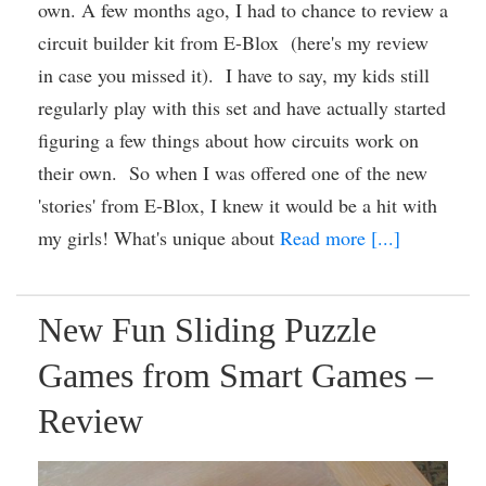
own. A few months ago, I had to chance to review a
circuit builder kit from E-Blox (here's my review
in case you missed it). I have to say, my kids still
regularly play with this set and have actually started
figuring a few things about how circuits work on
their own. So when I was offered one of the new
'stories' from E-Blox, I knew it would be a hit with
my girls! What's unique about
Read more [...]
New Fun Sliding Puzzle
Games from Smart Games –
Review