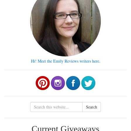
Hi! Meet the Emily Reviews writers here.
Search
Current Giveaways