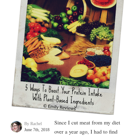
Since I cut meat from my diet
By Rachel
June 7th, 2018
over a year ago, I had to find