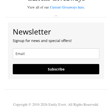
View all of our
Current Giveaways here
.
...
Newsletter
Signup for news and special offers!
Subscribe
Copyright © 2010-2026 Emily Evert. All Rights Reservedd.