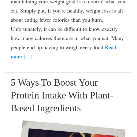
maintaining your weight goal is to control what you
eat. Simply put, if you're healthy, weight loss is all
about eating fewer calories than you burn.
Unfortunately, it can be difficult to know exactly
how many calories there are in what you eat. Many
people end up having to weigh every food
Read
more [...]
5 Ways To Boost Your
Protein Intake With Plant-
Based Ingredients