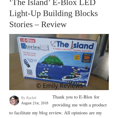
‘The Island’ E-Blox LED
Light-Up Building Blocks
Stories – Review
Thank you to E-Blox for
By Rachel
August 21st, 2018
providing me with a product
to facilitate my blog review. All opinions are my