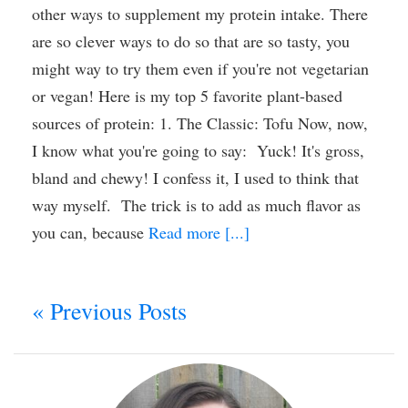
other ways to supplement my protein intake. There
are so clever ways to do so that are so tasty, you
might way to try them even if you're not vegetarian
or vegan! Here is my top 5 favorite plant-based
sources of protein: 1. The Classic: Tofu Now, now,
I know what you're going to say: Yuck! It's gross,
bland and chewy! I confess it, I used to think that
way myself. The trick is to add as much flavor as
you can, because
Read more [...]
« Previous Posts