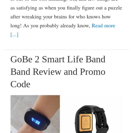
as satisfying as when you finally figure out a puzzle
after wreaking your brains for who knows how
long! As you probably already know,
Read more
[...]
GoBe 2 Smart Life Band
Band Review and Promo
Code