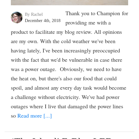
Thank you to Champion for
By Rachel
December 4th, 2018
providing me with a
product to facilitate my blog review. All opinions
are my own. With the cold weather we've been
having lately, I've been increasingly preoccupied
with the fact that we'd be vulnerable in case there
was a power outage. Obviously, we need to have
the heat on, but there's also our food that could
spoil, and almost any every day task would become
a challenge without electricity. We've had power
outages where I live that damaged the power lines
so
Read more [...]