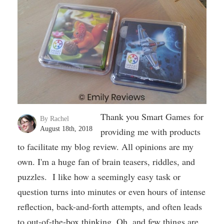
Thank you Smart Games for
By Rachel
August 18th, 2018
providing me with products
to facilitate my blog review. All opinions are my
own. I'm a huge fan of brain teasers, riddles, and
puzzles. I like how a seemingly easy task or
question turns into minutes or even hours of intense
reflection, back-and-forth attempts, and often leads
to out-of-the-box thinking. Oh, and few things are