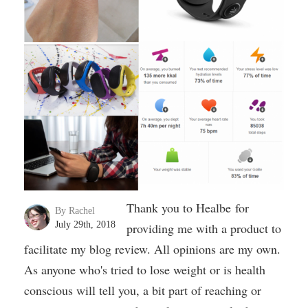
Thank you to Healbe for
By Rachel
July 29th, 2018
providing me with a product to
facilitate my blog review. All opinions are my own.
As anyone who's tried to lose weight or is health
conscious will tell you, a bit part of reaching or