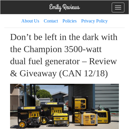
Toggle
naviga
About Us
Contact
Policies
Privacy Policy
Don’t be left in the dark with
the Champion 3500-watt
dual fuel generator – Review
& Giveaway (CAN 12/18)