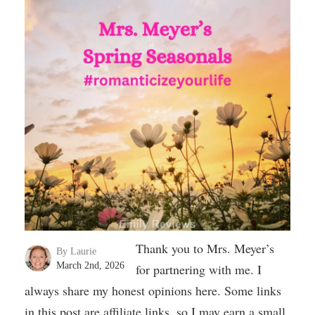
Thank you to Mrs. Meyer’s
By Laurie
March 2nd, 2026
for partnering with me. I
always share my honest opinions here. Some links
in this post are affiliate links, so I may earn a small