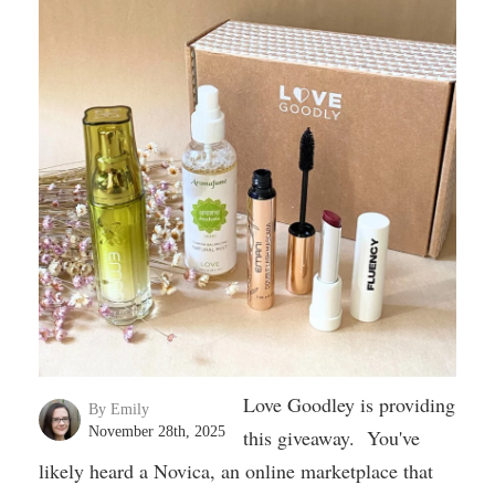
Love Goodley is providing
By Emily
November 28th, 2025
this giveaway. You've
likely heard a Novica, an online marketplace that