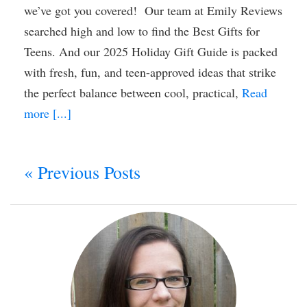
we’ve got you covered! Our team at Emily Reviews
searched high and low to find the Best Gifts for
Teens. And our 2025 Holiday Gift Guide is packed
with fresh, fun, and teen-approved ideas that strike
the perfect balance between cool, practical,
Read
more [...]
« Previous Posts