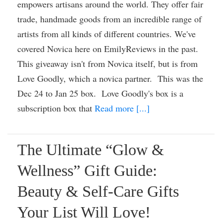
empowers artisans around the world. They offer fair
trade, handmade goods from an incredible range of
artists from all kinds of different countries. We've
covered Novica here on EmilyReviews in the past.
This giveaway isn't from Novica itself, but is from
Love Goodly, which a novica partner. This was the
Dec 24 to Jan 25 box. Love Goodly's box is a
subscription box that
Read more [...]
The Ultimate “Glow &
Wellness” Gift Guide:
Beauty & Self-Care Gifts
Your List Will Love!