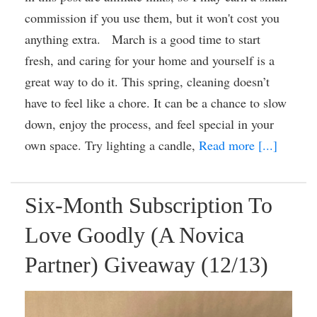
commission if you use them, but it won't cost you
anything extra. March is a good time to start
fresh, and caring for your home and yourself is a
great way to do it. This spring, cleaning doesn’t
have to feel like a chore. It can be a chance to slow
down, enjoy the process, and feel special in your
own space. Try lighting a candle,
Read more [...]
Six-Month Subscription To
Love Goodly (A Novica
Partner) Giveaway (12/13)