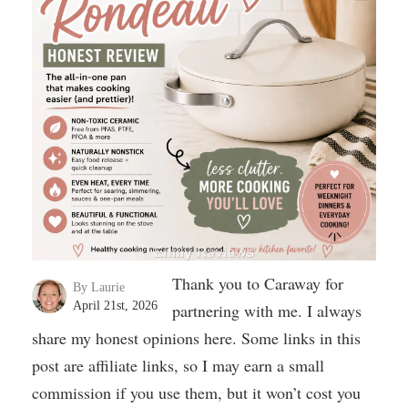
Thank you to Caraway for
By Laurie
April 21st, 2026
partnering with me. I always
share my honest opinions here. Some links in this
post are affiliate links, so I may earn a small
commission if you use them, but it won’t cost you