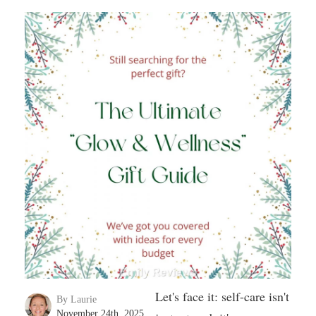
Let's face it: self-care isn't
By Laurie
November 24th, 2025