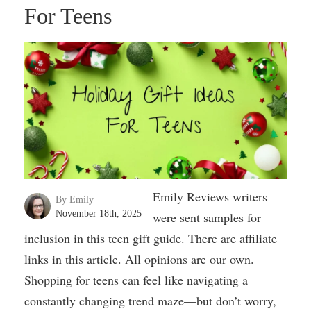
For Teens
Emily Reviews writers
By Emily
November 18th, 2025
were sent samples for
inclusion in this teen gift guide. There are affiliate
links in this article. All opinions are our own.
Shopping for teens can feel like navigating a
constantly changing trend maze—but don’t worry,