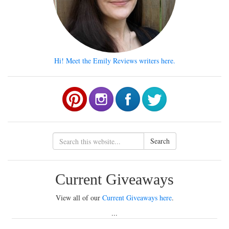
Hi! Meet the Emily Reviews writers here.
Search
Current Giveaways
View all of our
Current Giveaways here
.
...