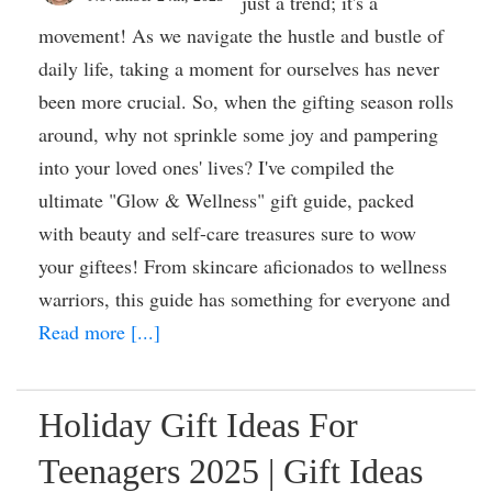
just a trend; it's a
movement! As we navigate the hustle and bustle of
daily life, taking a moment for ourselves has never
been more crucial. So, when the gifting season rolls
around, why not sprinkle some joy and pampering
into your loved ones' lives? I've compiled the
ultimate "Glow & Wellness" gift guide, packed
with beauty and self-care treasures sure to wow
your giftees! From skincare aficionados to wellness
warriors, this guide has something for everyone and
Read more [...]
Holiday Gift Ideas For
Teenagers 2025 | Gift Ideas