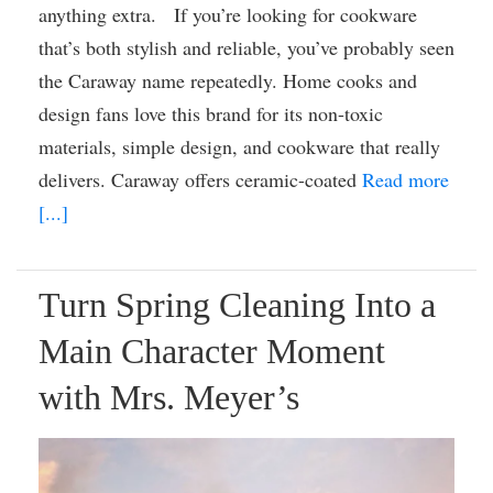
anything extra. If you’re looking for cookware
that’s both stylish and reliable, you’ve probably seen
the Caraway name repeatedly. Home cooks and
design fans love this brand for its non-toxic
materials, simple design, and cookware that really
delivers. Caraway offers ceramic-coated
Read more
[...]
Turn Spring Cleaning Into a
Main Character Moment
with Mrs. Meyer’s