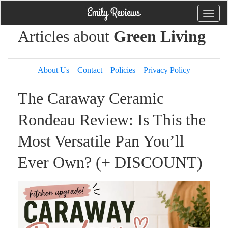
Toggle
naviga
Articles about
Green Living
About Us
Contact
Policies
Privacy Policy
The Caraway Ceramic
Rondeau Review: Is This the
Most Versatile Pan You’ll
Ever Own? (+ DISCOUNT)