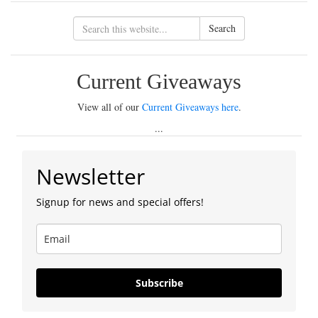
Search
Current Giveaways
View all of our
Current Giveaways here
.
...
Newsletter
Signup for news and special offers!
Subscribe