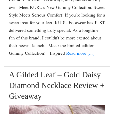
own. Meet KURU's New Gummy Collection: Sweet
Style Meets Serious Comfort! If you're looking for a
sweet treat for your feet, KURU Footwear has JUST
delivered something truly special. As a longtime
fan of this brand, I couldn't be more excited about
their newest launch. Meet: the limited-edition
Gummy Collection! Inspired
Read more [...]
A Gilded Leaf – Gold Daisy
Diamond Necklace Review +
Giveaway