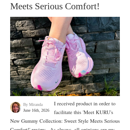
Meets Serious Comfort!
I received product in order to
By Miranda
June 16th, 2026
facilitate this 'Meet KURU's
New Gummy Collection: Sweet Style Meets Serious
Comfort!' review. As always, all opinions are my