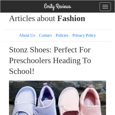
Toggle
naviga
Articles about
Fashion
About Us
Contact
Policies
Privacy Policy
Stonz Shoes: Perfect For
Preschoolers Heading To
School!