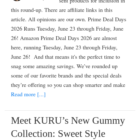
sent products for inclusion in
this round-up. There are affiliate links in this
article. All opinions are our own. Prime Deal Days
2026 Runs Tuesday, June 23 through Friday, June
26! Amazon Prime Deal Days 2026 are almost
here, running Tuesday, June 23 through Friday,
June 26! And that means it's the perfect time to
snag some amazing savings. We’ve rounded up
some of our favorite brands and the special deals
they’re offering so you can shop smarter and make
Read more [...]
Meet KURU’s New Gummy
Collection: Sweet Style