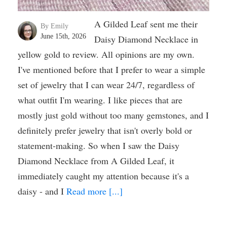
A Gilded Leaf sent me their
By Emily
June 15th, 2026
Daisy Diamond Necklace in
yellow gold to review. All opinions are my own.
I've mentioned before that I prefer to wear a simple
set of jewelry that I can wear 24/7, regardless of
what outfit I'm wearing. I like pieces that are
mostly just gold without too many gemstones, and I
definitely prefer jewelry that isn't overly bold or
statement-making. So when I saw the Daisy
Diamond Necklace from A Gilded Leaf, it
immediately caught my attention because it's a
daisy - and I
Read more [...]