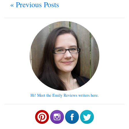
« Previous Posts
Hi! Meet the Emily Reviews writers here.