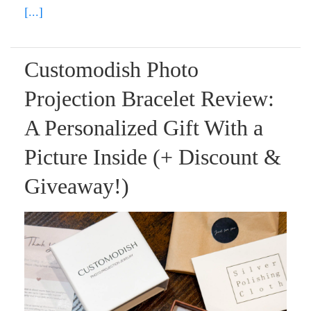
[...]
Customodish Photo
Projection Bracelet Review:
A Personalized Gift With a
Picture Inside (+ Discount &
Giveaway!)