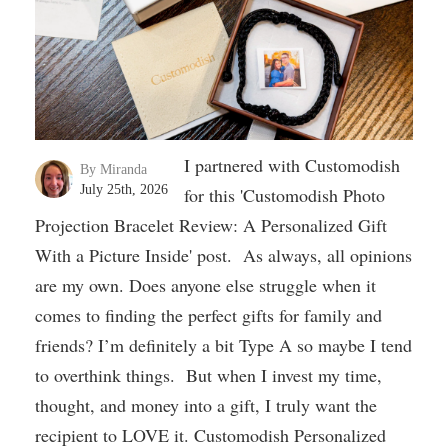
I partnered with Customodish
By Miranda
July 25th, 2026
for this 'Customodish Photo
Projection Bracelet Review: A Personalized Gift
With a Picture Inside' post. As always, all opinions
are my own. Does anyone else struggle when it
comes to finding the perfect gifts for family and
friends? I’m definitely a bit Type A so maybe I tend
to overthink things. But when I invest my time,
thought, and money into a gift, I truly want the
recipient to LOVE it. Customodish Personalized