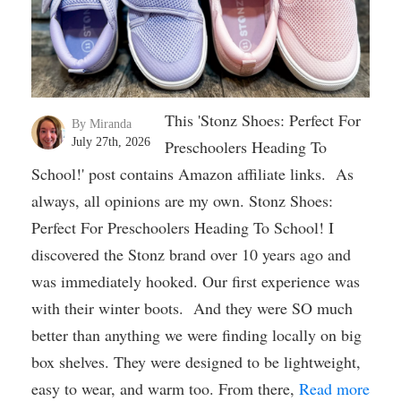
This 'Stonz Shoes: Perfect For
By Miranda
July 27th, 2026
Preschoolers Heading To
School!' post contains Amazon affiliate links. As
always, all opinions are my own. Stonz Shoes:
Perfect For Preschoolers Heading To School! I
discovered the Stonz brand over 10 years ago and
was immediately hooked. Our first experience was
with their winter boots. And they were SO much
better than anything we were finding locally on big
box shelves. They were designed to be lightweight,
easy to wear, and warm too. From there,
Read more