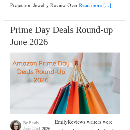
Projection Jewelry Review Over
Read more [...]
Prime Day Deals Round-up
June 2026
EmilyReviews writers were
By Emily
June 22nd, 2026