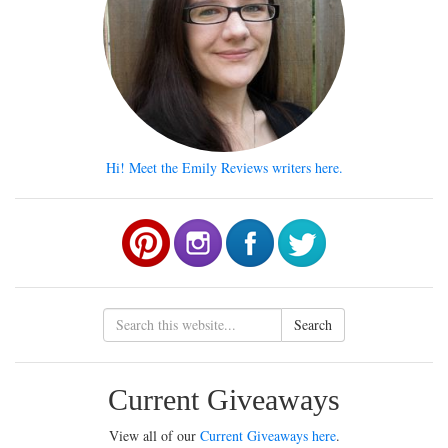
Hi! Meet the Emily Reviews writers here.
Search
Current Giveaways
View all of our
Current Giveaways here
.