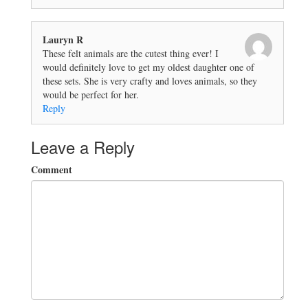
Lauryn R
These felt animals are the cutest thing ever! I
would definitely love to get my oldest daughter one of
these sets. She is very crafty and loves animals, so they
would be perfect for her.
Reply
Leave a Reply
Comment