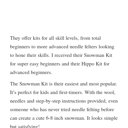
They offer kits for all skill levels, from total
beginners to more advanced needle felters looking
to hone their skills. I received their Snowman Kit
for super easy beginners and their Hippo Kit for
advanced beginners.
The Snowman Kit is their easiest and most popular.
It’s perfect for kids and first-timers. With the wool,
needles and step-by-step instructions provided, even
someone who has never tried needle felting before
can create a cute 6-8 inch snowman. It looks simple
but satisfying!