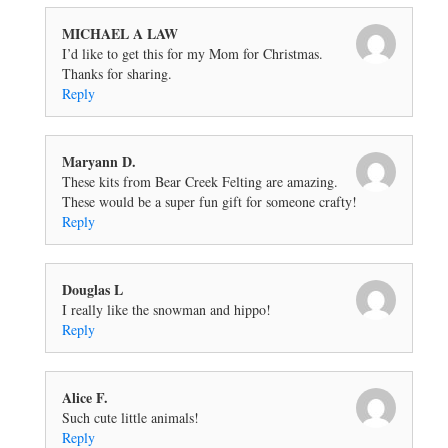
MICHAEL A LAW
I’d like to get this for my Mom for Christmas.
Thanks for sharing.
Reply
Maryann D.
These kits from Bear Creek Felting are amazing.
These would be a super fun gift for someone crafty!
Reply
Douglas L
I really like the snowman and hippo!
Reply
Alice F.
Such cute little animals!
Reply