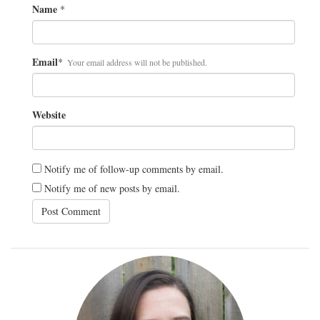
Name
*
Email
*
Your email address will not be published.
Website
Notify me of follow-up comments by email.
Notify me of new posts by email.