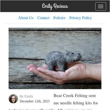
Toggle
naviga
About Us
Contact
Policies
Privacy Policy
Bear Creek Felting sent
By Emily
December 12th, 2023
me needle felting kits for