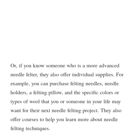
Or, if you know someone who is a more advanced
needle felter, they also offer individual supplies. For
example, you can purchase felting needles, needle
holders, a felting pillow, and the specific colors or
types of wool that you or someone in your life may
want for their next needle felting project. They also
offer courses to help you learn more about needle
felting techniques.