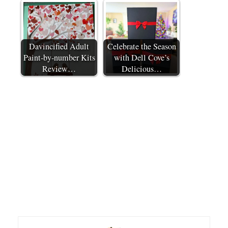
Davincified Adult
Celebrate the Season
Paint-by-number Kits
with Dell Cove’s
Review…
Delicious…