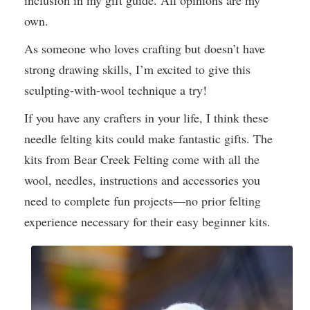
inclusion in my gift guide. All opinions are my
own.
As someone who loves crafting but doesn’t have
strong drawing skills, I’m excited to give this
sculpting-with-wool technique a try!
If you have any crafters in your life, I think these
needle felting kits could make fantastic gifts. The
kits from Bear Creek Felting come with all the
wool, needles, instructions and accessories you
need to complete fun projects—no prior felting
experience necessary for their easy beginner kits.