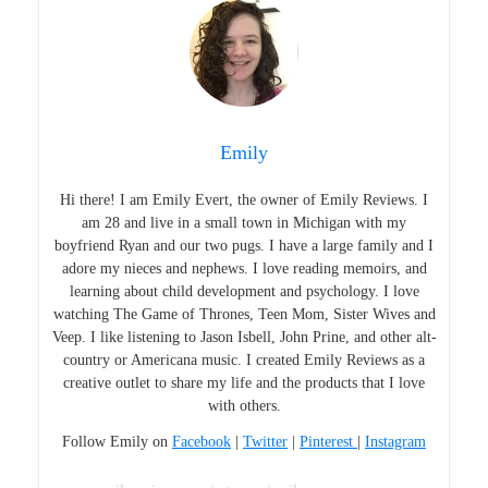
Emily
Hi there! I am Emily Evert, the owner of Emily Reviews. I
am 28 and live in a small town in Michigan with my
boyfriend Ryan and our two pugs. I have a large family and I
adore my nieces and nephews. I love reading memoirs, and
learning about child development and psychology. I love
watching The Game of Thrones, Teen Mom, Sister Wives and
Veep. I like listening to Jason Isbell, John Prine, and other alt-
country or Americana music. I created Emily Reviews as a
creative outlet to share my life and the products that I love
with others.
Follow Emily on
Facebook
|
Twitter
|
Pinterest
|
Instagram