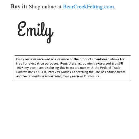
Buy it:
Shop online at
BearCreekFelting.com
.