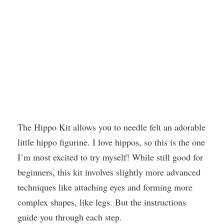
The Hippo Kit allows you to needle felt an adorable
little hippo figurine. I love hippos, so this is the one
I’m most excited to try myself! While still good for
beginners, this kit involves slightly more advanced
techniques like attaching eyes and forming more
complex shapes, like legs. But the instructions
guide you through each step.