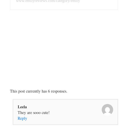
www.emilyreviews.com/category/emily
This post currently has 6 responses.
Leela
They are sooo cute!
Reply