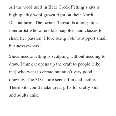
All the wool used in Bear Creek Felting’s kits is
high-quality wool grown right on their North
Dakota farm. The owner, Teresa, is a long-time
fiber artist who offers kits, supplies and classes to
share her passion. I love being able to support small
business owners!
Since needle felting is sculpting without needing to
draw, I think it opens up the craft to people (like
me) who want to create but aren’t very good at
drawing. The 3D nature seems fun and tactile.
These kits could make great gifts for crafty kids
and adults alike.