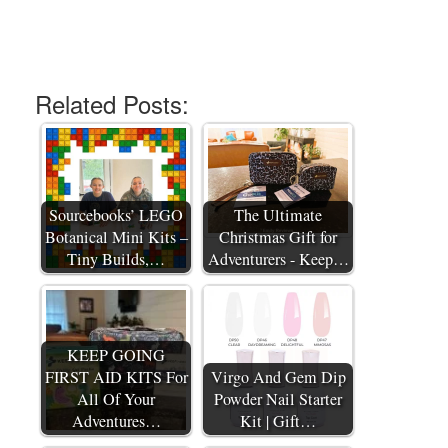
Related Posts:
Sourcebooks’ LEGO
The Ultimate
Botanical Mini Kits –
Christmas Gift for
Tiny Builds,…
Adventurers - Keep…
KEEP GOING
FIRST AID KITS For
Virgo And Gem Dip
All Of Your
Powder Nail Starter
Adventures…
Kit | Gift…