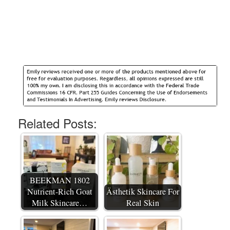
Related Posts:
BEEKMAN 1802
Nutrient-Rich Goat
Ästhetik Skincare For
Milk Skincare…
Real Skin