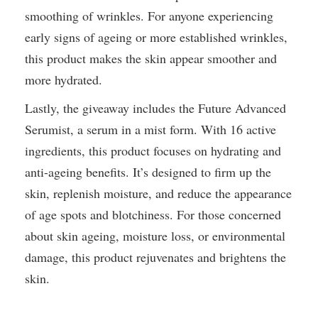
smoothing of wrinkles. For anyone experiencing
early signs of ageing or more established wrinkles,
this product makes the skin appear smoother and
more hydrated.
Lastly, the giveaway includes the Future Advanced
Serumist, a serum in a mist form. With 16 active
ingredients, this product focuses on hydrating and
anti-ageing benefits. It’s designed to firm up the
skin, replenish moisture, and reduce the appearance
of age spots and blotchiness. For those concerned
about skin ageing, moisture loss, or environmental
damage, this product rejuvenates and brightens the
skin.