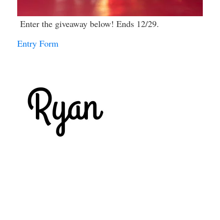
Enter the giveaway below! Ends 12/29.
Entry Form