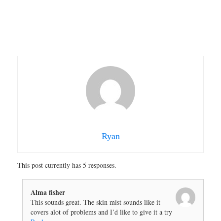
Ryan
This post currently has 5 responses.
Alma fisher
This sounds great. The skin mist sounds like it
covers alot of problems and I’d like to give it a try