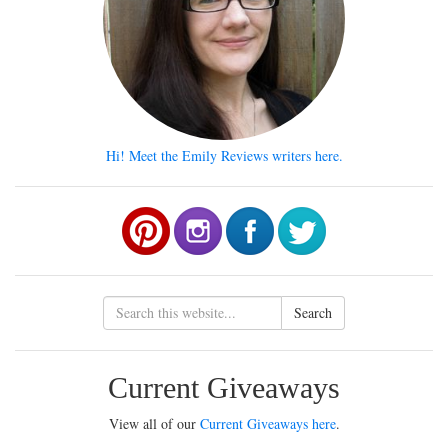
Hi! Meet the Emily Reviews writers here.
Search
Current Giveaways
View all of our
Current Giveaways here
.