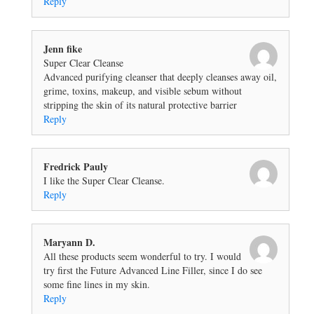
Reply
Jenn fike
Super Clear Cleanse
Advanced purifying cleanser that deeply cleanses away oil,
grime, toxins, makeup, and visible sebum without
stripping the skin of its natural protective barrier
Reply
Fredrick Pauly
I like the Super Clear Cleanse.
Reply
Maryann D.
All these products seem wonderful to try. I would
try first the Future Advanced Line Filler, since I do see
some fine lines in my skin.
Reply