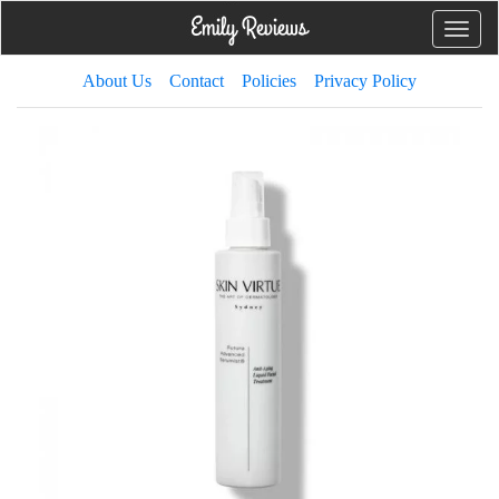
Toggle
naviga
About Us
Contact
Policies
Privacy Policy