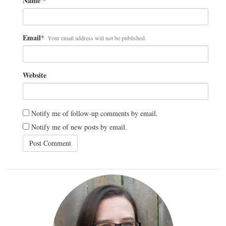
Name
*
Email
*
Your email address will not be published.
Website
Notify me of follow-up comments by email.
Notify me of new posts by email.