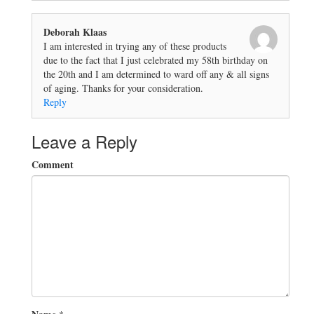
Deborah Klaas
I am interested in trying any of these products
due to the fact that I just celebrated my 58th birthday on
the 20th and I am determined to ward off any & all signs
of aging. Thanks for your consideration.
Reply
Leave a Reply
Comment