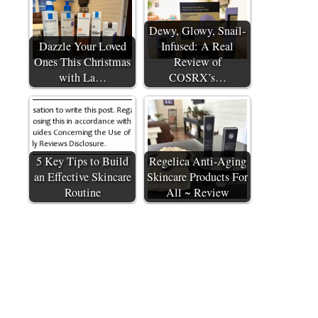
Dewy, Glowy, Snail-
Dazzle Your Loved
Infused: A Real
Ones This Christmas
Review of
with La…
COSRX’s…
5 Key Tips to Build
Regelica Anti-Aging
an Effective Skincare
Skincare Products For
Routine
All ~ Review