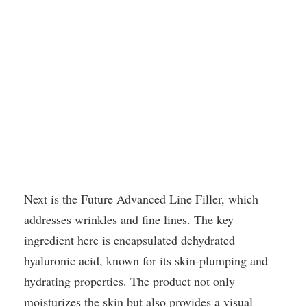
Next is the Future Advanced Line Filler, which
addresses wrinkles and fine lines. The key
ingredient here is encapsulated dehydrated
hyaluronic acid, known for its skin-plumping and
hydrating properties. The product not only
moisturizes the skin but also provides a visual