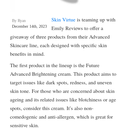
Skin Virtue
is teaming up with
By Ryan
December 14th, 2023
Emily Reviews to offer a
giveaway of three products from their Advanced
Skincare line, each designed with specific skin
benefits in mind.
The first product in the lineup is the Future
Advanced Brightening cream. This product aims to
target issues like dark spots, redness, and uneven
skin tone. For those who are concerned about skin
ageing and its related issues like blotchiness or age
spots, consider this cream. It’s also non-
comedogenic and anti-allergen, which is great for
sensitive skin.