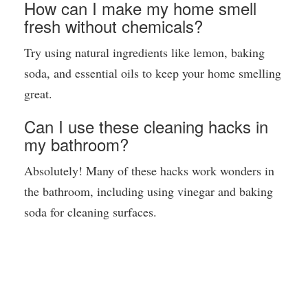
How can I make my home smell
fresh without chemicals?
Try using natural ingredients like lemon, baking
soda, and essential oils to keep your home smelling
great.
Can I use these cleaning hacks in
my bathroom?
Absolutely! Many of these hacks work wonders in
the bathroom, including using vinegar and baking
soda for cleaning surfaces.