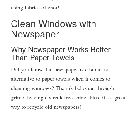
using fabric softener!
Clean Windows with
Newspaper
Why Newspaper Works Better
Than Paper Towels
Did you know that newspaper is a fantastic
alternative to paper towels when it comes to
cleaning windows? The ink helps cut through
grime, leaving a streak-free shine. Plus, it’s a great
way to recycle old newspapers!