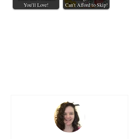
You’ll Love!
Can’t Afford to Skip!