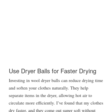
Use Dryer Balls for Faster Drying
Investing in wool dryer balls can reduce drying time
and soften your clothes naturally. They help
separate items in the dryer, allowing hot air to
circulate more efficiently. I’ve found that my clothes
dry faster, and they come out super soft without