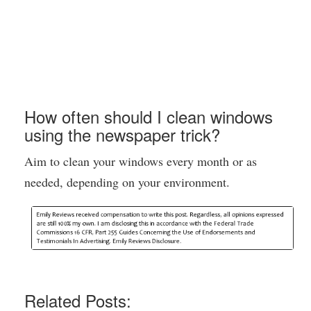
How often should I clean windows
using the newspaper trick?
Aim to clean your windows every month or as
needed, depending on your environment.
Related Posts: