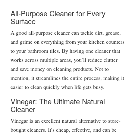
All-Purpose Cleaner for Every
Surface
A good all-purpose cleaner can tackle dirt, grease,
and grime on everything from your kitchen counters
to your bathroom tiles. By having one cleaner that
works across multiple areas, you’ll reduce clutter
and save money on cleaning products. Not to
mention, it streamlines the entire process, making it
easier to clean quickly when life gets busy.
Vinegar: The Ultimate Natural
Cleaner
Vinegar is an excellent natural alternative to store-
bought cleaners. It’s cheap, effective, and can be