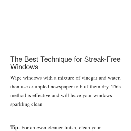
The Best Technique for Streak-Free
Windows
Wipe windows with a mixture of vinegar and water,
then use crumpled newspaper to buff them dry. This
method is effective and will leave your windows
sparkling clean.
Tip:
For an even cleaner finish, clean your