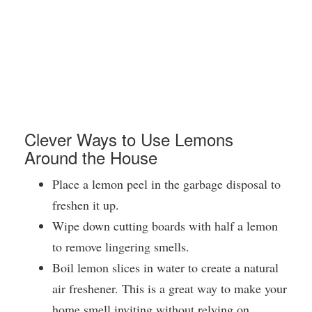
Clever Ways to Use Lemons
Around the House
Place a lemon peel in the garbage disposal to
freshen it up.
Wipe down cutting boards with half a lemon
to remove lingering smells.
Boil lemon slices in water to create a natural
air freshener. This is a great way to make your
home smell inviting without relying on