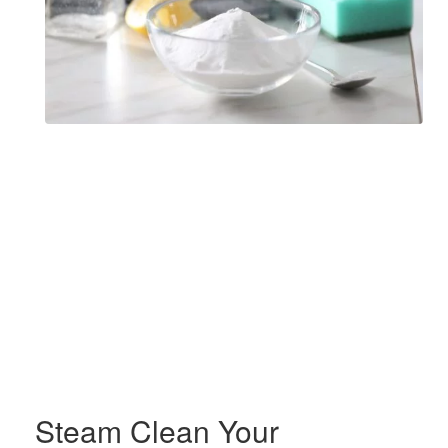
Steam Clean Your