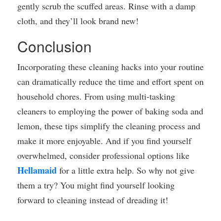
gently scrub the scuffed areas. Rinse with a damp
cloth, and they’ll look brand new!
Conclusion
Incorporating these cleaning hacks into your routine
can dramatically reduce the time and effort spent on
household chores. From using multi-tasking
cleaners to employing the power of baking soda and
lemon, these tips simplify the cleaning process and
make it more enjoyable. And if you find yourself
overwhelmed, consider professional options like
Hellamaid
for a little extra help. So why not give
them a try? You might find yourself looking
forward to cleaning instead of dreading it!