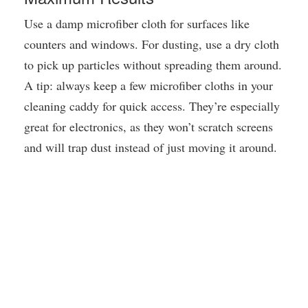
Use a damp microfiber cloth for surfaces like
counters and windows. For dusting, use a dry cloth
to pick up particles without spreading them around.
A tip: always keep a few microfiber cloths in your
cleaning caddy for quick access. They’re especially
great for electronics, as they won’t scratch screens
and will trap dust instead of just moving it around.