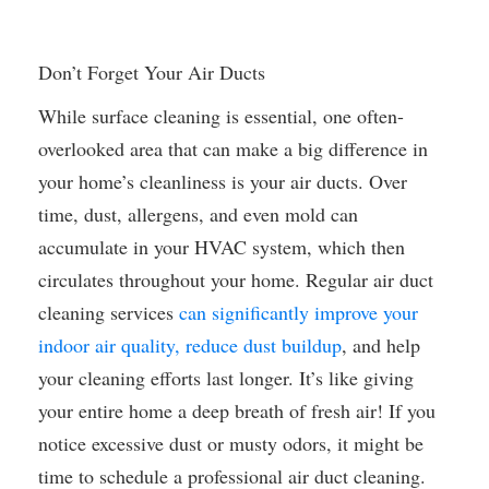
Don’t Forget Your Air Ducts
While surface cleaning is essential, one often-
overlooked area that can make a big difference in
your home’s cleanliness is your air ducts. Over
time, dust, allergens, and even mold can
accumulate in your HVAC system, which then
circulates throughout your home. Regular air duct
cleaning services
can significantly improve your
indoor air quality, reduce dust buildup
, and help
your cleaning efforts last longer. It’s like giving
your entire home a deep breath of fresh air! If you
notice excessive dust or musty odors, it might be
time to schedule a professional air duct cleaning.