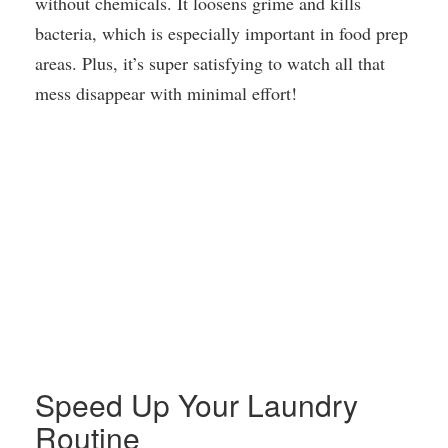
without chemicals. It loosens grime and kills
bacteria, which is especially important in food prep
areas. Plus, it’s super satisfying to watch all that
mess disappear with minimal effort!
Speed Up Your Laundry
Routine