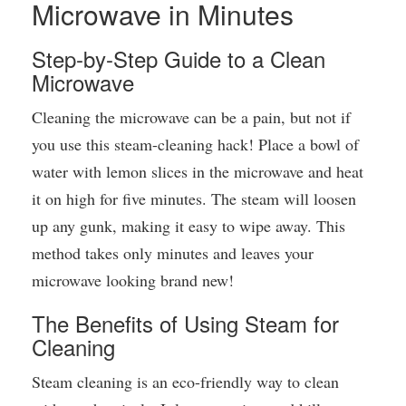
Microwave in Minutes
Step-by-Step Guide to a Clean
Microwave
Cleaning the microwave can be a pain, but not if
you use this steam-cleaning hack! Place a bowl of
water with lemon slices in the microwave and heat
it on high for five minutes. The steam will loosen
up any gunk, making it easy to wipe away. This
method takes only minutes and leaves your
microwave looking brand new!
The Benefits of Using Steam for
Cleaning
Steam cleaning is an eco-friendly way to clean