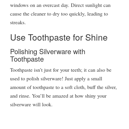
windows on an overcast day. Direct sunlight can
cause the cleaner to dry too quickly, leading to
streaks.
Use Toothpaste for Shine
Polishing Silverware with
Toothpaste
Toothpaste isn’t just for your teeth; it can also be
used to polish silverware! Just apply a small
amount of toothpaste to a soft cloth, buff the silver,
and rinse. You’ll be amazed at how shiny your
silverware will look.