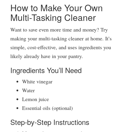
How to Make Your Own
Multi-Tasking Cleaner
Want to save even more time and money? Try
making your multi-tasking cleaner at home. It’s
simple, cost-effective, and uses ingredients you
likely already have in your pantry.
Ingredients You’ll Need
White vinegar
Water
Lemon juice
Essential oils (optional)
Step-by-Step Instructions