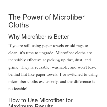
The Power of Microfiber
Cloths
Why Microfiber is Better
If you’re still using paper towels or old rags to
clean, it’s time to upgrade. Microfiber cloths are
incredibly effective at picking up dirt, dust, and
grime. They’re reusable, washable, and won’t leave
behind lint like paper towels. I’ve switched to using
microfiber cloths exclusively, and the difference is
noticeable!
How to Use Microfiber for
Maximum Results