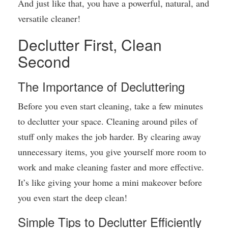
And just like that, you have a powerful, natural, and
versatile cleaner!
Declutter First, Clean
Second
The Importance of Decluttering
Before you even start cleaning, take a few minutes
to declutter your space. Cleaning around piles of
stuff only makes the job harder. By clearing away
unnecessary items, you give yourself more room to
work and make cleaning faster and more effective.
It’s like giving your home a mini makeover before
you even start the deep clean!
Simple Tips to Declutter Efficiently