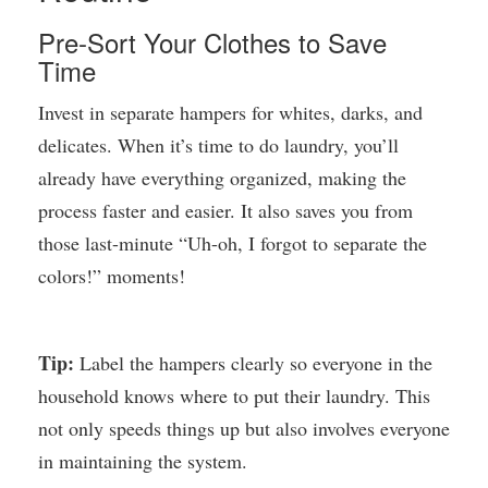
Pre-Sort Your Clothes to Save
Time
Invest in separate hampers for whites, darks, and
delicates. When it’s time to do laundry, you’ll
already have everything organized, making the
process faster and easier. It also saves you from
those last-minute “Uh-oh, I forgot to separate the
colors!” moments!
Tip:
Label the hampers clearly so everyone in the
household knows where to put their laundry. This
not only speeds things up but also involves everyone
in maintaining the system.