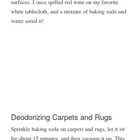
surfaces. I once spilled red wine on my favorite
white tablecloth, and a mixture of baking soda and
water saved it!
Deodorizing Carpets and Rugs
Sprinkle baking soda on carpets and rugs, let it sit
for about 15 minutes, and then vacuum it up. This