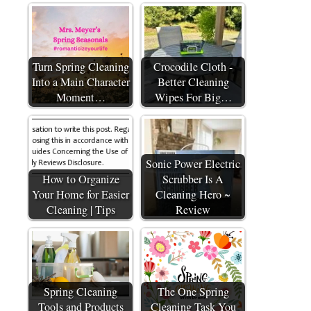
Turn Spring Cleaning
Crocodile Cloth -
Into a Main Character
Better Cleaning
Moment…
Wipes For Big…
Sonic Power Electric
How to Organize
Scrubber Is A
Your Home for Easier
Cleaning Hero ~
Cleaning | Tips
Review
Spring Cleaning
The One Spring
Tools and Products
Cleaning Task You