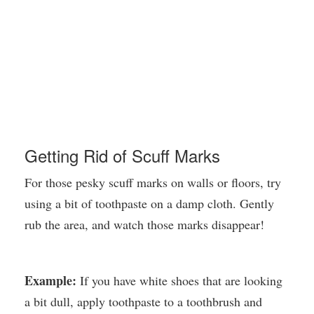
Getting Rid of Scuff Marks
For those pesky scuff marks on walls or floors, try
using a bit of toothpaste on a damp cloth. Gently
rub the area, and watch those marks disappear!
Example:
If you have white shoes that are looking
a bit dull, apply toothpaste to a toothbrush and