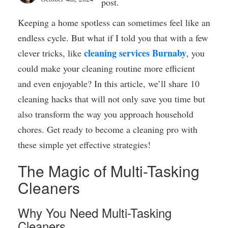
post.
Keeping a home spotless can sometimes feel like an
endless cycle. But what if I told you that with a few
cleaning services Burnaby
clever tricks, like
, you
could make your cleaning routine more efficient
and even enjoyable? In this article, we’ll share 10
cleaning hacks that will not only save you time but
also transform the way you approach household
chores. Get ready to become a cleaning pro with
these simple yet effective strategies!
The Magic of Multi-Tasking
Cleaners
Why You Need Multi-Tasking
Cleaners