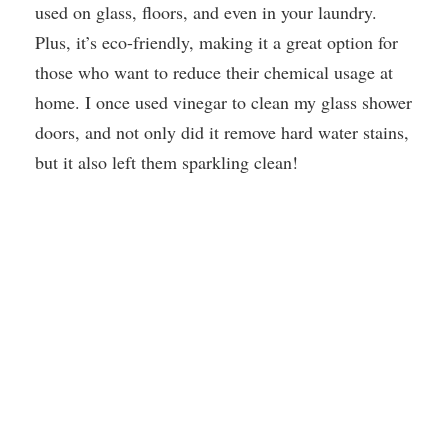
used on glass, floors, and even in your laundry.
Plus, it’s eco-friendly, making it a great option for
those who want to reduce their chemical usage at
home. I once used vinegar to clean my glass shower
doors, and not only did it remove hard water stains,
but it also left them sparkling clean!