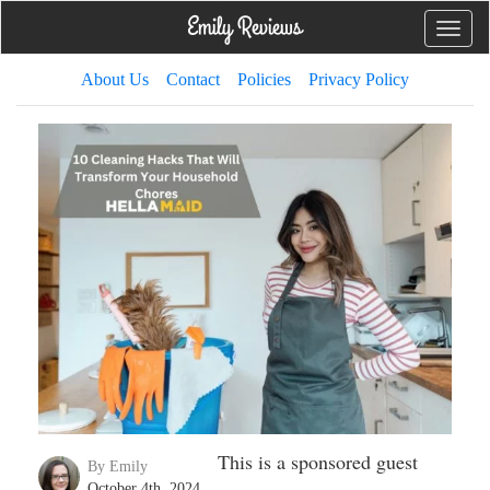
Toggle
naviga
About Us
Contact
Policies
Privacy Policy
This is a sponsored guest
By Emily
October 4th, 2024