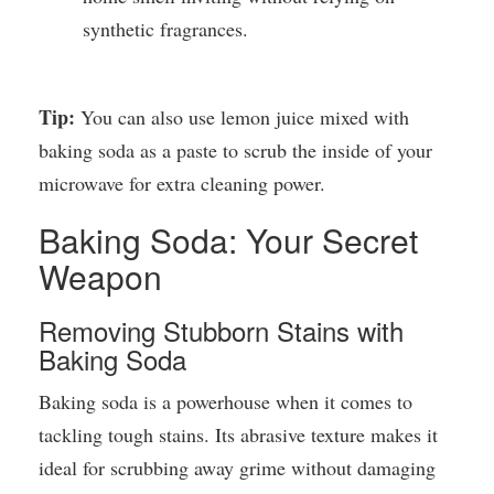
synthetic fragrances.
Tip:
You can also use lemon juice mixed with
baking soda as a paste to scrub the inside of your
microwave for extra cleaning power.
Baking Soda: Your Secret
Weapon
Removing Stubborn Stains with
Baking Soda
Baking soda is a powerhouse when it comes to
tackling tough stains. Its abrasive texture makes it
ideal for scrubbing away grime without damaging