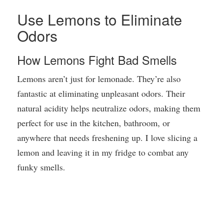
Use Lemons to Eliminate
Odors
How Lemons Fight Bad Smells
Lemons aren’t just for lemonade. They’re also
fantastic at eliminating unpleasant odors. Their
natural acidity helps neutralize odors, making them
perfect for use in the kitchen, bathroom, or
anywhere that needs freshening up. I love slicing a
lemon and leaving it in my fridge to combat any
funky smells.