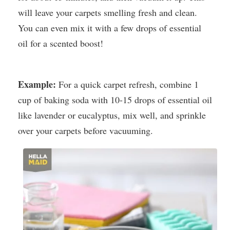
will leave your carpets smelling fresh and clean.
You can even mix it with a few drops of essential
oil for a scented boost!
Example:
For a quick carpet refresh, combine 1
cup of baking soda with 10-15 drops of essential oil
like lavender or eucalyptus, mix well, and sprinkle
over your carpets before vacuuming.