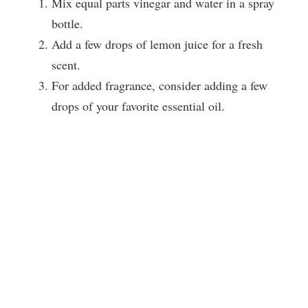
Mix equal parts vinegar and water in a spray
bottle.
Add a few drops of lemon juice for a fresh
scent.
For added fragrance, consider adding a few
drops of your favorite essential oil.