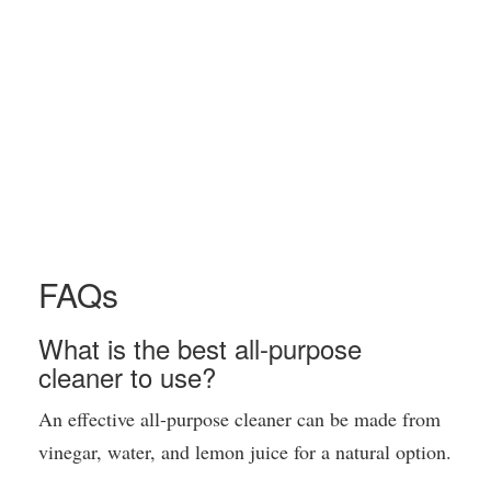
FAQs
What is the best all-purpose
cleaner to use?
An effective all-purpose cleaner can be made from
vinegar, water, and lemon juice for a natural option.