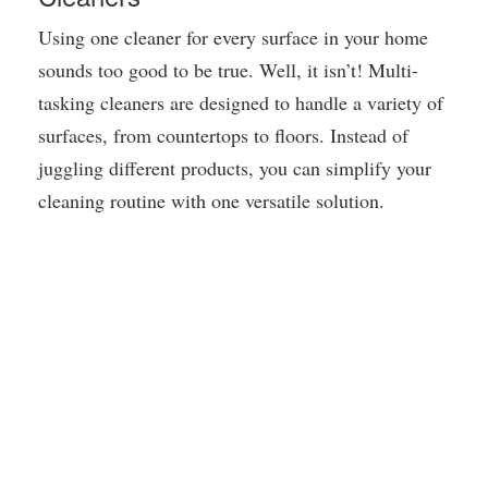
Using one cleaner for every surface in your home
sounds too good to be true. Well, it isn’t! Multi-
tasking cleaners are designed to handle a variety of
surfaces, from countertops to floors. Instead of
juggling different products, you can simplify your
cleaning routine with one versatile solution.