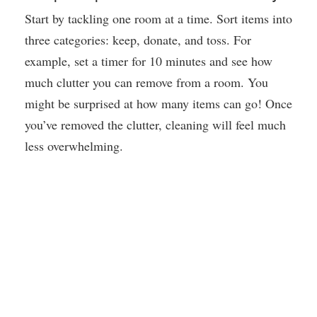
Start by tackling one room at a time. Sort items into
three categories: keep, donate, and toss. For
example, set a timer for 10 minutes and see how
much clutter you can remove from a room. You
might be surprised at how many items can go! Once
you’ve removed the clutter, cleaning will feel much
less overwhelming.