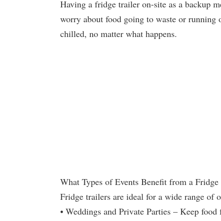
Having a fridge trailer on-site as a backup 
worry about food going to waste or running o
chilled, no matter what happens.
What Types of Events Benefit from a Fridge 
Fridge trailers are ideal for a wide range of 
• Weddings and Private Parties – Keep food f