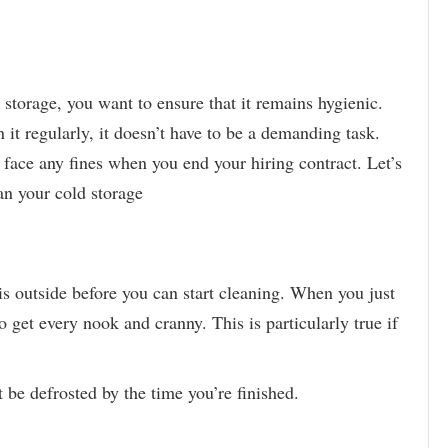
storage, you want to ensure that it remains hygienic.
it regularly, it doesn’t have to be a demanding task.
 face any fines when you end your hiring contract. Let’s
an your cold storage
is outside before you can start cleaning. When you just
o get every nook and cranny. This is particularly true if
 be defrosted by the time you’re finished.