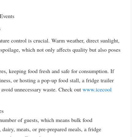
 Events
s
ure control is crucial. Warm weather, direct sunlight,
 spoilage, which not only affects quality but also poses
res, keeping food fresh and safe for consumption. If
ness, or hosting a pop-up food stall, a fridge trailer
d avoid unnecessary waste. Check out
www.icecool
es
e number of guests, which means bulk food
, dairy, meats, or pre-prepared meals, a fridge