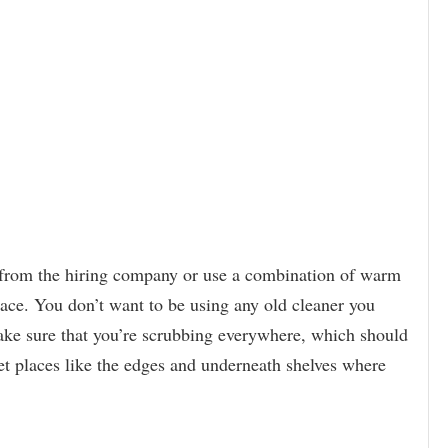
 from the hiring company or use a combination of warm
lace. You don’t want to be using any old cleaner you
Make sure that you’re scrubbing everywhere, which should
get places like the edges and underneath shelves where