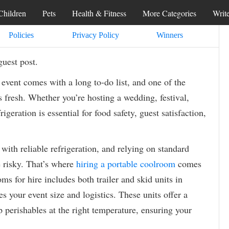
Children
Pets
Health & Fitness
More Categories
Writ
Policies
Privacy Policy
Winners
guest post.
event comes with a long to-do list, and one of the
s fresh. Whether you’re hosting a wedding, festival,
rigeration is essential for food safety, guest satisfaction,
th reliable refrigeration, and relying on standard
e risky. That’s where
hiring a portable coolroom
comes
s for hire includes both trailer and skid units in
 your event size and logistics. These units offer a
p perishables at the right temperature, ensuring your