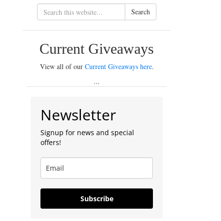
Search
Current Giveaways
View all of our
Current Giveaways here
.
...
Newsletter
Signup for news and special
offers!
Subscribe