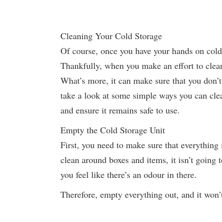
Cleaning Your Cold Storage
Of course, once you have your hands on cold 
Thankfully, when you make an effort to clean 
What’s more, it can make sure that you don’t
take a look at some simple ways you can cle
and ensure it remains safe to use.
Empty the Cold Storage Unit
First, you need to make sure that everything 
clean around boxes and items, it isn’t going t
you feel like there’s an odour in there.
Therefore, empty everything out, and it won’t