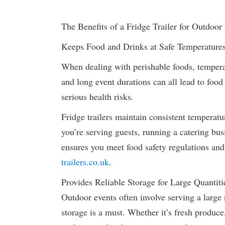
The Benefits of a Fridge Trailer for Outdoor
Keeps Food and Drinks at Safe Temperature
When dealing with perishable foods, temperat
and long event durations can all lead to food
serious health risks.
Fridge trailers maintain consistent temperatu
you’re serving guests, running a catering busi
ensures you meet food safety regulations an
trailers.co.uk
.
Provides Reliable Storage for Large Quantiti
Outdoor events often involve serving a larg
storage is a must. Whether it’s fresh produce