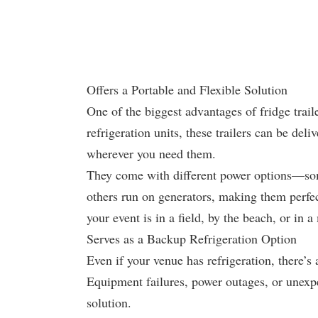
Offers a Portable and Flexible Solution
One of the biggest advantages of fridge trail
refrigeration units, these trailers can be del
wherever you need them.
They come with different power options—some
others run on generators, making them perfec
your event is in a field, by the beach, or in a
Serves as a Backup Refrigeration Option
Even if your venue has refrigeration, there’
Equipment failures, power outages, or unexp
solution.