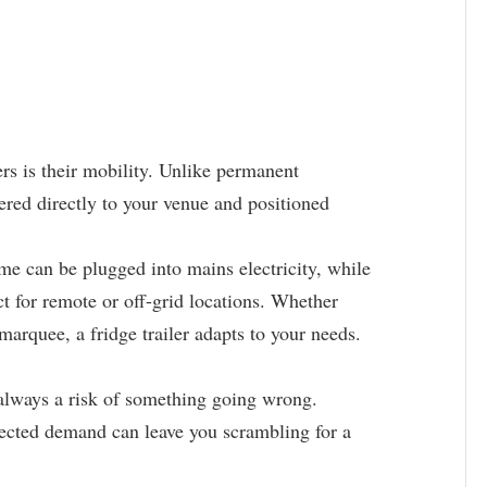
ers is their mobility. Unlike permanent
ivered directly to your venue and positioned
 can be plugged into mains electricity, while
t for remote or off-grid locations. Whether
 marquee, a fridge trailer adapts to your needs.
s always a risk of something going wrong.
ected demand can leave you scrambling for a