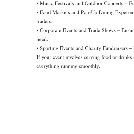
• Music Festivals and Outdoor Concerts – Ess
• Food Markets and Pop-Up Dining Experience
traders.
• Corporate Events and Trade Shows – Ensure
need.
• Sporting Events and Charity Fundraisers – 
If your event involves serving food or drinks 
everything running smoothly.