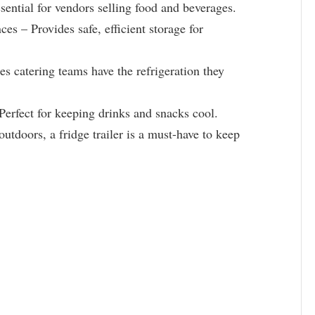
ential for vendors selling food and beverages.
s – Provides safe, efficient storage for
s catering teams have the refrigeration they
Perfect for keeping drinks and snacks cool.
outdoors, a fridge trailer is a must-have to keep