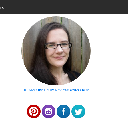
ers
Hi! Meet the Emily Reviews writers here.