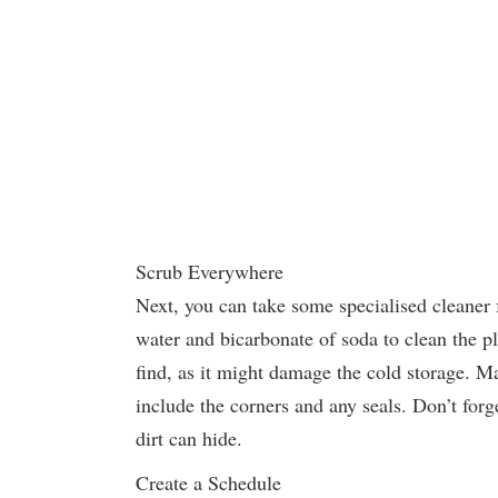
Scrub Everywhere
Next, you can take some specialised cleaner
water and bicarbonate of soda to clean the p
find, as it might damage the cold storage. 
include the corners and any seals. Don’t for
dirt can hide.
Create a Schedule