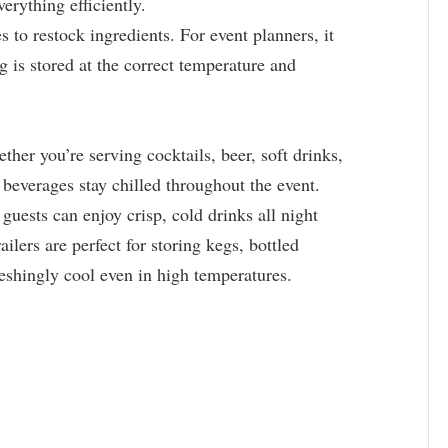
verything efficiently.
s to restock ingredients. For event planners, it
is stored at the correct temperature and
her you’re serving cocktails, beer, soft drinks,
r beverages stay chilled throughout the event.
guests can enjoy crisp, cold drinks all night
ailers are perfect for storing kegs, bottled
reshingly cool even in high temperatures.