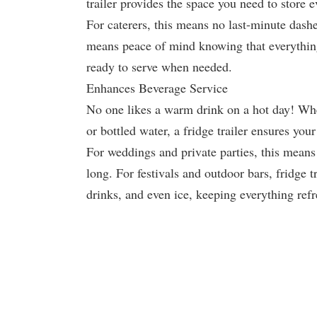
trailer provides the space you need to store e
For caterers, this means no last-minute dashe
means peace of mind knowing that everything 
ready to serve when needed.
Enhances Beverage Service
No one likes a warm drink on a hot day! Whet
or bottled water, a fridge trailer ensures you
For weddings and private parties, this means 
long. For festivals and outdoor bars, fridge tr
drinks, and even ice, keeping everything ref