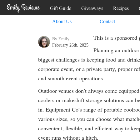
Gift Guide
Giveaways
Recipes
About Us
Contact
This is a sponsored 
By Emily
February 26th, 2025
Planning an outdoor 
biggest challenges is keeping food and drink
corporate event, or a private party, proper ref
and smooth event operations.
Outdoor venues don’t always come equipped wi
coolers or makeshift storage solutions can b
in. Equipment Co’s range of portable coolroom
various sizes, so you can choose what matches
convenient, flexible, and efficient way to kee
event runs without a hitch.