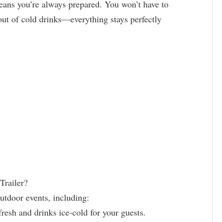
means you’re always prepared. You won’t have to
ut of cold drinks—everything stays perfectly
Trailer?
outdoor events, including:
resh and drinks ice-cold for your guests.