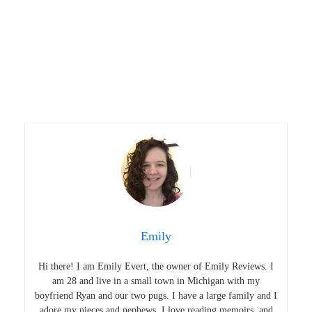
Emily
Hi there! I am Emily Evert, the owner of Emily Reviews. I
am 28 and live in a small town in Michigan with my
boyfriend Ryan and our two pugs. I have a large family and I
adore my nieces and nephews. I love reading memoirs, and