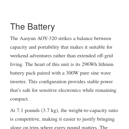
The Battery
The Aaoyun AOY-320 strikes a balance between
capacity and portability that makes it suitable for
weekend adventures rather than extended off-grid
living. The heart of this unit is its 296Wh lithium
battery pack paired with a 300W pure sine wave
inverter. This configuration provides stable power
that’s safe for sensitive electronics while remaining
compact.
At 7.1 pounds (3.7 kg), the weight-to-capacity ratio
is competitive, making it easier to justify bringing
along on trips where every pound matters. The