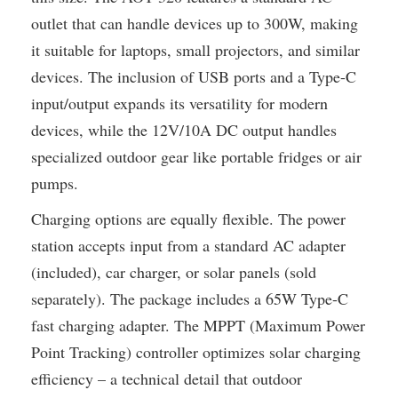
outlet that can handle devices up to 300W, making
it suitable for laptops, small projectors, and similar
devices. The inclusion of USB ports and a Type-C
input/output expands its versatility for modern
devices, while the 12V/10A DC output handles
specialized outdoor gear like portable fridges or air
pumps.
Charging options are equally flexible. The power
station accepts input from a standard AC adapter
(included), car charger, or solar panels (sold
separately). The package includes a 65W Type-C
fast charging adapter. The MPPT (Maximum Power
Point Tracking) controller optimizes solar charging
efficiency – a technical detail that outdoor