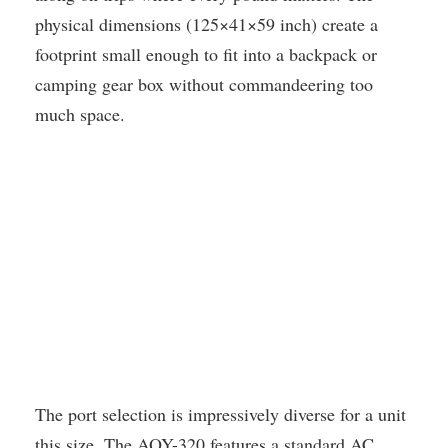
physical dimensions (125×41×59 inch) create a
footprint small enough to fit into a backpack or
camping gear box without commandeering too
much space.
The port selection is impressively diverse for a unit
this size. The AOY-320 features a standard AC