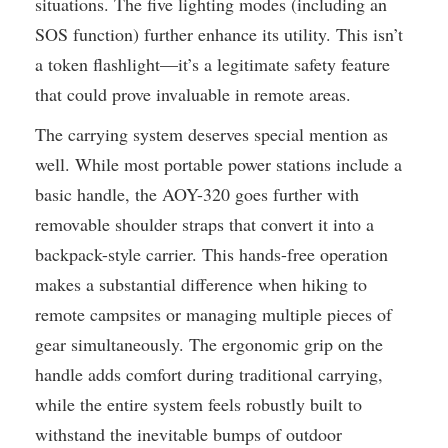
situations. The five lighting modes (including an
SOS function) further enhance its utility. This isn’t
a token flashlight—it’s a legitimate safety feature
that could prove invaluable in remote areas.
The carrying system deserves special mention as
well. While most portable power stations include a
basic handle, the AOY-320 goes further with
removable shoulder straps that convert it into a
backpack-style carrier. This hands-free operation
makes a substantial difference when hiking to
remote campsites or managing multiple pieces of
gear simultaneously. The ergonomic grip on the
handle adds comfort during traditional carrying,
while the entire system feels robustly built to
withstand the inevitable bumps of outdoor