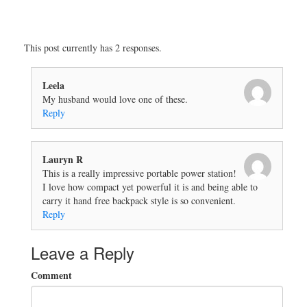
This post currently has 2 responses.
Leela
My husband would love one of these.
Reply
Lauryn R
This is a really impressive portable power station!
I love how compact yet powerful it is and being able to
carry it hand free backpack style is so convenient.
Reply
Leave a Reply
Comment