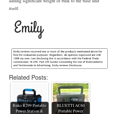
adding significant weight or bulk to the base unit
itself.
Related Posts:
Ruko R299 Portable
BLUETTI AC60
Power Station &
Portable Power