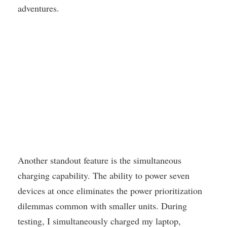
adventures.
Another standout feature is the simultaneous
charging capability. The ability to power seven
devices at once eliminates the power prioritization
dilemmas common with smaller units. During
testing, I simultaneously charged my laptop,