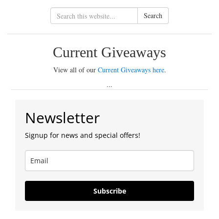
Search
Current Giveaways
View all of our
Current Giveaways here
.
...
Newsletter
Signup for news and special offers!
Subscribe