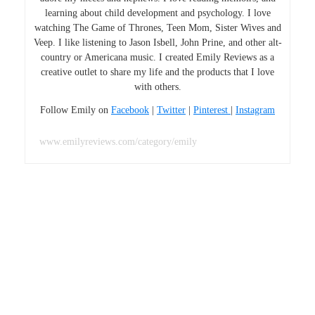
learning about child development and psychology. I love
watching The Game of Thrones, Teen Mom, Sister Wives and
Veep. I like listening to Jason Isbell, John Prine, and other alt-
country or Americana music. I created Emily Reviews as a
creative outlet to share my life and the products that I love
with others.
Follow Emily on
Facebook
|
Twitter
|
Pinterest
|
Instagram
www.emilyreviews.com/category/emily