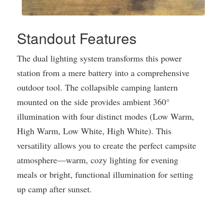
Standout Features
The dual lighting system transforms this power
station from a mere battery into a comprehensive
outdoor tool. The collapsible camping lantern
mounted on the side provides ambient 360°
illumination with four distinct modes (Low Warm,
High Warm, Low White, High White). This
versatility allows you to create the perfect campsite
atmosphere—warm, cozy lighting for evening
meals or bright, functional illumination for setting
up camp after sunset.