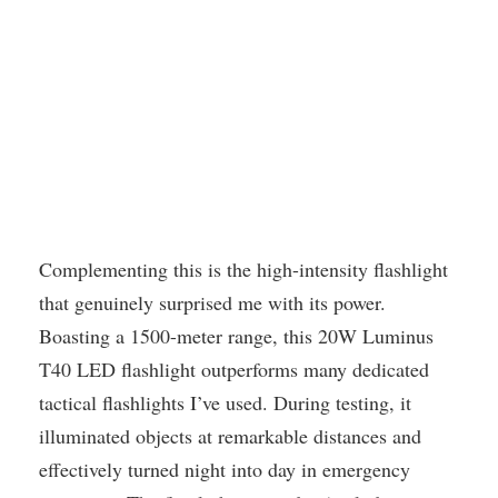
Complementing this is the high-intensity flashlight
that genuinely surprised me with its power.
Boasting a 1500-meter range, this 20W Luminus
T40 LED flashlight outperforms many dedicated
tactical flashlights I’ve used. During testing, it
illuminated objects at remarkable distances and
effectively turned night into day in emergency