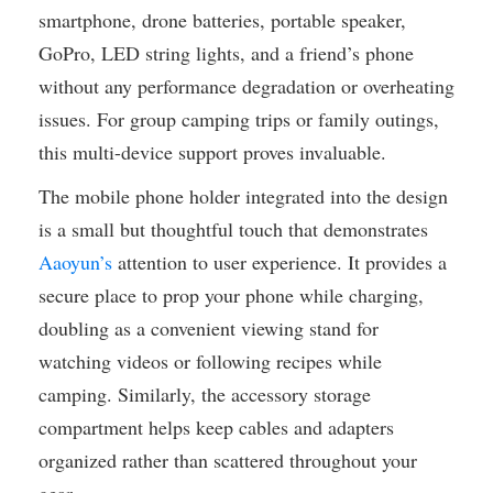
smartphone, drone batteries, portable speaker,
GoPro, LED string lights, and a friend’s phone
without any performance degradation or overheating
issues. For group camping trips or family outings,
this multi-device support proves invaluable.
The mobile phone holder integrated into the design
is a small but thoughtful touch that demonstrates
Aaoyun’s
attention to user experience. It provides a
secure place to prop your phone while charging,
doubling as a convenient viewing stand for
watching videos or following recipes while
camping. Similarly, the accessory storage
compartment helps keep cables and adapters
organized rather than scattered throughout your