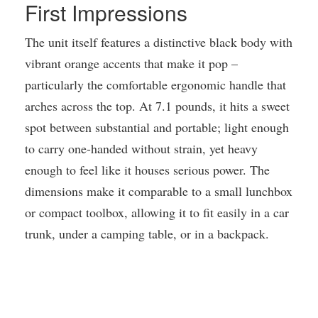
First Impressions
The unit itself features a distinctive black body with
vibrant orange accents that make it pop –
particularly the comfortable ergonomic handle that
arches across the top. At 7.1 pounds, it hits a sweet
spot between substantial and portable; light enough
to carry one-handed without strain, yet heavy
enough to feel like it houses serious power. The
dimensions make it comparable to a small lunchbox
or compact toolbox, allowing it to fit easily in a car
trunk, under a camping table, or in a backpack.