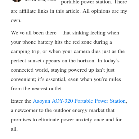
portable power station. There
are affiliate links in this article. All opinions are my
own.
We’ve all been there – that sinking feeling when
your phone battery hits the red zone during a
camping trip, or when your camera dies just as the
perfect sunset appears on the horizon. In today’s
connected world, staying powered up isn’t just
convenient; it’s essential, even when you’re miles
from the nearest outlet.
Enter the
Aaoyun AOY-320 Portable Power Station
,
a newcomer to the outdoor energy market that
promises to eliminate power anxiety once and for
all.