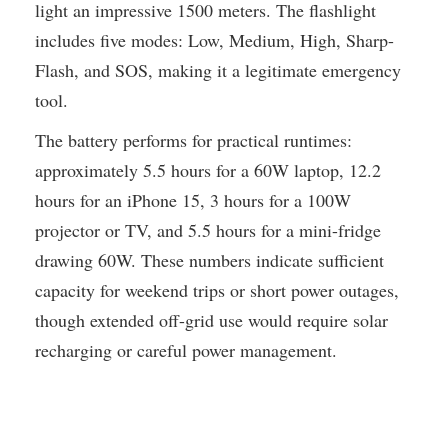
light an impressive 1500 meters. The flashlight
includes five modes: Low, Medium, High, Sharp-
Flash, and SOS, making it a legitimate emergency
tool.
The battery performs for practical runtimes:
approximately 5.5 hours for a 60W laptop, 12.2
hours for an iPhone 15, 3 hours for a 100W
projector or TV, and 5.5 hours for a mini-fridge
drawing 60W. These numbers indicate sufficient
capacity for weekend trips or short power outages,
though extended off-grid use would require solar
recharging or careful power management.