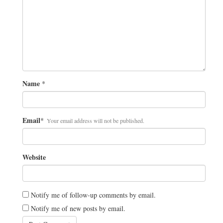
Name
*
Email
*
Your email address will not be published.
Website
Notify me of follow-up comments by email.
Notify me of new posts by email.