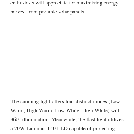
enthusiasts will appreciate for maximizing energy
harvest from portable solar panels.
The camping light offers four distinct modes (Low
Warm, High Warm, Low White, High White) with
360° illumination. Meanwhile, the flashlight utilizes
a 20W Luminus T40 LED capable of projecting