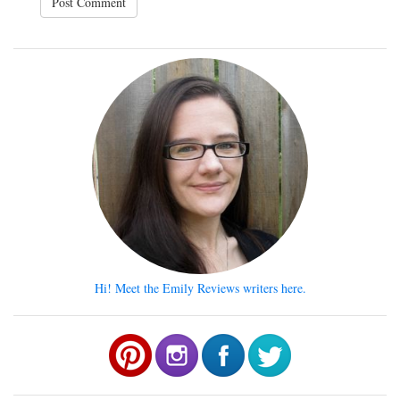
Hi! Meet the Emily Reviews writers here.