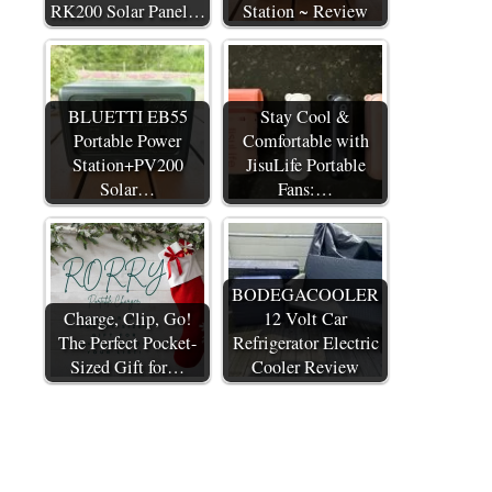
RK200 Solar Panel…
Station ~ Review
BLUETTI EB55
Stay Cool &
Portable Power
Comfortable with
Station+PV200
JisuLife Portable
Solar…
Fans:…
BODEGACOOLER
Charge, Clip, Go!
12 Volt Car
The Perfect Pocket-
Refrigerator Electric
Sized Gift for…
Cooler Review