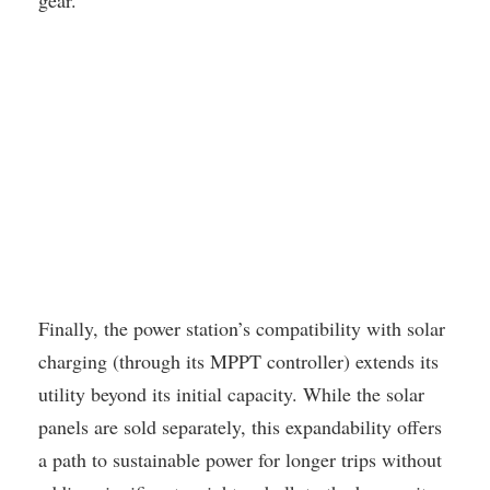
gear.
Finally, the power station’s compatibility with solar
charging (through its MPPT controller) extends its
utility beyond its initial capacity. While the solar
panels are sold separately, this expandability offers
a path to sustainable power for longer trips without