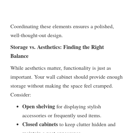
Coordinating these elements ensures a polished,
well-thought-out design.
Storage vs. Aesthetics: Finding the Right
Balance
While aesthetics matter, functionality is just as
important. Your wall cabinet should provide enough
storage without making the space feel cramped.
Consider:
Open shelving
for displaying stylish
accessories or frequently used items.
Closed cabinets
to keep clutter hidden and