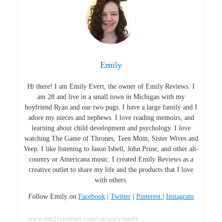
Emily
Hi there! I am Emily Evert, the owner of Emily Reviews. I
am 28 and live in a small town in Michigan with my
boyfriend Ryan and our two pugs. I have a large family and I
adore my nieces and nephews. I love reading memoirs, and
learning about child development and psychology. I love
watching The Game of Thrones, Teen Mom, Sister Wives and
Veep. I like listening to Jason Isbell, John Prine, and other alt-
country or Americana music. I created Emily Reviews as a
creative outlet to share my life and the products that I love
with others.
Follow Emily on
Facebook
|
Twitter
|
Pinterest
|
Instagram
www.emilyreviews.com/category/emily