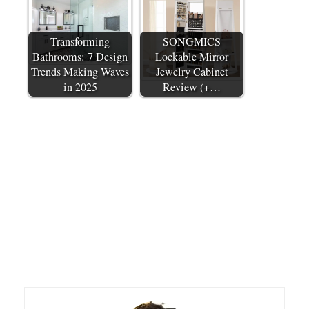
Transforming
SONGMICS
Bathrooms: 7 Design
Lockable Mirror
Trends Making Waves
Jewelry Cabinet
in 2025
Review (+…