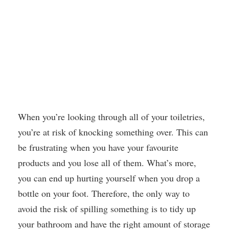
When you’re looking through all of your toiletries,
you’re at risk of knocking something over. This can
be frustrating when you have your favourite
products and you lose all of them. What’s more,
you can end up hurting yourself when you drop a
bottle on your foot. Therefore, the only way to
avoid the risk of spilling something is to tidy up
your bathroom and have the right amount of storage