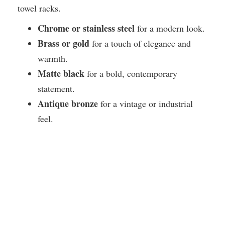
towel racks.
Chrome or stainless steel
for a modern look.
Brass or gold
for a touch of elegance and
warmth.
Matte black
for a bold, contemporary
statement.
Antique bronze
for a vintage or industrial
feel.