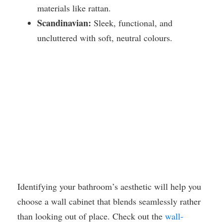
materials like rattan.
Scandinavian:
Sleek, functional, and
uncluttered with soft, neutral colours.
Identifying your bathroom’s aesthetic will help you
choose a wall cabinet that blends seamlessly rather
than looking out of place. Check out the
wall-