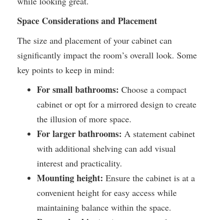
while looking great.
Space Considerations and Placement
The size and placement of your cabinet can
significantly impact the room’s overall look. Some
key points to keep in mind:
For small bathrooms:
Choose a compact
cabinet or opt for a mirrored design to create
the illusion of more space.
For larger bathrooms:
A statement cabinet
with additional shelving can add visual
interest and practicality.
Mounting height:
Ensure the cabinet is at a
convenient height for easy access while
maintaining balance within the space.