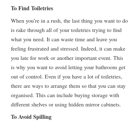
To Find Toiletries
When you’re in a rush, the last thing you want to do
is rake through all of your toiletries trying to find
what you need. It can waste time and leave you
feeling frustrated and stressed. Indeed, it can make
you late for work or another important event. This
is why you want to avoid letting your bathroom get
out of control. Even if you have a lot of toiletries,
there are ways to arrange them so that you can stay
organised. This can include buying storage with
different shelves or using hidden mirror cabinets.
To Avoid Spilling