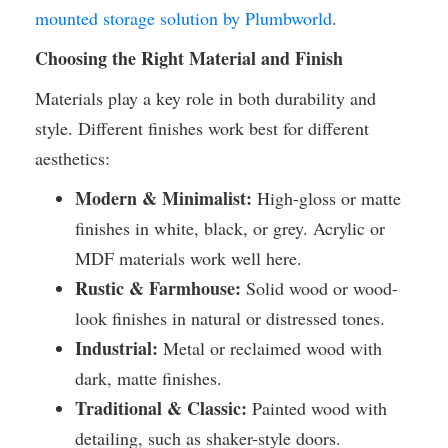
mounted storage solution by Plumbworld
.
Choosing the Right Material and Finish
Materials play a key role in both durability and
style. Different finishes work best for different
aesthetics:
Modern & Minimalist:
High-gloss or matte
finishes in white, black, or grey. Acrylic or
MDF materials work well here.
Rustic & Farmhouse:
Solid wood or wood-
look finishes in natural or distressed tones.
Industrial:
Metal or reclaimed wood with
dark, matte finishes.
Traditional & Classic:
Painted wood with
detailing, such as shaker-style doors.