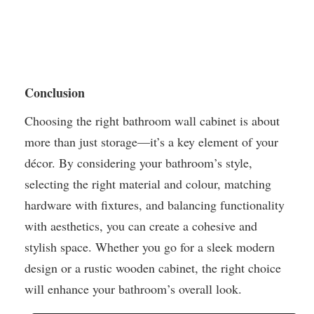
Conclusion
Choosing the right bathroom wall cabinet is about
more than just storage—it’s a key element of your
décor. By considering your bathroom’s style,
selecting the right material and colour, matching
hardware with fixtures, and balancing functionality
with aesthetics, you can create a cohesive and
stylish space. Whether you go for a sleek modern
design or a rustic wooden cabinet, the right choice
will enhance your bathroom’s overall look.