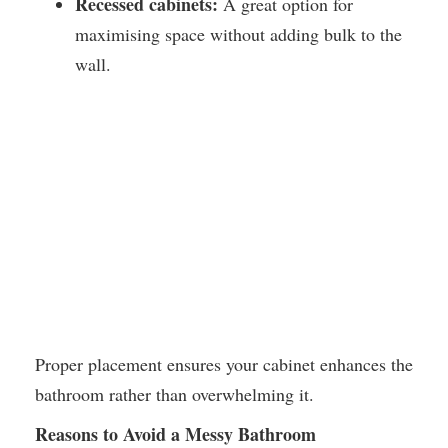
Recessed cabinets:
A great option for
maximising space without adding bulk to the
wall.
Proper placement ensures your cabinet enhances the
bathroom rather than overwhelming it.
Reasons to Avoid a Messy Bathroom