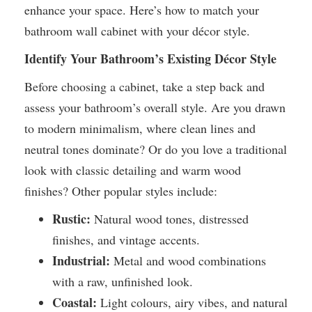
enhance your space. Here’s how to match your
bathroom wall cabinet with your décor style.
Identify Your Bathroom’s Existing Décor Style
Before choosing a cabinet, take a step back and
assess your bathroom’s overall style. Are you drawn
to modern minimalism, where clean lines and
neutral tones dominate? Or do you love a traditional
look with classic detailing and warm wood
finishes? Other popular styles include:
Rustic:
Natural wood tones, distressed
finishes, and vintage accents.
Industrial:
Metal and wood combinations
with a raw, unfinished look.
Coastal:
Light colours, airy vibes, and natural