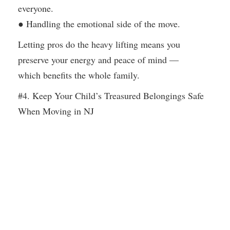
everyone.
● Handling the emotional side of the move.
Letting pros do the heavy lifting means you
preserve your energy and peace of mind —
which benefits the whole family.
#4. Keep Your Child’s Treasured Belongings Safe
When Moving in NJ