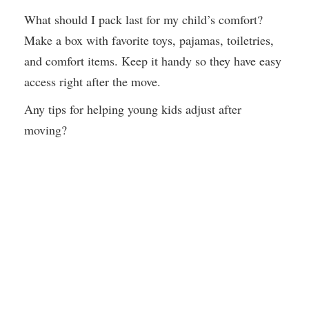
What should I pack last for my child’s comfort?
Make a box with favorite toys, pajamas, toiletries,
and comfort items. Keep it handy so they have easy
access right after the move.
Any tips for helping young kids adjust after
moving?