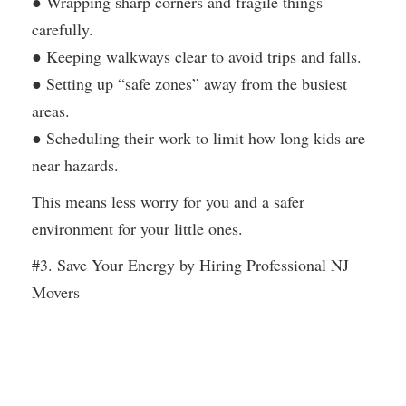
● Wrapping sharp corners and fragile things
carefully.
● Keeping walkways clear to avoid trips and falls.
● Setting up “safe zones” away from the busiest
areas.
● Scheduling their work to limit how long kids are
near hazards.
This means less worry for you and a safer
environment for your little ones.
#3. Save Your Energy by Hiring Professional NJ
Movers