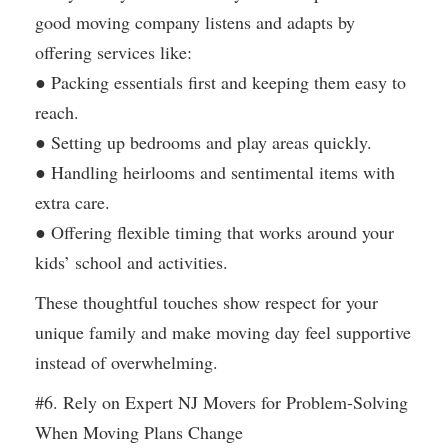
good moving company listens and adapts by
offering services like:
● Packing essentials first and keeping them easy to
reach.
● Setting up bedrooms and play areas quickly.
● Handling heirlooms and sentimental items with
extra care.
● Offering flexible timing that works around your
kids’ school and activities.
These thoughtful touches show respect for your
unique family and make moving day feel supportive
instead of overwhelming.
#6. Rely on Expert NJ Movers for Problem-Solving
When Moving Plans Change