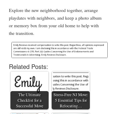
Explore the new neighborhood together, arrange
playdates with neighbors, and keep a photo album
or memory box from your old home to help with
the transition.
Related Posts:
The Ultimate
Stress-Free NJ Move:
Checklist for a
5 Essential Tips for
Successful Move
Relocating…