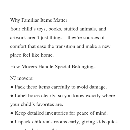
Why Familiar Items Matter
Your child’s toys, books, stuffed animals, and
artwork aren’t just things—they’re sources of
comfort that ease the transition and make a new
place feel like home.
How Movers Handle Special Belongings
NJ movers:
● Pack these items carefully to avoid damage.
● Label boxes clearly, so you know exactly where
your child’s favorites are.
● Keep detailed inventories for peace of mind.
● Unpack children’s rooms early, giving kids quick