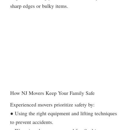
sharp edges or bulky items.
How NJ Movers Keep Your Family Safe
Experienced movers prioritize safety by:
● Using the right equipment and lifting techniques
to prevent accidents.