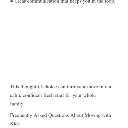
● Clear communication that keeps you in the loop.
This thoughtful choice can turn your move into a
calm, confident fresh start for your whole
family.
Frequently Asked Questions About Moving with
Kids