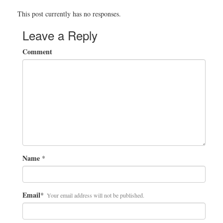
This post currently has no responses.
Leave a Reply
Comment
Name
*
Email
*
Your email address will not be published.