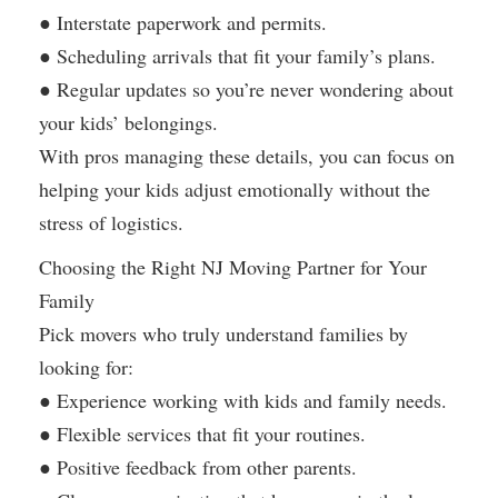
● Interstate paperwork and permits.
● Scheduling arrivals that fit your family’s plans.
● Regular updates so you’re never wondering about
your kids’ belongings.
With pros managing these details, you can focus on
helping your kids adjust emotionally without the
stress of logistics.
Choosing the Right NJ Moving Partner for Your
Family
Pick movers who truly understand families by
looking for:
● Experience working with kids and family needs.
● Flexible services that fit your routines.
● Positive feedback from other parents.