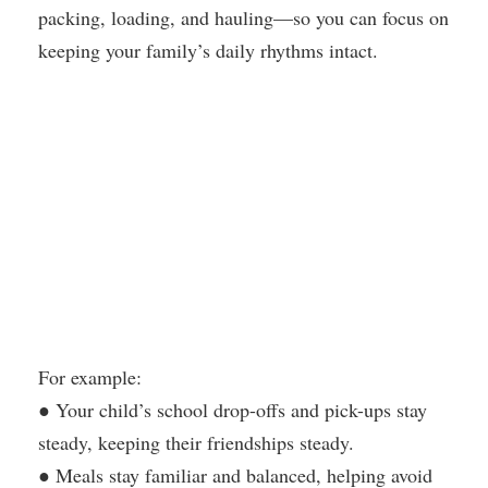
packing, loading, and hauling—so you can focus on
keeping your family’s daily rhythms intact.
For example:
● Your child’s school drop-offs and pick-ups stay
steady, keeping their friendships steady.
● Meals stay familiar and balanced, helping avoid