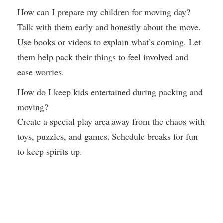
How can I prepare my children for moving day?
Talk with them early and honestly about the move.
Use books or videos to explain what’s coming. Let
them help pack their things to feel involved and
ease worries.
How do I keep kids entertained during packing and
moving?
Create a special play area away from the chaos with
toys, puzzles, and games. Schedule breaks for fun
to keep spirits up.