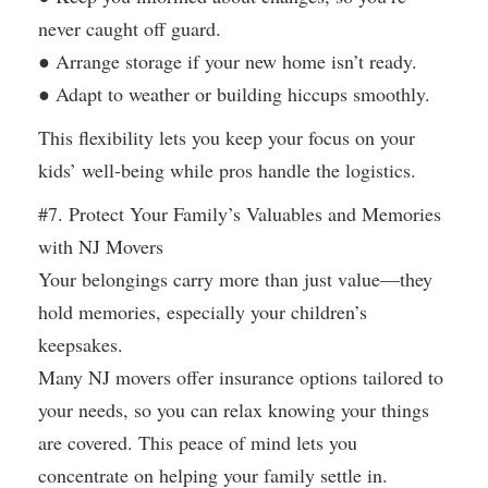
never caught off guard.
● Arrange storage if your new home isn’t ready.
● Adapt to weather or building hiccups smoothly.
This flexibility lets you keep your focus on your
kids’ well-being while pros handle the logistics.
#7. Protect Your Family’s Valuables and Memories
with NJ Movers
Your belongings carry more than just value—they
hold memories, especially your children’s
keepsakes.
Many NJ movers offer insurance options tailored to
your needs, so you can relax knowing your things
are covered. This peace of mind lets you
concentrate on helping your family settle in.