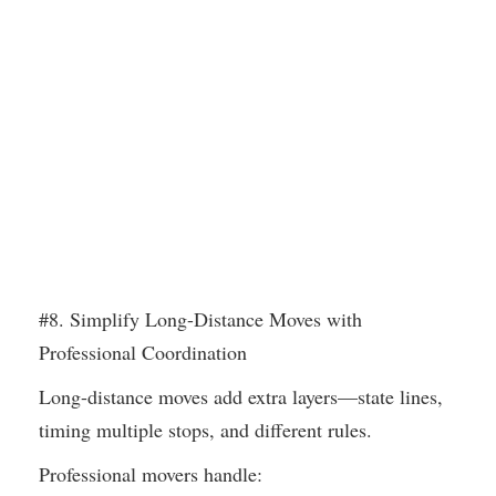
#8. Simplify Long-Distance Moves with
Professional Coordination
Long-distance moves add extra layers—state lines,
timing multiple stops, and different rules.
Professional movers handle: