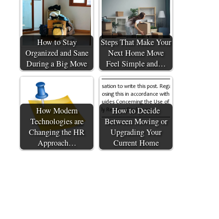
How to Stay
Steps That Make Your
Organized and Sane
Next Home Move
During a Big Move
Feel Simple and…
How Modern
How to Decide
Technologies are
Between Moving or
Changing the HR
Upgrading Your
Approach…
Current Home