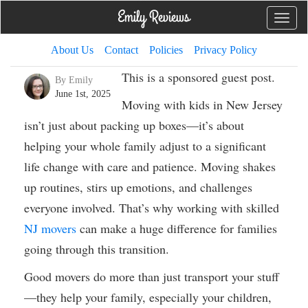
Toggle
naviga
About Us
Contact
Policies
Privacy Policy
This is a sponsored guest post.
By Emily
June 1st, 2025
Moving with kids in New Jersey
isn’t just about packing up boxes—it’s about
helping your whole family adjust to a significant
life change with care and patience. Moving shakes
up routines, stirs up emotions, and challenges
everyone involved. That’s why working with skilled
NJ movers
can make a huge difference for families
going through this transition.
Good movers do more than just transport your stuff
—they help your family, especially your children,