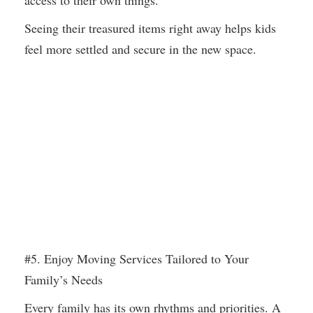
access to their own things.
Seeing their treasured items right away helps kids
feel more settled and secure in the new space.
#5. Enjoy Moving Services Tailored to Your
Family’s Needs
Every family has its own rhythms and priorities. A