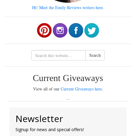
Hi! Meet the Emily Reviews writers here.
Search
Current Giveaways
View all of our
Current Giveaways here
.
...
Newsletter
Signup for news and special offers!