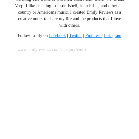
Veep. I like listening to Jason Isbell, John Prine, and other alt-
country or Americana music. I created Emily Reviews as a
creative outlet to share my life and the products that I love
with others.
Follow Emily on
Facebook
|
Twitter
|
Pinterest
|
Instagram
www.emilyreviews.com/category/emily