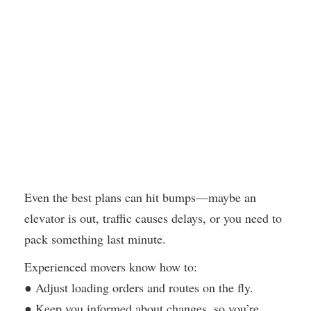
Even the best plans can hit bumps—maybe an
elevator is out, traffic causes delays, or you need to
pack something last minute.
Experienced movers know how to:
● Adjust loading orders and routes on the fly.
● Keep you informed about changes, so you’re