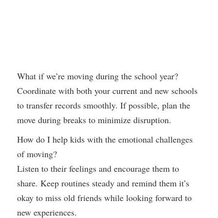
What if we’re moving during the school year?
Coordinate with both your current and new schools
to transfer records smoothly. If possible, plan the
move during breaks to minimize disruption.
How do I help kids with the emotional challenges
of moving?
Listen to their feelings and encourage them to
share. Keep routines steady and remind them it’s
okay to miss old friends while looking forward to
new experiences.