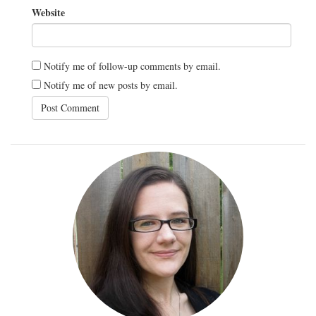
Website
Notify me of follow-up comments by email.
Notify me of new posts by email.