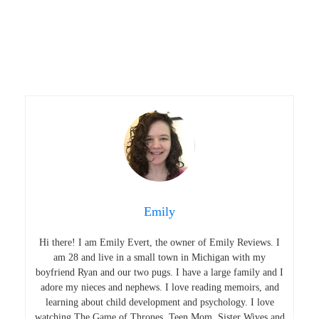
Emily
Hi there! I am Emily Evert, the owner of Emily Reviews. I
am 28 and live in a small town in Michigan with my
boyfriend Ryan and our two pugs. I have a large family and I
adore my nieces and nephews. I love reading memoirs, and
learning about child development and psychology. I love
watching The Game of Thrones, Teen Mom, Sister Wives and