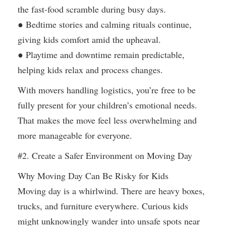
the fast-food scramble during busy days.
● Bedtime stories and calming rituals continue,
giving kids comfort amid the upheaval.
● Playtime and downtime remain predictable,
helping kids relax and process changes.
With movers handling logistics, you’re free to be
fully present for your children’s emotional needs.
That makes the move feel less overwhelming and
more manageable for everyone.
#2. Create a Safer Environment on Moving Day
Why Moving Day Can Be Risky for Kids
Moving day is a whirlwind. There are heavy boxes,
trucks, and furniture everywhere. Curious kids
might unknowingly wander into unsafe spots near