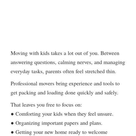
Moving with kids takes a lot out of you. Between
answering questions, calming nerves, and managing
everyday tasks, parents often feel stretched thin.
Professional movers bring experience and tools to
get packing and loading done quickly and safely.
That leaves you free to focus on:
● Comforting your kids when they feel unsure.
● Organizing important papers and plans.
● Getting your new home ready to welcome