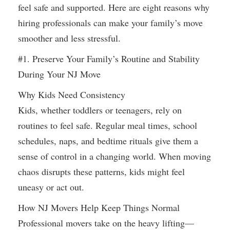
feel safe and supported. Here are eight reasons why
hiring professionals can make your family’s move
smoother and less stressful.
#1. Preserve Your Family’s Routine and Stability
During Your NJ Move
Why Kids Need Consistency
Kids, whether toddlers or teenagers, rely on
routines to feel safe. Regular meal times, school
schedules, naps, and bedtime rituals give them a
sense of control in a changing world. When moving
chaos disrupts these patterns, kids might feel
uneasy or act out.
How NJ Movers Help Keep Things Normal
Professional movers take on the heavy lifting—