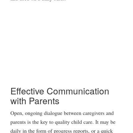
Effective Communication
with Parents
Open, ongoing dialogue between caregivers and
parents is the key to quality child care. It may be
daily in the form of progress reports, or a quick