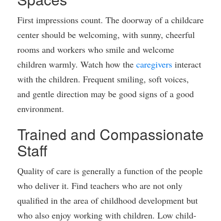
First impressions count. The doorway of a childcare
center should be welcoming, with sunny, cheerful
rooms and workers who smile and welcome
children warmly. Watch how the
caregivers
interact
with the children. Frequent smiling, soft voices,
and gentle direction may be good signs of a good
environment.
Trained and Compassionate
Staff
Quality of care is generally a function of the people
who deliver it. Find teachers who are not only
qualified in the area of childhood development but
who also enjoy working with children. Low child-