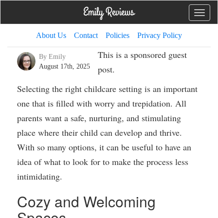
Toggle
naviga
About Us
Contact
Policies
Privacy Policy
This is a sponsored guest
By Emily
August 17th, 2025
post.
Selecting the right childcare setting is an important
one that is filled with worry and trepidation. All
parents want a safe, nurturing, and stimulating
place where their child can develop and thrive.
With so many options, it can be useful to have an
idea of what to look for to make the process less
intimidating.
Cozy and Welcoming
Spaces