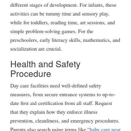
different stages of development. For infants, these
activities can be tummy time and sensory play,
while for toddlers, reading time, art sessions, and
simple problem-solving games. For the
preschoolers, early literacy skills, mathematics, and
socialization are crucial.
Health and Safety
Procedure
Day care facilities need well-defined safety
measures, from secure entrance systems to up-to-
date first aid certification from all staff. Request
that they explain how they enforce illness
prevention, cleanliness, and emergency procedures.
Parents also search using terms like “
baby care near