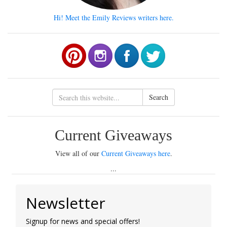
Hi! Meet the Emily Reviews writers here.
Search
Current Giveaways
View all of our
Current Giveaways here
.
...
Newsletter
Signup for news and special offers!