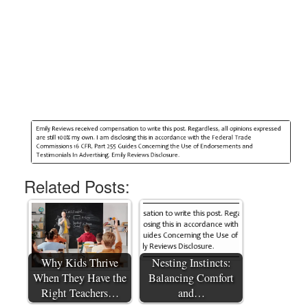
Related Posts:
Why Kids Thrive
Nesting Instincts:
When They Have the
Balancing Comfort
Right Teachers…
and…