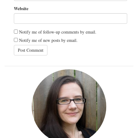
Website
Notify me of follow-up comments by email.
Notify me of new posts by email.