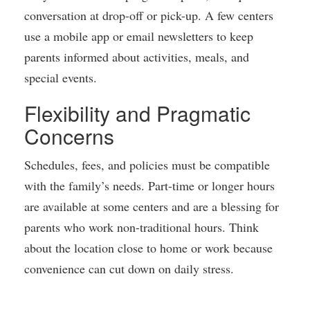
conversation at drop-off or pick-up. A few centers
use a mobile app or email newsletters to keep
parents informed about activities, meals, and
special events.
Flexibility and Pragmatic
Concerns
Schedules, fees, and policies must be compatible
with the family’s needs. Part-time or longer hours
are available at some centers and are a blessing for
parents who work non-traditional hours. Think
about the location close to home or work because
convenience can cut down on daily stress.