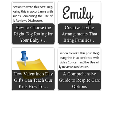
How to Choose the
Creative Living
Right Tog Rating for
Arrangements That
Your Baby’s…
Bring Families…
How Valentine's Day
A Comprehensive
Gifts Can Teach Our
Guide to Respite Care
Kids How To…
Options