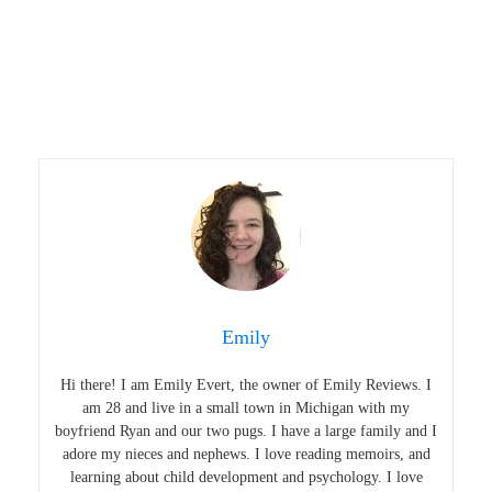
Emily
Hi there! I am Emily Evert, the owner of Emily Reviews. I
am 28 and live in a small town in Michigan with my
boyfriend Ryan and our two pugs. I have a large family and I
adore my nieces and nephews. I love reading memoirs, and
learning about child development and psychology. I love