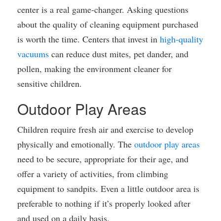
center is a real game-changer. Asking questions
about the quality of cleaning equipment purchased
is worth the time. Centers that invest in
high-quality
vacuums
can reduce dust mites, pet dander, and
pollen, making the environment cleaner for
sensitive children.
Outdoor Play Areas
Children require fresh air and exercise to develop
physically and emotionally. The
outdoor play areas
need to be secure, appropriate for their age, and
offer a variety of activities, from climbing
equipment to sandpits. Even a little outdoor area is
preferable to nothing if it’s properly looked after
and used on a daily basis.