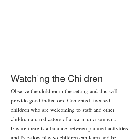
Watching the Children
Observe the children in the setting and this will
provide good indicators. Contented, focused
children who are welcoming to staff and other
children are indicators of a warm environment.
Ensure there is a balance between planned activities
and free-flow play so children can learn and be