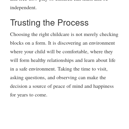
independent.
Trusting the Process
Choosing the right childcare is not merely checking
blocks on a form. It is discovering an environment
where your child will be comfortable, where they
will form healthy relationships and learn about life
in a safe environment. Taking the time to visit,
asking questions, and observing can make the
decision a source of peace of mind and happiness
for years to come.