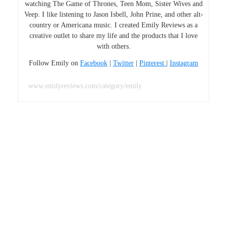
watching The Game of Thrones, Teen Mom, Sister Wives and
Veep. I like listening to Jason Isbell, John Prine, and other alt-
country or Americana music. I created Emily Reviews as a
creative outlet to share my life and the products that I love
with others.
Follow Emily on
Facebook
|
Twitter
|
Pinterest
|
Instagram
www.emilyreviews.com/category/emily