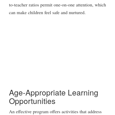
to-teacher ratios permit one-on-one attention, which
can make children feel safe and nurtured.
Age-Appropriate Learning
Opportunities
An effective program offers activities that address