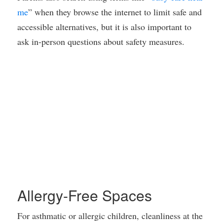
me
” when they browse the internet to limit safe and
accessible alternatives, but it is also important to
ask in-person questions about safety measures.
Allergy-Free Spaces
For asthmatic or allergic children, cleanliness at the