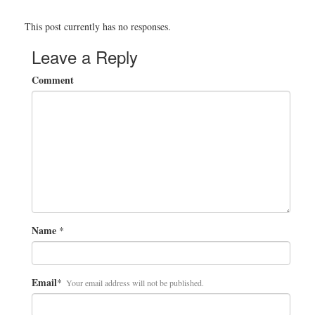
This post currently has no responses.
Leave a Reply
Comment
Name
*
Email
*
Your email address will not be published.