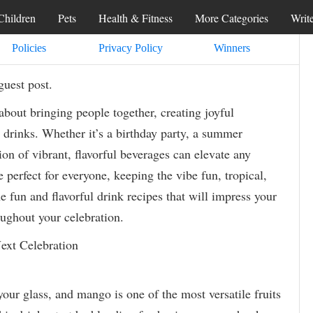
Children
Pets
Health & Fitness
More Categories
Writ
Policies
Privacy Policy
Winners
guest post.
 about bringing people together, creating joyful
 drinks. Whether it’s a birthday party, a summer
ion of vibrant, flavorful beverages can elevate any
 perfect for everyone, keeping the vibe fun, tropical,
ne fun and flavorful drink recipes that will impress your
ughout your celebration.
ext Celebration
your glass, and mango is one of the most versatile fruits