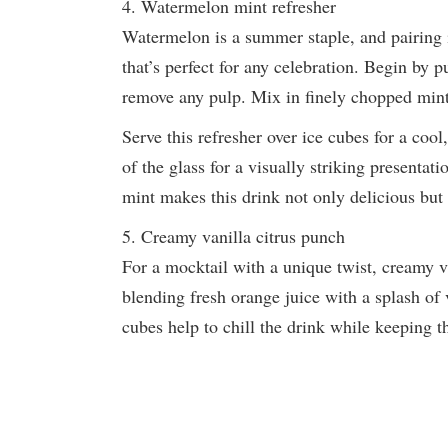
4. Watermelon mint refresher
Watermelon is a summer staple, and pairing i
that’s perfect for any celebration. Begin by 
remove any pulp. Mix in finely chopped mint
Serve this refresher over ice cubes for a cool
of the glass for a visually striking presenta
mint makes this drink not only delicious but 
5. Creamy vanilla citrus punch
For a mocktail with a unique twist, creamy va
blending fresh orange juice with a splash of v
cubes help to chill the drink while keeping t