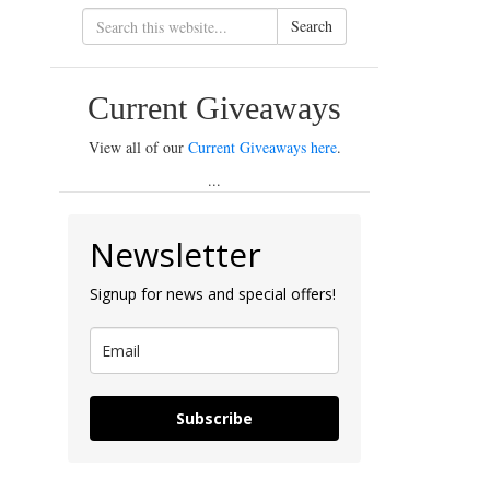
Search
Current Giveaways
View all of our
Current Giveaways here
.
...
Newsletter
Signup for news and special offers!
Subscribe