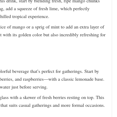
his drink, start by blending fresh, ripe mango chunks
ang, add a squeeze of fresh lime, which perfectly
hilled tropical experience.
ce of mango or a sprig of mint to add an extra layer of
t with its golden color but also incredibly refreshing for
lorful beverage that’s perfect for gatherings. Start by
berries, and raspberries—with a classic lemonade base.
 water just before serving.
 glass with a skewer of fresh berries resting on top. This
 that suits casual gatherings and more formal occasions.