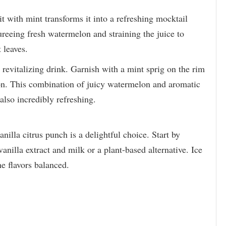
t with mint transforms it into a refreshing mocktail
pureeing fresh watermelon and straining the juice to
 leaves.
, revitalizing drink. Garnish with a mint sprig on the rim
tion. This combination of juicy watermelon and aromatic
also incredibly refreshing.
nilla citrus punch is a delightful choice. Start by
anilla extract and milk or a plant-based alternative. Ice
he flavors balanced.