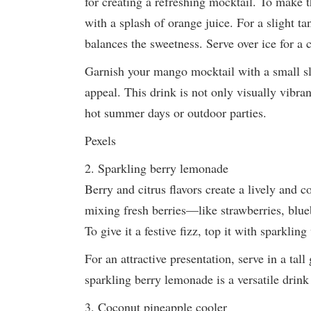
for creating a refreshing mocktail. To make t
with a splash of orange juice. For a slight t
balances the sweetness. Serve over ice for a c
Garnish your mango mocktail with a small sli
appeal. This drink is not only visually vibran
hot summer days or outdoor parties.
Pexels
2. Sparkling berry lemonade
Berry and citrus flavors create a lively and co
mixing fresh berries—like strawberries, blue
To give it a festive fizz, top it with sparkling
For an attractive presentation, serve in a tall
sparkling berry lemonade is a versatile drink
3. Coconut pineapple cooler