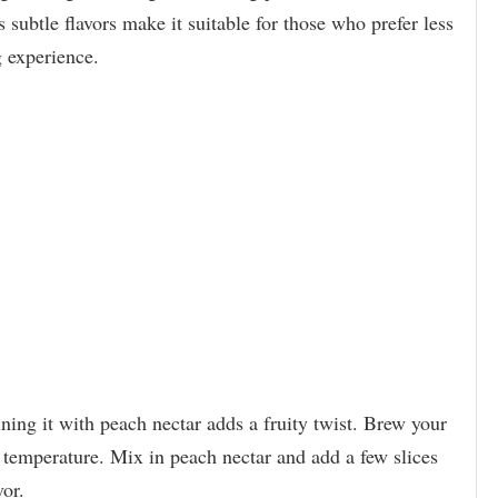
 subtle flavors make it suitable for those who prefer less
g experience.
ining it with peach nectar adds a fruity twist. Brew your
l temperature. Mix in peach nectar and add a few slices
vor.