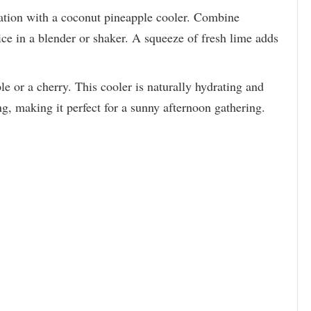
ration with a coconut pineapple cooler. Combine
ice in a blender or shaker. A squeeze of fresh lime adds
e or a cherry. This cooler is naturally hydrating and
g, making it perfect for a sunny afternoon gathering.