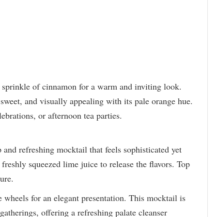
t sprinkle of cinnamon for a warm and inviting look.
sweet, and visually appealing with its pale orange hue.
lebrations, or afternoon tea parties.
and refreshing mocktail that feels sophisticated yet
freshly squeezed lime juice to release the flavors. Top
ture.
 wheels for an elegant presentation. This mocktail is
gatherings, offering a refreshing palate cleanser