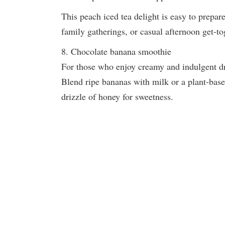
This peach iced tea delight is easy to prepare
family gatherings, or casual afternoon get-to
8. Chocolate banana smoothie
For those who enjoy creamy and indulgent dri
Blend ripe bananas with milk or a plant-base
drizzle of honey for sweetness.