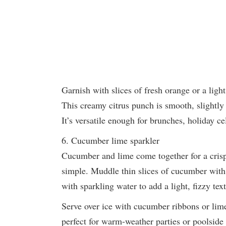
Garnish with slices of fresh orange or a ligh
This creamy citrus punch is smooth, slightly 
It’s versatile enough for brunches, holiday ce
6. Cucumber lime sparkler
Cucumber and lime come together for a crisp 
simple. Muddle thin slices of cucumber with 
with sparkling water to add a light, fizzy tex
Serve over ice with cucumber ribbons or lime
perfect for warm-weather parties or poolside 