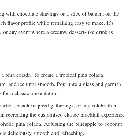
ing with chocolate shavings or a slice of banana on the
ch flavor profile while remaining easy to make. It’s
s, or any event where a creamy, dessert-like drink is
 a pina colada. To create a tropical pina colada
am, and ice until smooth. Pour into a glass and garnish
for a classic presentation.
arties, beach-inspired gatherings, or any celebration
d in recreating the customised classic mocktail experience
oholic pina colada. Adjusting the pineapple-to-coconut
ip is deliciously smooth and refreshing.