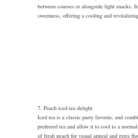
between courses or alongside light snacks. Its
sweetness, offering a cooling and revitalizin
7. Peach iced tea delight
Iced tea is a classic party favorite, and comb
preferred tea and allow it to cool to a norma
of fresh peach for visual appeal and extra fla