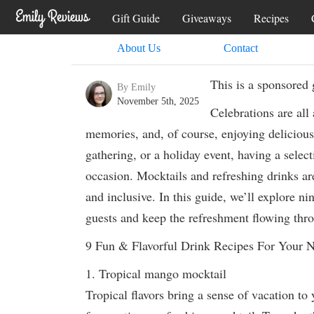
Gift Guide
Giveaways
Recipes
About Us
Contact
This is a sponsored 
By Emily
November 5th, 2025
Celebrations are all
memories, and, of course, enjoying delicious
gathering, or a holiday event, having a select
occasion. Mocktails and refreshing drinks are
and inclusive. In this guide, we’ll explore ni
guests and keep the refreshment flowing thro
9 Fun & Flavorful Drink Recipes For Your N
1. Tropical mango mocktail
Tropical flavors bring a sense of vacation to 