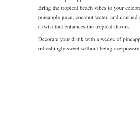
Bring the tropical beach vibes to your celeb
pineapple juice, coconut water, and crushed 
a twist that enhances the tropical flavors.
Decorate your drink with a wedge of pineappl
refreshingly sweet without being overpowerin