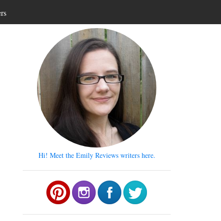
ers
Hi! Meet the Emily Reviews writers here.