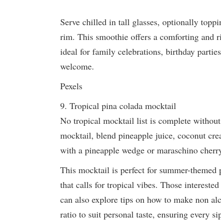
Serve chilled in tall glasses, optionally topp
rim. This smoothie offers a comforting and ri
ideal for family celebrations, birthday partie
welcome.
Pexels
9. Tropical pina colada mocktail
No tropical mocktail list is complete without
mocktail, blend pineapple juice, coconut cre
with a pineapple wedge or maraschino cherry 
This mocktail is perfect for summer-themed p
that calls for tropical vibes. Those intereste
can also explore tips on how to make non alc
ratio to suit personal taste, ensuring every s