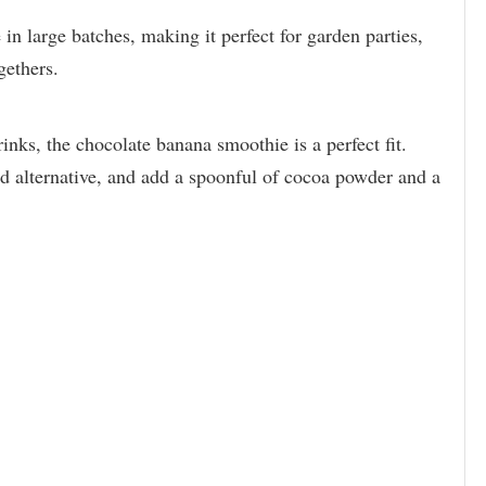
 in large batches, making it perfect for garden parties,
gethers.
nks, the chocolate banana smoothie is a perfect fit.
d alternative, and add a spoonful of cocoa powder and a