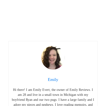
Emily
Hi there! I am Emily Evert, the owner of Emily Reviews. I
am 28 and live in a small town in Michigan with my
boyfriend Ryan and our two pugs. I have a large family and I
adore my nieces and nephews. I love reading memoirs, and