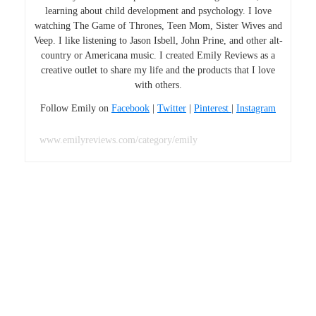
learning about child development and psychology. I love
watching The Game of Thrones, Teen Mom, Sister Wives and
Veep. I like listening to Jason Isbell, John Prine, and other alt-
country or Americana music. I created Emily Reviews as a
creative outlet to share my life and the products that I love
with others.
Follow Emily on
Facebook
|
Twitter
|
Pinterest
|
Instagram
www.emilyreviews.com/category/emily