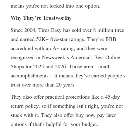
means you’re not locked into one option.
Why They’re Trustworthy
Since 2004, Tires Easy has sold over 8 million tires
and earned 52K+ five-star ratings. They’re BBB
accredited with an A+ rating, and they were
recognized in Newsweek’s America’s Best Online
Shops for 2025 and 2026. Those aren’t small
accomplishments – it means they’ve earned people’s
trust over more than 20 years.
They also offer practical protections like a 45-day
return policy, so if something isn’t right, you’re not
stuck with it. They also offer buy now, pay later
options if that’s helpful for your budget.