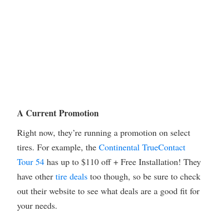
A Current Promotion
Right now, they’re running a promotion on select
tires. For example, the
Continental TrueContact
Tour 54
has up to $110 off + Free Installation! They
have other
tire deals
too though, so be sure to check
out their website to see what deals are a good fit for
your needs.