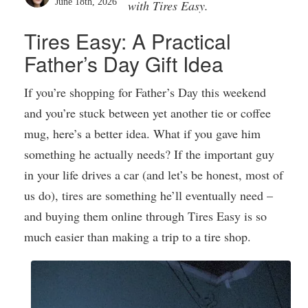
June 18th, 2026
with Tires Easy.
Tires Easy: A Practical
Father’s Day Gift Idea
If you’re shopping for Father’s Day this weekend
and you’re stuck between yet another tie or coffee
mug, here’s a better idea. What if you gave him
something he actually needs? If the important guy
in your life drives a car (and let’s be honest, most of
us do), tires are something he’ll eventually need –
and buying them online through Tires Easy is so
much easier than making a trip to a tire shop.