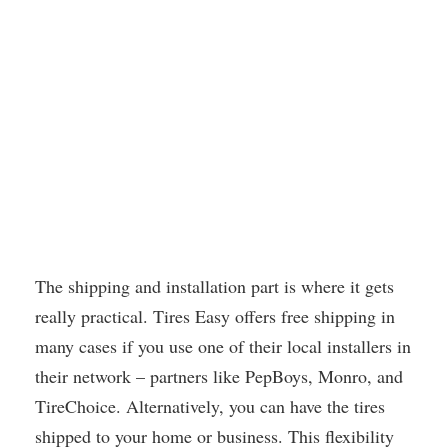
The shipping and installation part is where it gets
really practical. Tires Easy offers free shipping in
many cases if you use one of their local installers in
their network – partners like PepBoys, Monro, and
TireChoice. Alternatively, you can have the tires
shipped to your home or business. This flexibility