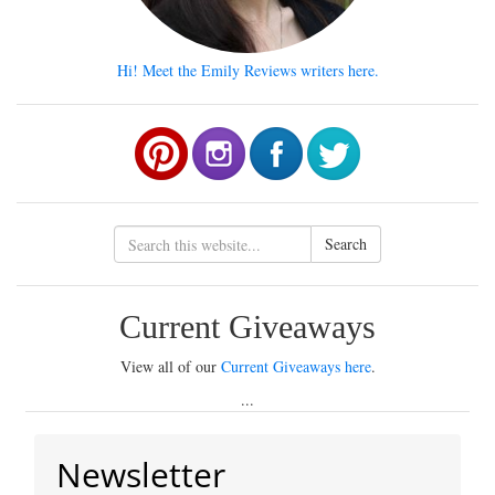
Hi! Meet the Emily Reviews writers here.
Search
Current Giveaways
View all of our
Current Giveaways here
.
...
Newsletter