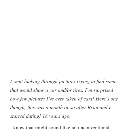
I went looking through pictures trying to find some
that would show a car and/or tires. I’m surprised
how few pictures I’ve ever taken of cars! Here’s one
though, this was a month or so after Ryan and I
started dating! 18 years ago.
I know that might sound like an unconventional