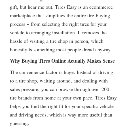
gift, but hear me out. Tires Easy is an ecommerce
marketplace that simplifies the entire tire-buying
process – from selecting the right tires for your
vehicle to arranging installation. It removes the
hassle of visiting a tire shop in person, which
honestly is something most people dread anyway.
Why Buying Tires Online Actually Makes Sense
The convenience factor is huge. Instead of driving
to a tire shop, waiting around, and dealing with
sales pressure, you can browse through over 200
tire brands from home at your own pace. Tires Easy
helps you find the right fit for your specific vehicle
and driving needs, which is way more useful than
guessing.