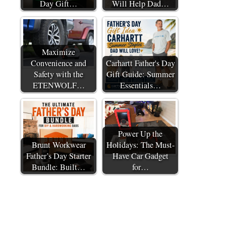
Day Gift…
Will Help Dad…
Maximize
Convenience and
Carhartt Father's Day
Safety with the
Gift Guide: Summer
ETENWOLF…
Essentials…
Power Up the
Brunt Workwear
Holidays: The Must-
Father’s Day Starter
Have Car Gadget
Bundle: Built…
for…