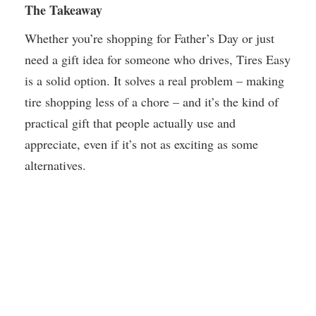
The Takeaway
Whether you’re shopping for Father’s Day or just
need a gift idea for someone who drives, Tires Easy
is a solid option. It solves a real problem – making
tire shopping less of a chore – and it’s the kind of
practical gift that people actually use and
appreciate, even if it’s not as exciting as some
alternatives.