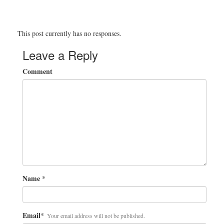
This post currently has no responses.
Leave a Reply
Comment
Name
*
Email
*
Your email address will not be published.