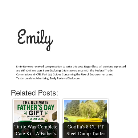
Related Posts:
Turtle Wax Complete
Gorilla's 8 CU FT
Care Kit: A Father’s
Steel Dump Trailer