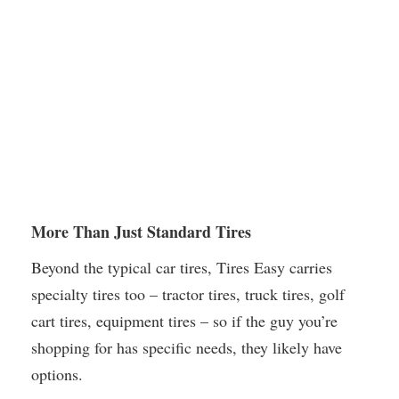
More Than Just Standard Tires
Beyond the typical car tires, Tires Easy carries
specialty tires too – tractor tires, truck tires, golf
cart tires, equipment tires – so if the guy you’re
shopping for has specific needs, they likely have
options.