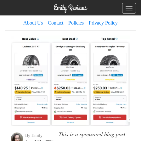
Toggle
naviga
About Us
Contact
Policies
Privacy Policy
This is a sponsored blog post
By Emily