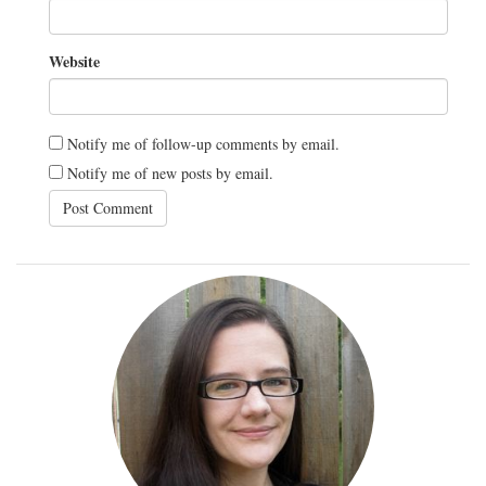
Website
Notify me of follow-up comments by email.
Notify me of new posts by email.