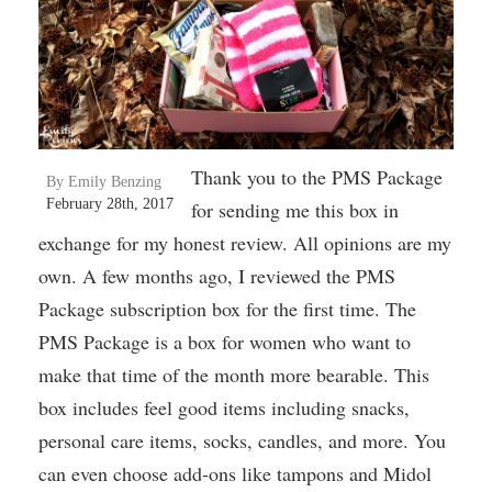
Thank you to the PMS Package
By Emily Benzing
February 28th, 2017
for sending me this box in
exchange for my honest review. All opinions are my
own. A few months ago, I reviewed the PMS
Package subscription box for the first time. The
PMS Package is a box for women who want to
make that time of the month more bearable. This
box includes feel good items including snacks,
personal care items, socks, candles, and more. You
can even choose add-ons like tampons and Midol