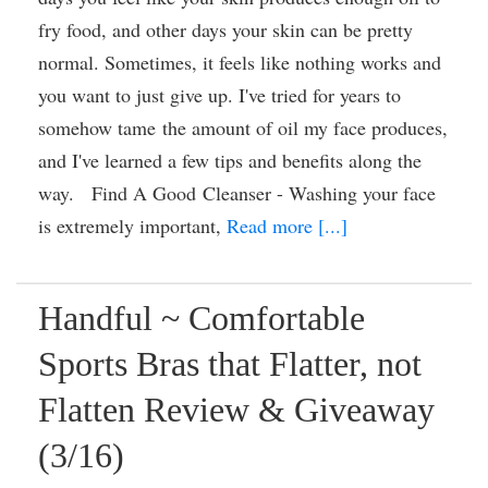
fry food, and other days your skin can be pretty
normal. Sometimes, it feels like nothing works and
you want to just give up. I've tried for years to
somehow tame the amount of oil my face produces,
and I've learned a few tips and benefits along the
way. Find A Good Cleanser - Washing your face
is extremely important,
Read more [...]
Handful ~ Comfortable
Sports Bras that Flatter, not
Flatten Review & Giveaway
(3/16)