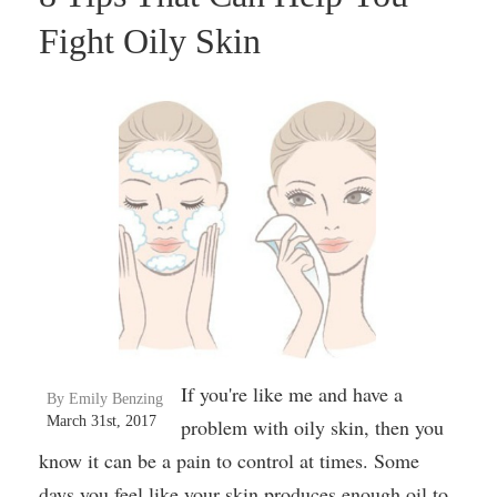
Fight Oily Skin
If you're like me and have a
By Emily Benzing
March 31st, 2017
problem with oily skin, then you
know it can be a pain to control at times. Some
days you feel like your skin produces enough oil to