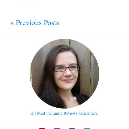
« Previous Posts
Hi! Meet the Emily Reviews writers here.