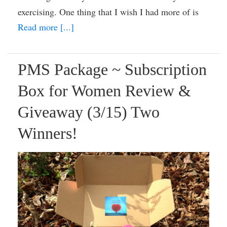
exercising. One thing that I wish I had more of is
Read more [...]
PMS Package ~ Subscription
Box for Women Review &
Giveaway (3/15) Two
Winners!