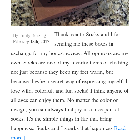
Thank you to Socks and I for
By Emily Benzing
February 13th, 2017
sending me these boxes in
exchange for my honest review. All opinions are my
own. Socks are one of my favorite items of clothing
not just because they keep my feet warm, but
because they're a secret way of expressing myself. I
love wild, colorful, and fun socks! I think anyone of
all ages can enjoy them. No matter the color or
design, you can always find joy in a nice pair of
socks. It's the simple things in life that bring
happiness. Socks and I sparks that happiness
Read
more [...]