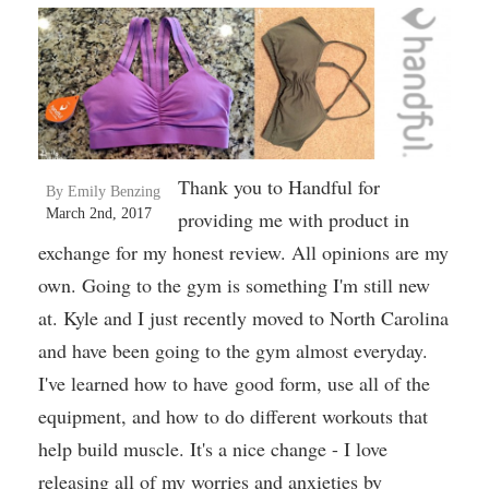
Thank you to Handful for
By Emily Benzing
March 2nd, 2017
providing me with product in
exchange for my honest review. All opinions are my
own. Going to the gym is something I'm still new
at. Kyle and I just recently moved to North Carolina
and have been going to the gym almost everyday.
I've learned how to have good form, use all of the
equipment, and how to do different workouts that
help build muscle. It's a nice change - I love
releasing all of my worries and anxieties by