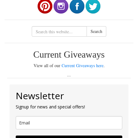
Search
Current Giveaways
View all of our
Current Giveaways here
.
...
Newsletter
Signup for news and special offers!