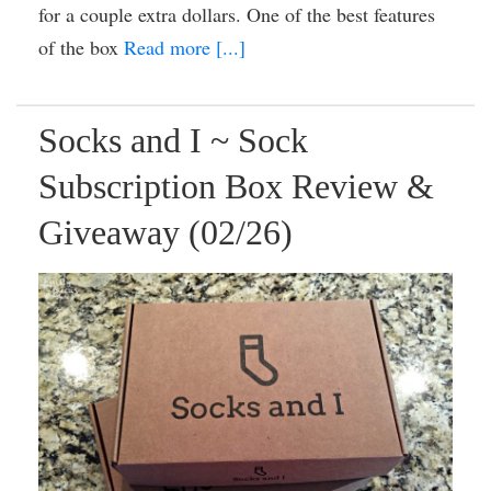
for a couple extra dollars. One of the best features
of the box
Read more [...]
Socks and I ~ Sock
Subscription Box Review &
Giveaway (02/26)