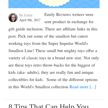
Emily Reviews writers were
By Emily
April 9th, 2017
sent product in exchange for
gift guide inclusion. There are affiliate links in this
post. Pick out some of the smallest but cutest
working toys from the Super Impulse World's
Smallest Line! These small but mighty toys offer a
variety of classic toys in a brand new size. Not only
are these toys retro throw-backs for the biggest of
kids (aka- adults), they are really fun and unique
collectibles for kids. Some of the different options
in this World's Smallest collection
Read more [...]
8 Tips That Can Help You