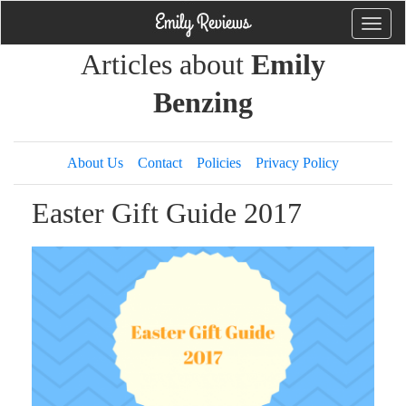
Toggle
naviga
Articles about
Emily
Benzing
About Us
Contact
Policies
Privacy Policy
Easter Gift Guide 2017