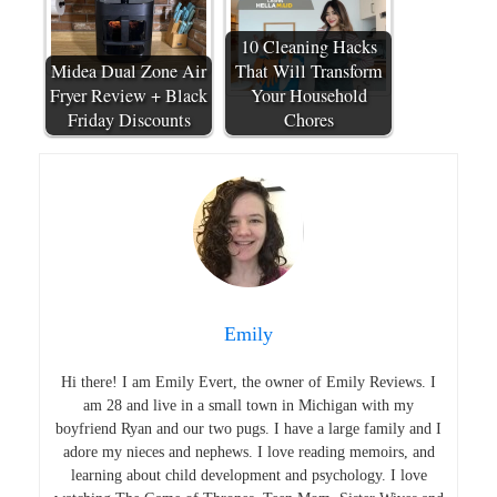
10 Cleaning Hacks
Midea Dual Zone Air
That Will Transform
Fryer Review + Black
Your Household
Friday Discounts
Chores
Emily
Hi there! I am Emily Evert, the owner of Emily Reviews. I
am 28 and live in a small town in Michigan with my
boyfriend Ryan and our two pugs. I have a large family and I
adore my nieces and nephews. I love reading memoirs, and
learning about child development and psychology. I love