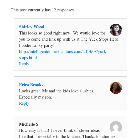
This post currently has 12 responses.
Shirley Wood
This looks so good right now! We would love for
you to come and link up with us at The Yuck Stops Here
Foodie Linky party!
http://intelligentdomestications.com/2014/08/yuck-
stops.html
Reply
Erica Brooks
Looks great. Me and the kids love slushies.
Especially my son.
Reply
Michelle S
How easy is that! I never think of clever ideas
like that – especially in the kitchen. Thanks for sharing