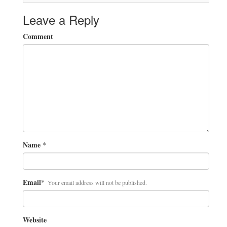
Leave a Reply
Comment
Name
*
Email
*
Your email address will not be published.
Website