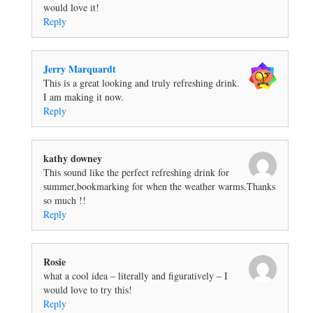
would love it!
Reply
Jerry Marquardt
This is a great looking and truly refreshing drink.
I am making it now.
Reply
kathy downey
This sound like the perfect refreshing drink for
summer,bookmarking for when the weather warms.Thanks
so much !!
Reply
Rosie
what a cool idea – literally and figuratively – I
would love to try this!
Reply