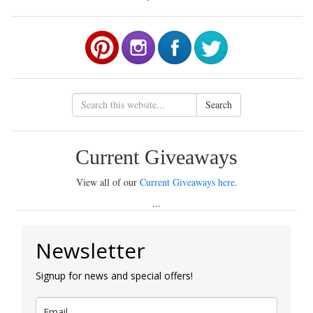
Search
Current Giveaways
View all of our
Current Giveaways here
.
...
Newsletter
Signup for news and special offers!