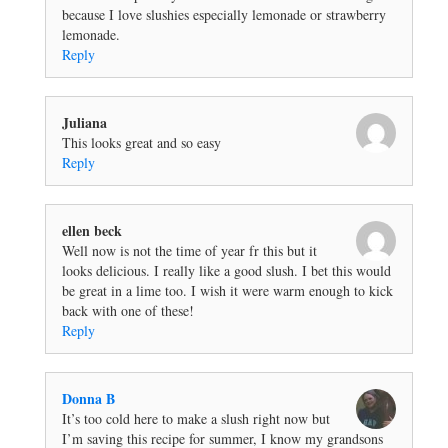
because I love slushies especially lemonade or strawberry
lemonade.
Reply
Juliana
This looks great and so easy
Reply
ellen beck
Well now is not the time of year fr this but it
looks delicious. I really like a good slush. I bet this would
be great in a lime too. I wish it were warm enough to kick
back with one of these!
Reply
Donna B
It’s too cold here to make a slush right now but
I’m saving this recipe for summer, I know my grandsons