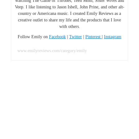
watching The Game of Thrones, Teen Mom, Sister Wives and
Veep. I like listening to Jason Isbell, John Prine, and other alt-
country or Americana music. I created Emily Reviews as a
creative outlet to share my life and the products that I love
with others.
Follow Emily on
Facebook
|
Twitter
|
Pinterest
|
Instagram
www.emilyreviews.com/category/emily