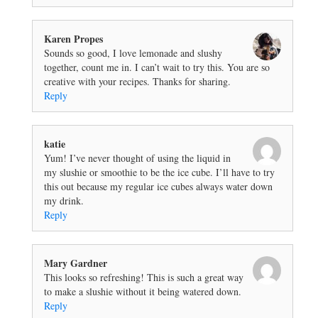
Karen Propes
Sounds so good, I love lemonade and slushy
together, count me in. I can’t wait to try this. You are so
creative with your recipes. Thanks for sharing.
Reply
katie
Yum! I’ve never thought of using the liquid in
my slushie or smoothie to be the ice cube. I’ll have to try
this out because my regular ice cubes always water down
my drink.
Reply
Mary Gardner
This looks so refreshing! This is such a great way
to make a slushie without it being watered down.
Reply