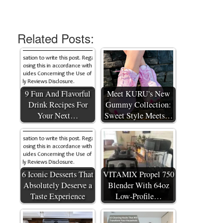
Related Posts:
9 Fun And Flavorful
Meet KURU's New
Drink Recipes For
Gummy Collection:
Your Next…
Sweet Style Meets…
6 Iconic Desserts That
VITAMIX Propel 750
Absolutely Deserve a
Blender With 64oz
Taste Experience
Low-Profile…