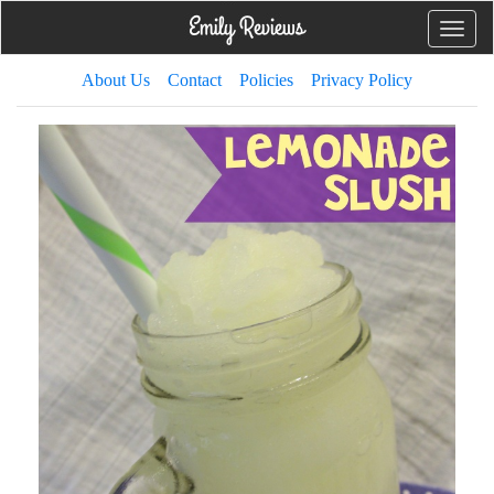
Toggle
naviga
About Us
Contact
Policies
Privacy Policy