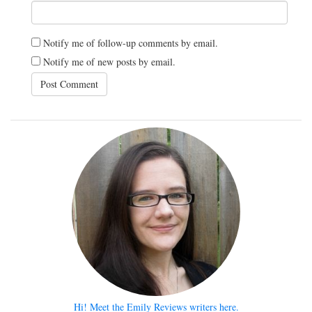
Notify me of follow-up comments by email.
Notify me of new posts by email.
Hi! Meet the Emily Reviews writers here.