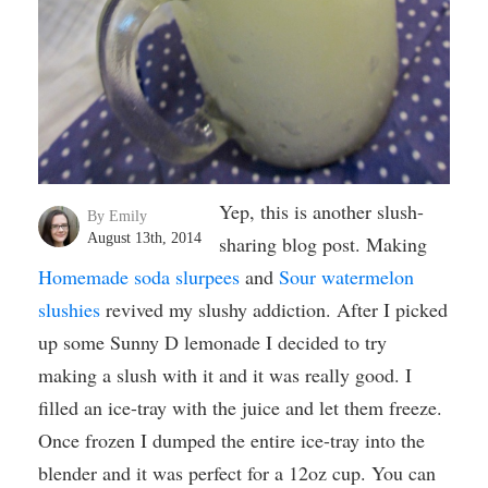
Yep, this is another slush-
By Emily
August 13th, 2014
sharing blog post. Making
Homemade soda slurpees
and
Sour watermelon
slushies
revived my slushy addiction. After I picked
up some Sunny D lemonade I decided to try
making a slush with it and it was really good. I
filled an ice-tray with the juice and let them freeze.
Once frozen I dumped the entire ice-tray into the
blender and it was perfect for a 12oz cup. You can