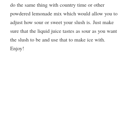
do the same thing with country time or other
powdered lemonade mix which would allow you to
adjust how sour or sweet your slush is. Just make
sure that the liquid juice tastes as sour as you want
the slush to be and use that to make ice with.
Enjoy!