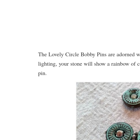
The Lovely Circle Bobby Pins are adorned wi
lighting, your stone will show a rainbow of 
pin.