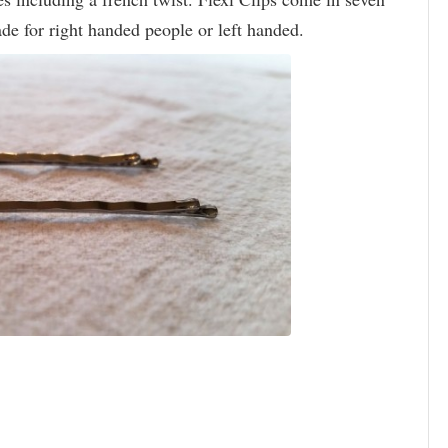
de for right handed people or left handed.