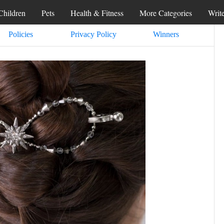
Children
Pets
Health & Fitness
More Categories
Writ
Policies
Privacy Policy
Winners