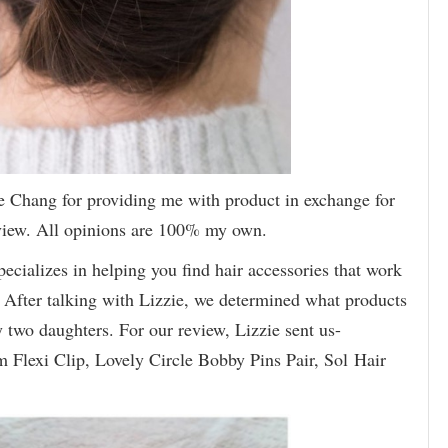
e Chang for providing me with product in exchange for
eview. All opinions are 100% my own.
pecializes in helping you find hair accessories that work
e. After talking with Lizzie, we determined what products
wo daughters. For our review, Lizzie sent us-
m Flexi Clip, Lovely Circle Bobby Pins Pair, Sol Hair