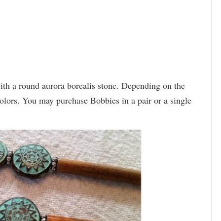
th a round aurora borealis stone. Depending on the
colors. You may purchase Bobbies in a pair or a single