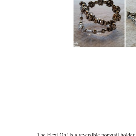
The Flexi Oh! is a reversible ponytail holder.