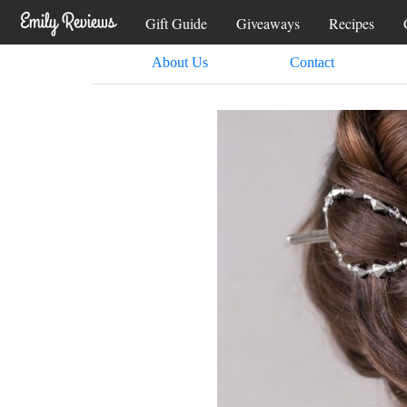
Gift Guide
Giveaways
Recipes
About Us
Contact