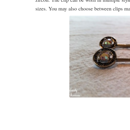
sizes. You may also choose between clips ma