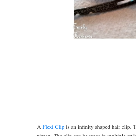
A
Flexi Clip
is an infinity shaped hair clip. 
zircon. The clip can be worn in multiple styl