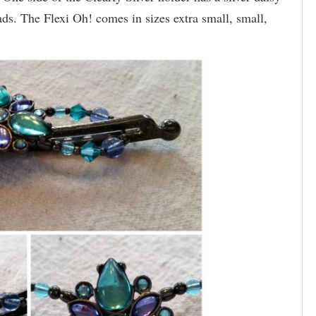
ads. The Flexi Oh! comes in sizes extra small, small,