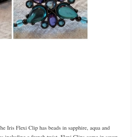
The Iris Flexi Clip has beads in sapphire, aqua and
es including a french twist. Flexi Clips come in seven