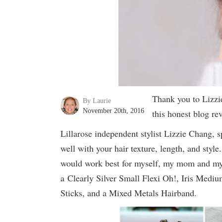
Thank you to Lizzi
By Laurie
November 20th, 2016
this honest blog r
Lillarose independent stylist Lizzie Chang, s
well with your hair texture, length, and styl
would work best for myself, my mom and my t
a Clearly Silver Small Flexi Oh!, Iris Mediu
Sticks, and a Mixed Metals Hairband.