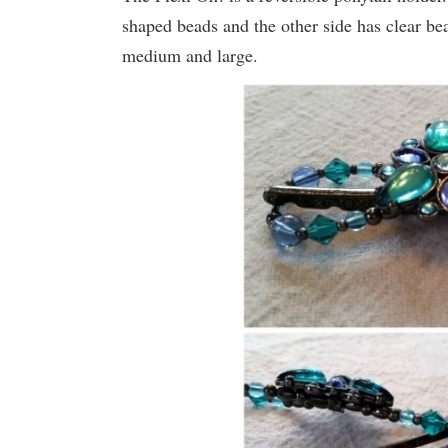
shaped beads and the other side has clear be
medium and large.