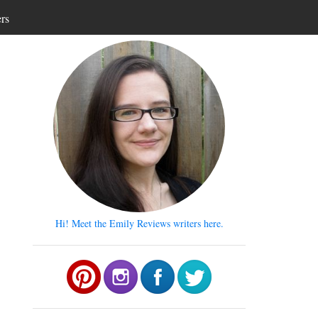
ers
Hi! Meet the Emily Reviews writers here.