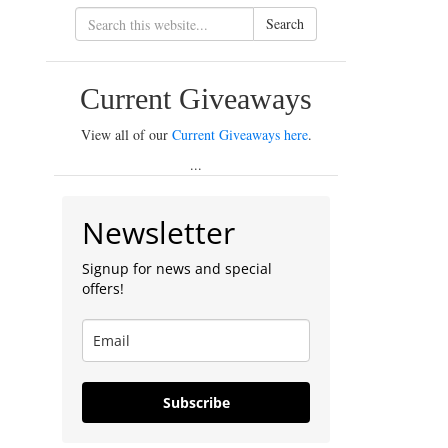
Search
Current Giveaways
View all of our
Current Giveaways here
.
...
Newsletter
Signup for news and special
offers!
Subscribe