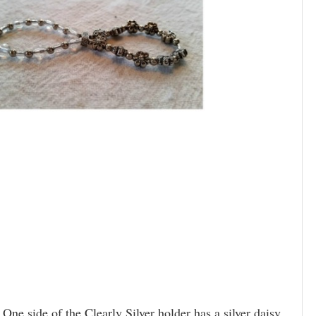
 One side of the Clearly Silver holder has a silver daisy