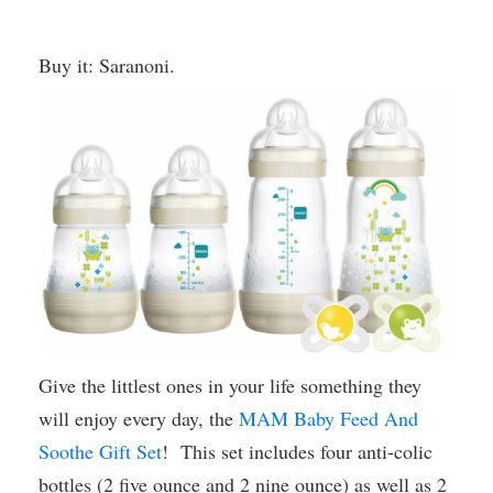
Buy it: Saranoni.
Give the littlest ones in your life something they
will enjoy every day, the
MAM Baby Feed And
Soothe Gift Set
! This set includes four anti-colic
bottles (2 five ounce and 2 nine ounce) as well as 2