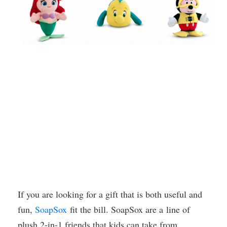
If you are looking for a gift that is both useful and
fun,
SoapSox
fit the bill. SoapSox are a line of
plush 2-in-1 friends that kids can take from