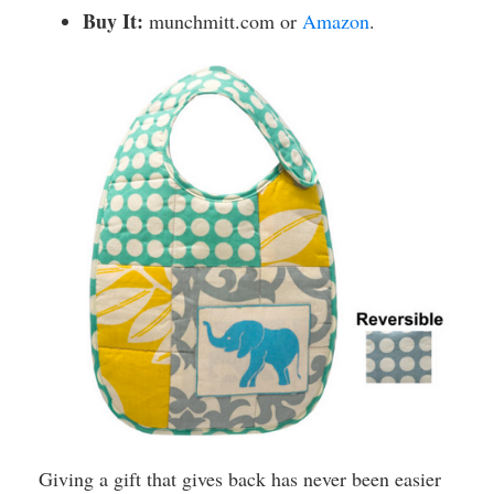
Buy It:
munchmitt.com or
Amazon
.
Giving a gift that gives back has never been easier