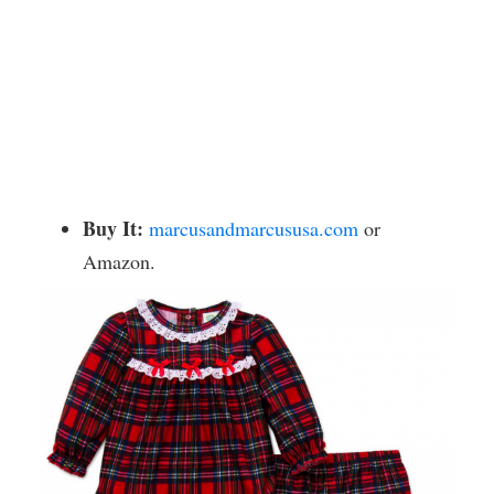
Buy It:
marcusandmarcususa.com
or
Amazon.