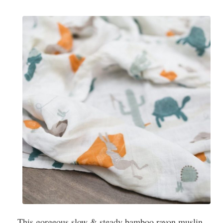
This gorgeous slow & steady bamboo rayon muslin