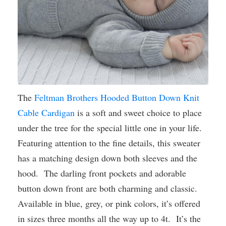
The
Feltman Brothers Hooded Button Down Knit
Cable Cardigan
is a soft and sweet choice to place
under the tree for the special little one in your life.
Featuring attention to the fine details, this sweater
has a matching design down both sleeves and the
hood. The darling front pockets and adorable
button down front are both charming and classic.
Available in blue, grey, or pink colors, it’s offered
in sizes three months all the way up to 4t. It’s the