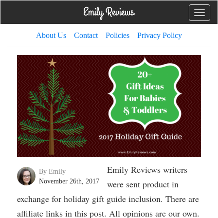
Toggle
naviga
About Us
Contact
Policies
Privacy Policy
Emily Reviews writers
By Emily
November 26th, 2017
were sent product in
exchange for holiday gift guide inclusion. There are
affiliate links in this post. All opinions are our own.