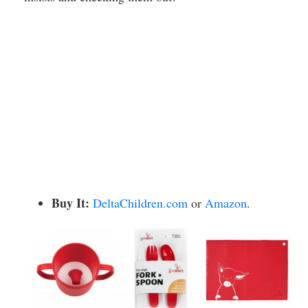
Buy It:
DeltaChildren.com
or
Amazon
.