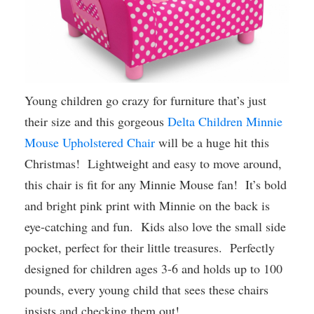
Young children go crazy for furniture that’s just
their size and this gorgeous
Delta Children Minnie
Mouse Upholstered Chair
will be a huge hit this
Christmas! Lightweight and easy to move around,
this chair is fit for any Minnie Mouse fan! It’s bold
and bright pink print with Minnie on the back is
eye-catching and fun. Kids also love the small side
pocket, perfect for their little treasures. Perfectly
designed for children ages 3-6 and holds up to 100
pounds, every young child that sees these chairs
insists and checking them out!