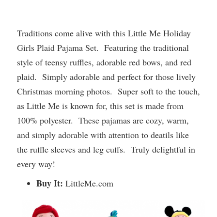
Traditions come alive with this Little Me Holiday
Girls Plaid Pajama Set. Featuring the traditional
style of teensy ruffles, adorable red bows, and red
plaid. Simply adorable and perfect for those lively
Christmas morning photos. Super soft to the touch,
as Little Me is known for, this set is made from
100% polyester. These pajamas are cozy, warm,
and simply adorable with attention to deatils like
the ruffle sleeves and leg cuffs. Truly delightful in
every way!
Buy It:
LittleMe.com