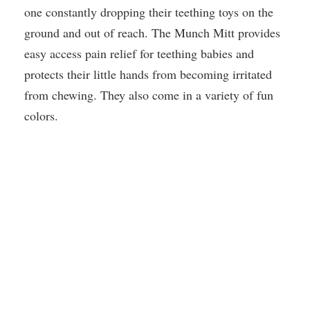
one constantly dropping their teething toys on the
ground and out of reach. The Munch Mitt provides
easy access pain relief for teething babies and
protects their little hands from becoming irritated
from chewing. They also come in a variety of fun
colors.