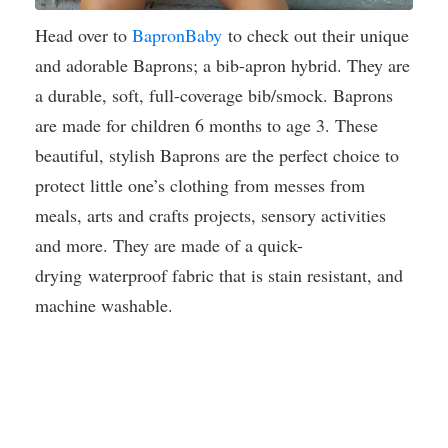
Head over to
BapronBaby
to check out their unique
and adorable Baprons; a bib-apron hybrid. They are
a durable, soft, full-coverage bib/smock. Baprons
are made for children 6 months to age 3. These
beautiful, stylish Baprons are the perfect choice to
protect little one’s clothing from messes from
meals, arts and crafts projects, sensory activities
and more. They are made of a quick-
drying waterproof fabric that is stain resistant, and
machine washable.