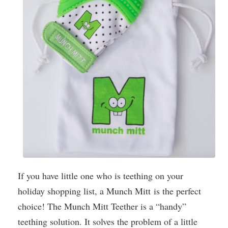
If you have little one who is teething on your
holiday shopping list, a Munch Mitt is the perfect
choice! The Munch Mitt Teether is a “handy”
teething solution. It solves the problem of a little