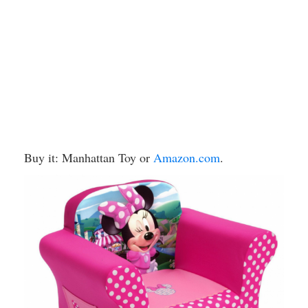
Buy it: Manhattan Toy or
Amazon.com
.