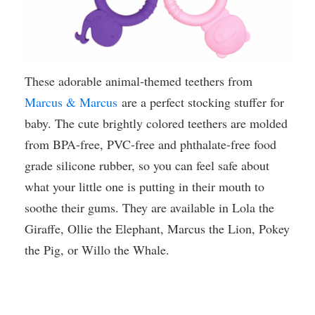
These adorable animal-themed teethers from
Marcus & Marcus
are a perfect stocking stuffer for
baby. The cute brightly colored teethers are molded
from BPA-free, PVC-free and phthalate-free food
grade silicone rubber, so you can feel safe about
what your little one is putting in their mouth to
soothe their gums. They are available in Lola the
Giraffe, Ollie the Elephant, Marcus the Lion, Pokey
the Pig, or Willo the Whale.