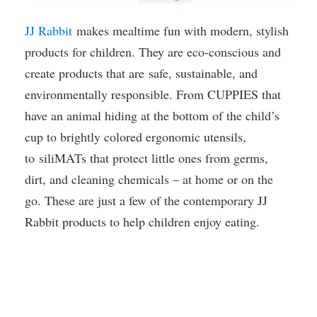
JJ Rabbit
makes mealtime fun with modern, stylish
products for children. They are eco-conscious and
create products that are safe, sustainable, and
environmentally responsible. From CUPPIES that
have an animal hiding at the bottom of the child’s
cup to brightly colored ergonomic utensils,
to siliMATs that protect little ones from germs,
dirt, and cleaning chemicals – at home or on the
go. These are just a few of the contemporary JJ
Rabbit products to help children enjoy eating.