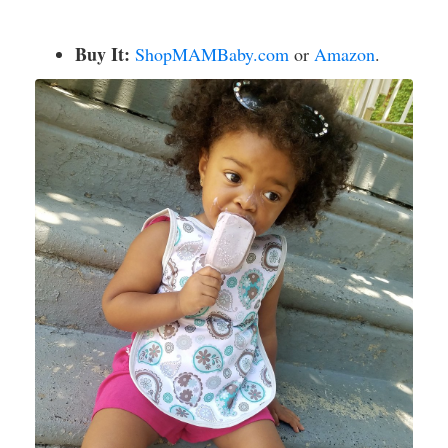
Buy It:
ShopMAMBaby.com
or
Amazon
.