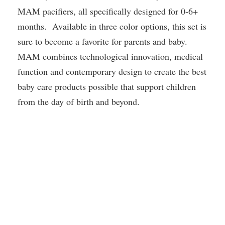
MAM pacifiers, all specifically designed for 0-6+
months. Available in three color options, this set is
sure to become a favorite for parents and baby.
MAM combines technological innovation, medical
function and contemporary design to create the best
baby care products possible that support children
from the day of birth and beyond.