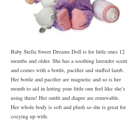
Baby Stella Sweet Dreams Doll is for little ones 12
months and older. She has a soothing lavender scent
and comes with a bottle, pacifier and stuffed lamb.
Her bottle and pacifier are magnetic and so is her
mouth to aid in letting your little one feel like she’s
using them! Her outfit and diaper are removable.
Her whole body is soft and plush so she is great for
cozying up with.