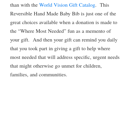
than with the
World Vision Gift Catalog
. This
Reversible Hand Made Baby Bib is just one of the
great choices available when a donation is made to
the “Where Most Needed” fun as a memento of
your gift. And then your gift can remind you daily
that you took part in giving a gift to help where
most needed that will address specific, urgent needs
that might otherwise go unmet for children,
families, and communities.