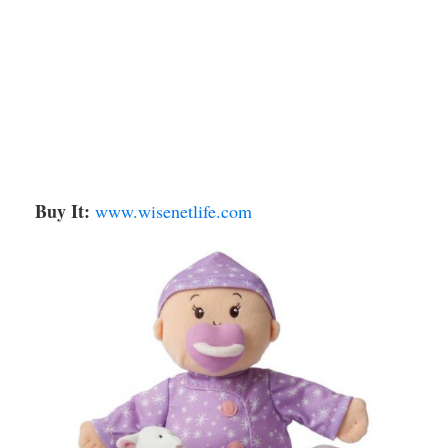
Buy It:
www.wisenetlife.com