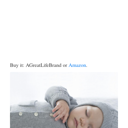
Buy it: AGreatLifeBrand or
Amazon
.