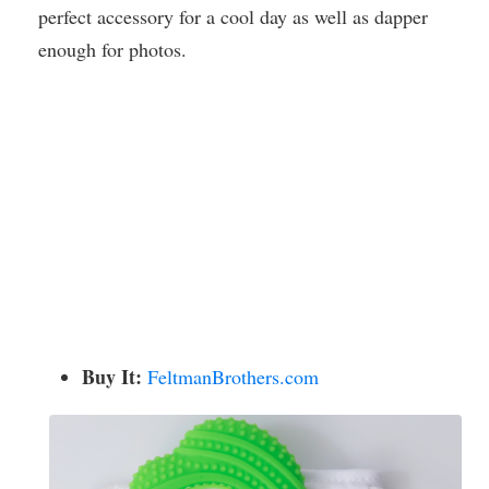
perfect accessory for a cool day as well as dapper
enough for photos.
Buy It:
FeltmanBrothers.com