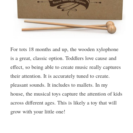
For tots 18 months and up, the wooden xylophone
is a great, classic option. Toddlers love cause and
effect, so being able to create music really captures
their attention. It is accurately tuned to create.
pleasant sounds. It includes to mallets. In my
house, the musical toys capture the attention of kids
across different ages. This is likely a toy that will
grow with your little one!