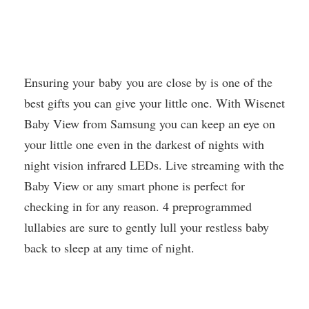
Ensuring your baby you are close by is one of the
best gifts you can give your little one. With Wisenet
Baby View from Samsung you can keep an eye on
your little one even in the darkest of nights with
night vision infrared LEDs. Live streaming with the
Baby View or any smart phone is perfect for
checking in for any reason. 4 preprogrammed
lullabies are sure to gently lull your restless baby
back to sleep at any time of night.