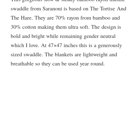
swaddle from Saranoni is based on The Tortise And
The Hare. They are 70% rayon from bamboo and
30% cotton making them ultra soft. The design is
bold and bright while remaining gender neutral
which I love. At 47×47 inches this is a generously
sized swaddle. The blankets are lightweight and
breathable so they can be used year round.