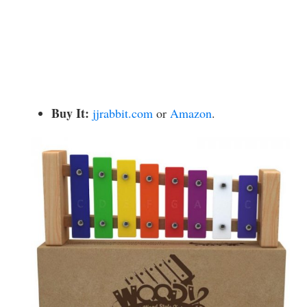
Buy It:
jjrabbit.com
or
Amazon
.