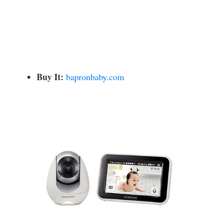
Buy It:
bapronbaby.com