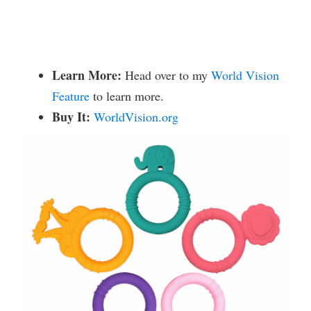
Learn More:
Head over to my
World Vision
Feature
to learn more.
Buy It:
WorldVision.org