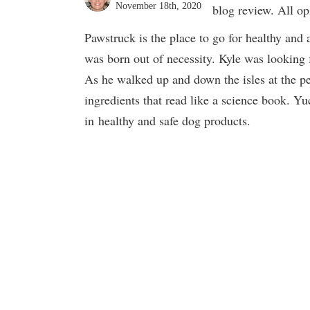
November 18th, 2020
blog review. All o
Pawstruck is the place to go for healthy and
was born out of necessity. Kyle was looking f
As he walked up and down the isles at the pet
ingredients that read like a science book. Yu
in healthy and safe dog products.