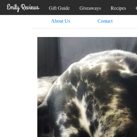
Gift Guide
Giveaways
Recipes
About Us
Contact