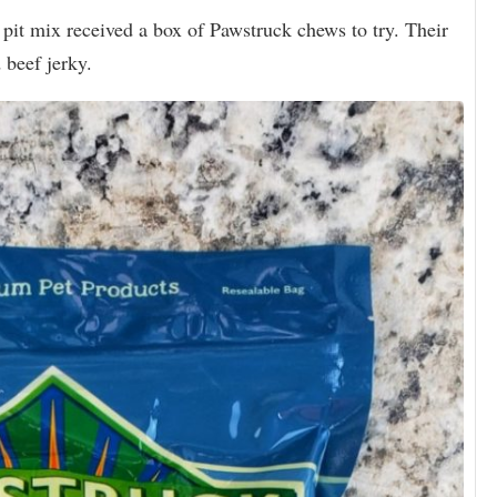
 pit mix received a box of Pawstruck chews to try. Their
 beef jerky.