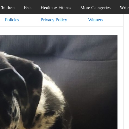
Children
Pets
Health & Fitness
More Categories
Writ
Policies
Privacy Policy
Winners