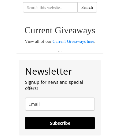
Search
Current Giveaways
View all of our
Current Giveaways here
.
...
Newsletter
Signup for news and special
offers!
Subscribe