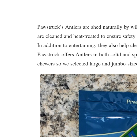
Pawstruck’s Antlers are shed naturally by wi
are cleaned and heat-treated to ensure safety 
In addition to entertaining, they also help cl
Pawstruck offers Antlers in both solid and sp
chewers so we selected large and jumbo-sized