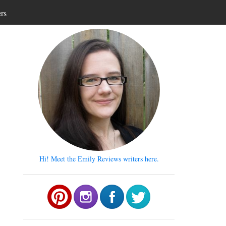
ers
Hi! Meet the Emily Reviews writers here.