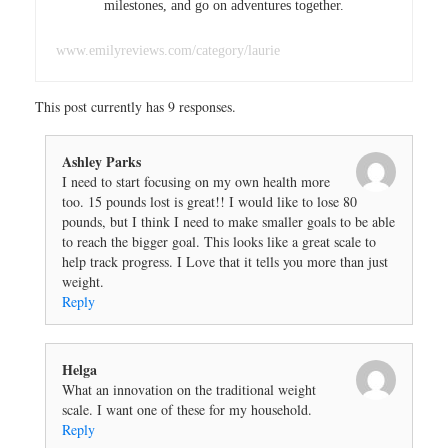
milestones, and go on adventures together.
www.emilyreviews.com/category/laurie
This post currently has 9 responses.
Ashley Parks
I need to start focusing on my own health more
too. 15 pounds lost is great!! I would like to lose 80
pounds, but I think I need to make smaller goals to be able
to reach the bigger goal. This looks like a great scale to
help track progress. I Love that it tells you more than just
weight.
Reply
Helga
What an innovation on the traditional weight
scale. I want one of these for my household.
Reply