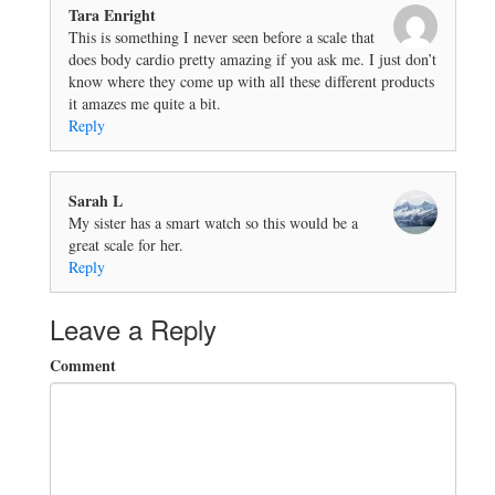
Tara Enright
This is something I never seen before a scale that
does body cardio pretty amazing if you ask me. I just don’t
know where they come up with all these different products
it amazes me quite a bit.
Reply
Sarah L
My sister has a smart watch so this would be a
great scale for her.
Reply
Leave a Reply
Comment