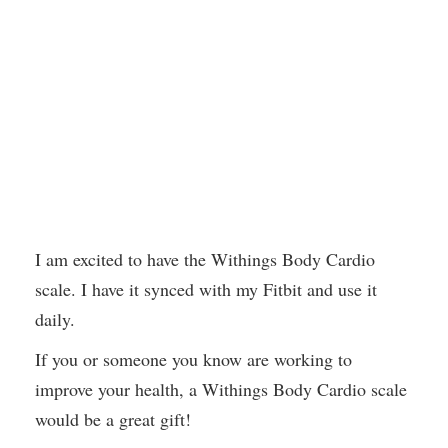
I am excited to have the Withings Body Cardio
scale. I have it synced with my Fitbit and use it
daily.
If you or someone you know are working to
improve your health, a Withings Body Cardio scale
would be a great gift!