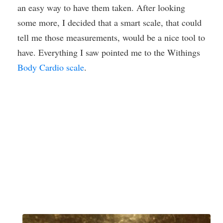
an easy way to have them taken. After looking
some more, I decided that a smart scale, that could
tell me those measurements, would be a nice tool to
have. Everything I saw pointed me to the Withings
Body Cardio scale
.