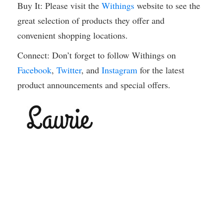
Buy It: Please visit the
Withings
website to see the
great selection of products they offer and
convenient shopping locations.
Connect: Don’t forget to follow Withings on
Facebook
,
Twitter
, and
Instagram
for the latest
product announcements and special offers.