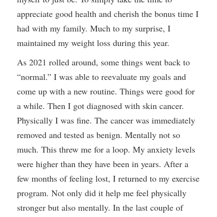
appreciate good health and cherish the bonus time I
had with my family. Much to my surprise, I
maintained my weight loss during this year.
As 2021 rolled around, some things went back to
“normal.” I was able to reevaluate my goals and
come up with a new routine. Things were good for
a while. Then I got diagnosed with skin cancer.
Physically I was fine. The cancer was immediately
removed and tested as benign. Mentally not so
much. This threw me for a loop. My anxiety levels
were higher than they have been in years. After a
few months of feeling lost, I returned to my exercise
program. Not only did it help me feel physically
stronger but also mentally. In the last couple of