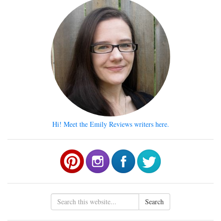
Hi! Meet the Emily Reviews writers here.
Search