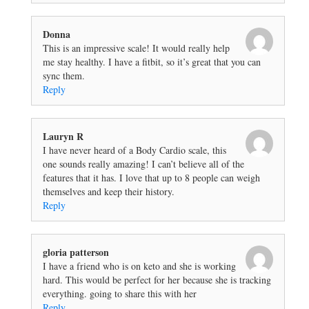
Donna
This is an impressive scale! It would really help
me stay healthy. I have a fitbit, so it’s great that you can
sync them.
Reply
Lauryn R
I have never heard of a Body Cardio scale, this
one sounds really amazing! I can’t believe all of the
features that it has. I love that up to 8 people can weigh
themselves and keep their history.
Reply
gloria patterson
I have a friend who is on keto and she is working
hard. This would be perfect for her because she is tracking
everything. going to share this with her
Reply