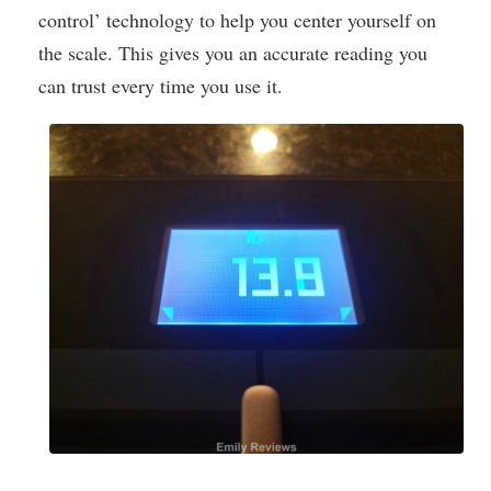
control’ technology to help you center yourself on
the scale. This gives you an accurate reading you
can trust every time you use it.