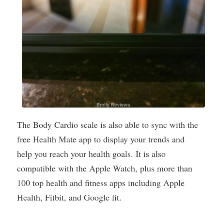
The Body Cardio scale is also able to sync with the
free Health Mate app to display your trends and
help you reach your health goals. It is also
compatible with the Apple Watch, plus more than
100 top health and fitness apps including Apple
Health, Fitbit, and Google fit.