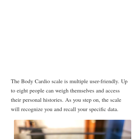
The Body Cardio scale is multiple user-friendly. Up
to eight people can weigh themselves and access
their personal histories. As you step on, the scale
will recognize you and recall your specific data.