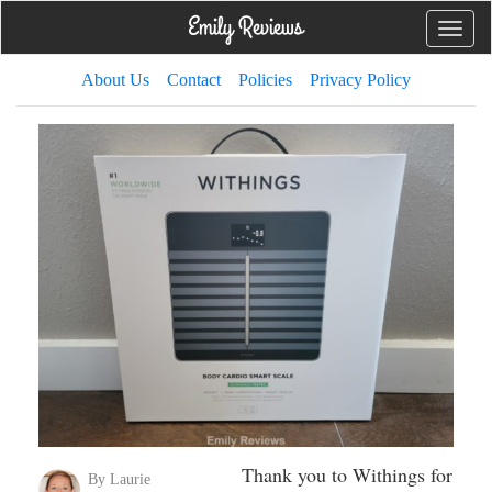
Toggle
naviga
About Us
Contact
Policies
Privacy Policy
Thank you to Withings for
By Laurie