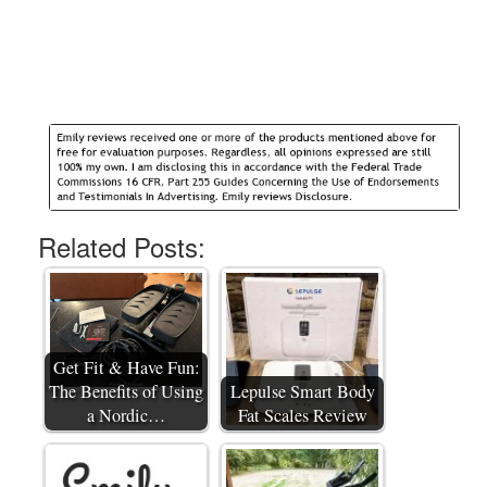
Related Posts:
Get Fit & Have Fun:
The Benefits of Using
Lepulse Smart Body
a Nordic…
Fat Scales Review