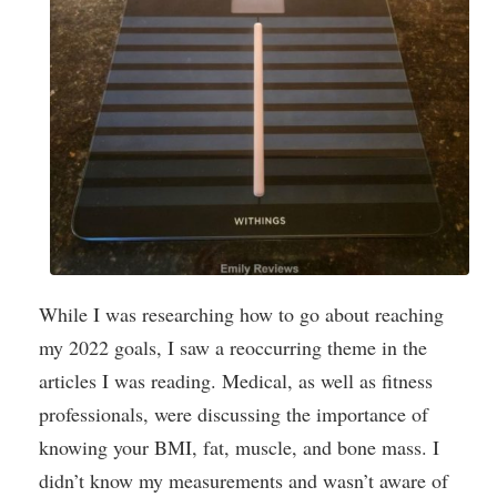
While I was researching how to go about reaching
my 2022 goals, I saw a reoccurring theme in the
articles I was reading. Medical, as well as fitness
professionals, were discussing the importance of
knowing your BMI, fat, muscle, and bone mass. I
didn’t know my measurements and wasn’t aware of