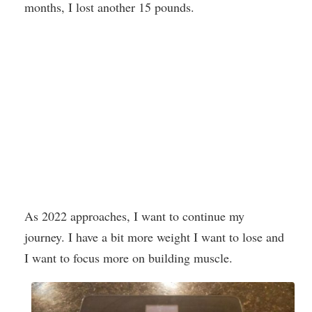
months, I lost another 15 pounds.
As 2022 approaches, I want to continue my
journey. I have a bit more weight I want to lose and
I want to focus more on building muscle.