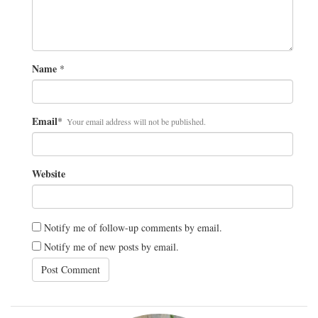
Name
*
Email
*
Your email address will not be published.
Website
Notify me of follow-up comments by email.
Notify me of new posts by email.