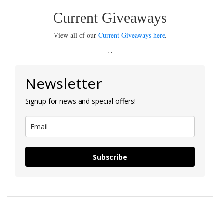
Current Giveaways
View all of our
Current Giveaways here
.
...
Newsletter
Signup for news and special offers!
Subscribe