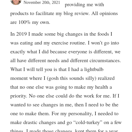
November 20th, 2021
providing me with
products to facilitate my blog review. All opinions
are 100% my own.
In 2019 I made some big changes in the foods I
was eating and my exercise routine. I won’t go into
exactly what I did because everyone is different, we
all have different needs and different circumstances.
What I will tell you is that I had a lightbulb
moment where I (gosh this sounds silly) realized
that no one else was going to make my health a
priority. No one else could do the work for me. If I
wanted to see changes in me, then I need to be the
one to make them. For my personality, I needed to
make drastic changes and go “cold-turkey” on a few
things. I made those changes, kept them for a year,