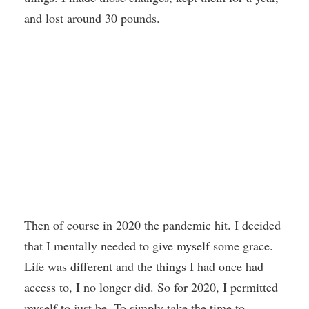
and lost around 30 pounds.
Then of course in 2020 the pandemic hit. I decided
that I mentally needed to give myself some grace.
Life was different and the things I had once had
access to, I no longer did. So for 2020, I permitted
myself to just be. To simply take the time to