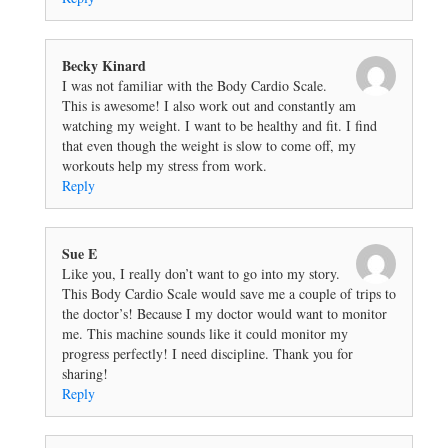
Becky Kinard
I was not familiar with the Body Cardio Scale.
This is awesome! I also work out and constantly am
watching my weight. I want to be healthy and fit. I find
that even though the weight is slow to come off, my
workouts help my stress from work.
Reply
Sue E
Like you, I really don’t want to go into my story.
This Body Cardio Scale would save me a couple of trips to
the doctor’s! Because I my doctor would want to monitor
me. This machine sounds like it could monitor my
progress perfectly! I need discipline. Thank you for
sharing!
Reply