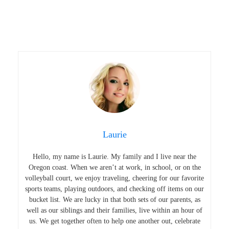
Laurie
Hello, my name is Laurie. My family and I live near the
Oregon coast. When we aren’t at work, in school, or on the
volleyball court, we enjoy traveling, cheering for our favorite
sports teams, playing outdoors, and checking off items on our
bucket list. We are lucky in that both sets of our parents, as
well as our siblings and their families, live within an hour of
us. We get together often to help one another out, celebrate