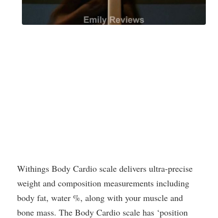
Withings Body Cardio scale delivers ultra-precise
weight and composition measurements including
body fat, water %, along with your muscle and
bone mass. The Body Cardio scale has ‘position