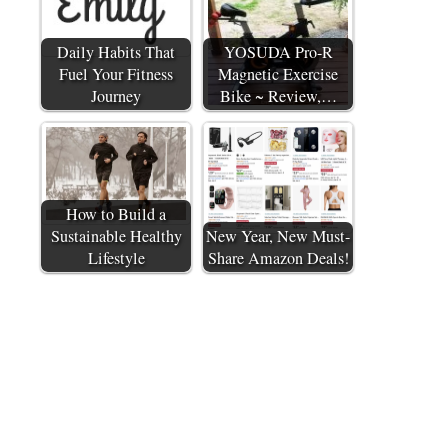
Daily Habits That
YOSUDA Pro-R
Fuel Your Fitness
Magnetic Exercise
Journey
Bike ~ Review,…
How to Build a
Sustainable Healthy
New Year, New Must-
Lifestyle
Share Amazon Deals!