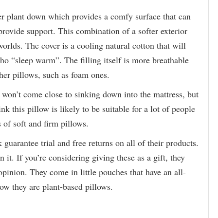
her plant down which provides a comfy surface that can
 provide support. This combination of a softer exterior
 worlds. The cover is a cooling natural cotton that will
who “sleep warm”. The filling itself is more breathable
her pillows, such as foam ones.
ad won’t come close to sinking down into the mattress, but
ink this pillow is likely to be suitable for a lot of people
 of soft and firm pillows.
arantee trial and free returns on all of their products.
n it. If you’re considering giving these as a gift, they
pinion. They come in little pouches that have an all-
how they are plant-based pillows.