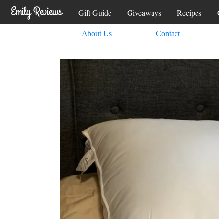
Gift Guide
Giveaways
Recipes
About Us
Contact