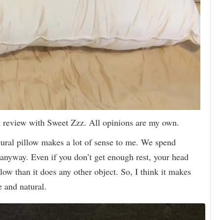
d review with Sweet Zzz. All opinions are my own.
ural pillow makes a lot of sense to me. We spend
 anyway. Even if you don’t get enough rest, your head
low than it does any other object. So, I think it makes
e and natural.