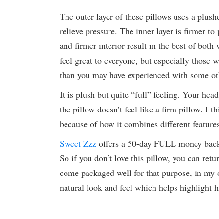
The outer layer of these pillows uses a plus
relieve pressure. The inner layer is firmer to
and firmer interior result in the best of both
feel great to everyone, but especially those 
than you may have experienced with some ot
It is plush but quite “full” feeling. Your he
the pillow doesn’t feel like a firm pillow. I th
because of how it combines different features
Sweet Zzz
offers a 50-day FULL money back gu
So if you don’t love this pillow, you can retur
come packaged well for that purpose, in my o
natural look and feel which helps highlight 