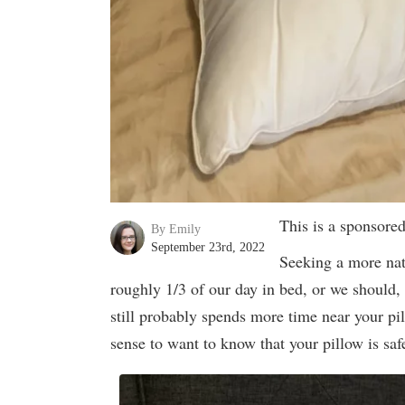
This is a sponsore
By Emily
September 23rd, 2022
Seeking a more nat
roughly 1/3 of our day in bed, or we should,
still probably spends more time near your pil
sense to want to know that your pillow is saf