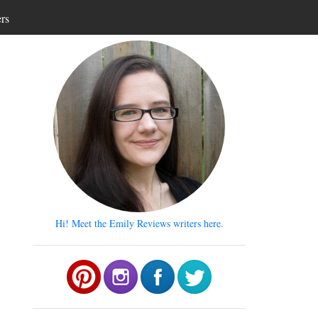
ers
Hi! Meet the Emily Reviews writers here.