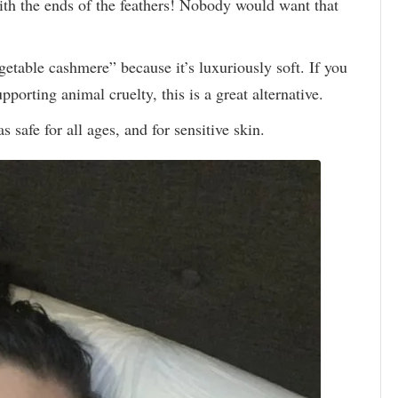
ith the ends of the feathers! Nobody would want that
etable cashmere” because it’s luxuriously soft. If you
pporting animal cruelty, this is a great alternative.
safe for all ages, and for sensitive skin.