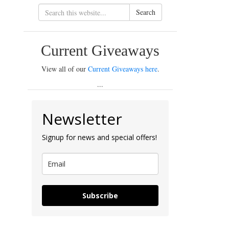
Search
Current Giveaways
View all of our
Current Giveaways here
.
...
Newsletter
Signup for news and special offers!
Subscribe