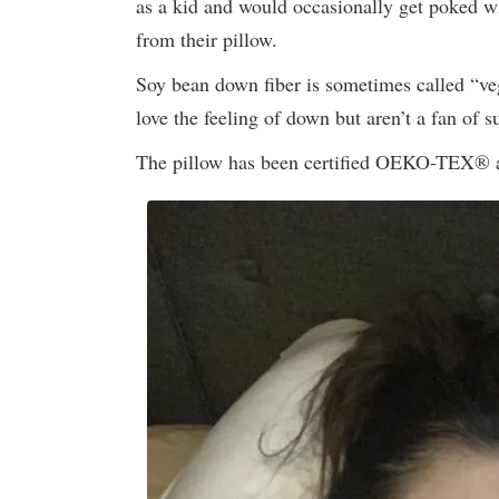
as a kid and would occasionally get poked w
from their pillow.
Soy bean down fiber is sometimes called “veg
love the feeling of down but aren’t a fan of su
The pillow has been certified OEKO-TEX® as 