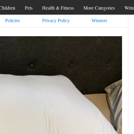
Children
Pets
Health & Fitness
More Categories
Writ
Policies
Privacy Policy
Winners