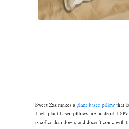
Sweet Zzz makes a
plant-based pillow
that i
Their plant-based pillows are made of 100%
is softer than down, and doesn’t come with th