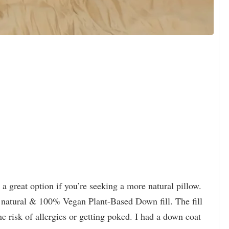
s a great option if you’re seeking a more natural pillow.
 natural & 100% Vegan Plant-Based Down fill. The fill
e risk of allergies or getting poked. I had a down coat