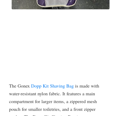
The Gonex
Dopp Kit Shaving Bag
is made with
water-resistant nylon fabric. It features a main
compartment for larger items, a zippered mesh
pouch for smaller toiletries, and a front zipper