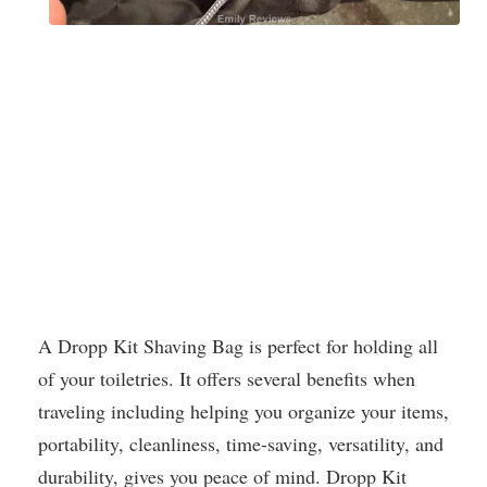
A Dropp Kit Shaving Bag is perfect for holding all
of your toiletries. It offers several benefits when
traveling including helping you organize your items,
portability, cleanliness, time-saving, versatility, and
durability, gives you peace of mind. Dropp Kit