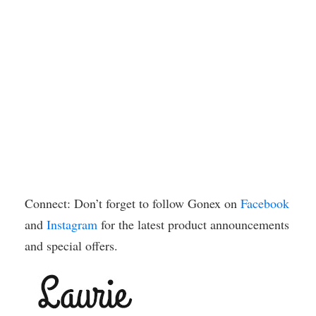
Connect: Don’t forget to follow Gonex on
Facebook
and
Instagram
for the latest product announcements
and special offers.