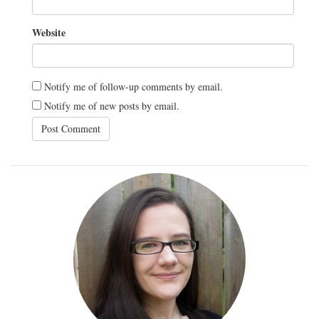
Website
Notify me of follow-up comments by email.
Notify me of new posts by email.