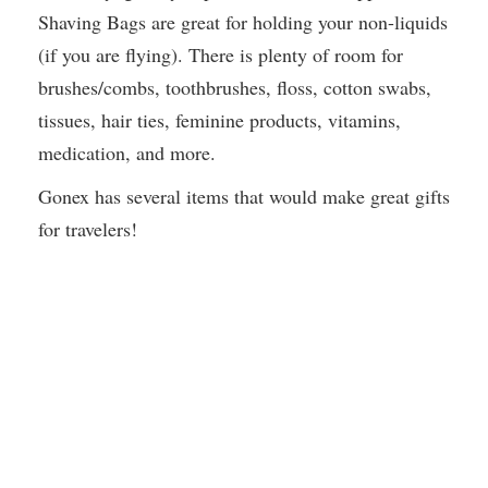
Shaving Bags are great for holding your non-liquids
(if you are flying). There is plenty of room for
brushes/combs, toothbrushes, floss, cotton swabs,
tissues, hair ties, feminine products, vitamins,
medication, and more.
Gonex has several items that would make great gifts
for travelers!