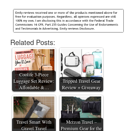
Related Posts:
Coolife 3-Piece
Luggage Set Review:
Tripped Travel Gear
Affordable &…
Review + Giveaway
Travel Smart With
Merzon Travel –
Gravel Travel
Premium Gear for the