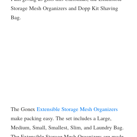
Storage Mesh Organizers and Dopp Kit Shaving
Bag.
The Gonex
Extensible Storage Mesh Organizers
make packing easy. The set includes a Large,
Medium, Small, Smallest, Slim, and Laundry Bag.
The Extensible Storage Mesh Organizers are made