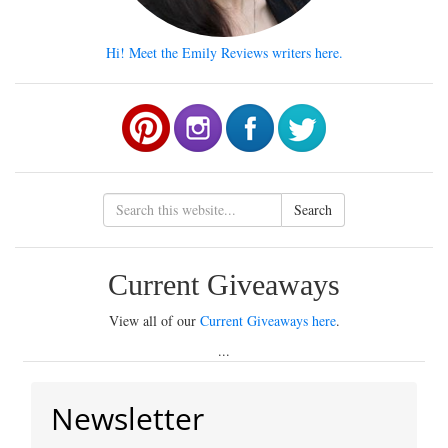
Hi! Meet the Emily Reviews writers here.
Search
Current Giveaways
View all of our
Current Giveaways here
.
...
Newsletter