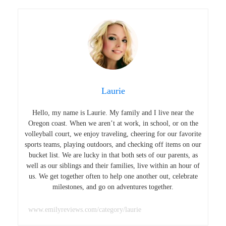
Laurie
Hello, my name is Laurie. My family and I live near the
Oregon coast. When we aren’t at work, in school, or on the
volleyball court, we enjoy traveling, cheering for our favorite
sports teams, playing outdoors, and checking off items on our
bucket list. We are lucky in that both sets of our parents, as
well as our siblings and their families, live within an hour of
us. We get together often to help one another out, celebrate
milestones, and go on adventures together.
www.emilyreviews.com/category/laurie