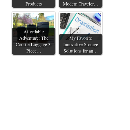
Products
Modern Traveler…
Affordable
Adventure: The
My Favorite
Coolife Luggage 3-
Innovative Storage
Piece…
Solutions for an…