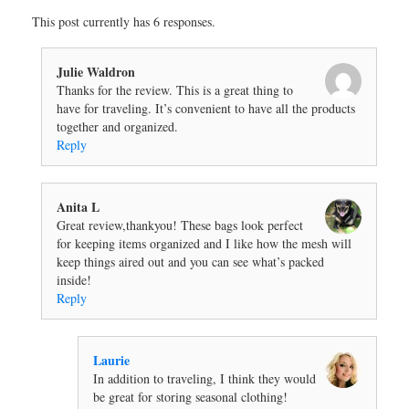
This post currently has 6 responses.
Julie Waldron
Thanks for the review. This is a great thing to
have for traveling. It’s convenient to have all the products
together and organized.
Reply
Anita L
Great review,thankyou! These bags look perfect
for keeping items organized and I like how the mesh will
keep things aired out and you can see what’s packed
inside!
Reply
Laurie
In addition to traveling, I think they would
be great for storing seasonal clothing!