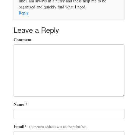
like I am always in a hurry and these help me to be
organized and quickly find what I need.
Reply
Leave a Reply
Comment
Name
*
Email
*
Your email address will not be published.