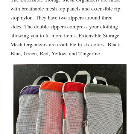
with breathable mesh top panels and extensible rip-
stop nylon. They have two zippers around three
sides. The double zippers compress your clothing
allowing you to fit more items. Extensible Storage
Mesh Organizers are available in six colors- Black,
Blue, Green, Red, Yellow, and Tangerine.