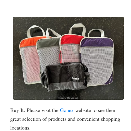
Buy It: Please visit the
Gonex
website to see their
great selection of products and convenient shopping
locations.