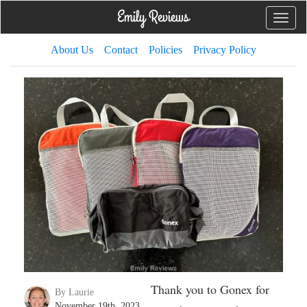
Toggle
naviga
About Us
Contact
Policies
Privacy Policy
Thank you to Gonex for
By Laurie
November 19th, 2023