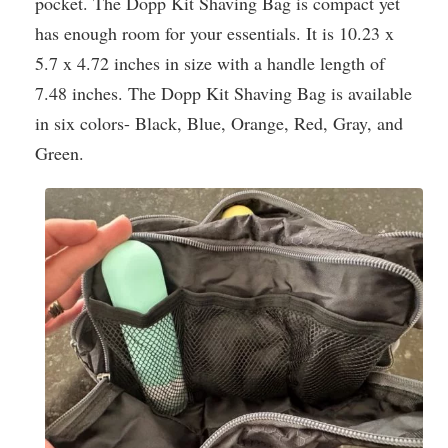
pocket. The Dopp Kit Shaving Bag is compact yet
has enough room for your essentials. It is 10.23 x
5.7 x 4.72 inches in size with a handle length of
7.48 inches. The Dopp Kit Shaving Bag is available
in six colors- Black, Blue, Orange, Red, Gray, and
Green.