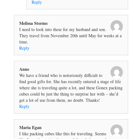
Reply
Melissa Storms
I need to look into these for my husband and son.
They travel from November 20th until May for weeks at a
time.
Reply
Anne
We have a friend who is notoriously difficult to
find good gifts for. She has recently entered a stage of life
where she is traveling quite a lot, and these Gonex packing
cubes could be just the thing to surprise her with – she’d
get a lot of use from them, no doubt. Thanks!
Reply
Maria Egan
I like packing cubes like this for traveling. Seems