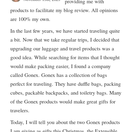
providing me with
products to facilitate my blog review. All opinions
are 100% my own.
In the last few years, we have started traveling quite
a bit. Now that we take regular trips, I decided that
upgrading our luggage and travel products was a
good idea. While searching for items that I thought
would make packing easier, I found a company
called Gonex. Gonex has a collection of bags
perfect for traveling. They have duffle bags, packing
cubes, packable backpacks, and toiletry bags. Many
of the Gonex products would make great gifts for
travelers.
Today, I will tell you about the two Gonex products
I am giving as gifts this Christmas, the Extensible