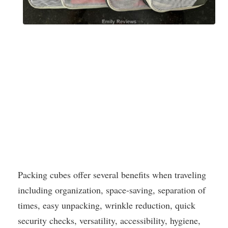
Packing cubes offer several benefits when traveling
including organization, space-saving, separation of
times, easy unpacking, wrinkle reduction, quick
security checks, versatility, accessibility, hygiene,