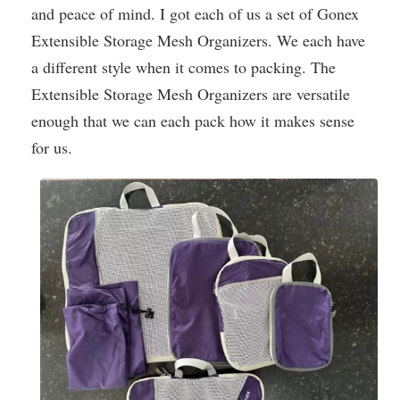
and peace of mind. I got each of us a set of Gonex
Extensible Storage Mesh Organizers. We each have
a different style when it comes to packing. The
Extensible Storage Mesh Organizers are versatile
enough that we can each pack how it makes sense
for us.