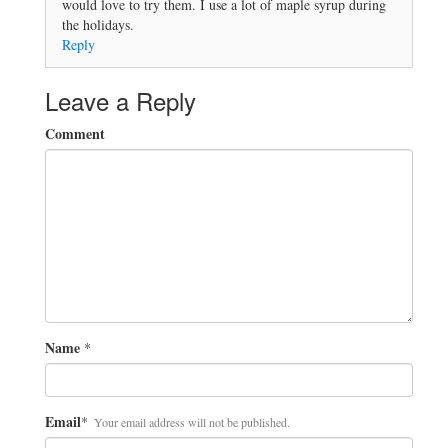
would love to try them. I use a lot of maple syrup during
the holidays.
Reply
Leave a Reply
Comment
Name
*
Email
*
Your email address will not be published.