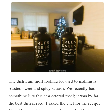
The dish I am most looking forward to making is
roasted sweet and spicy squash. We recently had
something like this at a catered meal; it was by far
the best dish served. I asked the chef for the recipe.