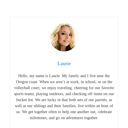
Laurie
Hello, my name is Laurie. My family and I live near the
Oregon coast. When we aren’t at work, in school, or on the
volleyball court, we enjoy traveling, cheering for our favorite
sports teams, playing outdoors, and checking off items on our
bucket list. We are lucky in that both sets of our parents, as
well as our siblings and their families, live within an hour of
us. We get together often to help one another out, celebrate
milestones, and go on adventures together.