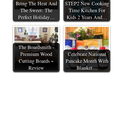
Bring The Heat And
STEP2 New Cooking
The Sweet: The
Time Kitchen For
Perfect Holiday…
Kids 2 Years And…
The Boardsmith -
Premium Wood
Celebrate National
Cutting Boards ~
Pancake Month With
Review
Blanket…