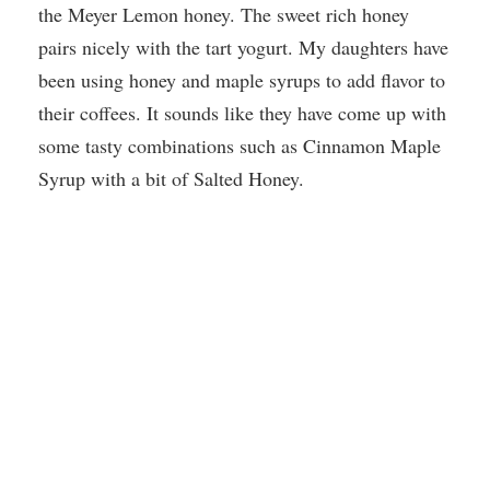
the Meyer Lemon honey. The sweet rich honey
pairs nicely with the tart yogurt. My daughters have
been using honey and maple syrups to add flavor to
their coffees. It sounds like they have come up with
some tasty combinations such as Cinnamon Maple
Syrup with a bit of Salted Honey.