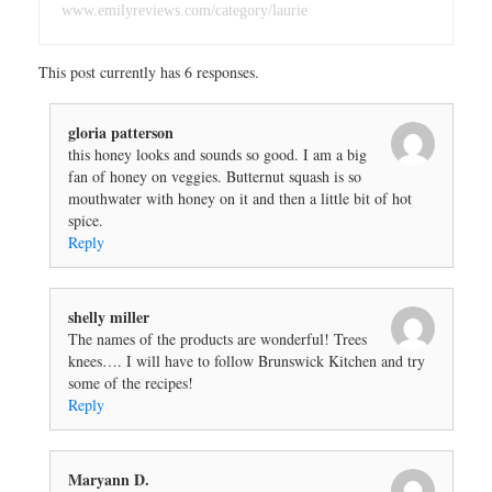
www.emilyreviews.com/category/laurie
This post currently has 6 responses.
gloria patterson
this honey looks and sounds so good. I am a big
fan of honey on veggies. Butternut squash is so
mouthwater with honey on it and then a little bit of hot
spice.
Reply
shelly miller
The names of the products are wonderful! Trees
knees…. I will have to follow Brunswick Kitchen and try
some of the recipes!
Reply
Maryann D.