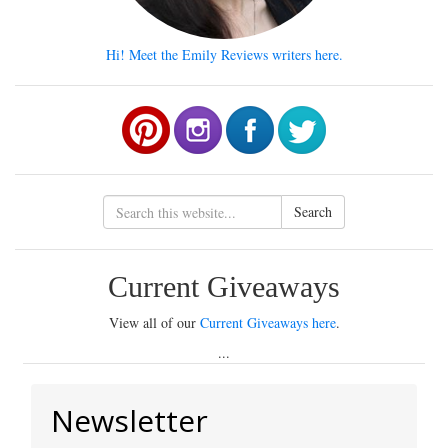
Hi! Meet the Emily Reviews writers here.
Search
Current Giveaways
View all of our
Current Giveaways here
.
...
Newsletter