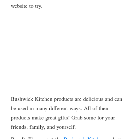
website to try.
Bushwick Kitchen products are delicious and can
be used in many different ways. All of their
products make great gifts! Grab some for your
friends, family, and yourself.