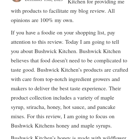
Kitchen for providing me
with products to facilitate my blog review. All
opinions are 100% my own.
If you have a foodie on your shopping list, pay
attention to this review. Today I am going to tell
you about Bushwick Kitchen. Bushwick Kitchen
believes that food doesn’t need to be complicated to
taste good. Bushwick Kitchen’s products are crafted
with care from top-notch ingredient growers and
makers to deliver the best taste experience. Their
product collection includes a variety of maple
syrup, sriracha, honey, hot sauce, and pancake
mixes. For this review, I am going to focus on
Bushwick Kitchens honey and maple syrups.
Bushwick Kitchen’s honey is made with wildflower