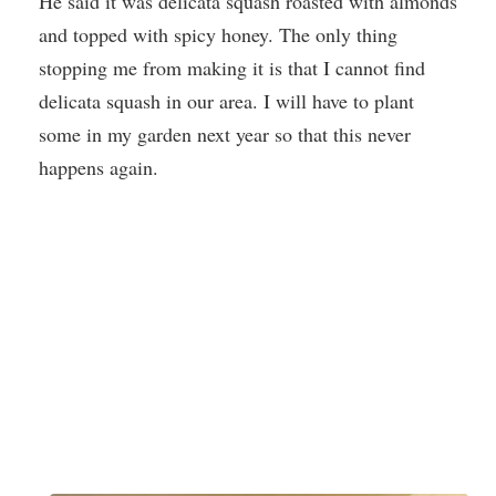
He said it was delicata squash roasted with almonds
and topped with spicy honey. The only thing
stopping me from making it is that I cannot find
delicata squash in our area. I will have to plant
some in my garden next year so that this never
happens again.