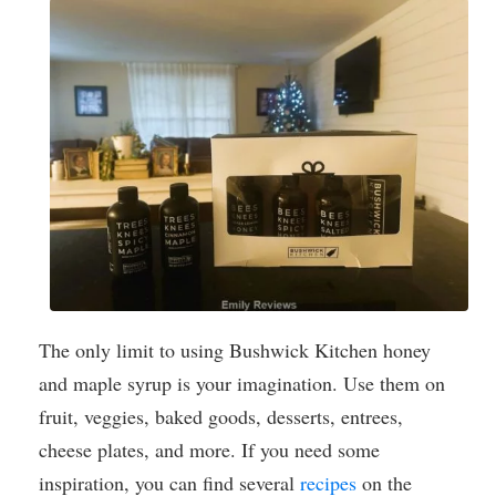
The only limit to using Bushwick Kitchen honey
and maple syrup is your imagination. Use them on
fruit, veggies, baked goods, desserts, entrees,
cheese plates, and more. If you need some
inspiration, you can find several
recipes
on the