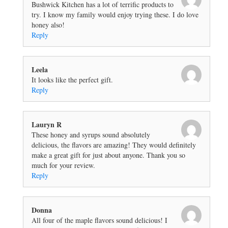
Bushwick Kitchen has a lot of terrific products to
try. I know my family would enjoy trying these. I do love
honey also!
Reply
Leela
It looks like the perfect gift.
Reply
Lauryn R
These honey and syrups sound absolutely
delicious, the flavors are amazing! They would definitely
make a great gift for just about anyone. Thank you so
much for your review.
Reply
Donna
All four of the maple flavors sound delicious! I