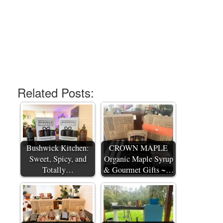
Related Posts:
Bushwick Kitchen:
CROWN MAPLE
Sweet, Spicy, and
Organic Maple Syrup
Totally…
& Gourmet Gifts ~…