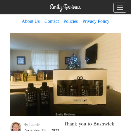
Toggle
naviga
About Us
Contact
Policies
Privacy Policy
Thank you to Bushwick
By Laurie
December 15th, 2023