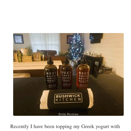
Recently I have been topping my Greek yogurt with