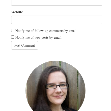
Website
Notify me of follow-up comments by email.
Notify me of new posts by email.