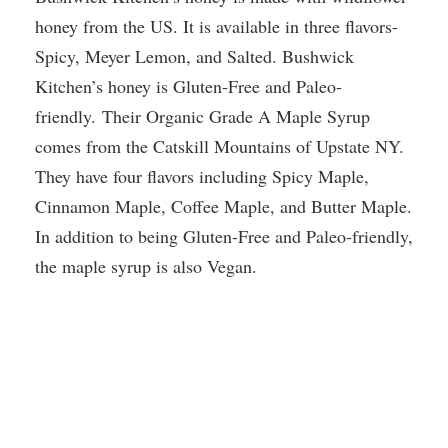
honey from the US. It is available in three flavors-
Spicy, Meyer Lemon, and Salted. Bushwick
Kitchen’s honey is Gluten-Free and Paleo-
friendly. Their Organic Grade A Maple Syrup
comes from the Catskill Mountains of Upstate NY.
They have four flavors including Spicy Maple,
Cinnamon Maple, Coffee Maple, and Butter Maple.
In addition to being Gluten-Free and Paleo-friendly,
the maple syrup is also Vegan.