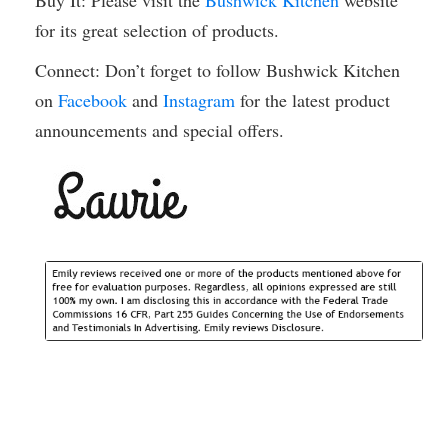
Buy It: Please visit the
Bushwick Kitchen
website
for its great selection of products.
Connect: Don’t forget to follow Bushwick Kitchen
on
Facebook
and
Instagram
for the latest product
announcements and special offers.