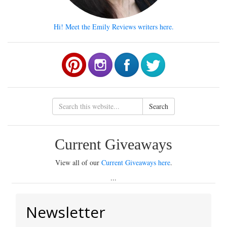
Hi! Meet the Emily Reviews writers here.
Search
Current Giveaways
View all of our
Current Giveaways here
.
...
Newsletter