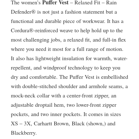
Puffer Vest
The women’s
– Relaxed Fit – Rain
Defender® is not just a fashion statement but a
functional and durable piece of workwear. It has a
Cordura®-reinforced weave to help hold up to the
most challenging jobs, a relaxed fit, and full-in flex
where you need it most for a full range of motion.
It also has lightweight insulation for warmth, water-
repellent, and windproof technology to keep you
dry and comfortable. The Puffer Vest is embellished
with double-stitched shoulder and armhole seams, a
mock-neck collar with a center-front zipper, an
adjustable droptail hem, two lower-front zipper
pockets, and two inner pockets. It comes in sizes
XS – 3X, Carhartt Brown, Black (shown,) and
Blackberry.