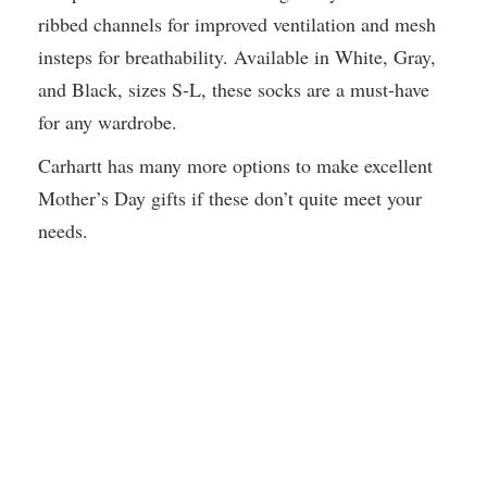
ribbed channels for improved ventilation and mesh
insteps for breathability. Available in White, Gray,
and Black, sizes S-L, these socks are a must-have
for any wardrobe.
Carhartt has many more options to make excellent
Mother’s Day gifts if these don’t quite meet your
needs.