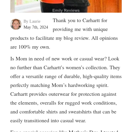
Thank you to Carhartt for
By Laurie
May 7th, 2024
providing me with unique
products to facilitate my blog review. All opinions
are 100% my own.
Is Mom in need of new work or casual wear? Look
no further than Carhartt’s women’s collection. They
offer a versatile range of durable, high-quality items
perfectly matching Mom’s hardworking spirit.
Carhartt provides outerwear for protection against
the elements, overalls for rugged work conditions,
and comfortable shirts and sweatshirts that can be
easily transitioned into casual wear.