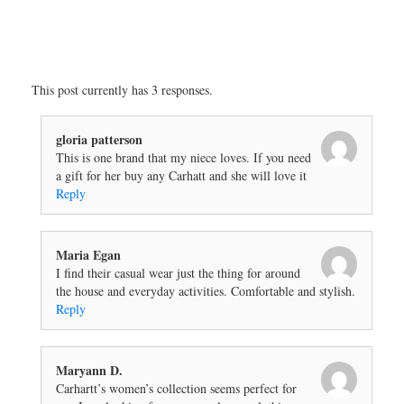
This post currently has 3 responses.
gloria patterson
This is one brand that my niece loves. If you need
a gift for her buy any Carhatt and she will love it
Reply
Maria Egan
I find their casual wear just the thing for around
the house and everyday activities. Comfortable and stylish.
Reply
Maryann D.
Carhartt’s women’s collection seems perfect for