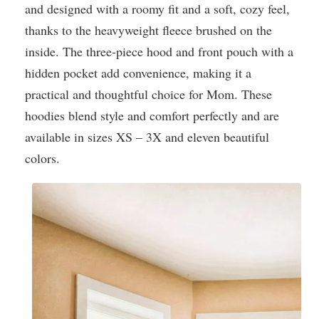
and designed with a roomy fit and a soft, cozy feel,
thanks to the heavyweight fleece brushed on the
inside. The three-piece hood and front pouch with a
hidden pocket add convenience, making it a
practical and thoughtful choice for Mom. These
hoodies blend style and comfort perfectly and are
available in sizes XS – 3X and eleven beautiful
colors.