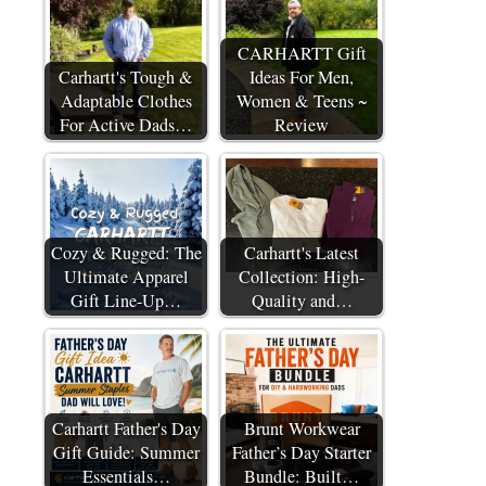
CARHARTT Gift
Carhartt's Tough &
Ideas For Men,
Adaptable Clothes
Women & Teens ~
For Active Dads…
Review
Cozy & Rugged: The
Carhartt's Latest
Ultimate Apparel
Collection: High-
Gift Line-Up…
Quality and…
Carhartt Father's Day
Brunt Workwear
Gift Guide: Summer
Father’s Day Starter
Essentials…
Bundle: Built…