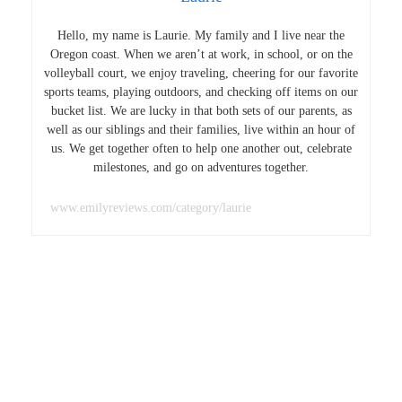
Hello, my name is Laurie. My family and I live near the
Oregon coast. When we aren’t at work, in school, or on the
volleyball court, we enjoy traveling, cheering for our favorite
sports teams, playing outdoors, and checking off items on our
bucket list. We are lucky in that both sets of our parents, as
well as our siblings and their families, live within an hour of
us. We get together often to help one another out, celebrate
milestones, and go on adventures together.
www.emilyreviews.com/category/laurie