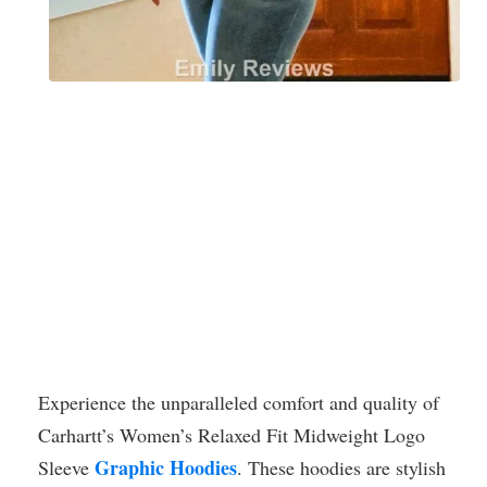
Experience the unparalleled comfort and quality of
Carhartt’s Women’s Relaxed Fit Midweight Logo
Graphic Hoodies
Sleeve
. These hoodies are stylish