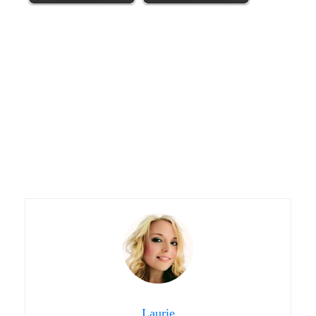
Laurie