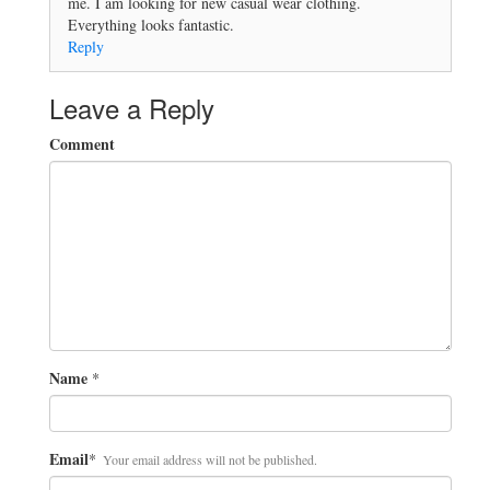
me. I am looking for new casual wear clothing.
Everything looks fantastic.
Reply
Leave a Reply
Comment
Name
*
Email
*
Your email address will not be published.