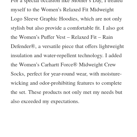
For a special occasion like Mother’s Day, I treated
myself to the Women’s Relaxed Fit Midweight
Logo Sleeve Graphic Hoodies, which are not only
stylish but also provide a comfortable fit. I also got
the Women’s Puffer Vest – Relaxed Fit – Rain
Defender®, a versatile piece that offers lightweight
insulation and water-repellent technology. I added
the Women’s Carhartt Force® Midweight Crew
Socks, perfect for year-round wear, with moisture-
wicking and odor-prohibiting features to complete
the set. These products not only met my needs but
also exceeded my expectations.