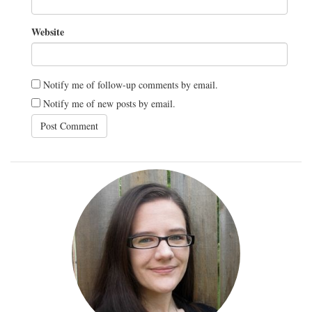
Website
Notify me of follow-up comments by email.
Notify me of new posts by email.