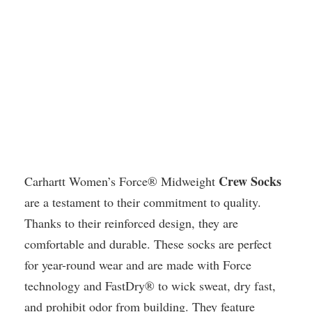
Crew Socks
Carhartt Women’s Force® Midweight
are a testament to their commitment to quality.
Thanks to their reinforced design, they are
comfortable and durable. These socks are perfect
for year-round wear and are made with Force
technology and FastDry® to wick sweat, dry fast,
and prohibit odor from building. They feature