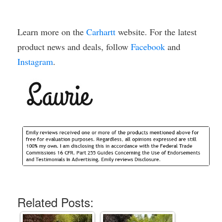
Learn more on the
Carhartt
website. For the latest
product news and deals, follow
Facebook
and
Instagram
.
Related Posts: