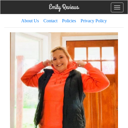
Toggle
naviga
About Us
Contact
Policies
Privacy Policy