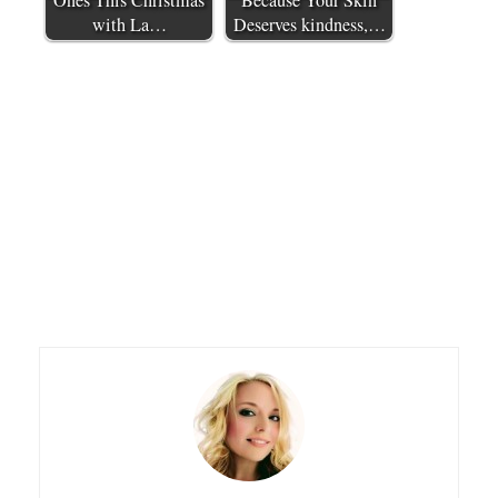
Ones This Christmas
Because Your Skin
with La…
Deserves kindness,…