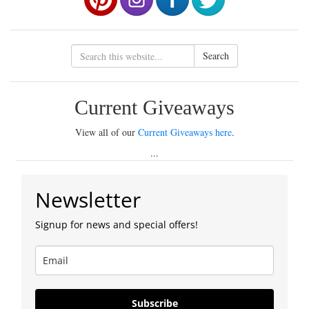
Search
Current Giveaways
View all of our
Current Giveaways here
.
...
Newsletter
Signup for news and special offers!
Subscribe