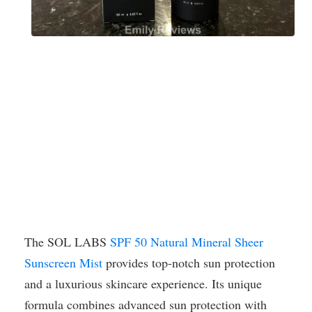
The SOL LABS
SPF 50 Natural Mineral Sheer
Sunscreen Mist
provides top-notch sun protection
and a luxurious skincare experience. Its unique
formula combines advanced sun protection with