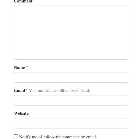
Comment
Name
*
Email
*
Your email address will not be published.
Website
Notify me of follow-up comments by email.