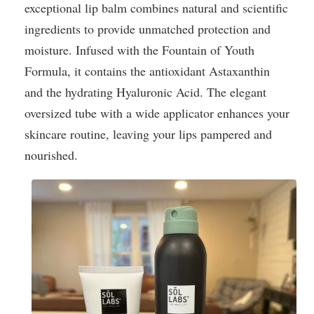
exceptional lip balm combines natural and scientific
ingredients to provide unmatched protection and
moisture. Infused with the Fountain of Youth
Formula, it contains the antioxidant Astaxanthin
and the hydrating Hyaluronic Acid. The elegant
oversized tube with a wide applicator enhances your
skincare routine, leaving your lips pampered and
nourished.