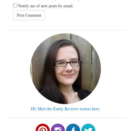
Notify me of new posts by email.
Hi! Meet the Emily Reviews writers here.