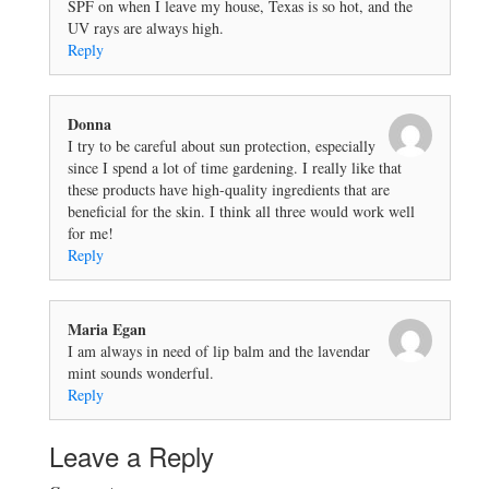
SPF on when I leave my house, Texas is so hot, and the
UV rays are always high.
Reply
Donna
I try to be careful about sun protection, especially
since I spend a lot of time gardening. I really like that
these products have high-quality ingredients that are
beneficial for the skin. I think all three would work well
for me!
Reply
Maria Egan
I am always in need of lip balm and the lavendar
mint sounds wonderful.
Reply
Leave a Reply