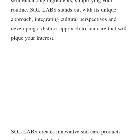
skin-enhancing ingredients, simplifying your
routine. SOL LABS stands out with its unique
approach, integrating cultural perspectives and
developing a distinct approach to sun care that will
pique your interest.
SOL LABS creates innovative sun care products