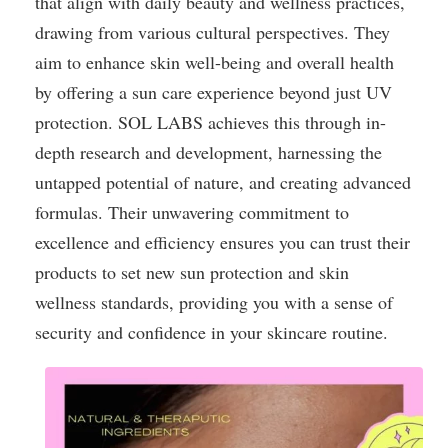
that align with daily beauty and wellness practices,
drawing from various cultural perspectives. They
aim to enhance skin well-being and overall health
by offering a sun care experience beyond just UV
protection. SOL LABS achieves this through in-
depth research and development, harnessing the
untapped potential of nature, and creating advanced
formulas. Their unwavering commitment to
excellence and efficiency ensures you can trust their
products to set new sun protection and skin
wellness standards, providing you with a sense of
security and confidence in your skincare routine.