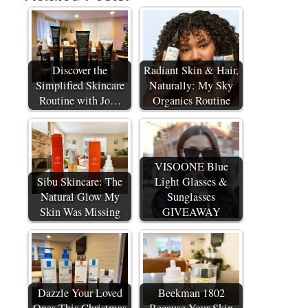
Discover the
Radiant Skin & Hair,
Simplified Skincare
Naturally: My Sky
Routine with Jo…
Organics Routine
VISOONE Blue
Sibu Skincare: The
Light Glasses &
Natural Glow My
Sunglasses
Skin Was Missing
GIVEAWAY
Dazzle Your Loved
Beekman 1802