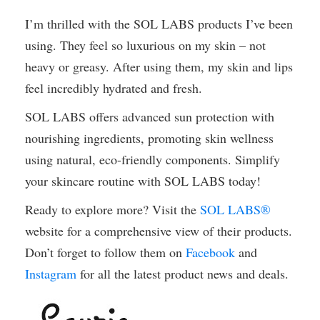
I’m thrilled with the SOL LABS products I’ve been
using. They feel so luxurious on my skin – not
heavy or greasy. After using them, my skin and lips
feel incredibly hydrated and fresh.
SOL LABS offers advanced sun protection with
nourishing ingredients, promoting skin wellness
using natural, eco-friendly components. Simplify
your skincare routine with SOL LABS today!
Ready to explore more? Visit the
SOL LABS®
website for a comprehensive view of their products.
Don’t forget to follow them on
Facebook
and
Instagram
for all the latest product news and deals.