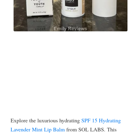
Explore the luxurious hydrating
SPF 15 Hydrating
Lavender Mint Lip Balm
from SOL LABS. This