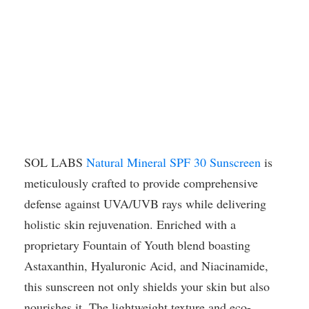
SOL LABS
Natural Mineral SPF 30 Sunscreen
is
meticulously crafted to provide comprehensive
defense against UVA/UVB rays while delivering
holistic skin rejuvenation. Enriched with a
proprietary Fountain of Youth blend boasting
Astaxanthin, Hyaluronic Acid, and Niacinamide,
this sunscreen not only shields your skin but also
nourishes it. The lightweight texture and eco-