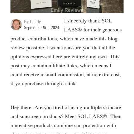
I sincerely thank SOL
By Laurie
September 9th, 2024
LABS® for their generous
product contributions, which have made this blog
review possible. I want to assure you that all the
opinions expressed here are entirely my own. This
post may contain affiliate links, which means I
could receive a small commission, at no extra cost,
if you purchase through a link.
Hey there. Are you tired of using multiple skincare
and sunscreen products? Meet SOL LABS®! Their
innovative products combine sun protection with