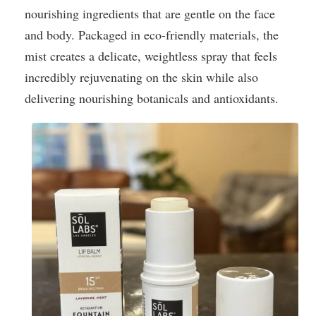
nourishing ingredients that are gentle on the face
and body. Packaged in eco-friendly materials, the
mist creates a delicate, weightless spray that feels
incredibly rejuvenating on the skin while also
delivering nourishing botanicals and antioxidants.