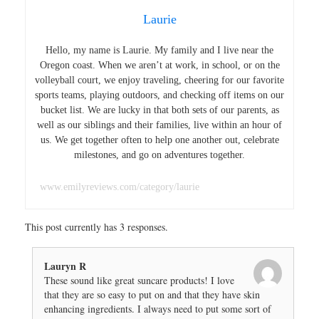
Laurie
Hello, my name is Laurie. My family and I live near the
Oregon coast. When we aren’t at work, in school, or on the
volleyball court, we enjoy traveling, cheering for our favorite
sports teams, playing outdoors, and checking off items on our
bucket list. We are lucky in that both sets of our parents, as
well as our siblings and their families, live within an hour of
us. We get together often to help one another out, celebrate
milestones, and go on adventures together.
www.emilyreviews.com/category/laurie
This post currently has 3 responses.
Lauryn R
These sound like great suncare products! I love
that they are so easy to put on and that they have skin
enhancing ingredients. I always need to put some sort of