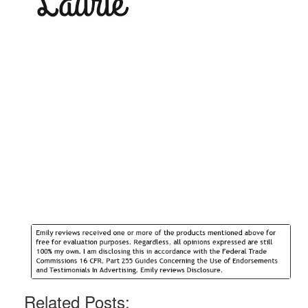
Related Posts: