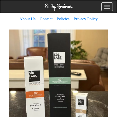
Toggle
naviga
About Us
Contact
Policies
Privacy Policy