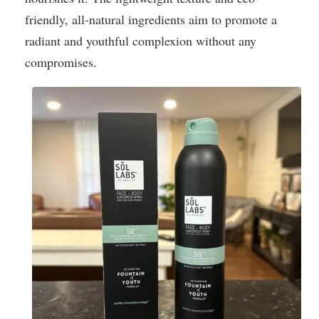
friendly, all-natural ingredients aim to promote a
radiant and youthful complexion without any
compromises.