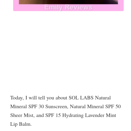
Today, I will tell you about SOL LABS Natural
Mineral SPF 30 Sunscreen, Natural Mineral SPF 50
Sheer Mist, and SPF 15 Hydrating Lavender Mint
Lip Balm.