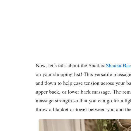
Now, let’s talk about the Snailax
Shiatsu Ba
on your shopping list! This versatile massa
and down to help ease tension across your ba
upper back, or lower back massage. The remov
massage strength so that you can go for a light
throw a blanket or towel between you and the