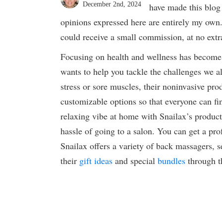
December 2nd, 2024
have made this blog 
opinions expressed here are entirely my own.
could receive a small commission, at no extra
Focusing on health and wellness has become 
wants to help you tackle the challenges we al
stress or sore muscles, their noninvasive prod
customizable options so that everyone can fi
relaxing vibe at home with Snailax’s products
hassle of going to a salon. You can get a pr
Snailax offers a variety of back massagers, 
their
gift ideas
and special
bundles
through t