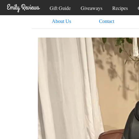
Gift Guide
Giveaways
Recipes
About Us
Contact