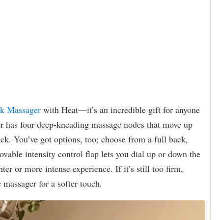
ck Massager
with Heat—it’s an incredible gift for anyone
ger has four deep-kneading massage nodes that move up
ck. You’ve got options, too; choose from a full back,
able intensity control flap lets you dial up or down the
er or more intense experience. If it’s still too firm,
 massager for a softer touch.