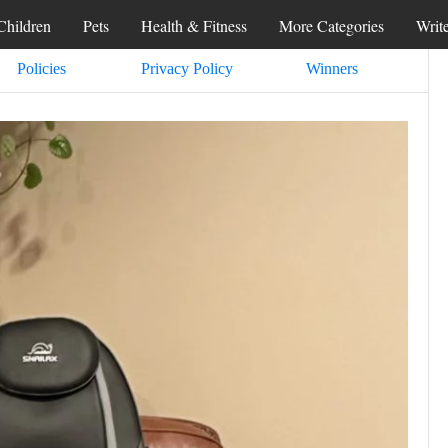
Children
Pets
Health & Fitness
More Categories
Writ
Policies
Privacy Policy
Winners