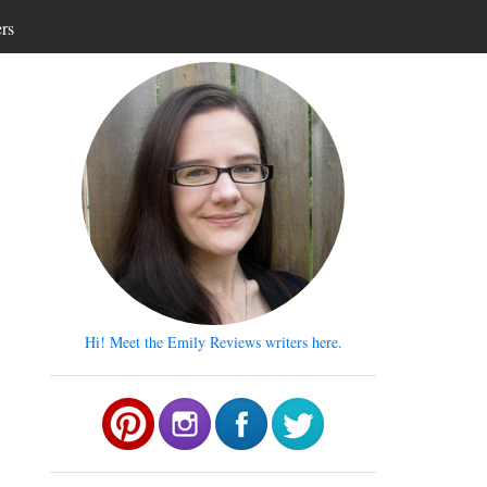
ers
Hi! Meet the Emily Reviews writers here.