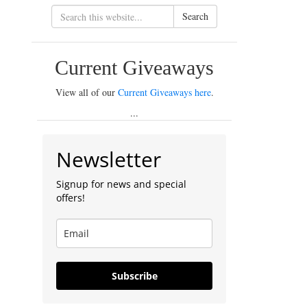
Search
Current Giveaways
View all of our
Current Giveaways here
.
...
Newsletter
Signup for news and special
offers!
Subscribe