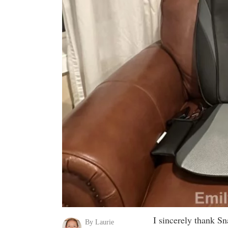
I sincerely thank Sn
By Laurie