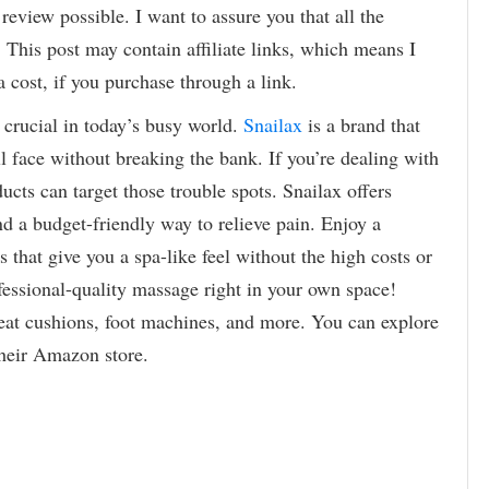
review possible. I want to assure you that all the
 This post may contain affiliate links, which means I
 cost, if you purchase through a link.
crucial in today’s busy world.
Snailax
is a brand that
l face without breaking the bank. If you’re dealing with
ucts can target those trouble spots. Snailax offers
nd a budget-friendly way to relieve pain. Enjoy a
 that give you a spa-like feel without the high costs or
ofessional-quality massage right in your own space!
seat cushions, foot machines, and more. You can explore
heir Amazon store.