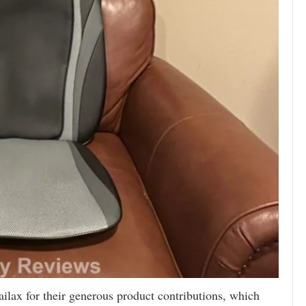
ailax for their generous product contributions, which