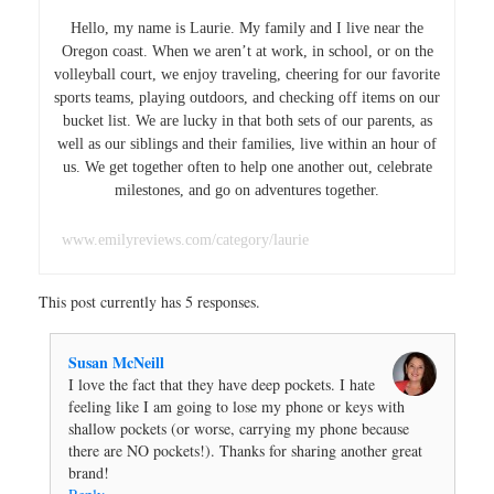
Hello, my name is Laurie. My family and I live near the
Oregon coast. When we aren’t at work, in school, or on the
volleyball court, we enjoy traveling, cheering for our favorite
sports teams, playing outdoors, and checking off items on our
bucket list. We are lucky in that both sets of our parents, as
well as our siblings and their families, live within an hour of
us. We get together often to help one another out, celebrate
milestones, and go on adventures together.
www.emilyreviews.com/category/laurie
This post currently has 5 responses.
Susan McNeill
I love the fact that they have deep pockets. I hate
feeling like I am going to lose my phone or keys with
shallow pockets (or worse, carrying my phone because
there are NO pockets!). Thanks for sharing another great
brand!