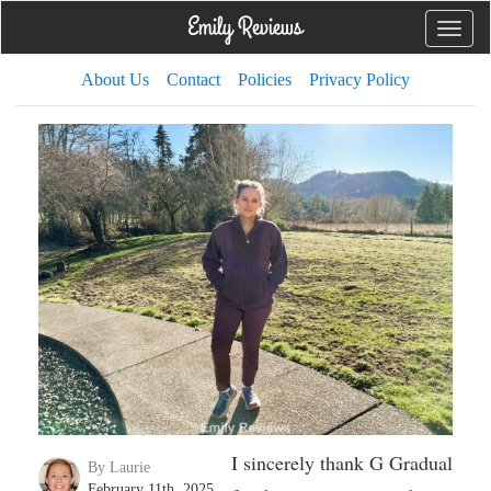
Toggle
naviga
About Us
Contact
Policies
Privacy Policy
I sincerely thank G Gradual
By Laurie
February 11th, 2025