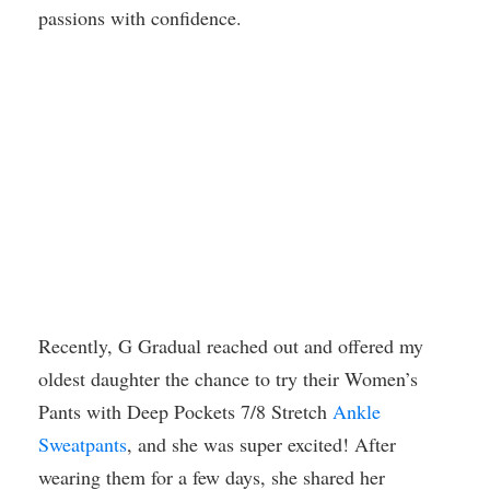
passions with confidence.
Recently, G Gradual reached out and offered my
oldest daughter the chance to try their Women’s
Pants with Deep Pockets 7/8 Stretch
Ankle
Sweatpants
, and she was super excited! After
wearing them for a few days, she shared her