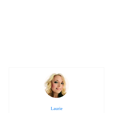
Laurie