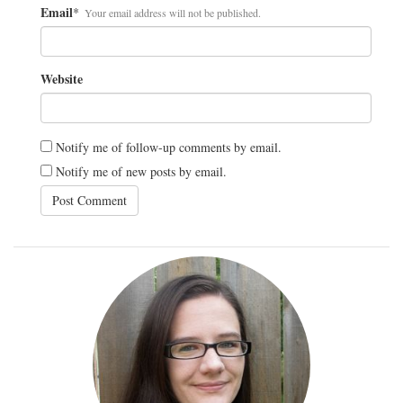
Email
*
Your email address will not be published.
Website
Notify me of follow-up comments by email.
Notify me of new posts by email.