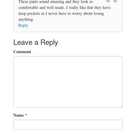
These pants sound amazing and they look so
comfortable and well made. I really like that they have
deep pockets so I never have to worry about losing
anything.
Reply
Leave a Reply
Comment
Name
*