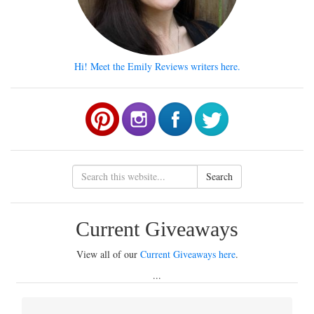
Hi! Meet the Emily Reviews writers here.
Search
Current Giveaways
View all of our
Current Giveaways here
.
...