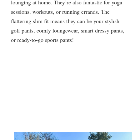
lounging at home. They’re also fantastic for yoga
sessions, workouts, or running errands. The
flattering slim fit means they can be your stylish
golf pants, comfy loungewear, smart dressy pants,
or ready-to-go sports pants!