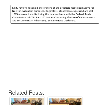
Related Posts: