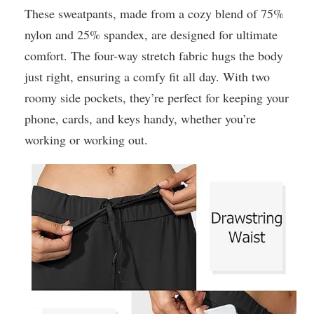
These sweatpants, made from a cozy blend of 75%
nylon and 25% spandex, are designed for ultimate
comfort. The four-way stretch fabric hugs the body
just right, ensuring a comfy fit all day. With two
roomy side pockets, they’re perfect for keeping your
phone, cards, and keys handy, whether you’re
working or working out.