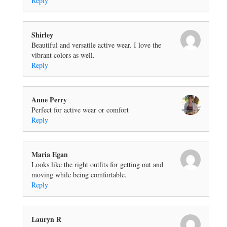
Reply
Shirley
Beautiful and versatile active wear. I love the
vibrant colors as well.
Reply
Anne Perry
Perfect for active wear or comfort
Reply
Maria Egan
Looks like the right outfits for getting out and
moving while being comfortable.
Reply
Lauryn R