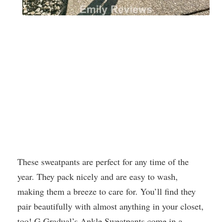
These sweatpants are perfect for any time of the
year. They pack nicely and are easy to wash,
making them a breeze to care for. You’ll find they
pair beautifully with almost anything in your closet,
too! G Gradual’s Ankle Sweatpants come in a