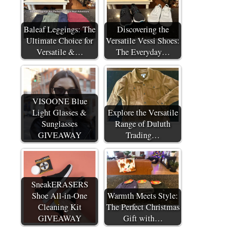
Baleaf Leggings: The
Discovering the
Ultimate Choice for
Versatile Vessi Shoes:
Versatile &…
The Everyday…
VISOONE Blue
Light Glasses &
Explore the Versatile
Sunglasses
Range of Duluth
GIVEAWAY
Trading…
SneakERASERS
Shoe All-in-One
Warmth Meets Style:
Cleaning Kit
The Perfect Christmas
GIVEAWAY
Gift with…