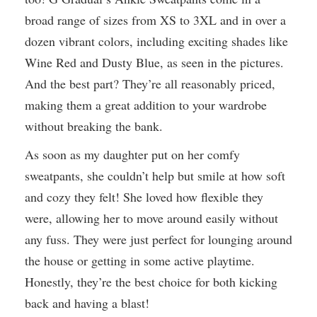
broad range of sizes from XS to 3XL and in over a
dozen vibrant colors, including exciting shades like
Wine Red and Dusty Blue, as seen in the pictures.
And the best part? They’re all reasonably priced,
making them a great addition to your wardrobe
without breaking the bank.
As soon as my daughter put on her comfy
sweatpants, she couldn’t help but smile at how soft
and cozy they felt! She loved how flexible they
were, allowing her to move around easily without
any fuss. They were just perfect for lounging around
the house or getting in some active playtime.
Honestly, they’re the best choice for both kicking
back and having a blast!