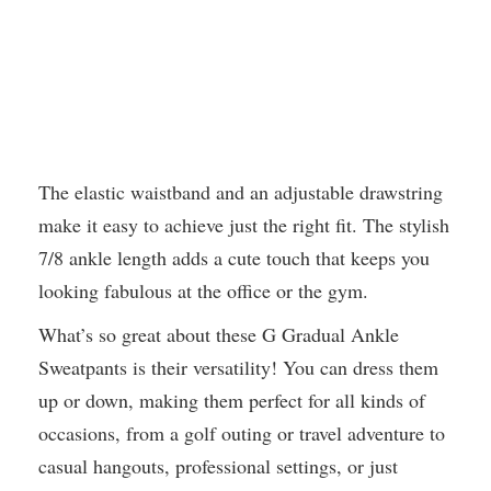
The elastic waistband and an adjustable drawstring
make it easy to achieve just the right fit. The stylish
7/8 ankle length adds a cute touch that keeps you
looking fabulous at the office or the gym.
What’s so great about these G Gradual Ankle
Sweatpants is their versatility! You can dress them
up or down, making them perfect for all kinds of
occasions, from a golf outing or travel adventure to
casual hangouts, professional settings, or just