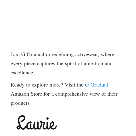
Join G Gradual in redefining activewear, where
every piece captures the spirit of ambition and
excellence!
Ready to explore more? Visit the
G Gradual
Amazon Store for a comprehensive view of their
products.