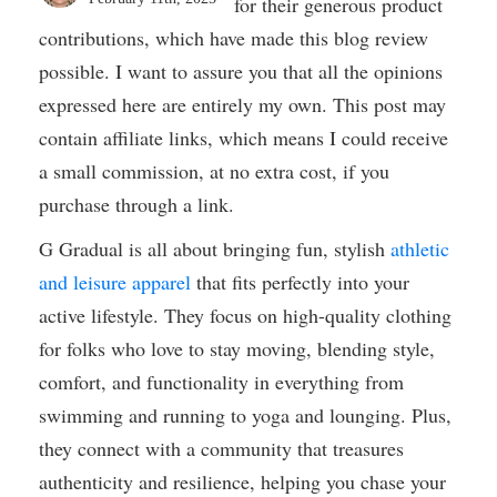
for their generous product
contributions, which have made this blog review
possible. I want to assure you that all the opinions
expressed here are entirely my own. This post may
contain affiliate links, which means I could receive
a small commission, at no extra cost, if you
purchase through a link.
G Gradual is all about bringing fun, stylish
athletic
and leisure apparel
that fits perfectly into your
active lifestyle. They focus on high-quality clothing
for folks who love to stay moving, blending style,
comfort, and functionality in everything from
swimming and running to yoga and lounging. Plus,
they connect with a community that treasures
authenticity and resilience, helping you chase your