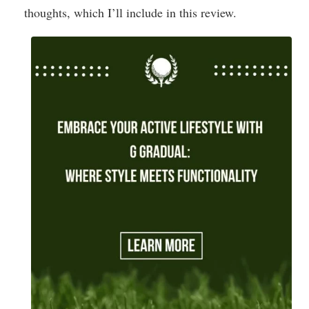
thoughts, which I’ll include in this review.