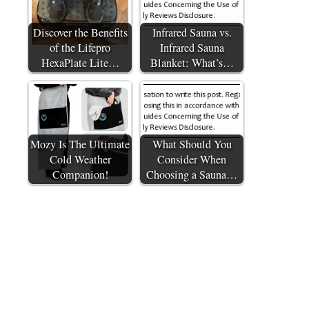
Discover the Benefits
Infrared Sauna vs.
of the Lifepro
Infrared Sauna
HexaPlate Lite…
Blanket: What’s…
Mozy Is The Ultimate
What Should You
Cold Weather
Consider When
Companion!
Choosing a Sauna…