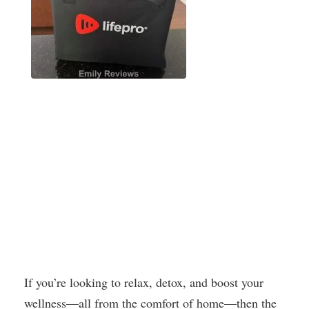
If you’re looking to relax, detox, and boost your
wellness—all from the comfort of home—then the