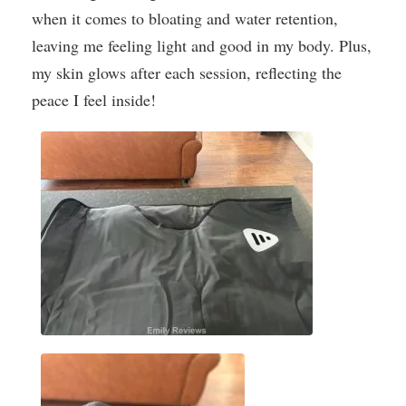
when it comes to bloating and water retention,
leaving me feeling light and good in my body. Plus,
my skin glows after each session, reflecting the
peace I feel inside!