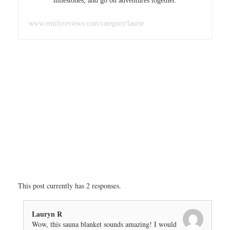
milestones, and go on adventures together.
www.emilyreviews.com/category/laurie
This post currently has 2 responses.
Lauryn R
Wow, this sauna blanket sounds amazing! I would