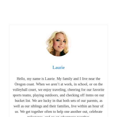
Laurie
Hello, my name is Laurie. My family and I live near the
Oregon coast. When we aren’t at work, in school, or on the
volleyball court, we enjoy traveling, cheering for our favorite
sports teams, playing outdoors, and checking off items on our
bucket list. We are lucky in that both sets of our parents, as
well as our siblings and their families, live within an hour of
us. We get together often to help one another out, celebrate