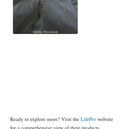
Ready to explore more? Visit the
LifePro
website
for a comprehensive view of their products.