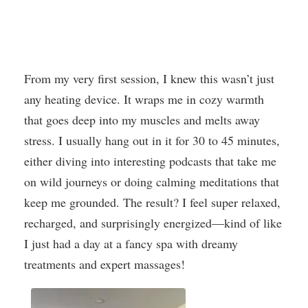
From my very first session, I knew this wasn’t just
any heating device. It wraps me in cozy warmth
that goes deep into my muscles and melts away
stress. I usually hang out in it for 30 to 45 minutes,
either diving into interesting podcasts that take me
on wild journeys or doing calming meditations that
keep me grounded. The result? I feel super relaxed,
recharged, and surprisingly energized—kind of like
I just had a day at a fancy spa with dreamy
treatments and expert massages!