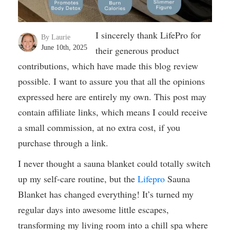
I sincerely thank LifePro for
By Laurie
June 10th, 2025
their generous product
contributions, which have made this blog review
possible. I want to assure you that all the opinions
expressed here are entirely my own. This post may
contain affiliate links, which means I could receive
a small commission, at no extra cost, if you
purchase through a link.
I never thought a sauna blanket could totally switch
up my self-care routine, but the
Lifepro
Sauna
Blanket has changed everything! It’s turned my
regular days into awesome little escapes,
transforming my living room into a chill spa where