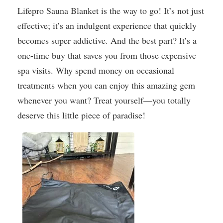
Lifepro Sauna Blanket is the way to go! It’s not just
effective; it’s an indulgent experience that quickly
becomes super addictive. And the best part? It’s a
one-time buy that saves you from those expensive
spa visits. Why spend money on occasional
treatments when you can enjoy this amazing gem
whenever you want? Treat yourself—you totally
deserve this little piece of paradise!