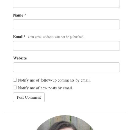
Name
*
Email
*
Your email address will not be published.
Website
Notify me of follow-up comments by email.
Notify me of new posts by email.