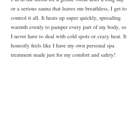
or a serious sauna that leaves me breathless, I get to
control it all. It heats up super quickly, spreading
warmth evenly to pamper every part of my body, so
I never have to deal with cold spots or crazy heat. It
honestly feels like I have my own personal spa
treatment made just for my comfort and safety!