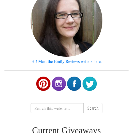
Hi! Meet the Emily Reviews writers here.
Search
Current Giveaways