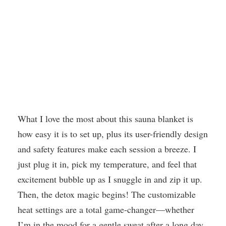
What I love the most about this sauna blanket is
how easy it is to set up, plus its user-friendly design
and safety features make each session a breeze. I
just plug it in, pick my temperature, and feel that
excitement bubble up as I snuggle in and zip it up.
Then, the detox magic begins! The customizable
heat settings are a total game-changer—whether
I’m in the mood for a gentle sweat after a long day