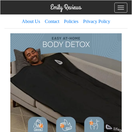
Toggle
naviga
About Us
Contact
Policies
Privacy Policy