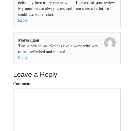
definitely love to try one now that I have read your review.
My muscles are always sore, and I am stressed a lot, so I
could use some relief.
Reply
Maria Egan
This is new to me. Sounds like a wonderful way
to feel refreshed and relaxed.
Reply
Leave a Reply
Comment