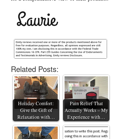
Related Posts:
Holiday Comfort:
Pain Relief That
Give the Gift of
Actually Works – My
Relaxation with…
Experience with…