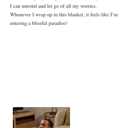
I can unwind and let go of all my worries.
Whenever I wrap up in this blanket, it feels like I’m
entering a blissful paradise!