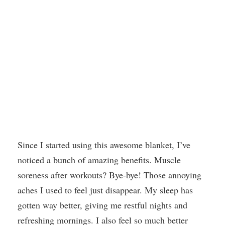
Since I started using this awesome blanket, I’ve
noticed a bunch of amazing benefits. Muscle
soreness after workouts? Bye-bye! Those annoying
aches I used to feel just disappear. My sleep has
gotten way better, giving me restful nights and
refreshing mornings. I also feel so much better