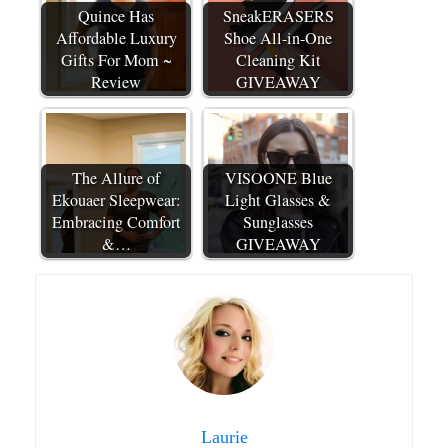
Quince Has
SneakERASERS
Affordable Luxury
Shoe All-in-One
Gifts For Mom ~
Cleaning Kit
Review
GIVEAWAY
The Allure of
VISOONE Blue
Ekouaer Sleepwear:
Light Glasses &
Embracing Comfort
Sunglasses
&…
GIVEAWAY
Laurie