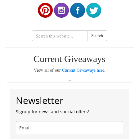
Search
Current Giveaways
View all of our
Current Giveaways here
.
...
Newsletter
Signup for news and special offers!