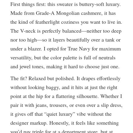
First things first: this sweater is buttery-soft luxury.
Made from Grade-A Mongolian cashmere, it has
the kind of featherlight coziness you want to live in.
The V-neck is perfectly balanced—neither too deep
nor too high—so it layers beautifully over a tank or
under a blazer. I opted for True Navy for maximum
versatility, but the color palette is full of neutrals
and jewel tones, making it hard to choose just one.
The fit? Relaxed but polished. It drapes effortlessly
without looking baggy, and it hits at just the right
point at the hip for a flattering silhouette. Whether I
pair it with jeans, trousers, or even over a slip dress,
it gives off that “quiet luxury” vibe without the
designer markup. Honestly, it feels like something
you’d pay triple for at a department store, but at