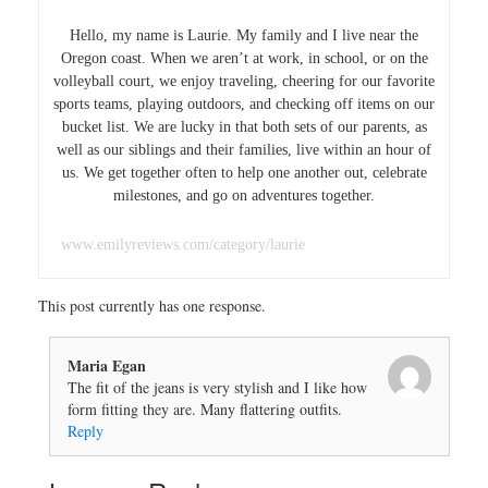
Hello, my name is Laurie. My family and I live near the
Oregon coast. When we aren’t at work, in school, or on the
volleyball court, we enjoy traveling, cheering for our favorite
sports teams, playing outdoors, and checking off items on our
bucket list. We are lucky in that both sets of our parents, as
well as our siblings and their families, live within an hour of
us. We get together often to help one another out, celebrate
milestones, and go on adventures together.
www.emilyreviews.com/category/laurie
This post currently has one response.
Maria Egan
The fit of the jeans is very stylish and I like how
form fitting they are. Many flattering outfits.
Reply