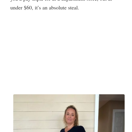
under $60, it’s an absolute steal.