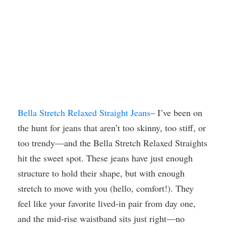
Bella Stretch Relaxed Straight Jeans
– I’ve been on
the hunt for jeans that aren’t too skinny, too stiff, or
too trendy—and the Bella Stretch Relaxed Straights
hit the sweet spot. These jeans have just enough
structure to hold their shape, but with enough
stretch to move with you (hello, comfort!). They
feel like your favorite lived-in pair from day one,
and the mid-rise waistband sits just right—no