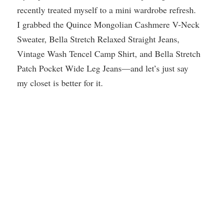
recently treated myself to a mini wardrobe refresh.
I grabbed the Quince Mongolian Cashmere V-Neck
Sweater, Bella Stretch Relaxed Straight Jeans,
Vintage Wash Tencel Camp Shirt, and Bella Stretch
Patch Pocket Wide Leg Jeans—and let’s just say
my closet is better for it.