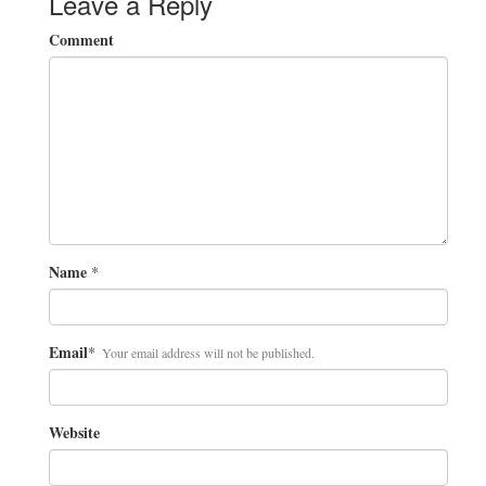
Leave a Reply
Comment
Name
*
Email
*
Your email address will not be published.
Website