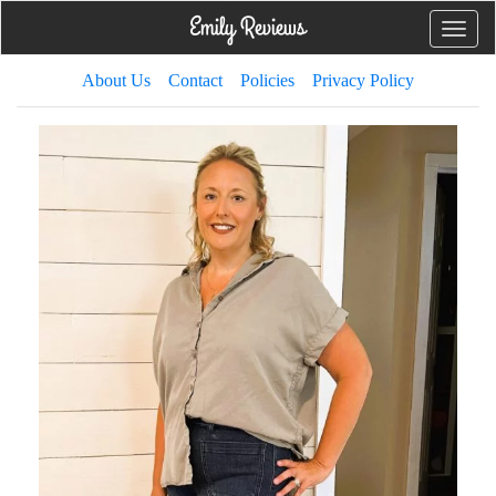
Toggle
naviga
About Us
Contact
Policies
Privacy Policy