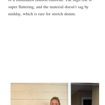
super flattering, and the material doesn’t sag by
midday, which is rare for stretch denim.