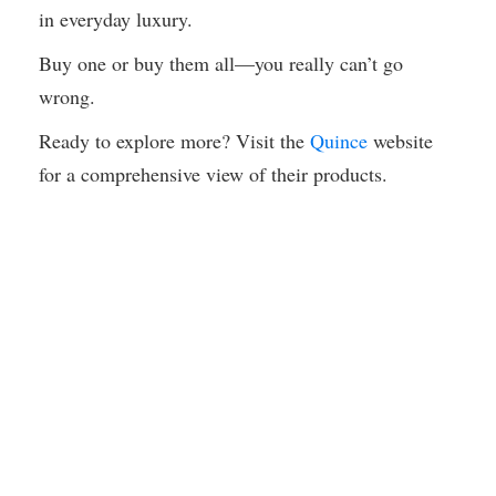
in everyday luxury.
Buy one or buy them all—you really can’t go
wrong.
Ready to explore more? Visit the
Quince
website
for a comprehensive view of their products.