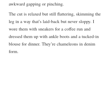
awkward gapping or pinching.
The cut is relaxed but still flattering, skimming the
leg in a way that’s laid-back but never sloppy. I
wore them with sneakers for a coffee run and
dressed them up with ankle boots and a tucked-in
blouse for dinner. They’re chameleons in denim
form.