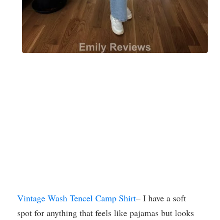
Vintage Wash Tencel Camp Shirt
– I have a soft
spot for anything that feels like pajamas but looks