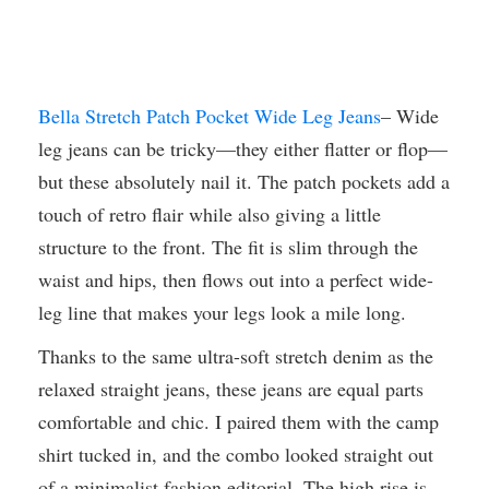
Bella Stretch Patch Pocket Wide Leg Jeans
– Wide
leg jeans can be tricky—they either flatter or flop—
but these absolutely nail it. The patch pockets add a
touch of retro flair while also giving a little
structure to the front. The fit is slim through the
waist and hips, then flows out into a perfect wide-
leg line that makes your legs look a mile long.
Thanks to the same ultra-soft stretch denim as the
relaxed straight jeans, these jeans are equal parts
comfortable and chic. I paired them with the camp
shirt tucked in, and the combo looked straight out
of a minimalist fashion editorial. The high rise is