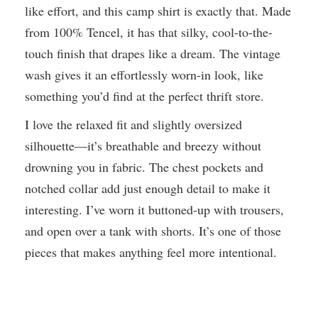
like effort, and this camp shirt is exactly that. Made
from 100% Tencel, it has that silky, cool-to-the-
touch finish that drapes like a dream. The vintage
wash gives it an effortlessly worn-in look, like
something you’d find at the perfect thrift store.
I love the relaxed fit and slightly oversized
silhouette—it’s breathable and breezy without
drowning you in fabric. The chest pockets and
notched collar add just enough detail to make it
interesting. I’ve worn it buttoned-up with trousers,
and open over a tank with shorts. It’s one of those
pieces that makes anything feel more intentional.