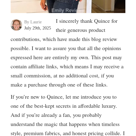
I sincerely thank Quince for
By Laurie
July 29th, 2025
their generous product
contributions, which have made this blog review
possible. I want to assure you that all the opinions
expressed here are entirely my own. This post may
contain affiliate links, which means I may receive a
small commission, at no additional cost, if you
make a purchase through one of these links.
If you’re new to Quince, let me introduce you to
one of the best-kept secrets in affordable luxury.
And if you’re already a fan, you probably
understand the magic that happens when timeless
style, premium fabrics, and honest pricing collide. I