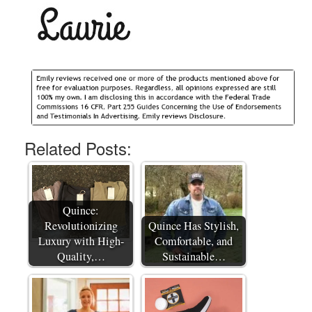
Related Posts:
Quince:
Revolutionizing
Quince Has Stylish,
Luxury with High-
Comfortable, and
Quality,…
Sustainable…