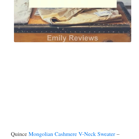
Quince
Mongolian Cashmere V-Neck Sweater
–