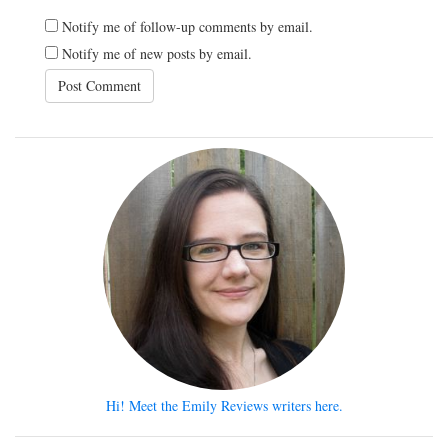
Notify me of follow-up comments by email.
Notify me of new posts by email.
Hi! Meet the Emily Reviews writers here.