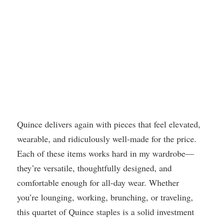
Quince delivers again with pieces that feel elevated,
wearable, and ridiculously well-made for the price.
Each of these items works hard in my wardrobe—
they’re versatile, thoughtfully designed, and
comfortable enough for all-day wear. Whether
you’re lounging, working, brunching, or traveling,
this quartet of Quince staples is a solid investment