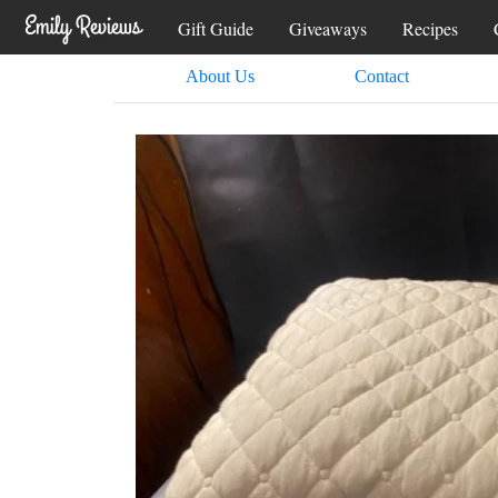
Gift Guide
Giveaways
Recipes
About Us
Contact