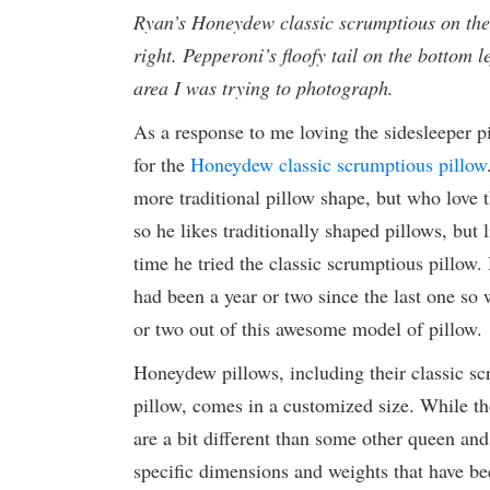
Ryan’s Honeydew classic scrumptious on the 
right. Pepperoni’s floofy tail on the bottom l
area I was trying to photograph.
As a response to me loving the sidesleeper p
for the
Honeydew classic scrumptious pillow
more traditional pillow shape, but who love t
so he likes traditionally shaped pillows, but 
time he tried the classic scrumptious pillow. 
had been a year or two since the last one so w
or two out of this awesome model of pillow.
Honeydew pillows, including their classic sc
pillow, comes in a customized size. While t
are a bit different than some other queen an
specific dimensions and weights that have be