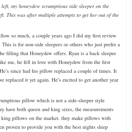
left, my honeydew scrumptious side sleeper on the
eft. This was after multiple attempts to get her out of the
illow so much, a couple years ago I did my first review
. This is for non-side sleepers or others who just prefer a
he filling that Honeydew offers. Ryan is a back sleeper
like me, he fell in love with Honeydew from the first
He’s since had his pillow replaced a couple of times. It
e replaced it yet again. He’s excited to get another year
rumptious pillow which is not a side-sleeper style
hey have both queen and king sizes, the measurements
d king pillows on the market. they make pillows with
en proven to provide you with the best nights sleep