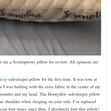
 me a Scrumptious pillow for review. All opinions are
leep
sidesleeper pillow for the first time. It was love at
ike I was battling with the extra fabric in the center of my
shoulder and my head. The Honeydew sidesleeper pillow
our shoulder when sleeping on your side. I’ve replaced
ast four times since then. I absolutely love this pillow!