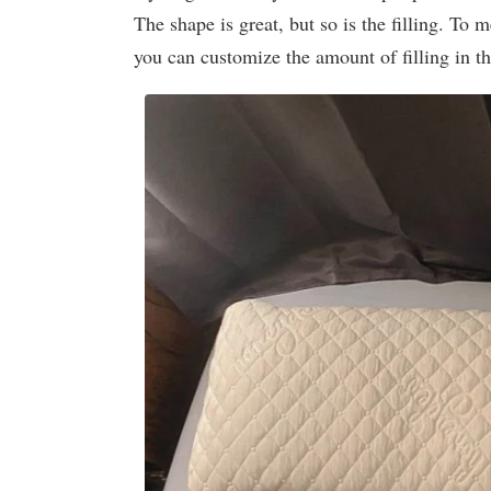
The shape is great, but so is the filling. To m
you can customize the amount of filling in th