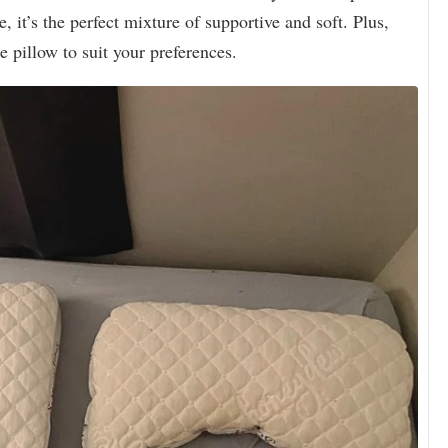
e, it’s the perfect mixture of supportive and soft. Plus,
e pillow to suit your preferences.