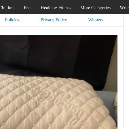
Children
Pets
Health & Fitness
More Categories
Writ
Policies
Privacy Policy
Winners