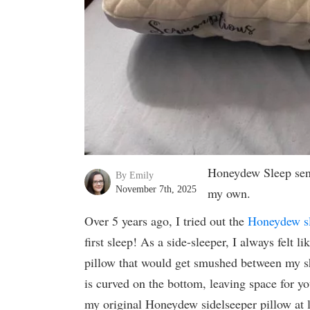
Honeydew Sleep sent
By Emily
November 7th, 2025
my own.
Over 5 years ago, I tried out the
Honeydew s
first sleep! As a side-sleeper, I always felt l
pillow that would get smushed between my 
is curved on the bottom, leaving space for y
my original Honeydew sidelseeper pillow at le