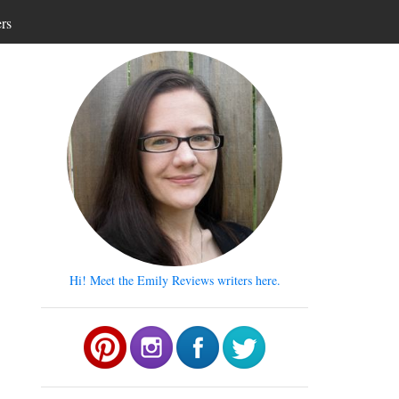
ers
Hi! Meet the Emily Reviews writers here.