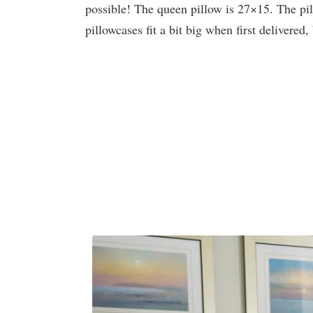
possible! The queen pillow is 27×15. The p
pillowcases fit a bit big when first delivered