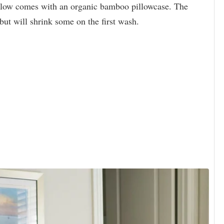
illow comes with an organic bamboo pillowcase. The
, but will shrink some on the first wash.