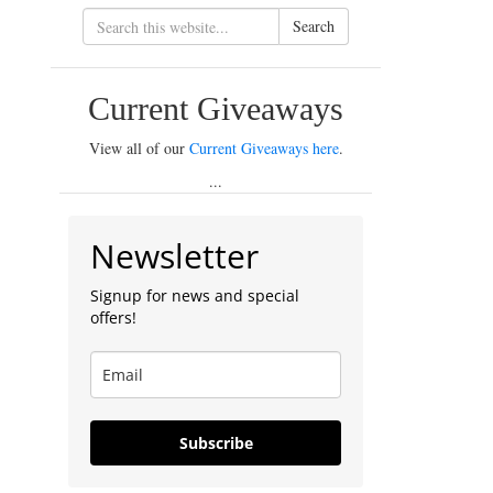
Search
Current Giveaways
View all of our
Current Giveaways here
.
...
Newsletter
Signup for news and special
offers!
Subscribe