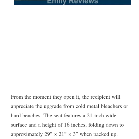
From the moment they open it, the recipient will
appreciate the upgrade from cold metal bleachers or
hard benches. The seat features a 21-inch wide
surface and a height of 16 inches, folding down to
approximately 29″ × 21″ × 3″ when packed up.