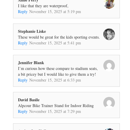
I like that they are waterproof,
Reply
November 15, 2025 at 5:19 pm
Stephanie Liske
These would be great for the kids sporting events.
Reply
November 15, 2025 at 5:41 pm
Jennifer Blank
I’m curious how these compare to stadium seats,
a bit pricey but I would like to give them a try!
Reply
November 15, 2025 at 6:33 pm
David Basile
Alpcour Bike Trainer Stand for Indoor Riding
Reply
November 15, 2025 at 7:29 pm