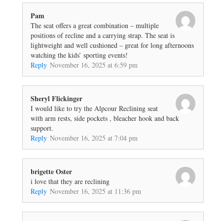
Pam
The seat offers a great combination – multiple
positions of recline and a carrying strap. The seat is
lightweight and well cushioned – great for long afternoons
watching the kids’ sporting events!
Reply
November 16, 2025 at 6:59 pm
Sheryl Flickinger
I would like to try the Alpcour Reclining seat
with arm rests, side pockets , bleacher hook and back
support.
Reply
November 16, 2025 at 7:04 pm
brigette Oster
i love that they are reclining
Reply
November 16, 2025 at 11:36 pm