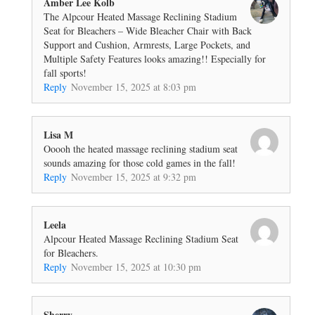
Amber Lee Kolb
The Alpcour Heated Massage Reclining Stadium
Seat for Bleachers – Wide Bleacher Chair with Back
Support and Cushion, Armrests, Large Pockets, and
Multiple Safety Features looks amazing!! Especially for
fall sports!
Reply
November 15, 2025 at 8:03 pm
Lisa M
Ooooh the heated massage reclining stadium seat
sounds amazing for those cold games in the fall!
Reply
November 15, 2025 at 9:32 pm
Leela
Alpcour Heated Massage Reclining Stadium Seat
for Bleachers.
Reply
November 15, 2025 at 10:30 pm
Sherry