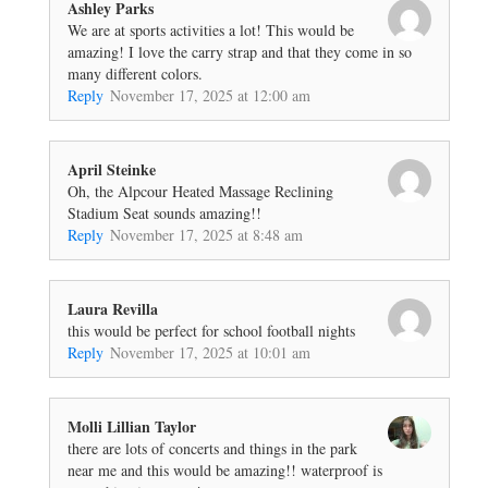
Ashley Parks
We are at sports activities a lot! This would be
amazing! I love the carry strap and that they come in so
many different colors.
Reply
November 17, 2025 at 12:00 am
April Steinke
Oh, the Alpcour Heated Massage Reclining
Stadium Seat sounds amazing!!
Reply
November 17, 2025 at 8:48 am
Laura Revilla
this would be perfect for school football nights
Reply
November 17, 2025 at 10:01 am
Molli Lillian Taylor
there are lots of concerts and things in the park
near me and this would be amazing!! waterproof is