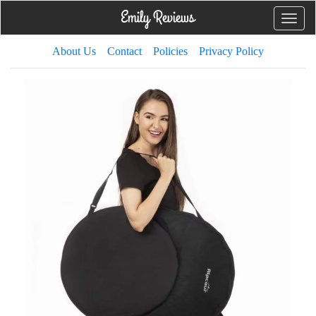
Toggle
naviga
About Us
Contact
Policies
Privacy Policy