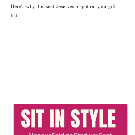
Here’s why this seat deserves a spot on your gift
list.