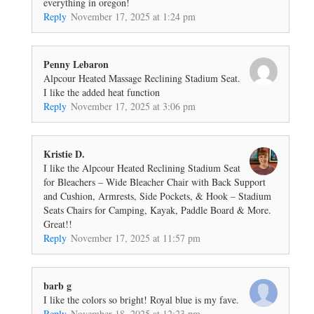
everything in oregon!
Reply
November 17, 2025 at 1:24 pm
Penny Lebaron
Alpcour Heated Massage Reclining Stadium Seat.
I like the added heat function
Reply
November 17, 2025 at 3:06 pm
Kristie D.
I like the Alpcour Heated Reclining Stadium Seat
for Bleachers – Wide Bleacher Chair with Back Support
and Cushion, Armrests, Side Pockets, & Hook – Stadium
Seats Chairs for Camping, Kayak, Paddle Board & More.
Great!!
Reply
November 17, 2025 at 11:57 pm
barb g
I like the colors so bright! Royal blue is my fave.
Reply
November 18, 2025 at 12:23 pm