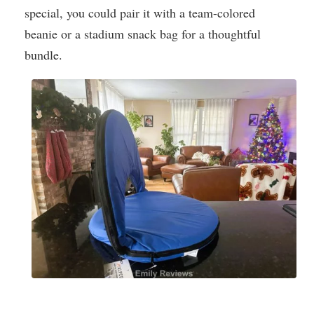
special, you could pair it with a team-colored
beanie or a stadium snack bag for a thoughtful
bundle.