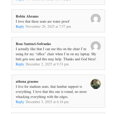
Robin Abrams
I love that these seats are water proof
Reply
November 29, 2025 at 7:57 pm
Rose Santuci-Sofranko
I actually like that I can use this on the chair I’m
using for my “office” chair when I’m on my laptop. My
butt gets sore and this may help. Thanks and God bless!
Reply
December 2, 2025 at 9:33 pm
athena graeme
I live for stadium seats, that lumbar support is
everything. I love that this one is round, no more
whacking everything with the edges.
Reply
December 3, 2025 at 6:18 pm