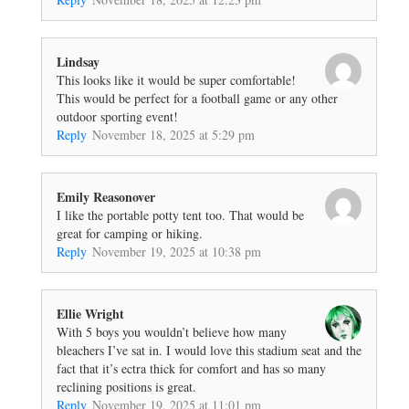
Lindsay
This looks like it would be super comfortable!
This would be perfect for a football game or any other
outdoor sporting event!
Reply
November 18, 2025 at 5:29 pm
Emily Reasonover
I like the portable potty tent too. That would be
great for camping or hiking.
Reply
November 19, 2025 at 10:38 pm
Ellie Wright
With 5 boys you wouldn’t believe how many
bleachers I’ve sat in. I would love this stadium seat and the
fact that it’s ectra thick for comfort and has so many
reclining positions is great.
Reply
November 19, 2025 at 11:01 pm