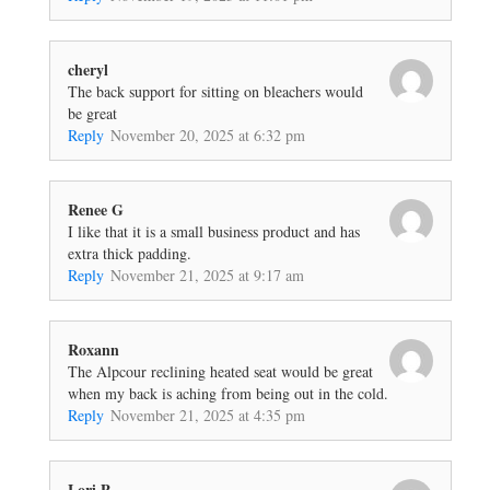
cheryl
The back support for sitting on bleachers would
be great
Reply
November 20, 2025 at 6:32 pm
Renee G
I like that it is a small business product and has
extra thick padding.
Reply
November 21, 2025 at 9:17 am
Roxann
The Alpcour reclining heated seat would be great
when my back is aching from being out in the cold.
Reply
November 21, 2025 at 4:35 pm
Lori P