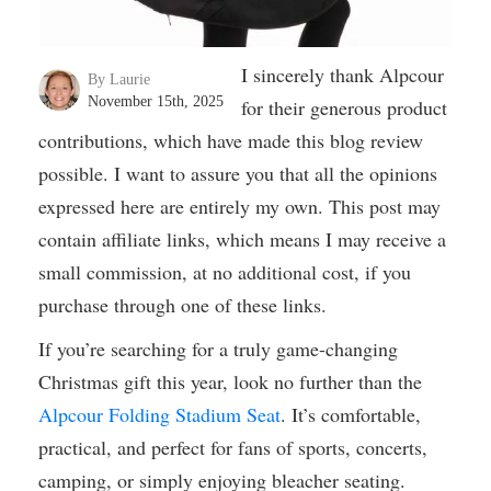
I sincerely thank Alpcour
By Laurie
November 15th, 2025
for their generous product
contributions, which have made this blog review
possible. I want to assure you that all the opinions
expressed here are entirely my own. This post may
contain affiliate links, which means I may receive a
small commission, at no additional cost, if you
purchase through one of these links.
If you’re searching for a truly game-changing
Christmas gift this year, look no further than the
Alpcour Folding Stadium Seat
. It’s comfortable,
practical, and perfect for fans of sports, concerts,
camping, or simply enjoying bleacher seating.