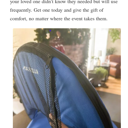
your loved one didn’t know they needed but will use
frequently. Get one today and give the gift of
comfort, no matter where the event takes them.