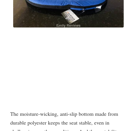
The moisture-wicking, anti-slip bottom made from
durable polyester keeps the seat stable, even in