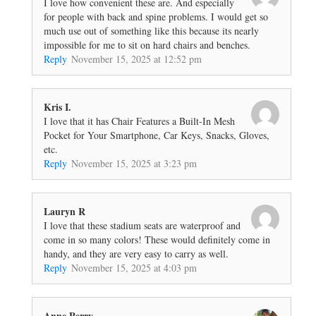
I love how convenient these are. And especially
for people with back and spine problems. I would get so
much use out of something like this because its nearly
impossible for me to sit on hard chairs and benches.
Reply
November 15, 2025 at 12:52 pm
Kris I.
I love that it has Chair Features a Built-In Mesh
Pocket for Your Smartphone, Car Keys, Snacks, Gloves,
etc.
Reply
November 15, 2025 at 3:23 pm
Lauryn R
I love that these stadium seats are waterproof and
come in so many colors! These would definitely come in
handy, and they are very easy to carry as well.
Reply
November 15, 2025 at 4:03 pm
Anne Perry