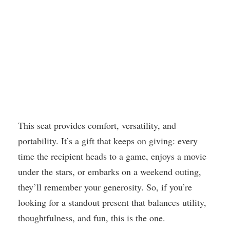
This seat provides comfort, versatility, and
portability. It’s a gift that keeps on giving: every
time the recipient heads to a game, enjoys a movie
under the stars, or embarks on a weekend outing,
they’ll remember your generosity. So, if you’re
looking for a standout present that balances utility,
thoughtfulness, and fun, this is the one.