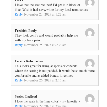
I love that the seat reclines! I’d get it in black or
blue. Wish it had navy/white for my local team colors
Reply
November 23, 2025 at 1:22 am
Fredrick Pauly
They look comfy and would probably help me
with my back pain.
Reply
November 25, 2025 at 6:38 am
Cecelia Rohrbacher
This looks great for using at sports or concerts
where the seating is not padded. It would be so much more
comfortable and as added bonus, it reclines
Reply
November 26, 2025 at 2:15 am
Jessica Ledford
I love the seats in the lime color! (my favorite!)
Reply
November 29, 2025 at 3:42 pm