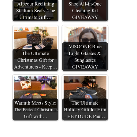
Alpcour Reclining
Shoe All-in-One
Stadium Seats: The
Cleaning Kit
Ultimate Gift…
GIVEAWAY
VISOONE Blue
The Ultimate
Light Glasses &
Christmas Gift for
Sunglasses
Adventurers - Keep…
GIVEAWAY
Warmth Meets Style:
The Ultimate
The Perfect Christmas
Holiday Gift for Him
Gift with…
– HEYDUDE Paul…