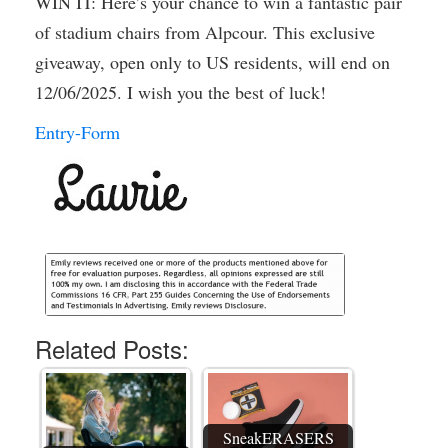
WIN IT: Here’s your chance to win a fantastic pair
of stadium chairs from Alpcour. This exclusive
giveaway, open only to US residents, will end on
12/06/2025. I wish you the best of luck!
Entry
-Form
Related Posts:
SneakERASERS