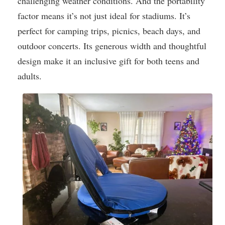
challenging weather conditions. And the portability
factor means it’s not just ideal for stadiums. It’s
perfect for camping trips, picnics, beach days, and
outdoor concerts. Its generous width and thoughtful
design make it an inclusive gift for both teens and
adults.