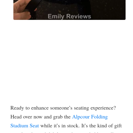
Ready to enhance someone’s seating experience?
Head over now and grab the
Alpcour Folding
Stadium Seat
while it’s in stock. It’s the kind of gift