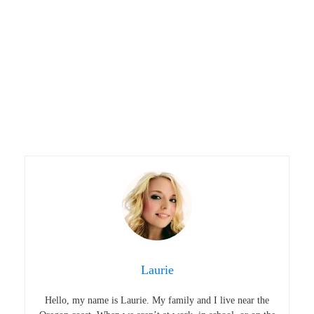
Laurie
Hello, my name is Laurie. My family and I live near the