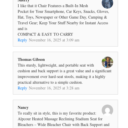
I like that it Chair Features a Built-In Mesh
Pocket for Your Smartphone, Car Keys, Snacks, Gloves,
Hat, Toys, Newspaper or Other Game Day, Camping &
Travel Gear; Keep Your Stuff Nearby for Instant Access
and is
COMPACT & EASY TO CARRY
Reply
November 16, 2025 at 3:09 am
Thomas Gibson
This sturdy, lightweight, and portable seat with
cushion and back support is a great value and a significant
improvement over hard-seat stools, making it a highly
practical alternative to a simple cushion.
Reply
November 16, 2025 at 3:28 am
Nancy
To really sit in style, this is my favorite product:
Alpcour Heated Massage Reclining Stadium Seat for
Bleachers – Wide Bleacher Chair with Back Support and