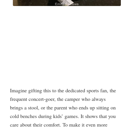
Imagine gifting this to the dedicated sports fan, the
frequent concert-goer, the camper who always
brings a stool, or the parent who ends up sitting on
cold benches during kids’ games. It shows that you
care about their comfort. To make it even more