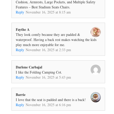
Cushion, Armrests, Large Pockets, and Multiple Safety
Features – Best Stadium Seats Chairs.
Reply
November 16, 2025 at 8:15 am
Faythe A
They look comfy because they are padded &
waterproof. Having a back rest makes watching the kids
play much more enjoyable for me.
Reply
November 16, 2025 at 2:33 pm
Darlene Carbajal
I like the Folding Camping Cot.
Reply
November 16, 2025 at 5:43 pm
Barrie
I love that the seat is padded and there is a back!
Reply
November 16, 2025 at 6:16 pm