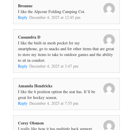
Breanne
I like the Alpcour Folding Camping Cot.
Reply
December 4, 2025 at 12:45 pm
Cassandra D
I like the built-in mesh pocket for my
smartphone, go to snacks and for other items that are great
to store my items to take to outdoor games and the ability
to sit in comfort.
Reply
December 4, 2025 at 3:47 pm
Amanda Hendricks
I like the 6 position option the seat has. It’ll be
great for hockey season.
Reply
December 4, 2025 at 7:55 pm
Corey Olomon
I really like how it has multiple back support