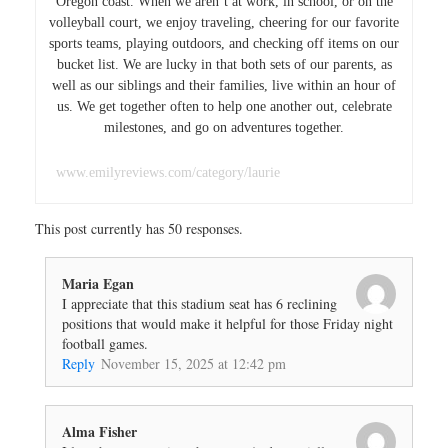
Oregon coast. When we aren’t at work, in school, or on the
volleyball court, we enjoy traveling, cheering for our favorite
sports teams, playing outdoors, and checking off items on our
bucket list. We are lucky in that both sets of our parents, as
well as our siblings and their families, live within an hour of
us. We get together often to help one another out, celebrate
milestones, and go on adventures together.
www.emilyreviews.com/category/laurie
This post currently has 50 responses.
Maria Egan
I appreciate that this stadium seat has 6 reclining
positions that would make it helpful for those Friday night
football games.
Reply
November 15, 2025 at 12:42 pm
Alma Fisher