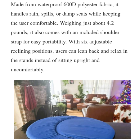
Made from waterproof 600D polyester fabric, it
handles rain, spills, or damp seats while keeping
the user comfortable. Weighing just about 4.2
pounds, it also comes with an included shoulder
strap for easy portability. With six adjustable
reclining positions, users can lean back and relax in
the stands instead of sitting upright and
uncomfortably.