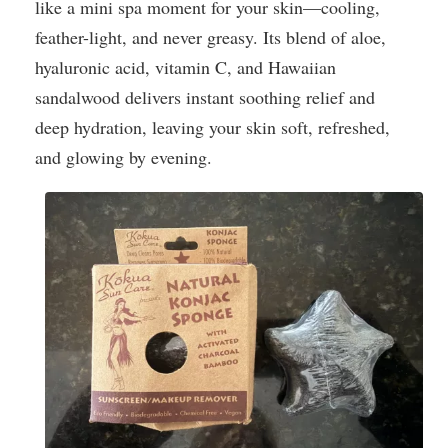
like a mini spa moment for your skin—cooling,
feather-light, and never greasy. Its blend of aloe,
hyaluronic acid, vitamin C, and Hawaiian
sandalwood delivers instant soothing relief and
deep hydration, leaving your skin soft, refreshed,
and glowing by evening.