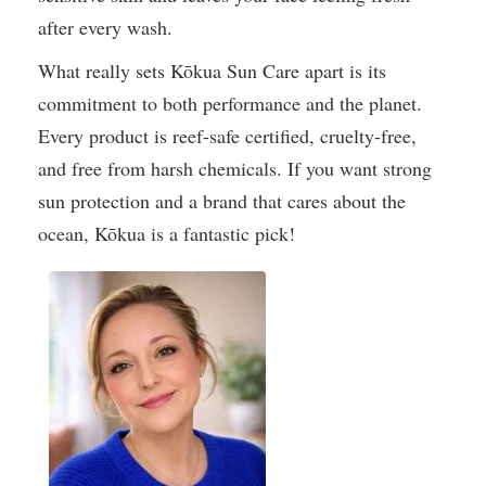
after every wash.
What really sets Kōkua Sun Care apart is its
commitment to both performance and the planet.
Every product is reef-safe certified, cruelty-free,
and free from harsh chemicals. If you want strong
sun protection and a brand that cares about the
ocean, Kōkua is a fantastic pick!