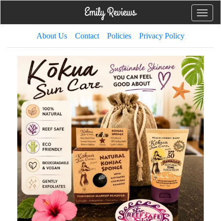
Toggle
naviga
About Us
Contact
Policies
Privacy Policy