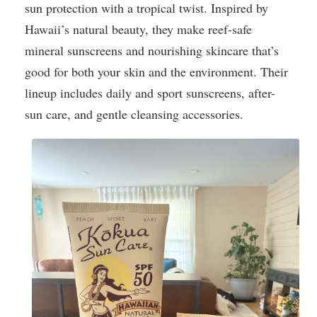
sun protection with a tropical twist. Inspired by
Hawaii’s natural beauty, they make reef-safe
mineral sunscreens and nourishing skincare that’s
good for both your skin and the environment. Their
lineup includes daily and sport sunscreens, after-
sun care, and gentle cleansing accessories.