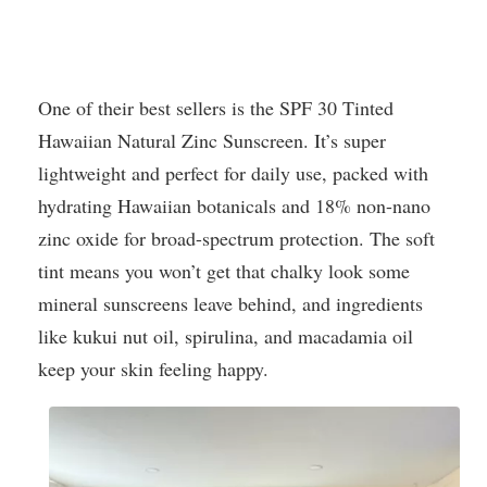
One of their best sellers is the SPF 30 Tinted
Hawaiian Natural Zinc Sunscreen. It’s super
lightweight and perfect for daily use, packed with
hydrating Hawaiian botanicals and 18% non-nano
zinc oxide for broad-spectrum protection. The soft
tint means you won’t get that chalky look some
mineral sunscreens leave behind, and ingredients
like kukui nut oil, spirulina, and macadamia oil
keep your skin feeling happy.