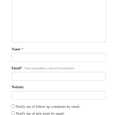
Name
*
Email
*
Your email address will not be published.
Website
Notify me of follow-up comments by email.
Notify me of new posts by email.