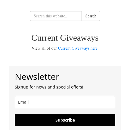
Search
Current Giveaways
View all of our
Current Giveaways here
.
...
Newsletter
Signup for news and special offers!
Subscribe