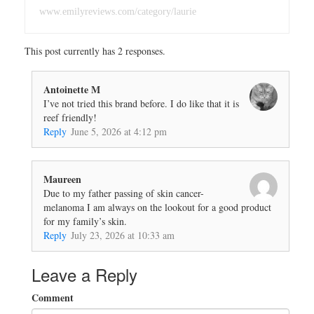
www.emilyreviews.com/category/laurie
This post currently has 2 responses.
Antoinette M
I’ve not tried this brand before. I do like that it is
reef friendly!
Reply
June 5, 2026 at 4:12 pm
Maureen
Due to my father passing of skin cancer-
melanoma I am always on the lookout for a good product
for my family’s skin.
Reply
July 23, 2026 at 10:33 am
Leave a Reply
Comment