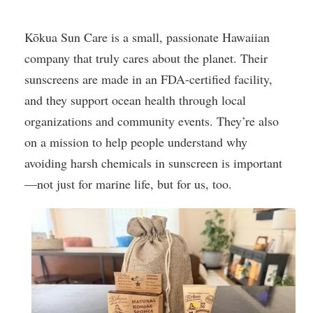
Kōkua Sun Care is a small, passionate Hawaiian
company that truly cares about the planet. Their
sunscreens are made in an FDA-certified facility,
and they support ocean health through local
organizations and community events. They’re also
on a mission to help people understand why
avoiding harsh chemicals in sunscreen is important
—not just for marine life, but for us, too.