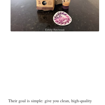
Their goal is simple: give you clean, high-quality