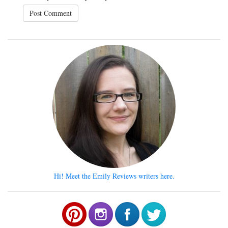
Hi! Meet the Emily Reviews writers here.