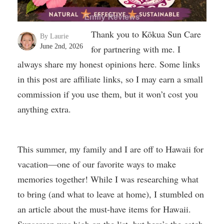
Thank you to Kōkua Sun Care
By Laurie
June 2nd, 2026
for partnering with me. I
always share my honest opinions here. Some links
in this post are affiliate links, so I may earn a small
commission if you use them, but it won’t cost you
anything extra.
This summer, my family and I are off to Hawaii for
vacation—one of our favorite ways to make
memories together! While I was researching what
to bring (and what to leave at home), I stumbled on
an article about the must-have items for Hawaii.