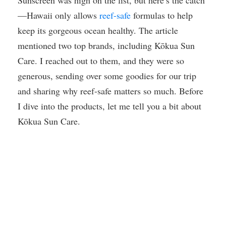
Sunscreen was high on the list, but here’s the catch
—Hawaii only allows
reef-safe
formulas to help
keep its gorgeous ocean healthy. The article
mentioned two top brands, including Kōkua Sun
Care. I reached out to them, and they were so
generous, sending over some goodies for our trip
and sharing why reef-safe matters so much. Before
I dive into the products, let me tell you a bit about
Kōkua Sun Care.