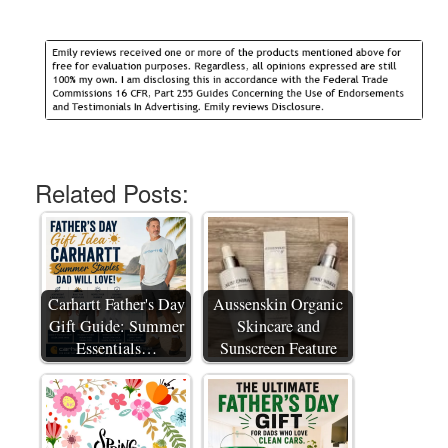
Related Posts:
Carhartt Father's Day
Aussenskin Organic
Gift Guide: Summer
Skincare and
Essentials…
Sunscreen Feature