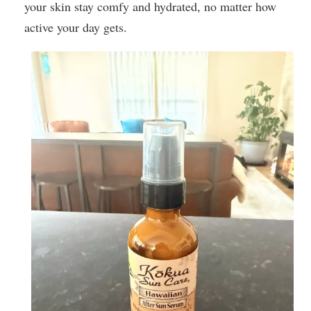
your skin stay comfy and hydrated, no matter how
active your day gets.