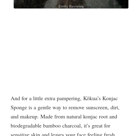
And for a little extra pampering, Kōkua’s Konjac
Sponge is a gentle way to remove sunscreen, dirt,
and makeup. Made from natural konjac root and
biodegradable bamboo charcoal, it’s great for
sensitive skin and leaves your face feeling fresh