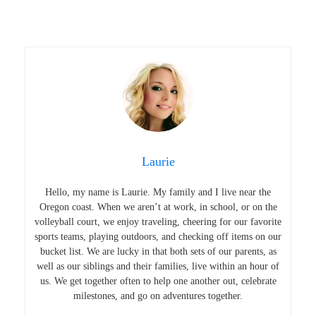
Laurie
Hello, my name is Laurie. My family and I live near the
Oregon coast. When we aren’t at work, in school, or on the
volleyball court, we enjoy traveling, cheering for our favorite
sports teams, playing outdoors, and checking off items on our
bucket list. We are lucky in that both sets of our parents, as
well as our siblings and their families, live within an hour of
us. We get together often to help one another out, celebrate
milestones, and go on adventures together.