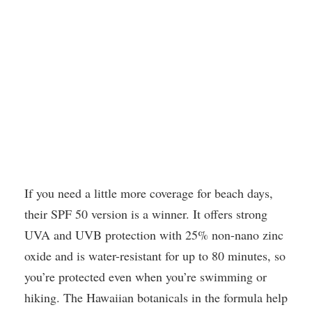
If you need a little more coverage for beach days,
their SPF 50 version is a winner. It offers strong
UVA and UVB protection with 25% non-nano zinc
oxide and is water-resistant for up to 80 minutes, so
you’re protected even when you’re swimming or
hiking. The Hawaiian botanicals in the formula help