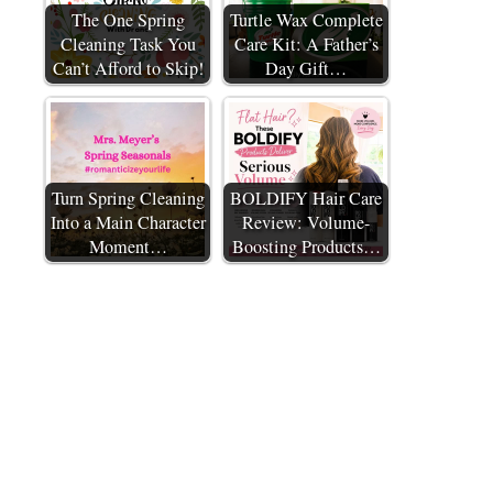
The One Spring
Turtle Wax Complete
Cleaning Task You
Care Kit: A Father’s
Can’t Afford to Skip!
Day Gift…
Turn Spring Cleaning
BOLDIFY Hair Care
Into a Main Character
Review: Volume-
Moment…
Boosting Products…