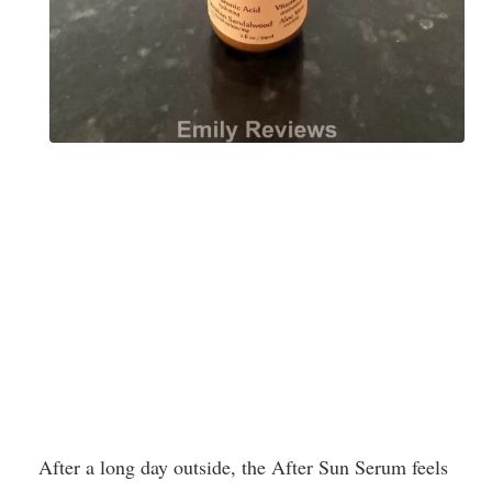
After a long day outside, the After Sun Serum feels