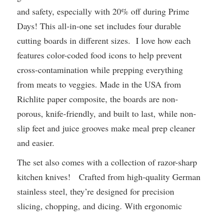
and safety, especially with 20% off during Prime
Days! This all-in-one set includes four durable
cutting boards in different sizes. I love how each
features color-coded food icons to help prevent
cross-contamination while prepping everything
from meats to veggies. Made in the USA from
Richlite paper composite, the boards are non-
porous, knife-friendly, and built to last, while non-
slip feet and juice grooves make meal prep cleaner
and easier.
The set also comes with a collection of razor-sharp
kitchen knives! Crafted from high-quality German
stainless steel, they’re designed for precision
slicing, chopping, and dicing. With ergonomic