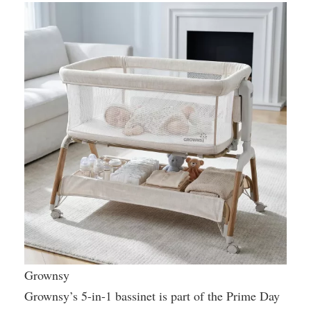
Grownsy
Grownsy’s 5-in-1 bassinet is part of the Prime Day