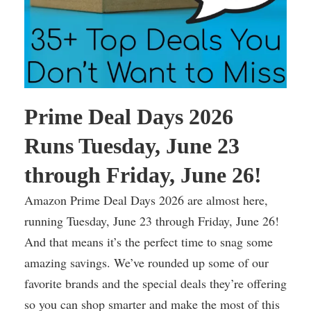
Prime Deal Days 2026
Runs Tuesday, June 23
through Friday, June 26!
Amazon Prime Deal Days 2026 are almost here,
running Tuesday, June 23 through Friday, June 26!
And that means it’s the perfect time to snag some
amazing savings. We’ve rounded up some of our
favorite brands and the special deals they’re offering
so you can shop smarter and make the most of this