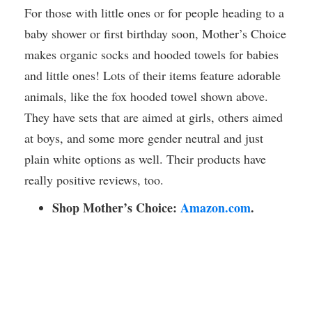
For those with little ones or for people heading to a
baby shower or first birthday soon, Mother’s Choice
makes organic socks and hooded towels for babies
and little ones! Lots of their items feature adorable
animals, like the fox hooded towel shown above.
They have sets that are aimed at girls, others aimed
at boys, and some more gender neutral and just
plain white options as well. Their products have
really positive reviews, too.
Shop Mother’s Choice:
Amazon.com
.