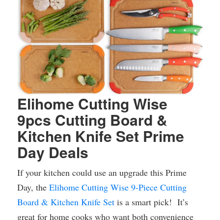
Elihome Cutting Wise
9pcs Cutting Board &
Kitchen Knife Set Prime
Day Deals
If your kitchen could use an upgrade this Prime
Day, the
Elihome Cutting Wise 9-Piece Cutting
Board & Kitchen Knife Set
is a smart pick! It’s
great for home cooks who want both convenience