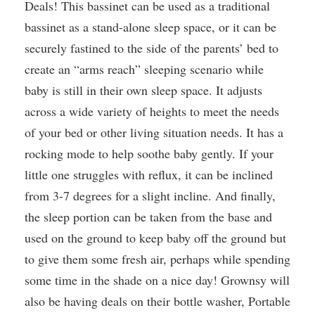
Deals! This bassinet can be used as a traditional
bassinet as a stand-alone sleep space, or it can be
securely fastined to the side of the parents’ bed to
create an “arms reach” sleeping scenario while
baby is still in their own sleep space. It adjusts
across a wide variety of heights to meet the needs
of your bed or other living situation needs. It has a
rocking mode to help soothe baby gently. If your
little one struggles with reflux, it can be inclined
from 3-7 degrees for a slight incline. And finally,
the sleep portion can be taken from the base and
used on the ground to keep baby off the ground but
to give them some fresh air, perhaps while spending
some time in the shade on a nice day! Grownsy will
also be having deals on their bottle washer, Portable