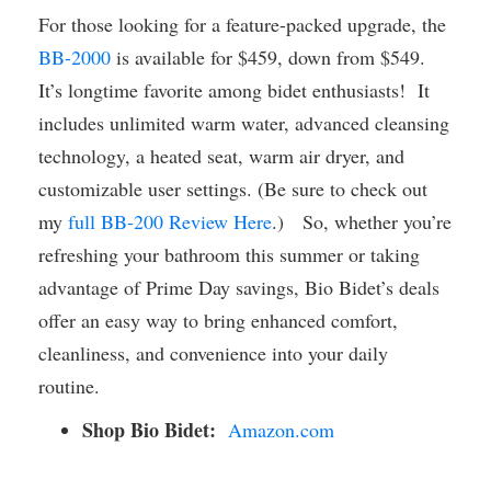
For those looking for a feature-packed upgrade, the
BB-2000
is available for $459, down from $549.
It’s longtime favorite among bidet enthusiasts! It
includes unlimited warm water, advanced cleansing
technology, a heated seat, warm air dryer, and
customizable user settings. (Be sure to check out
my
full BB-200 Review Here
.) So, whether you’re
refreshing your bathroom this summer or taking
advantage of Prime Day savings, Bio Bidet’s deals
offer an easy way to bring enhanced comfort,
cleanliness, and convenience into your daily
routine.
Shop Bio Bidet:
Amazon.com