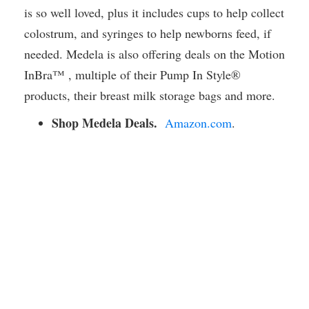
is so well loved, plus it includes cups to help collect
colostrum, and syringes to help newborns feed, if
needed. Medela is also offering deals on the Motion
InBra™ , multiple of their Pump In Style®
products, their breast milk storage bags and more.
Shop Medela Deals.
Amazon.com
.