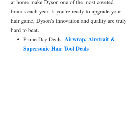
at home make Dyson one of the most coveted
brands each year. If you’re ready to upgrade your
hair game, Dyson’s innovation and quality are truly
hard to beat.
Airwrap, Airstrait &
Prime Day Deals:
Supersonic Hair Tool Deals