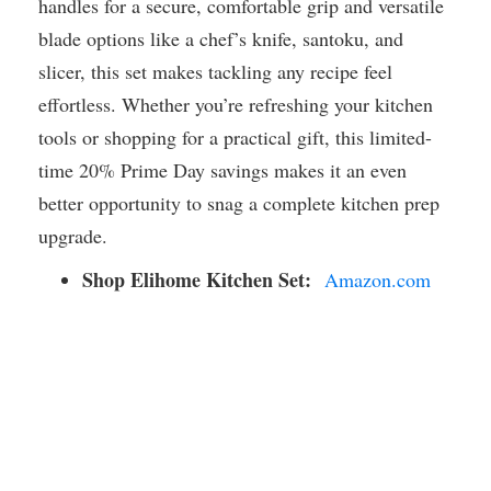
handles for a secure, comfortable grip and versatile
blade options like a chef’s knife, santoku, and
slicer, this set makes tackling any recipe feel
effortless. Whether you’re refreshing your kitchen
tools or shopping for a practical gift, this limited-
time 20% Prime Day savings makes it an even
better opportunity to snag a complete kitchen prep
upgrade.
Shop Elihome Kitchen Set:
Amazon.com