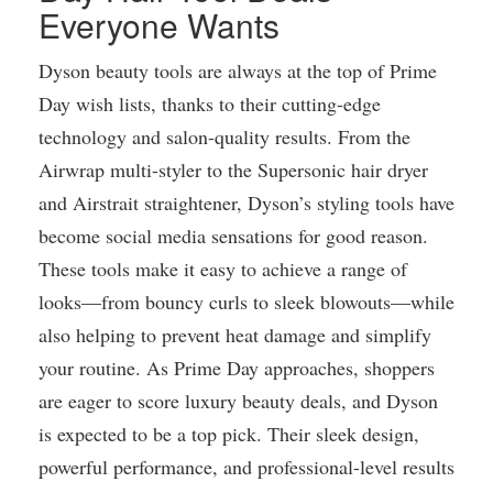
Everyone Wants
Dyson beauty tools are always at the top of Prime
Day wish lists, thanks to their cutting-edge
technology and salon-quality results. From the
Airwrap multi-styler to the Supersonic hair dryer
and Airstrait straightener, Dyson’s styling tools have
become social media sensations for good reason.
These tools make it easy to achieve a range of
looks—from bouncy curls to sleek blowouts—while
also helping to prevent heat damage and simplify
your routine. As Prime Day approaches, shoppers
are eager to score luxury beauty deals, and Dyson
is expected to be a top pick. Their sleek design,
powerful performance, and professional-level results