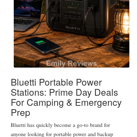
Bluetti Portable Power
Stations: Prime Day Deals
For Camping & Emergency
Prep
Bluetti has quickly become a go-to brand for
anyone looking for portable power and backup