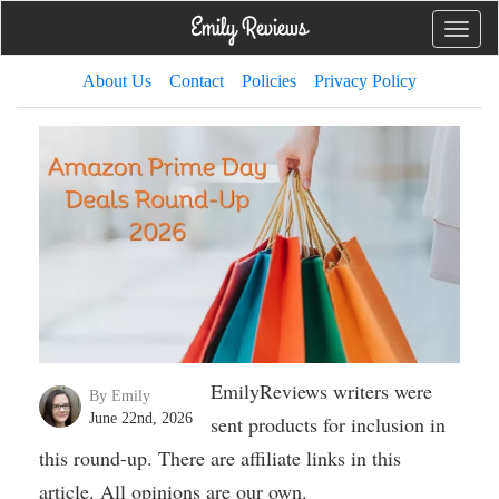
Toggle
naviga
About Us
Contact
Policies
Privacy Policy
EmilyReviews writers were
By Emily
June 22nd, 2026
sent products for inclusion in
this round-up. There are affiliate links in this
article. All opinions are our own.