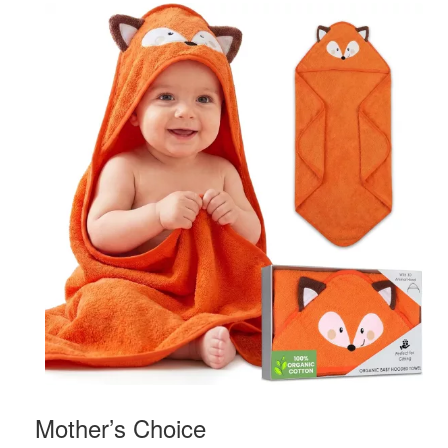
Mother’s Choice