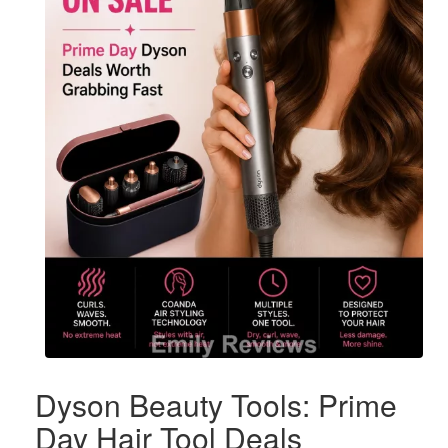
Dyson Beauty Tools: Prime
Day Hair Tool Deals