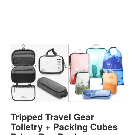
Tripped Travel Gear
Toiletry + Packing Cubes