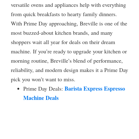
versatile ovens and appliances help with everything
from quick breakfasts to hearty family dinners.
With Prime Day approaching, Breville is one of the
most buzzed-about kitchen brands, and many
shoppers wait all year for deals on their dream
machine. If you’re ready to upgrade your kitchen or
morning routine, Breville’s blend of performance,
reliability, and modern design makes it a Prime Day
pick you won’t want to miss.
Barista Express Espresso
Prime Day Deals:
Machine Deals