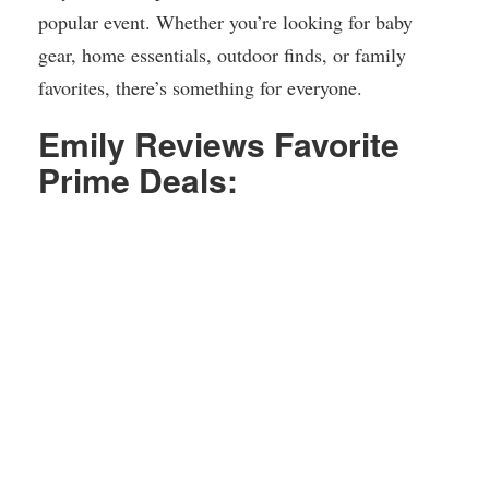
popular event. Whether you’re looking for baby
gear, home essentials, outdoor finds, or family
favorites, there’s something for everyone.
Emily Reviews Favorite
Prime Deals: