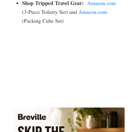
Shop Tripped Travel Gear:
Amazon.com
(3-Piece Toiletry Set) and
Amazon.com
(Packing Cube Set)