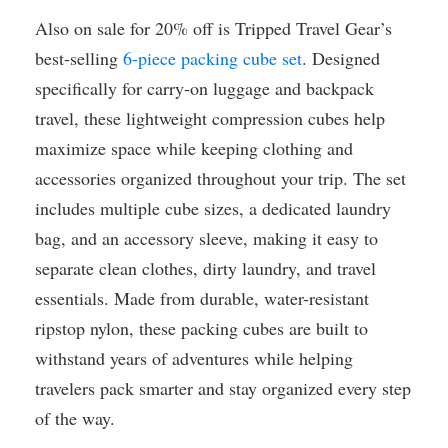
Also on sale for 20% off is Tripped Travel Gear’s
best-selling
6-piece packing cube set
. Designed
specifically for carry-on luggage and backpack
travel, these lightweight compression cubes help
maximize space while keeping clothing and
accessories organized throughout your trip. The set
includes multiple cube sizes, a dedicated laundry
bag, and an accessory sleeve, making it easy to
separate clean clothes, dirty laundry, and travel
essentials. Made from durable, water-resistant
ripstop nylon, these packing cubes are built to
withstand years of adventures while helping
travelers pack smarter and stay organized every step
of the way.