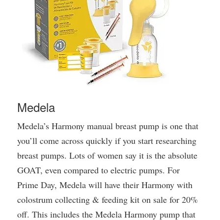
Medela
Medela’s Harmony manual breast pump is one that
you’ll come across quickly if you start researching
breast pumps. Lots of women say it is the absolute
GOAT, even compared to electric pumps. For
Prime Day, Medela will have their Harmony with
colostrum collecting & feeding kit on sale for 20%
off. This includes the Medela Harmony pump that