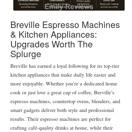
Breville Espresso Machines
& Kitchen Appliances:
Upgrades Worth The
Splurge
Breville has earned a loyal following for its top-tier
kitchen appliances that make daily life easier and
more enjoyable. Whether you’re a dedicated home
cook or just love a great cup of coffee, Breville’s
espresso machines, countertop ovens, blenders, and
smart gadgets deliver both style and professional
results. Their espresso machines are perfect for
crafting café-quality drinks at home, while their