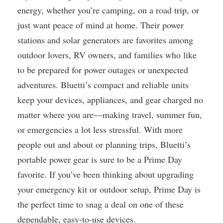
energy, whether you’re camping, on a road trip, or
just want peace of mind at home. Their power
stations and solar generators are favorites among
outdoor lovers, RV owners, and families who like
to be prepared for power outages or unexpected
adventures. Bluetti’s compact and reliable units
keep your devices, appliances, and gear charged no
matter where you are—making travel, summer fun,
or emergencies a lot less stressful. With more
people out and about or planning trips, Bluetti’s
portable power gear is sure to be a Prime Day
favorite. If you’ve been thinking about upgrading
your emergency kit or outdoor setup, Prime Day is
the perfect time to snag a deal on one of these
dependable, easy-to-use devices.