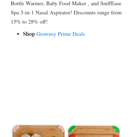
Bottle Warmer, Baby Food Maker , and SniffEase
Spa 3-in-1 Nasal Aspirator! Discounts range from
15% to 28% off!
Shop
Grownsy Prime Deals