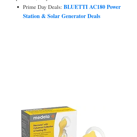
BLUETTI AC180 Power
Prime Day Deals:
Station & Solar Generator Deals