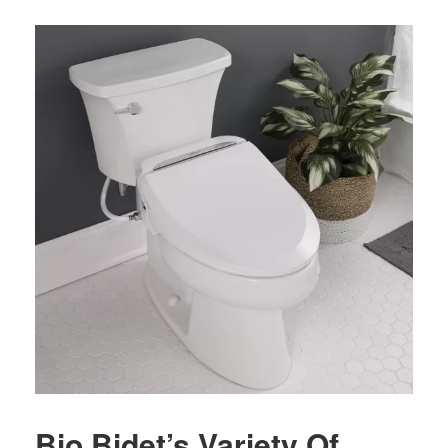
Bio Bidet’s Variety Of