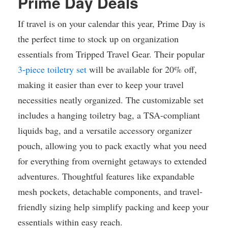
Prime Day Deals
If travel is on your calendar this year, Prime Day is
the perfect time to stock up on organization
essentials from Tripped Travel Gear. Their popular
3-piece toiletry set
will be available for 20% off,
making it easier than ever to keep your travel
necessities neatly organized. The customizable set
includes a hanging toiletry bag, a TSA-compliant
liquids bag, and a versatile accessory organizer
pouch, allowing you to pack exactly what you need
for everything from overnight getaways to extended
adventures. Thoughtful features like expandable
mesh pockets, detachable components, and travel-
friendly sizing help simplify packing and keep your
essentials within easy reach.