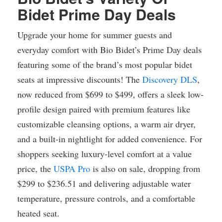
Bidet Prime Day Deals
Upgrade your home for summer guests and
everyday comfort with Bio Bidet’s Prime Day deals
featuring some of the brand’s most popular bidet
seats at impressive discounts! The
Discovery DLS
,
now reduced from $699 to $499, offers a sleek low-
profile design paired with premium features like
customizable cleansing options, a warm air dryer,
and a built-in nightlight for added convenience. For
shoppers seeking luxury-level comfort at a value
price, the
USPA Pro
is also on sale, dropping from
$299 to $236.51 and delivering adjustable water
temperature, pressure controls, and a comfortable
heated seat.