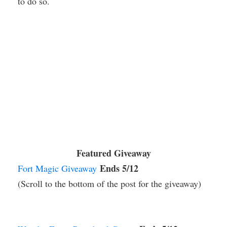
to do so.
Featured Giveaway
Ends 5/12
Fort Magic Giveaway
(Scroll to the bottom of the post for the giveaway)