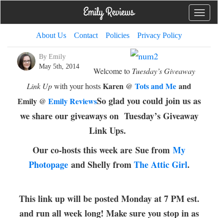
Toggle
naviga
About Us
Contact
Policies
Privacy Policy
By Emily
May 5th, 2014
Welcome to
Tuesday’s Giveaway
Karen @
Tots and Me
and
Link Up
with your hosts
So glad you could join us as
Emily @
Emily Reviews
we share our giveaways on Tuesday’s Giveaway
Link Ups.
Our co-hosts this week are
Sue from
My
Photopage
and Shelly from
The Attic Girl
.
This link up will be posted Monday at 7 PM est.
and run all week long! Make sure you stop in as