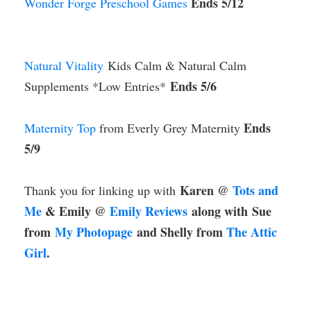
Ends 5/12
Wonder Forge Preschool Games
Natural Vitality
Kids Calm & Natural Calm
Ends 5/6
Supplements *Low Entries*
Ends
Maternity Top
from Everly Grey Maternity
5/9
Karen @
Tots and
Thank you for linking up with
Me
& Emily @
Emily Reviews
along with
Sue
from
My Photopage
and Shelly from
The Attic
Girl
.