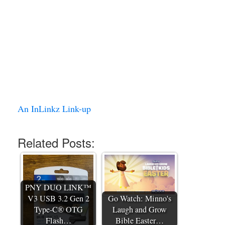
An InLinkz Link-up
Related Posts:
PNY DUO LINK™
V3 USB 3.2 Gen 2
Go Watch: Minno's
Type-C® OTG
Laugh and Grow
Flash…
Bible Easter…