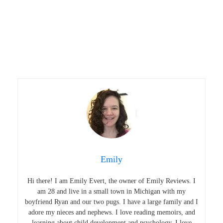
Emily
Hi there! I am Emily Evert, the owner of Emily Reviews. I
am 28 and live in a small town in Michigan with my
boyfriend Ryan and our two pugs. I have a large family and I
adore my nieces and nephews. I love reading memoirs, and
learning about child development and psychology. I love