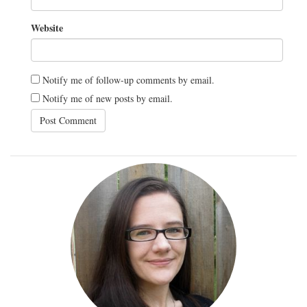
Website
Notify me of follow-up comments by email.
Notify me of new posts by email.