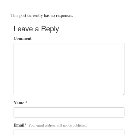
This post currently has no responses.
Leave a Reply
Comment
Name
*
Email
*
Your email address will not be published.