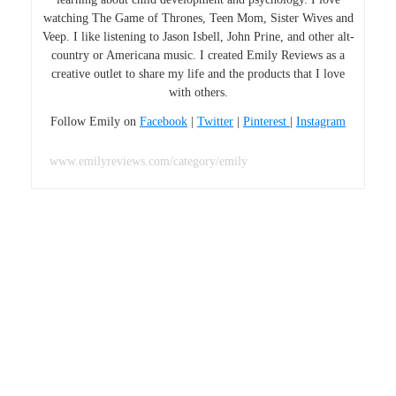
watching The Game of Thrones, Teen Mom, Sister Wives and
Veep. I like listening to Jason Isbell, John Prine, and other alt-
country or Americana music. I created Emily Reviews as a
creative outlet to share my life and the products that I love
with others.
Follow Emily on
Facebook
|
Twitter
|
Pinterest
|
Instagram
www.emilyreviews.com/category/emily