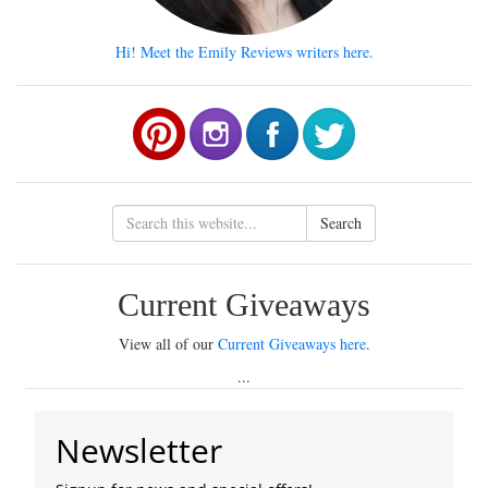
Hi! Meet the Emily Reviews writers here.
Search
Current Giveaways
View all of our
Current Giveaways here
.
...
Newsletter