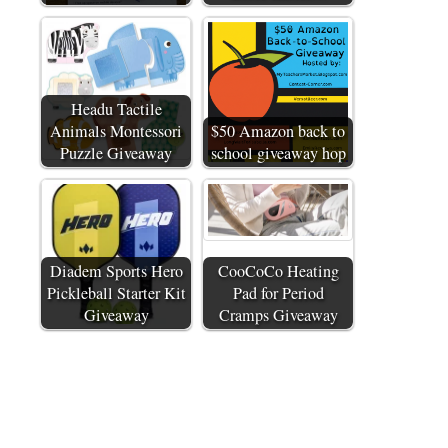
Headu Tactile
Animals Montessori
$50 Amazon back to
Puzzle Giveaway
school giveaway hop
Diadem Sports Hero
CooCoCo Heating
Pickleball Starter Kit
Pad for Period
Giveaway
Cramps Giveaway