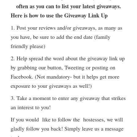
often as you can to list your latest giveaways.
Here is how to use the Giveaway Link Up
1. Post your reviews and/or giveaways, as many as
you have, be sure to add the end date (family
friendly please)
2. Help spread the word about the giveaway link up
by grabbing our button, Tweeting or posting on
Facebook. (Not mandatory- but it helps get more
exposure to your giveaways as well!)
3. Take a moment to enter any giveaway that strikes
an interest to you!
If you would like to follow the hostesses, we will
gladly follow you back! Simply leave us a message