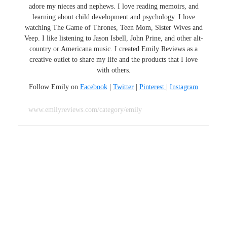
adore my nieces and nephews. I love reading memoirs, and
learning about child development and psychology. I love
watching The Game of Thrones, Teen Mom, Sister Wives and
Veep. I like listening to Jason Isbell, John Prine, and other alt-
country or Americana music. I created Emily Reviews as a
creative outlet to share my life and the products that I love
with others.
Follow Emily on
Facebook
|
Twitter
|
Pinterest
|
Instagram
www.emilyreviews.com/category/emily