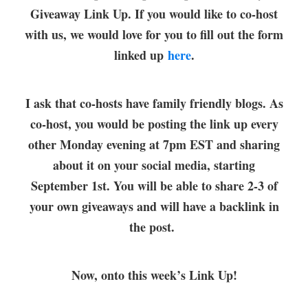
Giveaway Link Up. If you would like to co-host
with us, we would love for you to fill out the form
linked up
here
.
I ask that co-hosts have family friendly blogs. As
co-host, you would be posting the link up every
other Monday evening at 7pm EST and sharing
about it on your social media, starting
September 1st. You will be able to share 2-3 of
your own giveaways and will have a backlink in
the post.
Now, onto this week’s Link Up!