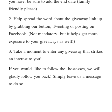
you have, be sure to add the end date (family
friendly please)
2. Help spread the word about the giveaway link up
by grabbing our button, Tweeting or posting on
Facebook. (Not mandatory- but it helps get more
exposure to your giveaways as well!)
3. Take a moment to enter any giveaway that strikes
an interest to you!
If you would like to follow the hostesses, we will
gladly follow you back! Simply leave us a message
to do so.