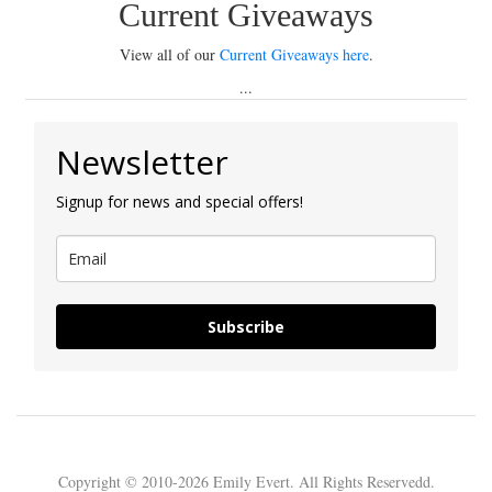
Current Giveaways
View all of our
Current Giveaways here
.
...
Newsletter
Signup for news and special offers!
Subscribe
Copyright © 2010-2026 Emily Evert. All Rights Reservedd.