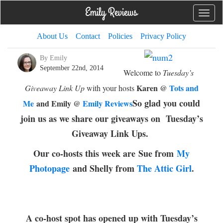
Toggle
naviga
About Us
Contact
Policies
Privacy Policy
By Emily
September 22nd, 2014
Welcome to
Tuesday’s
Karen @
Tots and
Giveaway Link Up
with your hosts
So glad you could
Me
and Emily @
Emily Reviews
join us as we share our giveaways on Tuesday’s
Giveaway Link Ups.
Our co-hosts this week are
Sue from
My
Photopage
and Shelly from
The Attic Girl
.
A co-host spot has opened up with Tuesday’s