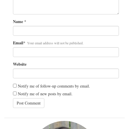
Name
*
Email
*
Your email address will not be published.
Website
Notify me of follow-up comments by email.
Notify me of new posts by email.