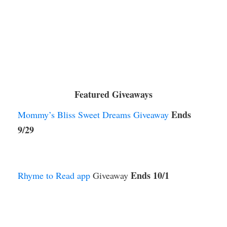
Featured Giveaways
Ends
Mommy’s Bliss Sweet Dreams Giveaway
9/29
Ends 10/1
Rhyme to Read app
Giveaway