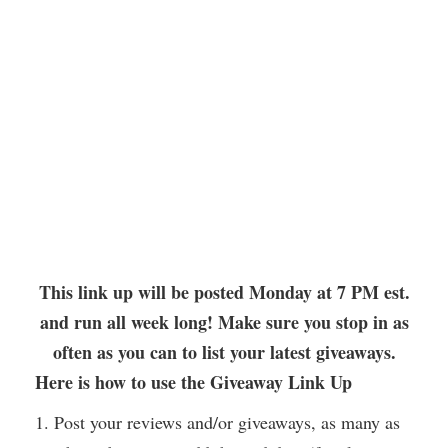
This link up will be posted Monday at 7 PM est.
and run all week long! Make sure you stop in as
often as you can to list your latest giveaways.
Here is how to use the Giveaway Link Up
1. Post your reviews and/or giveaways, as many as