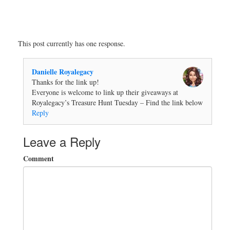
This post currently has one response.
Danielle Royalegacy
Thanks for the link up!
Everyone is welcome to link up their giveaways at
Royalegacy’s Treasure Hunt Tuesday – Find the link below
Reply
Leave a Reply
Comment