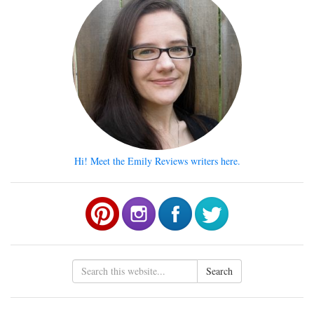
Hi! Meet the Emily Reviews writers here.
Search