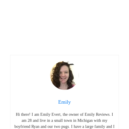
Emily
Hi there! I am Emily Evert, the owner of Emily Reviews. I
am 28 and live in a small town in Michigan with my
boyfriend Ryan and our two pugs. I have a large family and I