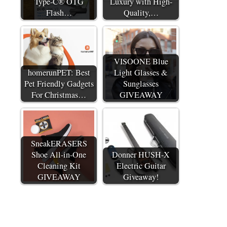
Type-C® OTG
Luxury with High-
Flash…
Quality,…
VISOONE Blue
homerunPET: Best
Light Glasses &
Pet Friendly Gadgets
Sunglasses
For Christmas…
GIVEAWAY
SneakERASERS
Shoe All-in-One
Donner HUSH-X
Cleaning Kit
Electric Guitar
GIVEAWAY
Giveaway!