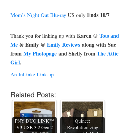
Ends 10/7
Mom’s Night Out Blu-ray
US only
Karen @
Tots and
Thank you for linking up with
Me
& Emily @
Emily Reviews
along with
Sue
from
My Photopage
and Shelly from
The Attic
Girl
.
An InLinkz Link-up
Related Posts:
PNY DUO LINK™
Quince:
V3 USB 3.2 Gen 2
Revolutionizing