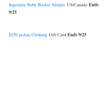
Ends
Ingenuity Baby Rocker Sleeper
US/Canada
9/25
Ends 9/25
$250 prAna Clothing
Gift Card