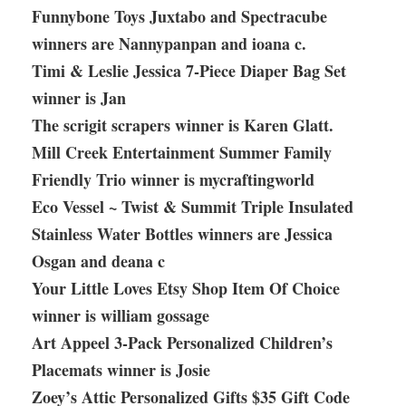
Funnybone Toys Juxtabo and Spectracube
winners are Nannypanpan and ioana c.
Timi & Leslie Jessica 7-Piece Diaper Bag Set
winner is Jan
The scrigit scrapers winner is Karen Glatt.
Mill Creek Entertainment Summer Family
Friendly Trio winner is mycraftingworld
Eco Vessel ~ Twist & Summit Triple Insulated
Stainless Water Bottles winners are Jessica
Osgan and deana c
Your Little Loves Etsy Shop Item Of Choice
winner is william gossage
Art Appeel 3-Pack Personalized Children’s
Placemats winner is Josie
Zoey’s Attic Personalized Gifts $35 Gift Code