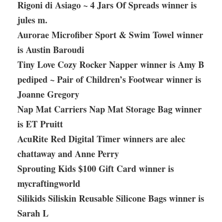
Rigoni di Asiago ~ 4 Jars Of Spreads winner is
jules m.
Aurorae Microfiber Sport & Swim Towel winner
is Austin Baroudi
Tiny Love Cozy Rocker Napper winner is Amy B
pediped ~ Pair of Children’s Footwear winner is
Joanne Gregory
Nap Mat Carriers Nap Mat Storage Bag winner
is ET Pruitt
AcuRite Red Digital Timer winners are alec
chattaway and Anne Perry
Sprouting Kids $100 Gift Card winner is
mycraftingworld
Silikids Siliskin Reusable Silicone Bags winner is
Sarah L