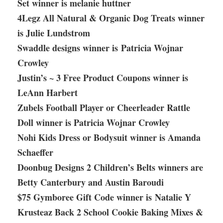
Set winner is melanie huttner
4Legz All Natural & Organic Dog Treats winner
is Julie Lundstrom
Swaddle designs winner is Patricia Wojnar
Crowley
Justin’s ~ 3 Free Product Coupons winner is
LeAnn Harbert
Zubels Football Player or Cheerleader Rattle
Doll winner is Patricia Wojnar Crowley
Nohi Kids Dress or Bodysuit winner is Amanda
Schaeffer
Doonbug Designs 2 Children’s Belts winners are
Betty Canterbury and Austin Baroudi
$75 Gymboree Gift Code winner is Natalie Y
Krusteaz Back 2 School Cookie Baking Mixes &