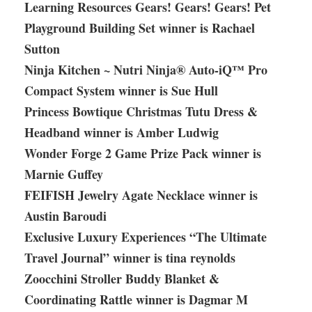
Learning Resources Gears! Gears! Gears! Pet
Playground Building Set winner is Rachael
Sutton
Ninja Kitchen ~ Nutri Ninja® Auto-iQ™ Pro
Compact System winner is Sue Hull
Princess Bowtique Christmas Tutu Dress &
Headband winner is Amber Ludwig
Wonder Forge 2 Game Prize Pack winner is
Marnie Guffey
FEIFISH Jewelry Agate Necklace winner is
Austin Baroudi
Exclusive Luxury Experiences “The Ultimate
Travel Journal” winner is tina reynolds
Zoocchini Stroller Buddy Blanket &
Coordinating Rattle winner is Dagmar M