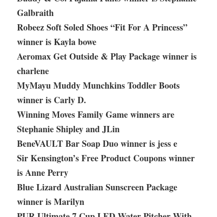
Galbraith
Robeez Soft Soled Shoes “Fit For A Princess”
winner is Kayla bowe
Aeromax Get Outside & Play Package winner is
charlene
MyMayu Muddy Munchkins Toddler Boots
winner is Carly D.
Winning Moves Family Game winners are
Stephanie Shipley and JLin
BeneVAULT Bar Soap Duo winner is jess e
Sir Kensington’s Free Product Coupons winner
is Anne Perry
Blue Lizard Australian Sunscreen Package
winner is Marilyn
PUR Ultimate 7 Cup LED Water Pitcher With