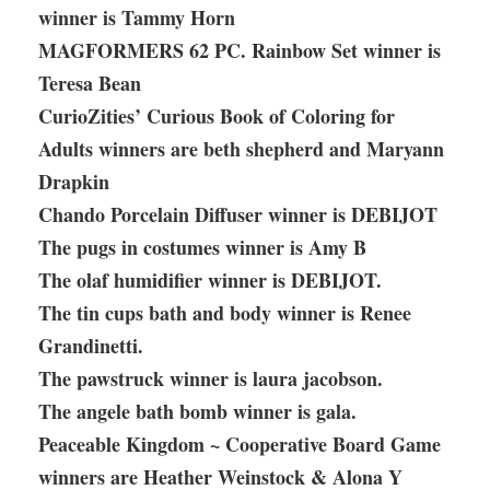
winner is Tammy Horn
MAGFORMERS 62 PC. Rainbow Set winner is
Teresa Bean
CurioZities’ Curious Book of Coloring for
Adults winners are beth shepherd and Maryann
Drapkin
Chando Porcelain Diffuser winner is DEBIJOT
The pugs in costumes winner is Amy B
The olaf humidifier winner is DEBIJOT.
The tin cups bath and body winner is Renee
Grandinetti.
The pawstruck winner is laura jacobson.
The angele bath bomb winner is gala.
Peaceable Kingdom ~ Cooperative Board Game
winners are Heather Weinstock & Alona Y