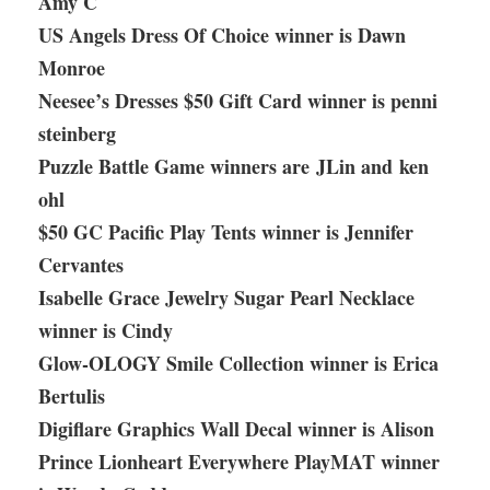
Amy C
US Angels Dress Of Choice winner is Dawn
Monroe
Neesee’s Dresses $50 Gift Card winner is penni
steinberg
Puzzle Battle Game winners are JLin and ken
ohl
$50 GC Pacific Play Tents winner is Jennifer
Cervantes
Isabelle Grace Jewelry Sugar Pearl Necklace
winner is Cindy
Glow-OLOGY Smile Collection winner is Erica
Bertulis
Digiflare Graphics Wall Decal winner is Alison
Prince Lionheart Everywhere PlayMAT winner