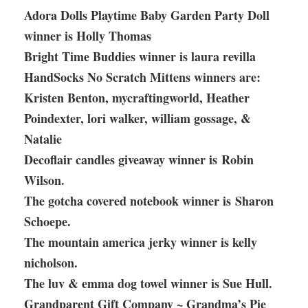
Adora Dolls Playtime Baby Garden Party Doll
winner is Holly Thomas
Bright Time Buddies winner is laura revilla
HandSocks No Scratch Mittens winners are:
Kristen Benton, mycraftingworld, Heather
Poindexter, lori walker, william gossage, &
Natalie
Decoflair candles giveaway winner is Robin
Wilson.
The gotcha covered notebook winner is Sharon
Schoepe.
The mountain america jerky winner is kelly
nicholson.
The luv & emma dog towel winner is Sue Hull.
Grandparent Gift Company ~ Grandma’s Pie