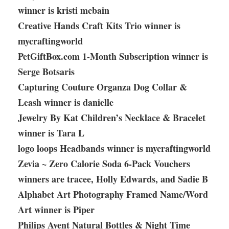
winner is kristi mcbain
Creative Hands Craft Kits Trio winner is
mycraftingworld
PetGiftBox.com 1-Month Subscription winner is
Serge Botsaris
Capturing Couture Organza Dog Collar &
Leash winner is danielle
Jewelry By Kat Children’s Necklace & Bracelet
winner is Tara L
logo loops Headbands winner is mycraftingworld
Zevia ~ Zero Calorie Soda 6-Pack Vouchers
winners are tracee, Holly Edwards, and Sadie B
Alphabet Art Photography Framed Name/Word
Art winner is Piper
Philips Avent Natural Bottles & Night Time