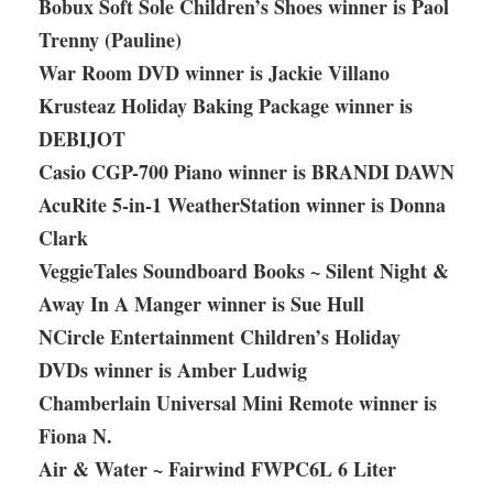
Bobux Soft Sole Children’s Shoes winner is Paol
Trenny (Pauline)
War Room DVD winner is Jackie Villano
Krusteaz Holiday Baking Package winner is
DEBIJOT
Casio CGP-700 Piano winner is BRANDI DAWN
AcuRite 5-in-1 WeatherStation winner is Donna
Clark
VeggieTales Soundboard Books ~ Silent Night &
Away In A Manger winner is Sue Hull
NCircle Entertainment Children’s Holiday
DVDs winner is Amber Ludwig
Chamberlain Universal Mini Remote winner is
Fiona N.
Air & Water ~ Fairwind FWPC6L 6 Liter