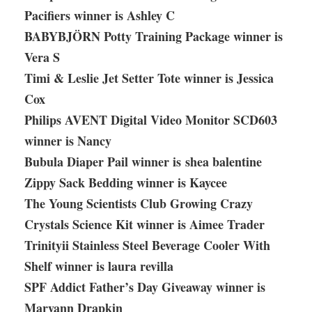
Pacifiers winner is Ashley C
BABYBJÖRN Potty Training Package winner is
Vera S
Timi & Leslie Jet Setter Tote winner is Jessica
Cox
Philips AVENT Digital Video Monitor SCD603
winner is Nancy
Bubula Diaper Pail winner is shea balentine
Zippy Sack Bedding winner is Kaycee
The Young Scientists Club Growing Crazy
Crystals Science Kit winner is Aimee Trader
Trinityii Stainless Steel Beverage Cooler With
Shelf winner is laura revilla
SPF Addict Father’s Day Giveaway winner is
Maryann Drapkin