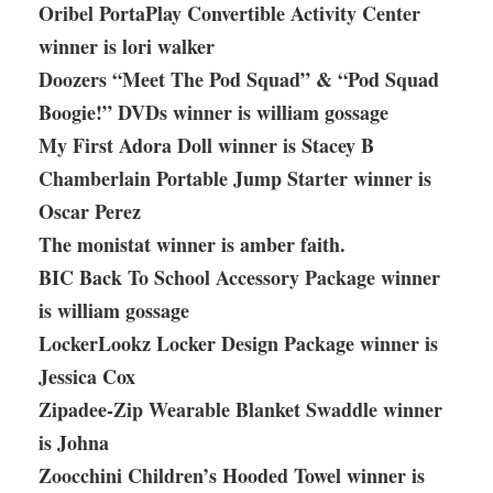
Oribel PortaPlay Convertible Activity Center
winner is lori walker
Doozers “Meet The Pod Squad” & “Pod Squad
Boogie!” DVDs winner is william gossage
My First Adora Doll winner is Stacey B
Chamberlain Portable Jump Starter winner is
Oscar Perez
The monistat winner is amber faith.
BIC Back To School Accessory Package winner
is william gossage
LockerLookz Locker Design Package winner is
Jessica Cox
Zipadee-Zip Wearable Blanket Swaddle winner
is Johna
Zoocchini Children’s Hooded Towel winner is