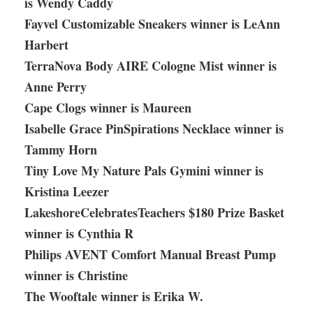
is Wendy Caddy
Fayvel Customizable Sneakers winner is LeAnn
Harbert
TerraNova Body AIRE Cologne Mist winner is
Anne Perry
Cape Clogs winner is Maureen
Isabelle Grace PinSpirations Necklace winner is
Tammy Horn
Tiny Love My Nature Pals Gymini winner is
Kristina Leezer
LakeshoreCelebratesTeachers $180 Prize Basket
winner is Cynthia R
Philips AVENT Comfort Manual Breast Pump
winner is Christine
The Wooftale winner is Erika W.