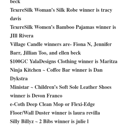
beck
TexereSilk Woman’s Silk Robe winner is tracy
davis
TexereSilk Women’s Bamboo Pajamas winner is
JIll Rivera
Village Candle winners are- Fiona N, Jennifer
Barr, Jillian Too, and ellen beck
$100GC YalaDesigns Clothing winner is Maritza
Ninja Kitchen ~ Coffee Bar winner is Dan
Dykstra
Ministar ~ Children’s Soft Sole Leather Shoes
winner is Devon Franco
e-Coth Deep Clean Mop or Flexi-Edge
Floor/Wall Duster winner is laura revilla
Silly Billyz ~ 2 Bibs winner is julie l