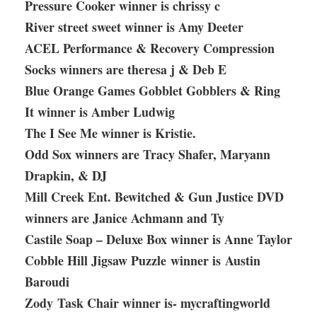
Pressure Cooker winner is chrissy c
River street sweet winner is Amy Deeter
ACEL Performance & Recovery Compression
Socks winners are theresa j & Deb E
Blue Orange Games Gobblet Gobblers & Ring
It winner is Amber Ludwig
The I See Me winner is Kristie.
Odd Sox winners are Tracy Shafer, Maryann
Drapkin, & DJ
Mill Creek Ent. Bewitched & Gun Justice DVD
winners are Janice Achmann and Ty
Castile Soap – Deluxe Box winner is Anne Taylor
Cobble Hill Jigsaw Puzzle winner is Austin
Baroudi
Zody Task Chair winner is- mycraftingworld