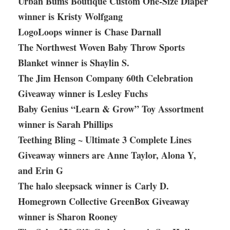
Urban Bums Boutique Custom One-Size Diaper
winner is Kristy Wolfgang
LogoLoops winner is Chase Darnall
The Northwest Woven Baby Throw Sports
Blanket winner is Shaylin S.
The Jim Henson Company 60th Celebration
Giveaway winner is Lesley Fuchs
Baby Genius “Learn & Grow” Toy Assortment
winner is Sarah Phillips
Teething Bling ~ Ultimate 3 Complete Lines
Giveaway winners are Anne Taylor, Alona Y,
and Erin G
The halo sleepsack winner is Carly D.
Homegrown Collective GreenBox Giveaway
winner is Sharon Rooney