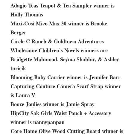
Adagio Teas Teapot & Tea Sampler winner is
Holly Thomas
Maxi-Cosi Mico Max 30 winner is Brooke
Berger
Circle C Ranch & Goldtown Adventures
Wholesome Children’s Novels winners are
Bridgette Mahmood, Seyma Shabbir, & Ashley
turicik
Blooming Baby Carrier winner is Jennifer Barr
Capturing Couture Camera Scarf Strap winner
is Laura V
Booze Joulies winner is Jamie Spray
HipCity Sak Girls Waist Pouch + Accessory
winner is nannypanpan
Core Home Olive Wood Cutting Board winner is