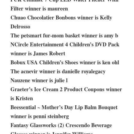
Filter winner is maureen
Chuao Chocolatier Bonbons winner is Kelly
Delrosso
The petsmart fur-mom basket winner is amy b
NCircle Entertainment 4 Children’s DVD Pack
winner is James Robert
Bobux USA Children’s Shoes winner is ken ohl
The acnevir winner is danielle royalegacy
Nauzene winner is julie l
Graeter’s Ice Cream 2 Product Coupons winner
is Kristen
Beessential ~ Mother’s Day Lip Balm Bouquet
winner is penni steinberg
Fantasy Glassworks (2) Crescendo Beverage