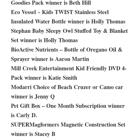
Goodies Pack winner is Beth Hill
Eco Vessel ~ Kids TWIST Stainless Steel
Insulated Water Bottle winner is Holly Thomas
Stephan Baby Sleepy Owl Stuffed Toy & Blanket
Set winner is Holly Thomas
BioActive Nutrients – Bottle of Oregano Oil &
Sprayer winner is Aaron Martin
Mill Creek Entertainment Kid Friendly DVD 4-
Pack winner is Katie Smith
Modarri Choice of Beach Cruzer or Camo car
winner is Jenny Q
Pet Gift Box – One Month Subscription winner
is Carly D.
SUPERMagformers Magnetic Construction Set
winner is Stacey B