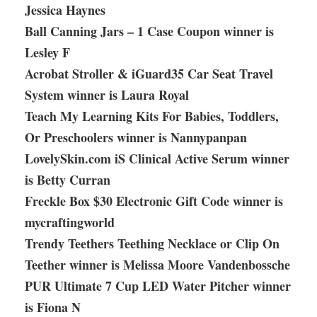
Jessica Haynes
Ball Canning Jars – 1 Case Coupon winner is
Lesley F
Acrobat Stroller & iGuard35 Car Seat Travel
System winner is Laura Royal
Teach My Learning Kits For Babies, Toddlers,
Or Preschoolers winner is Nannypanpan
LovelySkin.com iS Clinical Active Serum winner
is Betty Curran
Freckle Box $30 Electronic Gift Code winner is
mycraftingworld
Trendy Teethers Teething Necklace or Clip On
Teether winner is Melissa Moore Vandenbossche
PUR Ultimate 7 Cup LED Water Pitcher winner
is Fiona N