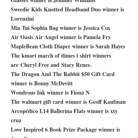
Glasses winner is Jennifer Williams
Sweedie Kids Knotted Headband Duo winner is
Lorenzini
Mia Tui Sophia Bag winner is Jessica Cox
Air Oasis Air Angel winner is Pamela Fry
MapleBean Cloth Diaper winner is Sarah Hayes
The kmart march of dimes t shirt winners
are Cheryl Free and Stacy Renee.
The Dragon And The Rabbit $50 Gift Card
winner is Bonny McDevitt
Wondrous Ink winner is Fiona N
The walmart gift card winner is Geoff Kaufman
Arcopédico L14 Ballerina Flats winner is xty
cruz
Love Inspired 6 Book Prize Package winner is