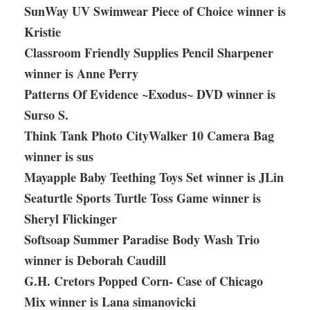
SunWay UV Swimwear Piece of Choice winner is
Kristie
Classroom Friendly Supplies Pencil Sharpener
winner is Anne Perry
Patterns Of Evidence ~Exodus~ DVD winner is
Surso S.
Think Tank Photo CityWalker 10 Camera Bag
winner is sus
Mayapple Baby Teething Toys Set winner is JLin
Seaturtle Sports Turtle Toss Game winner is
Sheryl Flickinger
Softsoap Summer Paradise Body Wash Trio
winner is Deborah Caudill
G.H. Cretors Popped Corn- Case of Chicago
Mix winner is Lana simanovicki