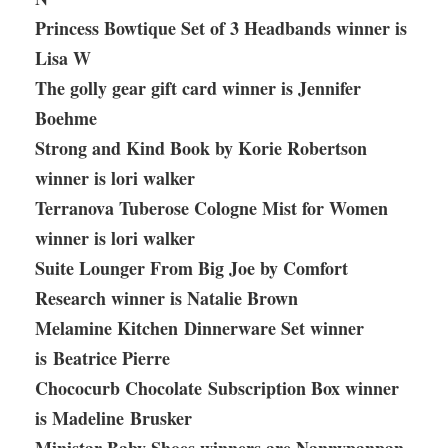
Princess Bowtique Set of 3 Headbands winner is
Lisa W
The golly gear gift card winner is Jennifer
Boehme
Strong and Kind Book by Korie Robertson
winner is lori walker
Terranova Tuberose Cologne Mist for Women
winner is lori walker
Suite Lounger From Big Joe by Comfort
Research winner is Natalie Brown
Melamine Kitchen Dinnerware Set winner
is Beatrice Pierre
Chococurb Chocolate Subscription Box winner
is Madeline
Brusker