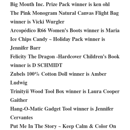
Big Mouth Inc. Prize Pack winner is ken ohl
The Pink Monogram Natural Canvas Flight Bag
winner is Vicki Wurgler
Arcopédico R66 Women’s Boots winner is Maria
Ice Chips Candy ~ Holiday Pack winner is
Jennifer Barr
Felicity The Dragon -Hardcover Children’s Book
winner is D SCHMIDT
Zubels 100% Cotton Doll winner is Amber
Ludwig
Trinityii Wood Tool Box winner is Laura Cooper
Gaither
Hang-O-Matic Gadget Tool winner is Jennifer
Cervantes
Put Me In The Story ~ Keep Calm & Color On