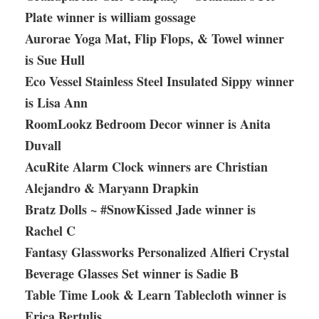
Plate winner is william gossage
Aurorae Yoga Mat, Flip Flops, & Towel winner
is Sue Hull
Eco Vessel Stainless Steel Insulated Sippy winner
is Lisa Ann
RoomLookz Bedroom Decor winner is Anita
Duvall
AcuRite Alarm Clock winners are Christian
Alejandro & Maryann Drapkin
Bratz Dolls ~ #SnowKissed Jade winner is
Rachel C
Fantasy Glassworks Personalized Alfieri Crystal
Beverage Glasses Set winner is Sadie B
Table Time Look & Learn Tablecloth winner is
Erica Bertulis