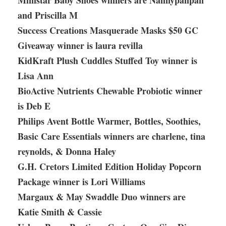
Ministar Baby Shoes winners are Nannypanpan
and Priscilla M
Success Creations Masquerade Masks $50 GC
Giveaway winner is laura revilla
KidKraft Plush Cuddles Stuffed Toy winner is
Lisa Ann
BioActive Nutrients Chewable Probiotic winner
is Deb E
Philips Avent Bottle Warmer, Bottles, Soothies,
Basic Care Essentials winners are charlene, tina
reynolds, & Donna Haley
G.H. Cretors Limited Edition Holiday Popcorn
Package winner is Lori Williams
Margaux & May Swaddle Duo winners are
Katie Smith & Cassie