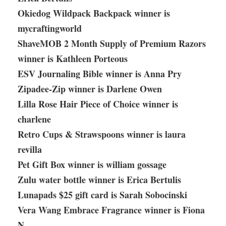
Okiedog Wildpack Backpack winner is
mycraftingworld
ShaveMOB 2 Month Supply of Premium Razors
winner is Kathleen Porteous
ESV Journaling Bible winner is Anna Pry
Zipadee-Zip winner is Darlene Owen
Lilla Rose Hair Piece of Choice winner is
charlene
Retro Cups & Strawspoons winner is laura
revilla
Pet Gift Box winner is william gossage
Zulu water bottle winner is Erica Bertulis
Lunapads $25 gift card is Sarah Sobocinski
Vera Wang Embrace Fragrance winner is Fiona
N