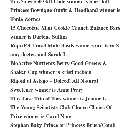
TinySoles $50 Gift Code winner is Sue Hull
Princess Bowtique Outfit & Headband winner is
Tonia Zornes
15 Chocolate Mint Cookie Crunch Balance Bars
winner is Darlene Sullins
RopriPet Travel Mate Bowls winners are Vera S,
amy deeter, and Sarah L
BioActive Nutrients Berry Good Greens &
Shaker Cup winner is kristi mcbain
Rigoni di Asiago ~ Dolcedì All Natural
Sweetener winner is Anne Perry
Tiny Love Trio of Toys winner is Joanne G
The Young Scientists Club Choice Choice Of
Prize winner is Carol Nine
Stephan Baby Prince or Princess Brush/Comb