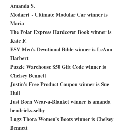
Amanda S.
Modarri ~ Ultimate Modular Car winner is
Maria
The Polar Express Hardcover Book winner is
Kate F.
ESV Men’s Devotional Bible winner is LeAnn
Harbert
Puzzle Warehouse $50 Gift Code winner is
Chelsey Bennett
Justin’s Free Product Coupon winner is Sue
Hull
Just Born Wear-a-Blanket winner is amanda
hendricks-selby
Lugz Thora Women’s Boots winner is Chelsey
Bennett