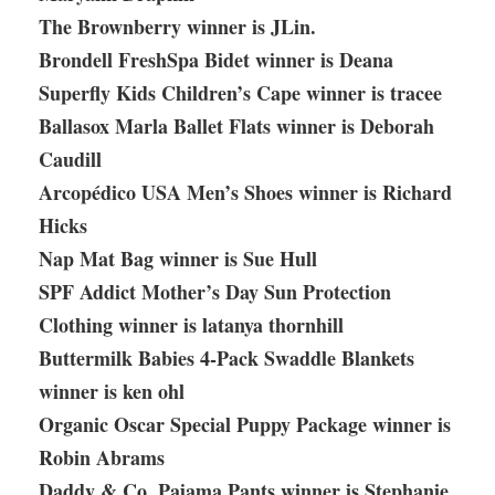
The Brownberry winner is JLin.
Brondell FreshSpa Bidet winner is Deana
Superfly Kids Children’s Cape winner is tracee
Ballasox Marla Ballet Flats winner is Deborah
Caudill
Arcopédico USA Men’s Shoes winner is Richard
Hicks
Nap Mat Bag winner is Sue Hull
SPF Addict Mother’s Day Sun Protection
Clothing winner is latanya thornhill
Buttermilk Babies 4-Pack Swaddle Blankets
winner is ken ohl
Organic Oscar Special Puppy Package winner is
Robin Abrams
Daddy & Co. Pajama Pants winner is Stephanie