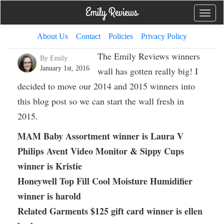
Toggle
naviga
About Us
Contact
Policies
Privacy Policy
The Emily Reviews winners
By Emily
January 1st, 2016
wall has gotten really big! I
decided to move our 2014 and 2015 winners into
this blog post so we can start the wall fresh in
2015.
MAM Baby Assortment winner is Laura V
Philips Avent Video Monitor & Sippy Cups
winner is Kristie
Honeywell Top Fill Cool Moisture Humidifier
winner is harold
Related Garments $125 gift card winner is ellen