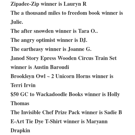
Zipadee-Zip winner is Lauryn R
The a thousand miles to freedom book winner is
Julie.
The after snowden winner is Tara O..
The angry optimist winner is DJ.
The eartheasy winner is Joanne G.
Janod Story Epress Wooden Circus Train Set
winner is Austin Baroudi
Brookleyn Owl ~ 2 Unicorn Horns winner is
Terri Irvin
$50 GC to Wackadoodle Books winner is Holly
Thomas
The Invisible Chef Prize Pack winner is Sadie B
E-Art Tie Dye T-Shirt winner is Maryann
Drapkin