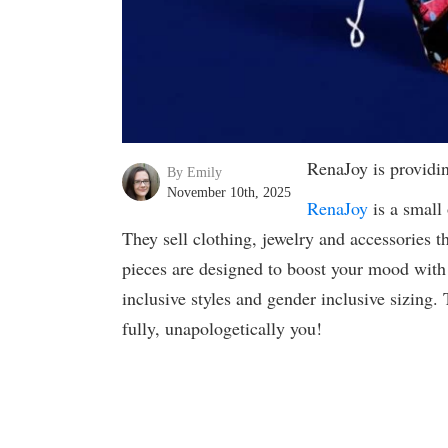
RenaJoy is providi
By Emily
November 10th, 2025
RenaJoy
is a small 
They sell clothing, jewelry and accessories th
pieces are designed to boost your mood with s
inclusive styles and gender inclusive sizing. 
fully, unapologetically you!