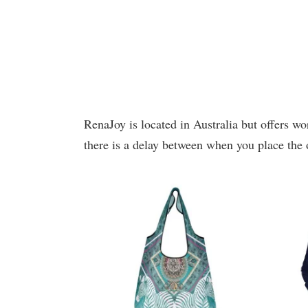
RenaJoy is located in Australia but offers wo
there is a delay between when you place the 