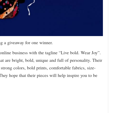
ng a giveaway for one winner.
online business with the tagline “Live bold. Wear Joy”.
at are bright, bold, unique and full of personality. Their
trong colors, bold prints, comfortable fabrics, size-
They hope that their pieces will help inspire you to be