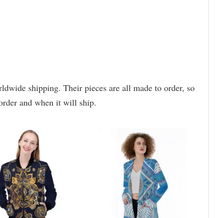
rldwide shipping. Their pieces are all made to order, so
order and when it will ship.