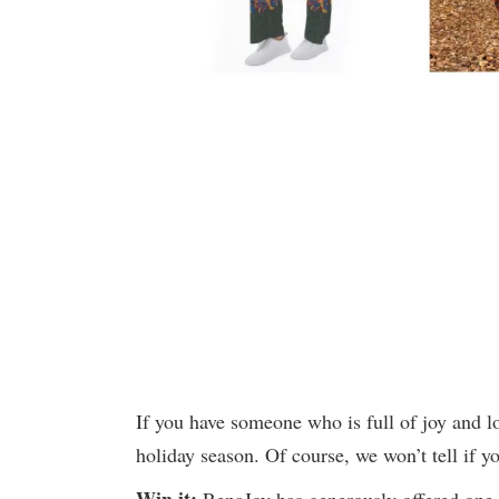
If you have someone who is full of joy and l
holiday season. Of course, we won’t tell if yo
Win it:
RenaJoy has generously offered one w