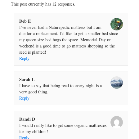
This post currently has 12 responses.
Deb E
I’ve never had a Naturepedic mattress but I am
due for a replacement. I’d like to get a smaller bed since
my queen size bed hogs the space. Memorial Day or
weekend is a good time to go mattress shopping so the
seed is planted!
Reply
Sarah L
I have to say that being read to every night is a
very good thing.
Reply
Dandi D
I would really like to get some organic mattresses
for my children!
Reply