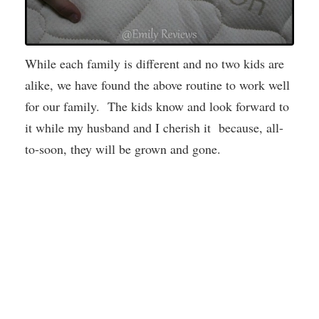
While each family is different and no two kids are
alike, we have found the above routine to work well
for our family. The kids know and look forward to
it while my husband and I cherish it because, all-
to-soon, they will be grown and gone.