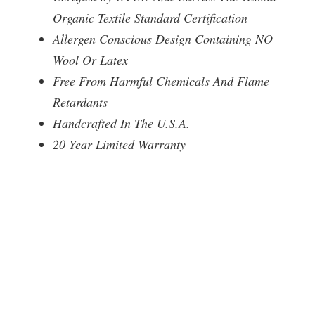
Organic Textile Standard Certification
Allergen Conscious Design Containing NO
Wool Or Latex
Free From Harmful Chemicals And Flame
Retardants
Handcrafted In The U.S.A.
20 Year Limited Warranty