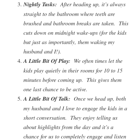
Nightly Tasks:
After heading up, it’s always
straight to the bathroom where teeth are
brushed and bathroom breaks are taken. This
cuts down on midnight wake-ups (for the kids
but just as importantly, them waking my
husband and I!).
A Little Bit Of Play:
We often times let the
kids play quietly in their rooms for 10 to 15
minutes before coming up. This gives them
one last chance to be active.
A Little Bit Of Talk:
Once we head up, both
my husband and I love to engage the kids in a
short conversation. They enjoy telling us
about highlights from the day and it’s a
chance for us to completely engage and listen