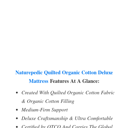
Naturepedic Quilted Organic Cotton Deluxe
Mattress
Features At A Glance:
Created With Quilted Organic Cotton Fabric
& Organic Cotton Filling
Medium-Firm Support
Deluxe Craftsmanship & Ultra Comfortable
Certified by OTCO And Carries The Global