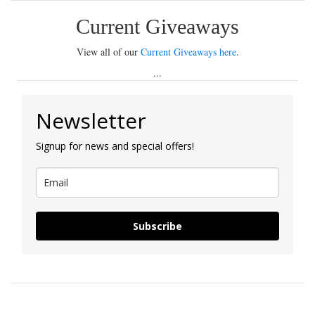
Current Giveaways
View all of our
Current Giveaways here
.
...
Newsletter
Signup for news and special offers!
Subscribe