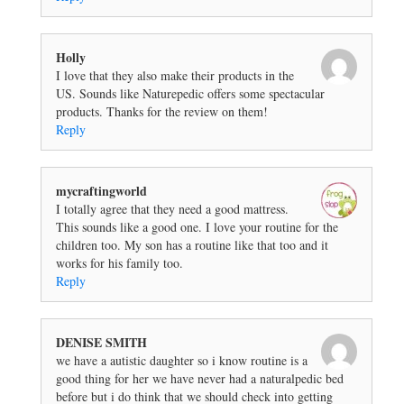
Holly
I love that they also make their products in the
US. Sounds like Naturepedic offers some spectacular
products. Thanks for the review on them!
Reply
mycraftingworld
I totally agree that they need a good mattress.
This sounds like a good one. I love your routine for the
children too. My son has a routine like that too and it
works for his family too.
Reply
DENISE SMITH
we have a autistic daughter so i know routine is a
good thing for her we have never had a naturalpedic bed
before but i do think that we should check into getting