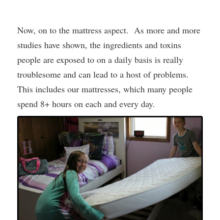
Now, on to the mattress aspect. As more and more
studies have shown, the ingredients and toxins
people are exposed to on a daily basis is really
troublesome and can lead to a host of problems.
This includes our mattresses, which many people
spend 8+ hours on each and every day.