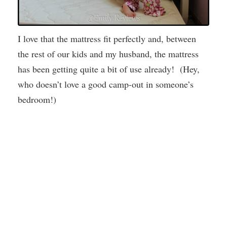
I love that the mattress fit perfectly and, between
the rest of our kids and my husband, the mattress
has been getting quite a bit of use already! (Hey,
who doesn’t love a good camp-out in someone’s
bedroom!)