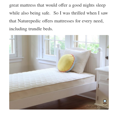
great mattress that would offer a good nights sleep
while also being safe. So I was thrilled when I saw
that Naturepedic offers mattresses for every need,
including trundle beds.