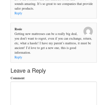
sounds amazing. It’s so great to see companies that provide
safer products.
Reply
Rosie
Getting new mattresses can be a really big deal,
you don’t want to regret, even if you can exchange, return,
etc, what a hassle! I have my parent’s mattress, it must be
ancient! I’d love to get a new one, this is good
information.
Reply
Leave a Reply
Comment