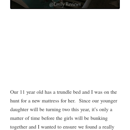
Our 11 year old has a trundle bed and I was on the
hunt for a new mattress for her. Since our younger
daughter will be turning two this year, it’s only a
matter of time before the girls will be bunking
together and I wanted to ensure we found a really