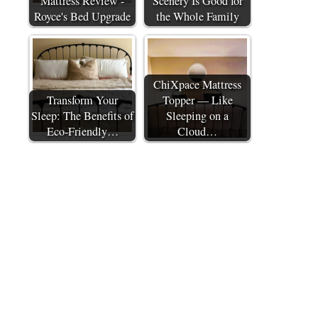
Mattress Review -
Scenery Is Good for
Royce's Bed Upgrade
the Whole Family
ChiXpace Mattress
Transform Your
Topper — Like
Sleep: The Benefits of
Sleeping on a
Eco-Friendly…
Cloud…