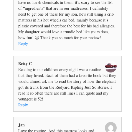
have no harsh chemicals in them, it’s scary to see the list
of “ingredients” that are in our mattresses. I definitely
need to get one of these for my son, he’s still using a crib
mattress in his hot wheels car bed, mainly because it’s
plastic covered and therefore the best for his bad allergies.
My daughter would love a trundle bed like yours does,
how fun! 🙂 Thank you so much for your review!
Reply
Betty C
Reading to our children every night was a routine
that they loved. Each of them had a favorite book but they
would almost ask me to read the story of how the elephant
got its trunk from the Rudyard Kipling Just So stories. I
read it so often there are still lines I can quote and my
youngest is 52!
Reply
Jan
Love the routine. And this mattress looks and