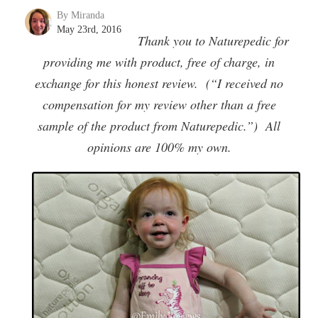
By Miranda
May 23rd, 2016
Thank you to Naturepedic for
providing me with product, free of charge, in
exchange for this honest review. (“I received no
compensation for my review other than a free
sample of the product from Naturepedic.”) All
opinions are 100% my own.