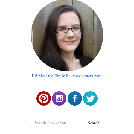
Hi! Meet the Emily Reviews writers here.
Search