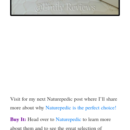
Visit for my next Naturepedic post where I’ll share
more about why
Naturepedic is the perfect choice!
Head over to
Naturepedic
to learn more
Buy It:
about them and to see the great selection of