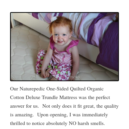
Our Naturepedic One-Sided Quilted Organic
Cotton Deluxe Trundle Mattress was the perfect
answer for us. Not only does it fit great, the quality
is amazing. Upon opening, I was immediately
thrilled to notice absolutely NO harsh smells.