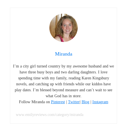
Miranda
I’m a city girl turned country by my awesome husband and we
have three busy boys and two darling daughters. I love
spending time with my family, reading Karen Kingsbury
novels, and catching up with friends while our kiddos have
play dates. I’m blessed beyond measure and can’t wait to see
what God has in store.
Follow Miranda on
Pinterest
|
Twitter
|
Blog
|
Instagram
www.emilyreviews.com/category/miranda