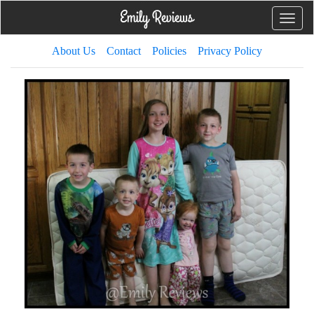
Toggle
naviga
About Us
Contact
Policies
Privacy Policy