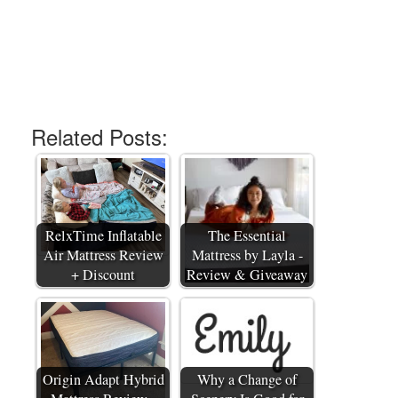
Related Posts:
RelxTime Inflatable
The Essential
Air Mattress Review
Mattress by Layla -
+ Discount
Review & Giveaway
Origin Adapt Hybrid
Why a Change of