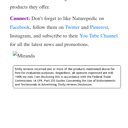
products they offer.
Don’t forget to like Naturepedic on
Connect:
Facebook
, follow them on
Twitter
and
Pinterest
,
Instagram, and subscribe to their
You Tube Channel
for all the latest news and promotions.