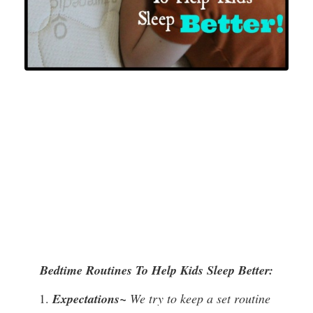
Bedtime Routines To Help Kids Sleep Better:
Expectations~
We try to keep a set routine