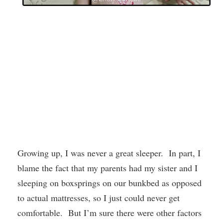
Growing up, I was never a great sleeper. In part, I
blame the fact that my parents had my sister and I
sleeping on boxsprings on our bunkbed as opposed
to actual mattresses, so I just could never get
comfortable. But I’m sure there were other factors