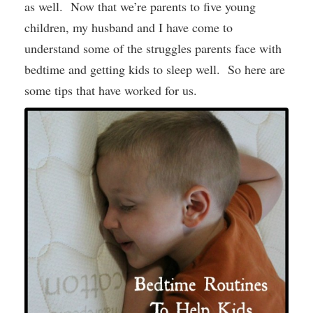
as well. Now that we’re parents to five young
children, my husband and I have come to
understand some of the struggles parents face with
bedtime and getting kids to sleep well. So here are
some tips that have worked for us.