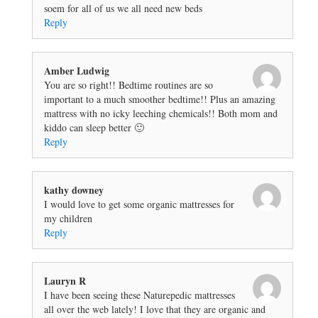
soem for all of us we all need new beds
Reply
Amber Ludwig
You are so right!! Bedtime routines are so
important to a much smoother bedtime!! Plus an amazing
mattress with no icky leeching chemicals!! Both mom and
kiddo can sleep better 🙂
Reply
kathy downey
I would love to get some organic mattresses for
my children
Reply
Lauryn R
I have been seeing these Naturepedic mattresses
all over the web lately! I love that they are organic and