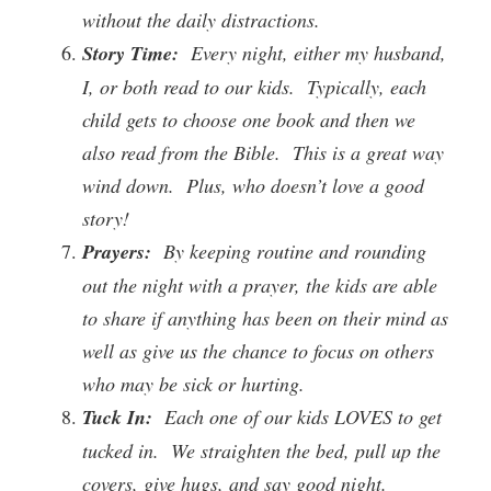
without the daily distractions.
Story Time:
Every night, either my husband,
I, or both read to our kids. Typically, each
child gets to choose one book and then we
also read from the Bible. This is a great way
wind down. Plus, who doesn’t love a good
story!
Prayers:
By keeping routine and rounding
out the night with a prayer, the kids are able
to share if anything has been on their mind as
well as give us the chance to focus on others
who may be sick or hurting.
Tuck In:
Each one of our kids LOVES to get
tucked in. We straighten the bed, pull up the
covers, give hugs, and say good night.