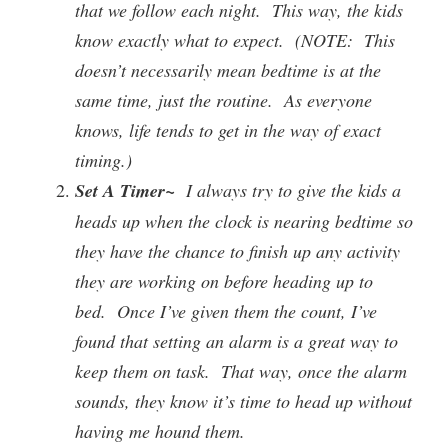
that we follow each night. This way, the kids
know exactly what to expect. (NOTE: This
doesn’t necessarily mean bedtime is at the
same time, just the routine. As everyone
knows, life tends to get in the way of exact
timing.)
Set A Timer~
I always try to give the kids a
heads up when the clock is nearing bedtime so
they have the chance to finish up any activity
they are working on before heading up to
bed. Once I’ve given them the count, I’ve
found that setting an alarm is a great way to
keep them on task. That way, once the alarm
sounds, they know it’s time to head up without
having me hound them.