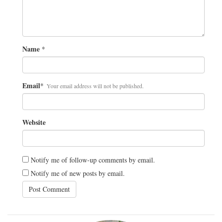
Name
*
Email
*
Your email address will not be published.
Website
Notify me of follow-up comments by email.
Notify me of new posts by email.