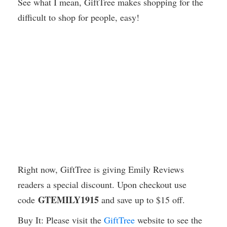
See what I mean, GiftTree makes shopping for the
difficult to shop for people, easy!
Right now, GiftTree is giving Emily Reviews
readers a special discount. Upon checkout use
GTEMILY1915
code
and save up to $15 off.
Buy It: Please visit the
GiftTree
website to see the