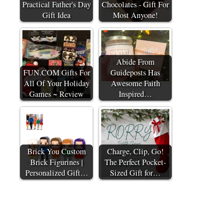
Practical Father's Day
Chocolates - Gift For
Gift Idea
Most Anyone!
Abide From
FUN.COM Gifts For
Guideposts Has
All Of Your Holiday
Awesome Faith
Games ~ Review
Inspired…
Brick You Custom
Charge, Clip, Go!
Brick Figurines |
The Perfect Pocket-
Personalized Gift…
Sized Gift for…