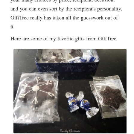
and you can even sort by the recipient’s personality.
GiftTree really has taken all the guesswork out of
it.
Here are some of my favorite gifts from GiftTree.