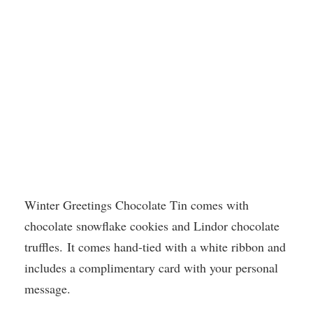
Winter Greetings Chocolate Tin comes with
chocolate snowflake cookies and Lindor chocolate
truffles. It comes hand-tied with a white ribbon and
includes a complimentary card with your personal
message.