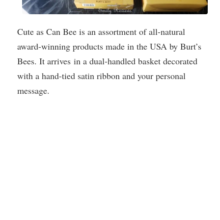
Cute as Can Bee is an assortment of all-natural
award-winning products made in the USA by Burt’s
Bees. It arrives in a dual-handled basket decorated
with a hand-tied satin ribbon and your personal
message.