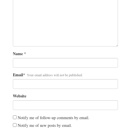
Name
*
Email
*
Your email address will not be published.
Website
Notify me of follow-up comments by email.
Notify me of new posts by email.