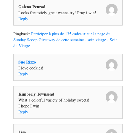
Ģaĺena Penrod
Looks fantasticly great wanna try! Pray i win!
Reply
Pingback:
Participez à plus de 135 cadeaux sur la page du
Sunday Scoop Giveaway de cette semaine - soin visage - Soin
du Visage
Sue Rizzo
I love cookies!
Reply
Kimberly Townsend
What a colorful variety of holiday sweets!
I hope I win!
Reply
Lisa