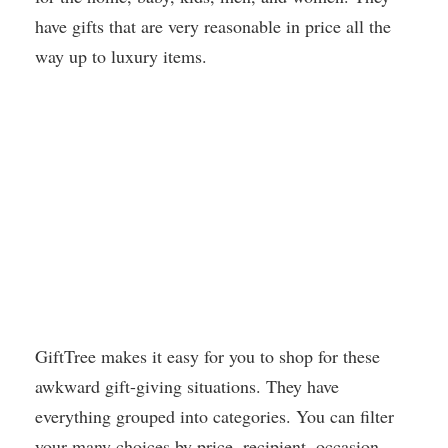
have gifts that are very reasonable in price all the
way up to luxury items.
GiftTree makes it easy for you to shop for these
awkward gift-giving situations. They have
everything grouped into categories. You can filter
your many choices by price, recipient, occasion,