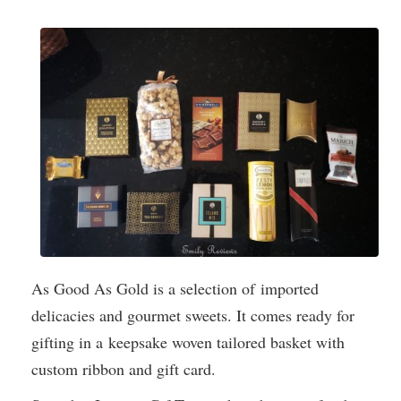
As Good As Gold is a selection of imported
delicacies and gourmet sweets. It comes ready for
gifting in a keepsake woven tailored basket with
custom ribbon and gift card.