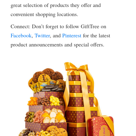
great selection of products they offer and
convenient shopping locations.
Connect: Don’t forget to follow GiftTree on
Facebook
,
Twitter
, and
Pinterest
for the latest
product announcements and special offers.