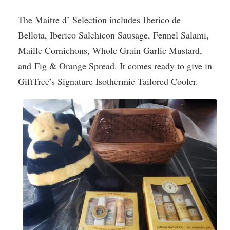
The Maitre d’ Selection includes Iberico de
Bellota, Iberico Salchicon Sausage, Fennel Salami,
Maille Cornichons, Whole Grain Garlic Mustard,
and Fig & Orange Spread. It comes ready to give in
GiftTree’s Signature Isothermic Tailored Cooler.