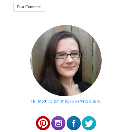
Hi! Meet the Emily Reviews writers here.