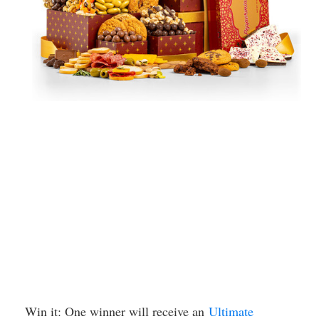
Win it: One winner will receive an
Ultimate