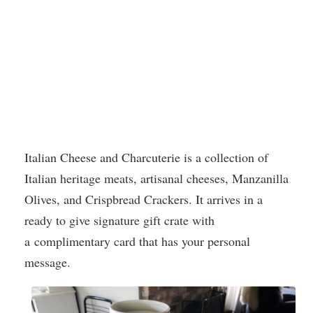
Italian Cheese and Charcuterie is a collection of
Italian heritage meats, artisanal cheeses, Manzanilla
Olives, and Crispbread Crackers. It arrives in a
ready to give signature gift crate with
a complimentary card that has your personal
message.