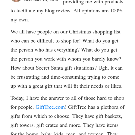
providing me with products
to facilitate my blog review. All opinions are 100%
my own.
We all have people on our Christmas shopping list
who can be difficult to shop for! What do you get
the person who has everything? What do you get
the person you work with whom you barely know?
How about Secret Santa gift situations? Ugh, it can
be frustrating and time-consuming trying to come
up with a great gift that will fit their needs or likes.
Today, I have the answer to all of those hard to shop
for people.
GiftTree.com
! GiftTree has a plethora of
gifts from which to choose. They have gift baskets,
gift towers, gift crates and more. They have items
for the home, baby, kids, men, and women. They