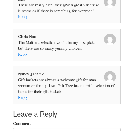
These are really nice, they give a great variety so
it seems as if there is something for everyone!
Reply
Chris Noe
The Maitre d selection would be my first pick,
but there are so many yummy choices.
Reply
Nancy Jachcik
Gift baskets are always a welcome gift for man
woman or family. I see Gift Tree has a terrific selection of
items for their gift baskets
Reply
Leave a Reply
Comment