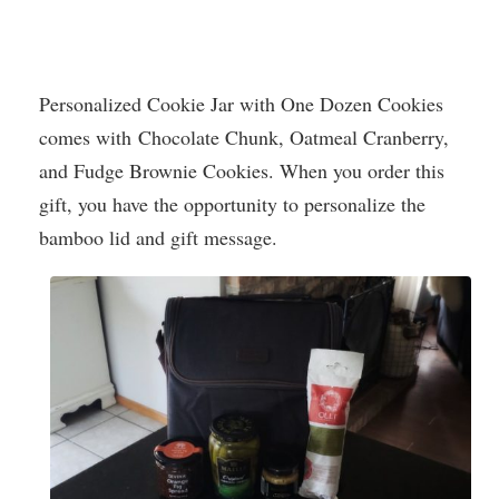
Personalized Cookie Jar with One Dozen Cookies
comes with Chocolate Chunk, Oatmeal Cranberry,
and Fudge Brownie Cookies. When you order this
gift, you have the opportunity to personalize the
bamboo lid and gift message.