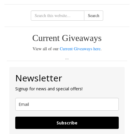
Search
Current Giveaways
View all of our
Current Giveaways here
.
...
Newsletter
Signup for news and special offers!
Subscribe