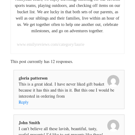
sports teams, playing outdoors, and checking off items on our
bucket list. We are lucky in that both sets of our parents, as
well as our siblings and their families, live within an hour of
us. We get together often to help one another out, celebrate
milestones, and go on adventures together.
www.emilyreviews.com/category/laurie
This post currently has 12 responses.
gloria patterson
This is a great ideal. I have never liked gift basket
because it has this and this in it. But this one I would be
interested in ordering from
Reply
John Smith
I can’t believe all these lavish, beautiful, tasty,
useful presents! I’d like to get presents like these!