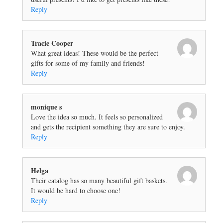
Reply
Tracie Cooper
What great ideas! These would be the perfect
gifts for some of my family and friends!
Reply
monique s
Love the idea so much. It feels so personalized
and gets the recipient something they are sure to enjoy.
Reply
Helga
Their catalog has so many beautiful gift baskets.
It would be hard to choose one!
Reply