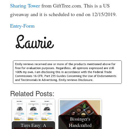
Sharing Tower
from GiftTree.com. This is a US
giveaway and it is scheduled to end on 12/15/2019.
Entry
-Form
Related Posts:
Bissinger's
Tires Easy: A
Handcrafted