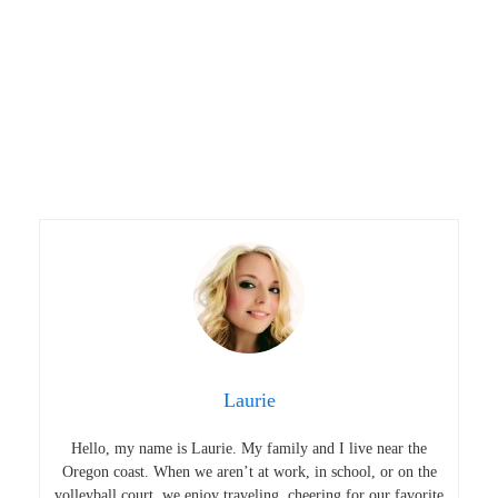
Laurie
Hello, my name is Laurie. My family and I live near the
Oregon coast. When we aren’t at work, in school, or on the
volleyball court, we enjoy traveling, cheering for our favorite