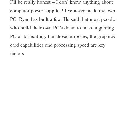
I’ll be really honest – I don’ know anything about
computer power supplies! I’ve never made my own
PC. Ryan has built a few. He said that most people
who build their own PC’s do so to make a gaming
PC or for editing. For those purposes, the graphics
card capabilities and processing speed are key
factors.