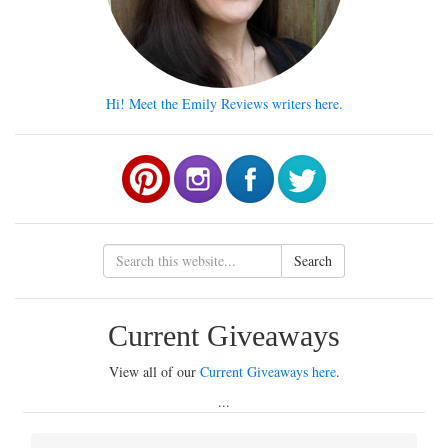
Hi! Meet the Emily Reviews writers here.
Search
Current Giveaways
View all of our
Current Giveaways here
.
...