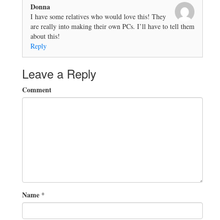
Donna
I have some relatives who would love this! They
are really into making their own PCs. I’ll have to tell them
about this!
Reply
Leave a Reply
Comment
Name
*