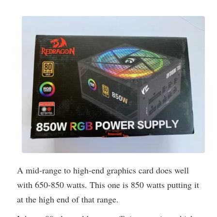
A mid-range to high-end graphics card does well
with 650-850 watts. This one is 850 watts putting it
at the high end of that range.