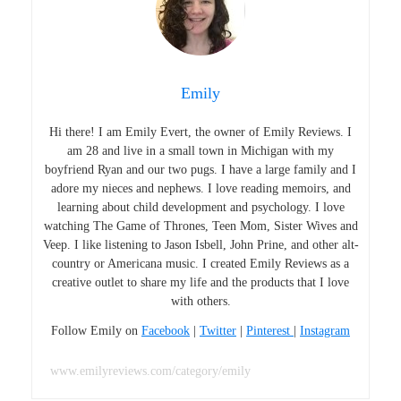
Emily
Hi there! I am Emily Evert, the owner of Emily Reviews. I
am 28 and live in a small town in Michigan with my
boyfriend Ryan and our two pugs. I have a large family and I
adore my nieces and nephews. I love reading memoirs, and
learning about child development and psychology. I love
watching The Game of Thrones, Teen Mom, Sister Wives and
Veep. I like listening to Jason Isbell, John Prine, and other alt-
country or Americana music. I created Emily Reviews as a
creative outlet to share my life and the products that I love
with others.
Follow Emily on
Facebook
|
Twitter
|
Pinterest
|
Instagram
www.emilyreviews.com/category/emily