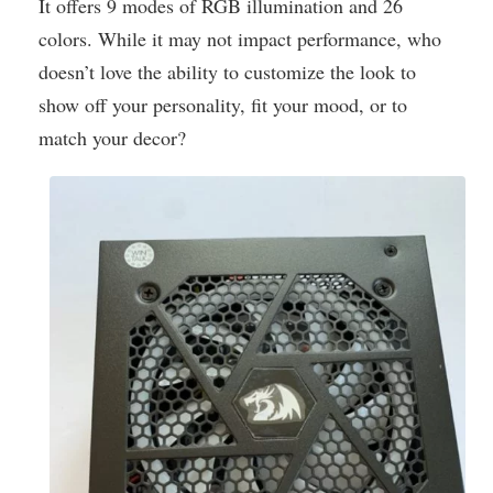
It offers 9 modes of RGB illumination and 26
colors. While it may not impact performance, who
doesn’t love the ability to customize the look to
show off your personality, fit your mood, or to
match your decor?