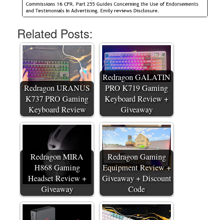
Related Posts:
Redragon GALATIN
Redragon URANUS
PRO K719 Gaming
K737 PRO Gaming
Keyboard Review +
Keyboard Review
Giveaway
Redragon MIRA
Redragon Gaming
H868 Gaming
Equipment Review +
Headset Review +
Giveaway + Discount
Giveaway
Code