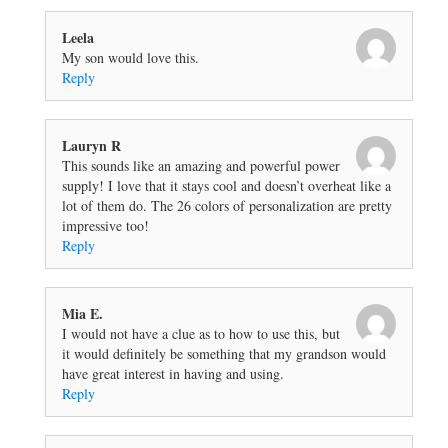
Leela
My son would love this.
Reply
Lauryn R
This sounds like an amazing and powerful power
supply! I love that it stays cool and doesn’t overheat like a
lot of them do. The 26 colors of personalization are pretty
impressive too!
Reply
Mia E.
I would not have a clue as to how to use this, but
it would definitely be something that my grandson would
have great interest in having and using.
Reply