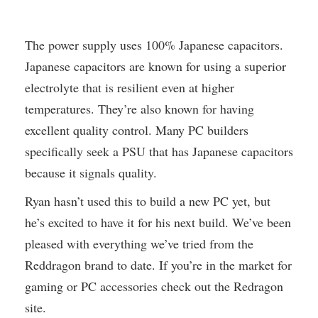
The power supply uses 100% Japanese capacitors.
Japanese capacitors are known for using a superior
electrolyte that is resilient even at higher
temperatures. They’re also known for having
excellent quality control. Many PC builders
specifically seek a PSU that has Japanese capacitors
because it signals quality.
Ryan hasn’t used this to build a new PC yet, but
he’s excited to have it for his next build. We’ve been
pleased with everything we’ve tried from the
Reddragon brand to date. If you’re in the market for
gaming or PC accessories check out the Redragon
site.