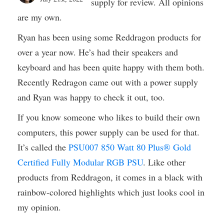
supply for review. All opinions
are my own.
Ryan has been using some Reddragon products for
over a year now. He’s had their speakers and
keyboard and has been quite happy with them both.
Recently Redragon came out with a power supply
and Ryan was happy to check it out, too.
If you know someone who likes to build their own
computers, this power supply can be used for that.
It’s called the
PSU007 850 Watt 80 Plus® Gold
Certified Fully Modular RGB PSU
. Like other
products from Reddragon, it comes in a black with
rainbow-colored highlights which just looks cool in
my opinion.