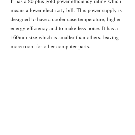
It has a 80 plus gold power efficiency rating which
means a lower electricity bill. This power supply is
designed to have a cooler case temperature, higher
energy efficiency and to make less noise. It has a
160mm size which is smaller than others, leaving
more room for other computer parts.