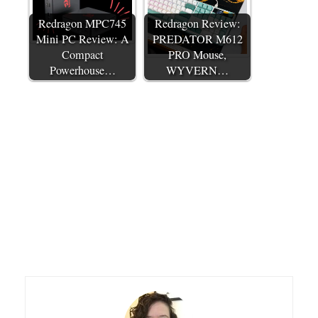
Redragon MPC745
Redragon Review:
Mini PC Review: A
PREDATOR M612
Compact
PRO Mouse,
Powerhouse…
WYVERN…