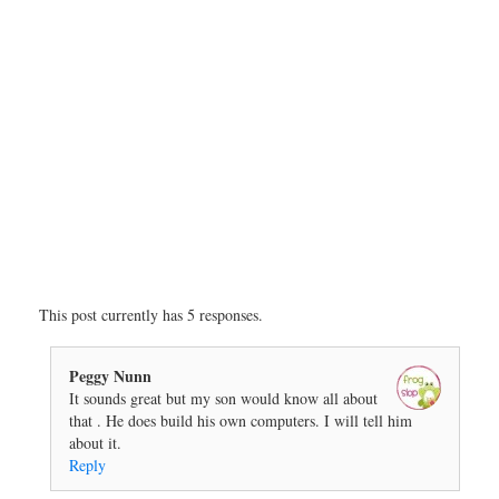
This post currently has 5 responses.
Peggy Nunn
It sounds great but my son would know all about
that . He does build his own computers. I will tell him
about it.
Reply