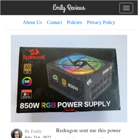
Toggle
naviga
About Us
Contact
Policies
Privacy Policy
Redragon sent me this power
By Emily
July 21st, 2022