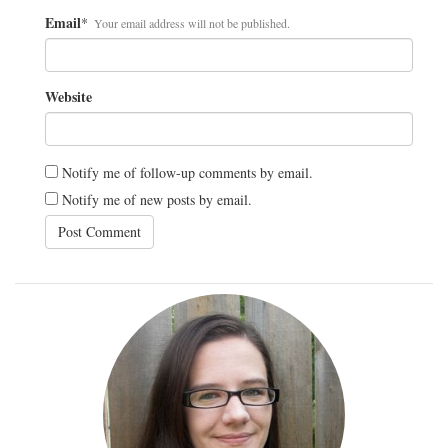
Email
*
Your email address will not be published.
Website
Notify me of follow-up comments by email.
Notify me of new posts by email.