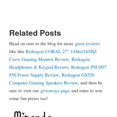
Related Posts
Head on over to the blog for more
great reviews
like this
Redragon CORAL 27″ 144hz/165HZ
Curve Gaming Monitor Review
,
Redragon
Headphones & Keypad Review
,
Redragon PSU007
850 Power Supply Review
,
Redragon GS520
Computer Gaming Speakers Review
, and then be
sure to visit our
giveaways page
and enter to win
some fun prizes too!