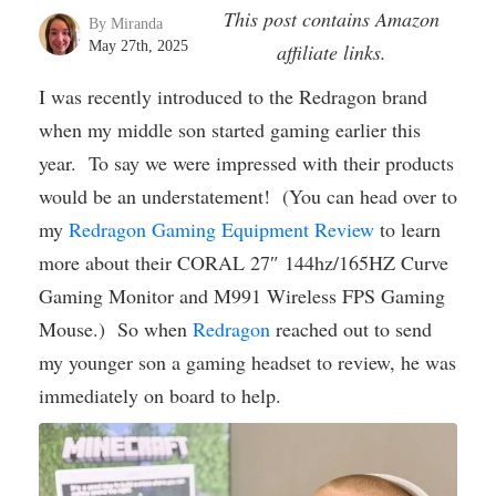
This post contains Amazon
By Miranda
May 27th, 2025
affiliate links.
I was recently introduced to the Redragon brand
when my middle son started gaming earlier this
year. To say we were impressed with their products
would be an understatement! (You can head over to
my
Redragon Gaming Equipment Review
to learn
more about their CORAL 27″ 144hz/165HZ Curve
Gaming Monitor and M991 Wireless FPS Gaming
Mouse.) So when
Redragon
reached out to send
my younger son a gaming headset to review, he was
immediately on board to help.