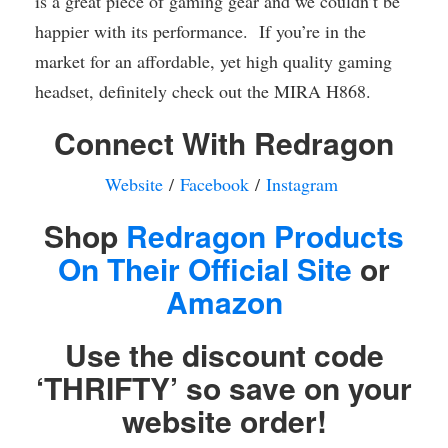
is a great piece of gaming gear and we couldn’t be
happier with its performance. If you’re in the
market for an affordable, yet high quality gaming
headset, definitely check out the MIRA H868.
Connect With Redragon
Website
/
Facebook
/
Instagram
Shop
Redragon Products
On Their Official Site
or
Amazon
Use the discount code
‘THRIFTY’ so save on your
website order!