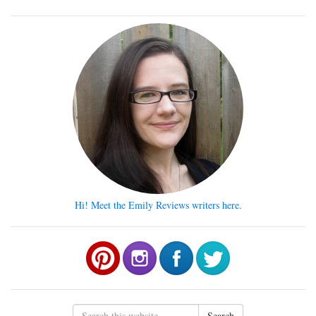
Hi! Meet the Emily Reviews writers here.
Search