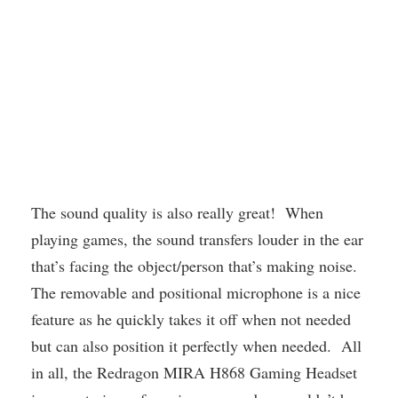
The sound quality is also really great! When
playing games, the sound transfers louder in the ear
that’s facing the object/person that’s making noise.
The removable and positional microphone is a nice
feature as he quickly takes it off when not needed
but can also position it perfectly when needed. All
in all, the Redragon MIRA H868 Gaming Headset