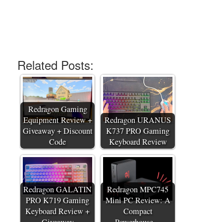
Related Posts:
Redragon Gaming
Equipment Review +
Redragon URANUS
Giveaway + Discount
K737 PRO Gaming
Code
Keyboard Review
Redragon GALATIN
Redragon MPC745
PRO K719 Gaming
Mini PC Review: A
Keyboard Review +
Compact
Giveaway
Powerhouse…