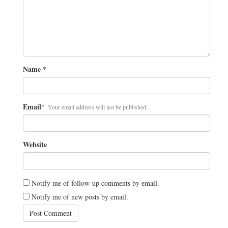
Name
*
Email
*
Your email address will not be published.
Website
Notify me of follow-up comments by email.
Notify me of new posts by email.