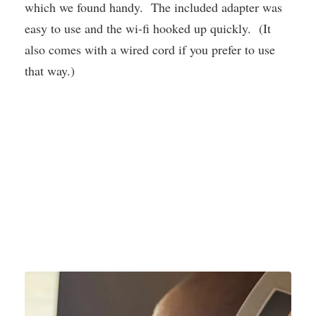
which we found handy. The included adapter was
easy to use and the wi-fi hooked up quickly. (It
also comes with a wired cord if you prefer to use
that way.)