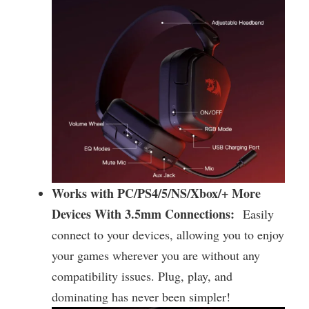
Works with PC/PS4/5/NS/Xbox/+ More
Devices With 3.5mm Connections:
Easily
connect to your devices, allowing you to enjoy
your games wherever you are without any
compatibility issues. Plug, play, and
dominating has never been simpler!