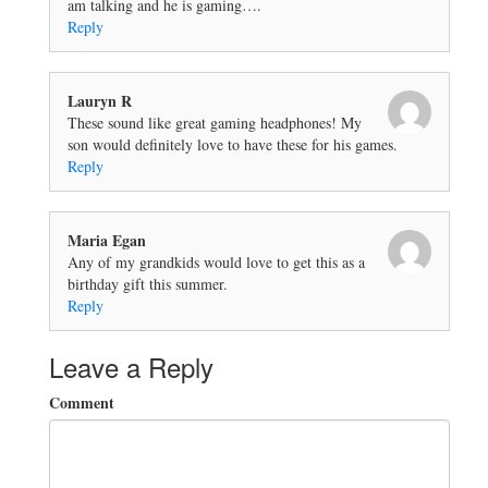
am talking and he is gaming….
Reply
Lauryn R
These sound like great gaming headphones! My
son would definitely love to have these for his games.
Reply
Maria Egan
Any of my grandkids would love to get this as a
birthday gift this summer.
Reply
Leave a Reply
Comment