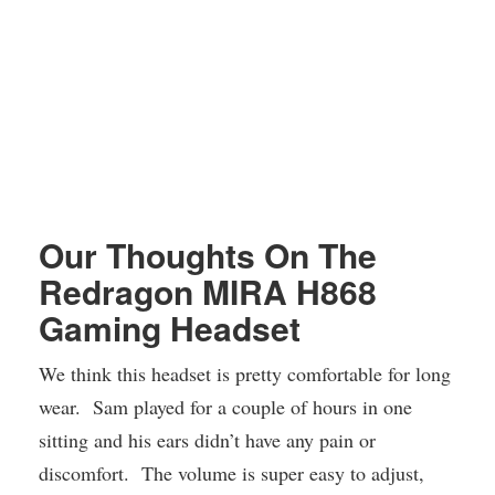
Our Thoughts On The
Redragon MIRA H868
Gaming Headset
We think this headset is pretty comfortable for long
wear. Sam played for a couple of hours in one
sitting and his ears didn’t have any pain or
discomfort. The volume is super easy to adjust,