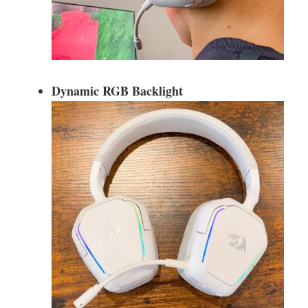
Dynamic RGB Backlight