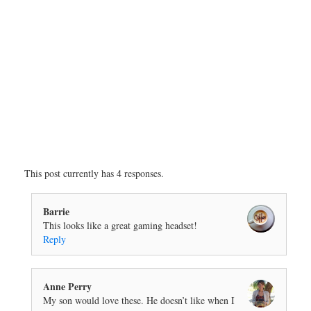
This post currently has 4 responses.
Barrie
This looks like a great gaming headset!
Reply
Anne Perry
My son would love these. He doesn’t like when I