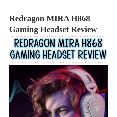
Redragon MIRA H868
Gaming Headset Review