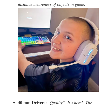
distance awareness of objects in game.
40 mm Drivers:
Quality? It’s here! The