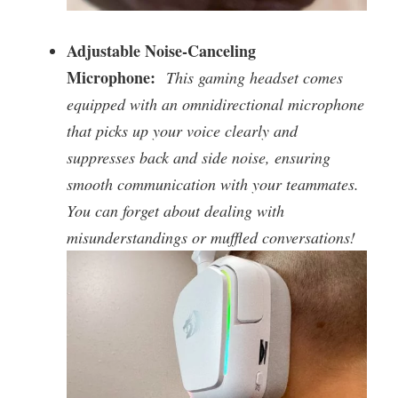
Adjustable Noise-Canceling
Microphone:
This gaming headset comes
equipped with an omnidirectional microphone
that picks up your voice clearly and
suppresses back and side noise, ensuring
smooth communication with your teammates.
You can forget about dealing with
misunderstandings or muffled conversations!