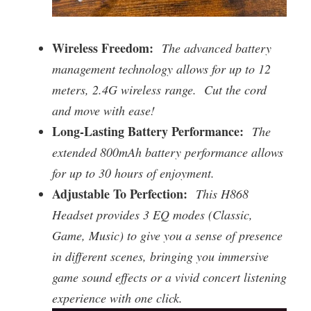
Wireless Freedom:
The advanced battery
management technology allows for up to 12
meters, 2.4G wireless range. Cut the cord
and move with ease!
Long-Lasting Battery Performance:
The
extended 800mAh battery performance allows
for up to 30 hours of enjoyment.
Adjustable To Perfection:
This H868
Headset provides 3 EQ modes (Classic,
Game, Music) to give you a sense of presence
in different scenes, bringing you immersive
game sound effects or a vivid concert listening
experience with one click.