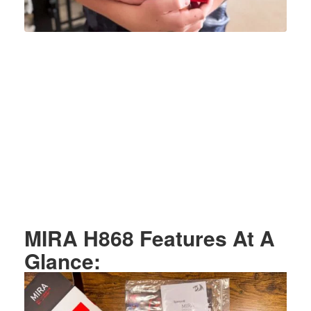
MIRA H868 Features At A
Glance: