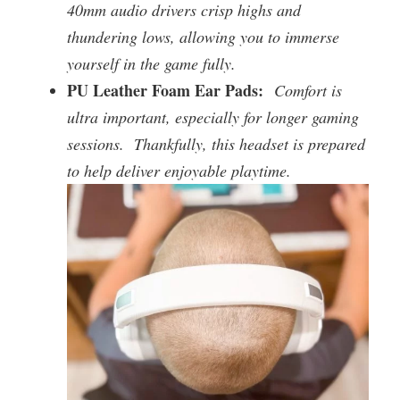
40mm audio drivers crisp highs and
thundering lows, allowing you to immerse
yourself in the game fully.
PU Leather Foam Ear Pads:
Comfort is
ultra important, especially for longer gaming
sessions. Thankfully, this headset is prepared
to help deliver enjoyable playtime.