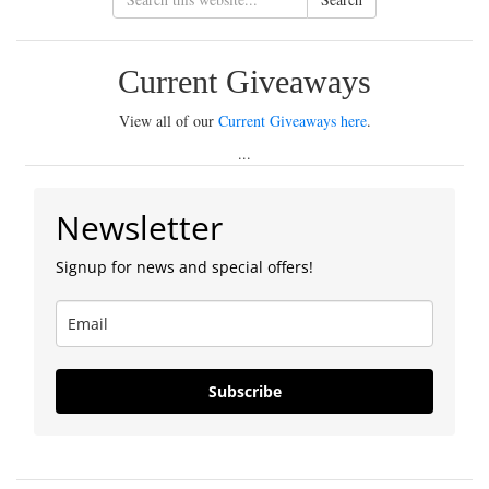
Current Giveaways
View all of our
Current Giveaways here
.
...
Newsletter
Signup for news and special offers!
Subscribe