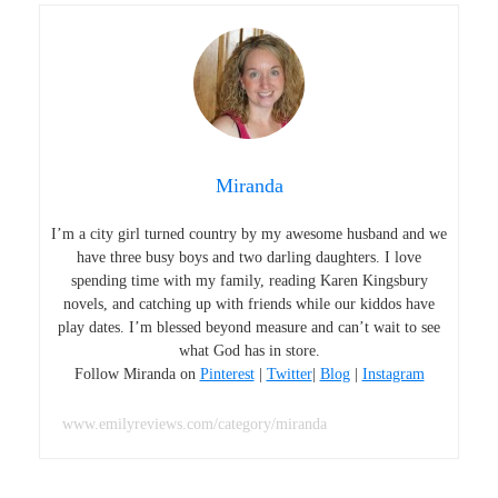
Miranda
I’m a city girl turned country by my awesome husband and we
have three busy boys and two darling daughters. I love
spending time with my family, reading Karen Kingsbury
novels, and catching up with friends while our kiddos have
play dates. I’m blessed beyond measure and can’t wait to see
what God has in store.
Follow Miranda on
Pinterest
|
Twitter
|
Blog
|
Instagram
www.emilyreviews.com/category/miranda