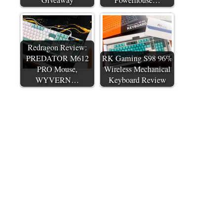
Redragon Review:
PREDATOR M612
RK Gaming S98 96%
PRO Mouse,
Wireless Mechanical
WYVERN…
Keyboard Review