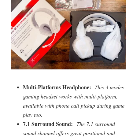
Multi-Platforms Headphone:
This 3 modes
gaming headset works with multi-platform,
available with phone call pickup during game
play too.
7.1 Surround Sound:
The 7.1 surround
sound channel offers great positional and