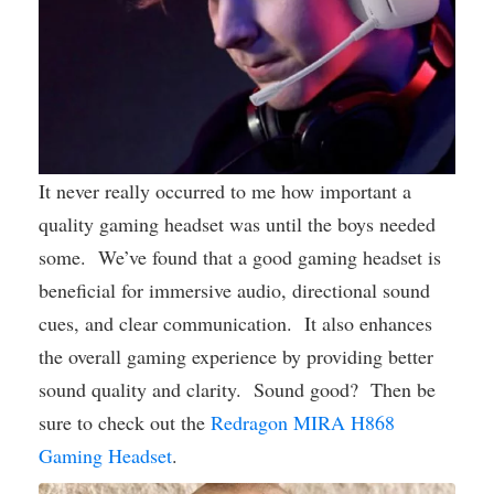
It never really occurred to me how important a
quality gaming headset was until the boys needed
some. We’ve found that a good gaming headset is
beneficial for immersive audio, directional sound
cues, and clear communication. It also enhances
the overall gaming experience by providing better
sound quality and clarity. Sound good? Then be
sure to check out the
Redragon MIRA H868
Gaming Headset
.