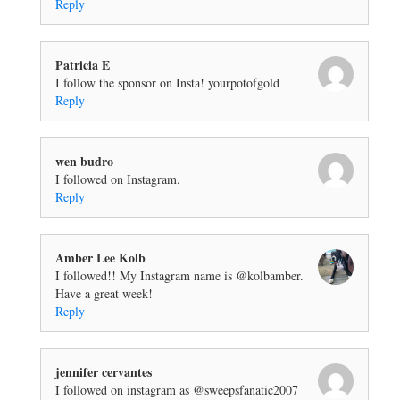
Reply
Patricia E
I follow the sponsor on Insta! yourpotofgold
Reply
wen budro
I followed on Instagram.
Reply
Amber Lee Kolb
I followed!! My Instagram name is @kolbamber.
Have a great week!
Reply
jennifer cervantes
I followed on instagram as @sweepsfanatic2007