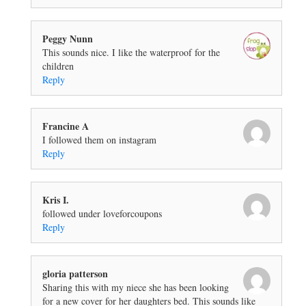
Peggy Nunn
This sounds nice. I like the waterproof for the
children
Reply
Francine A
I followed them on instagram
Reply
Kris I.
followed under loveforcoupons
Reply
gloria patterson
Sharing this with my niece she has been looking
for a new cover for her daughters bed. This sounds like