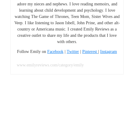
adore my nieces and nephews. I love reading memoirs, and
learning about child development and psychology. I love
watching The Game of Thrones, Teen Mom, Sister Wives and
Veep. I like listening to Jason Isbell, John Prine, and other alt-
country or Americana music. I created Emily Reviews as a
creative outlet to share my life and the products that I love
with others.
Follow Emily on
Facebook
|
Twitter
|
Pinterest
|
Instagram
www.emilyreviews.com/category/emily