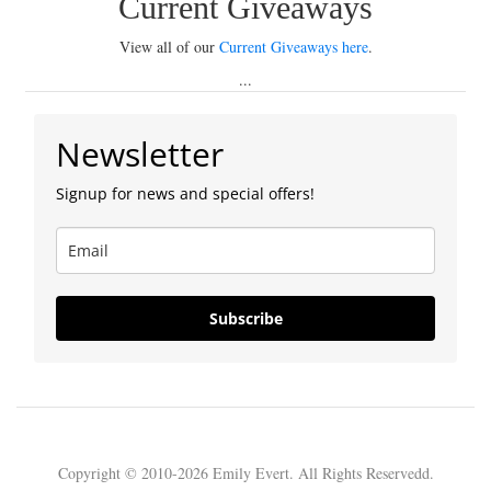
Current Giveaways
View all of our
Current Giveaways here
.
...
Newsletter
Signup for news and special offers!
Subscribe
Copyright © 2010-2026 Emily Evert. All Rights Reservedd.