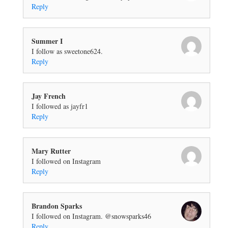
Reply
Summer I
I follow as sweetone624.
Reply
Jay French
I followed as jayfr1
Reply
Mary Rutter
I followed on Instagram
Reply
Brandon Sparks
I followed on Instagram. @snowsparks46
Reply