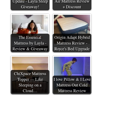
Update - Layla Sleep
Air Mattress Review
Giveaway!
+ Discount
The Essential
Origin Adapt Hybrid
Mattress by Layla -
Mattress Review -
Review & Giveaway
Royce's Bed Upgrade
ChiXpace Mattress
Topper — Like
I love Pillow & I Love
Sleeping on a
Mattress Out Cold
Cloud…
Mattress Review