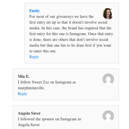
Emily
For most of our giveaways we have the
first entry set up so that it doesn’t involve social
media. In this case, the brand has required that the
first entry for this one is Instagram. Once that entry
is done, there are others that don’t involve social
media but that one has to be done first if you want
to enter this one.
Reply
Mia E.
I follow Sweet Zzz on Instagram as
murphminaville.
Reply
Angela Saver
I followed the sponsor on Instagram as
Angela.Saver