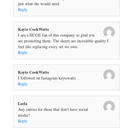
just what she would need
Reply
Kayte CookWatts
I am a HUGE fan of this company so glad you
are promoting them. The sheets are incredible quality I
feel like replacing every set we own.
Reply
Kayte CookWatts
I followed on Instagram kaytewatts
Reply
Leela
Any entries for those that don’t have social
media?
Reply