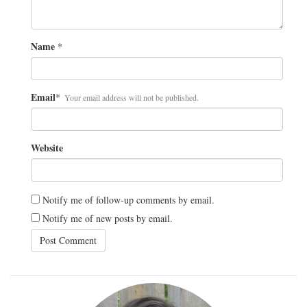
Name
*
Email
*
Your email address will not be published.
Website
Notify me of follow-up comments by email.
Notify me of new posts by email.