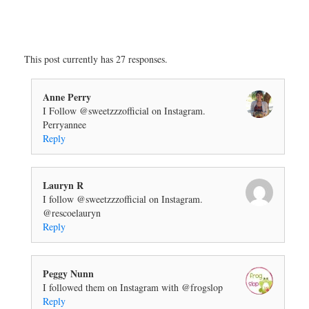
This post currently has 27 responses.
Anne Perry
I Follow @sweetzzzofficial on Instagram.
Perryannee
Reply
Lauryn R
I follow @sweetzzzofficial on Instagram.
@rescoelauryn
Reply
Peggy Nunn
I followed them on Instagram with @frogslop
Reply