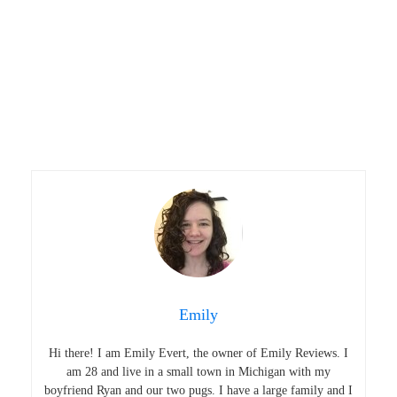
Emily
Hi there! I am Emily Evert, the owner of Emily Reviews. I
am 28 and live in a small town in Michigan with my
boyfriend Ryan and our two pugs. I have a large family and I