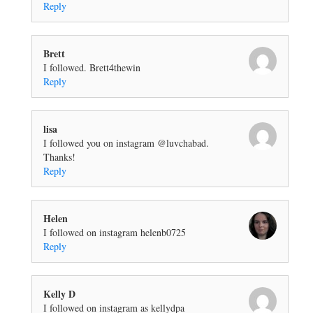
Reply
Brett
I followed. Brett4thewin
Reply
lisa
I followed you on instagram @luvchabad.
Thanks!
Reply
Helen
I followed on instagram helenb0725
Reply
Kelly D
I followed on instagram as kellydpa