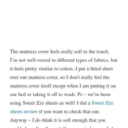
The mattress cover feels really soft to the touch.
I’m not well-versed in different types of fabrics, but
it feels pretty similar to cotton. I put a fitted sheet
over our mattress cover, so I don’t really feel the
mattress cover itself except when I am putting it on
our bed or taking it off to wash. Ps – we’ve been
using Sweet Zzz sheets as well! I did a
Sweet Zzz
sheets review
if you want to check that out.
Anyway – I do think it is soft enough that you