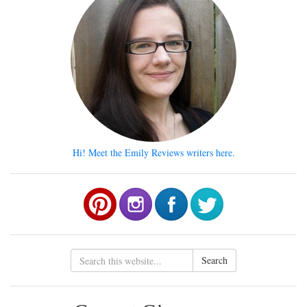
Hi! Meet the Emily Reviews writers here.
Search