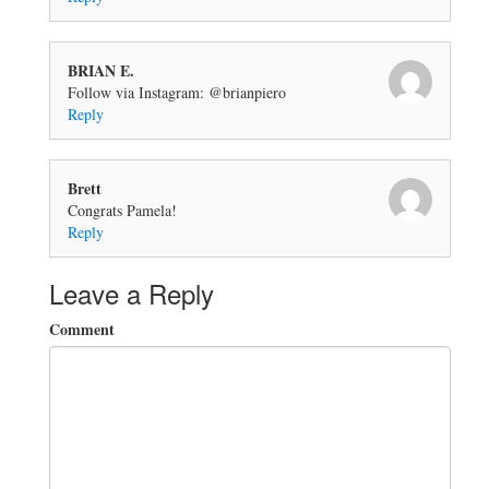
BRIAN E.
Follow via Instagram: @brianpiero
Reply
Brett
Congrats Pamela!
Reply
Leave a Reply
Comment