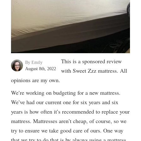
This is a sponsored review
By Emily
August 8th, 2022
with Sweet Zzz mattress. All
opinions are my own.
We’re working on budgeting for a new mattress.
We’ve had our current one for six years and six
years is how often it’s recommended to replace your
mattress. Mattresses aren’t cheap, of course, so we
try to ensure we take good care of ours. One way
that we try to do that is by always using a mattress