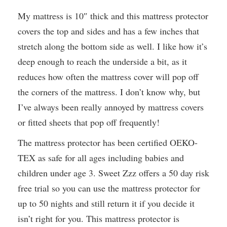
My mattress is 10″ thick and this mattress protector
covers the top and sides and has a few inches that
stretch along the bottom side as well. I like how it’s
deep enough to reach the underside a bit, as it
reduces how often the mattress cover will pop off
the corners of the mattress. I don’t know why, but
I’ve always been really annoyed by mattress covers
or fitted sheets that pop off frequently!
The mattress protector has been certified OEKO-
TEX as safe for all ages including babies and
children under age 3. Sweet Zzz offers a 50 day risk
free trial so you can use the mattress protector for
up to 50 nights and still return it if you decide it
isn’t right for you. This mattress protector is