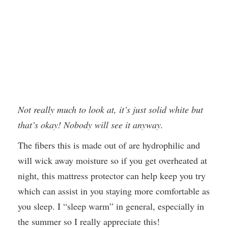
Not really much to look at, it’s just solid white but
that’s okay! Nobody will see it anyway.
The fibers this is made out of are hydrophilic and
will wick away moisture so if you get overheated at
night, this mattress protector can help keep you try
which can assist in you staying more comfortable as
you sleep. I “sleep warm” in general, especially in
the summer so I really appreciate this!