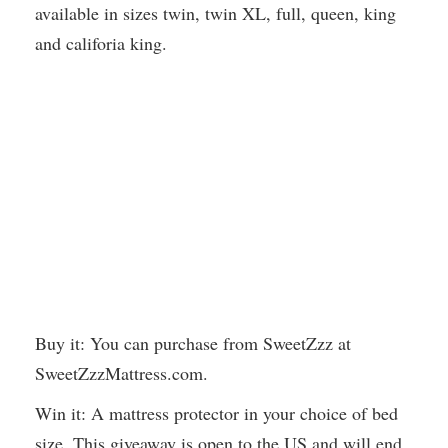
available in sizes twin, twin XL, full, queen, king
and califoria king.
Buy it: You can purchase from SweetZzz at
SweetZzzMattress.com.
Win it: A mattress protector in your choice of bed
size. This giveaway is open to the US and will end