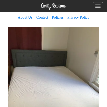
Toggle
naviga
About Us
Contact
Policies
Privacy Policy