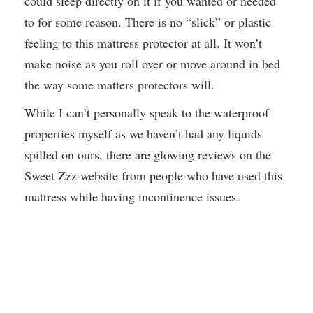
could sleep directly on it if you wanted or needed
to for some reason. There is no “slick” or plastic
feeling to this mattress protector at all. It won’t
make noise as you roll over or move around in bed
the way some matters protectors will.
While I can’t personally speak to the waterproof
properties myself as we haven’t had any liquids
spilled on ours, there are glowing reviews on the
Sweet Zzz website from people who have used this
mattress while having incontinence issues.