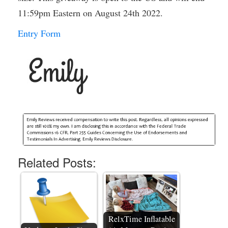
11:59pm Eastern on August 24th 2022.
Entry Form
Related Posts:
RelxTime Inflatable