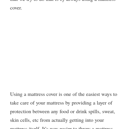
cover.
Using a mattress cover is one of the easiest ways to
take care of your mattress by providing a layer of
protection between any food or drink spills, sweat,
skin cells, etc from actually getting into your
mattress itself. It’s way easier to throw a mattress