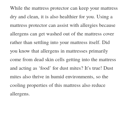
While the mattress protector can keep your mattress
dry and clean, it is also healthier for you. Using a
mattress protector can assist with allergies because
allergens can get washed out of the mattress cover
rather than settling into your mattress itself. Did
you know that allergens in mattresses primarily
come from dead skin cells getting into the mattress
and acting as ‘food’ for dust mites? It’s true! Dust
mites also thrive in humid environments, so the
cooling properties of this mattress also reduce
allergens.