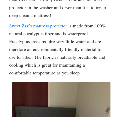
protector in the washer and dryer than it is to try to
deep clean a mattress!
Sweet Zzz’s mattress protector
is made from 100%
natural eucalyptus fiber and is waterproof.
Eucalyptus trees require very little water and are
therefore an environmentally friendly material to
use for fiber. The fabric is naturally breathable and
cooling which is great for maintaining a
comfortable temperature as you sleep.