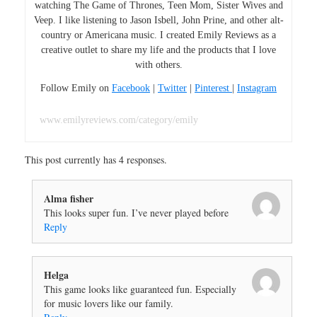
watching The Game of Thrones, Teen Mom, Sister Wives and
Veep. I like listening to Jason Isbell, John Prine, and other alt-
country or Americana music. I created Emily Reviews as a
creative outlet to share my life and the products that I love
with others.
Follow Emily on
Facebook
|
Twitter
|
Pinterest
|
Instagram
www.emilyreviews.com/category/emily
This post currently has 4 responses.
Alma fisher
This looks super fun. I’ve never played before
Reply
Helga
This game looks like guaranteed fun. Especially
for music lovers like our family.