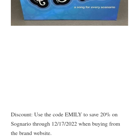
Discount: Use the code EMILY to save 20% on
Sognario through 12/17/2022 when buying from
the brand website.