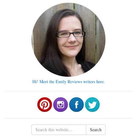
Hi! Meet the Emily Reviews writers here.
Search