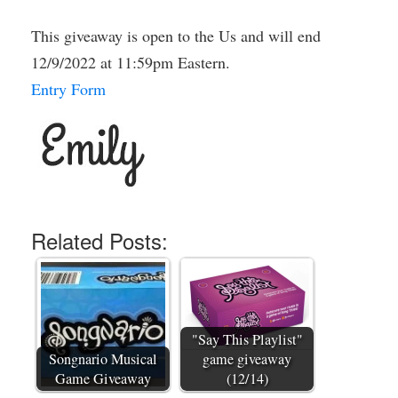
This giveaway is open to the Us and will end
12/9/2022 at 11:59pm Eastern.
Entry Form
Related Posts:
"Say This Playlist"
Songnario Musical
game giveaway
Game Giveaway
(12/14)