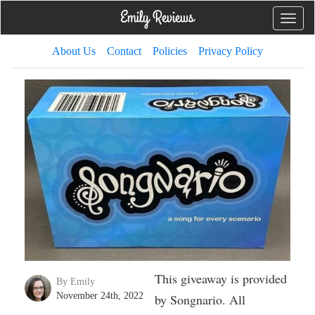
Toggle
naviga
About Us
Contact
Policies
Privacy Policy
This giveaway is provided
By Emily
November 24th, 2022
by Songnario. All