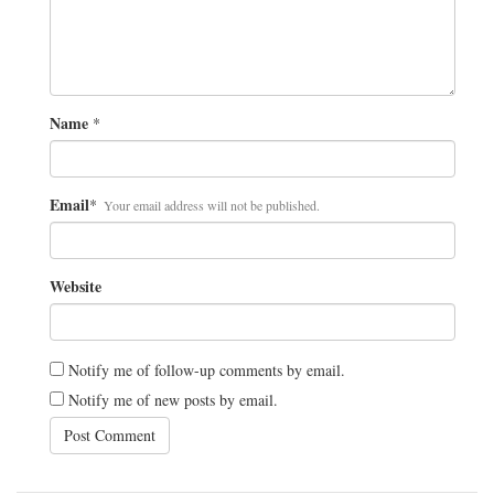
Name
*
Email
*
Your email address will not be published.
Website
Notify me of follow-up comments by email.
Notify me of new posts by email.