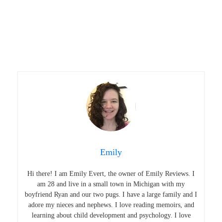
Emily
Hi there! I am Emily Evert, the owner of Emily Reviews. I
am 28 and live in a small town in Michigan with my
boyfriend Ryan and our two pugs. I have a large family and I
adore my nieces and nephews. I love reading memoirs, and
learning about child development and psychology. I love