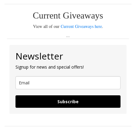
Current Giveaways
View all of our
Current Giveaways here
.
...
Newsletter
Signup for news and special offers!
Subscribe