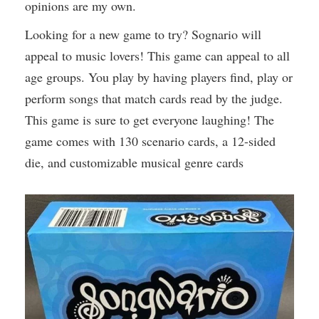
opinions are my own.
Looking for a new game to try? Sognario will
appeal to music lovers! This game can appeal to all
age groups. You play by having players find, play or
perform songs that match cards read by the judge.
This game is sure to get everyone laughing! The
game comes with 130 scenario cards, a 12-sided
die, and customizable musical genre cards