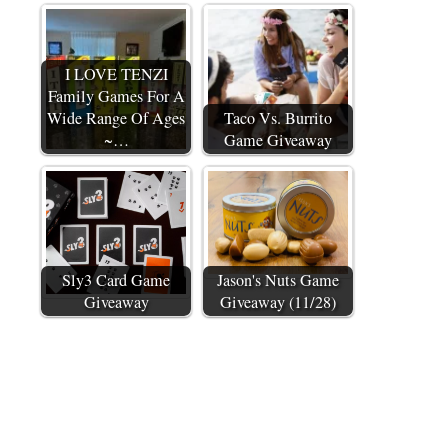
I LOVE TENZI
Family Games For A
Wide Range Of Ages
Taco Vs. Burrito
~…
Game Giveaway
Sly3 Card Game
Jason's Nuts Game
Giveaway
Giveaway (11/28)