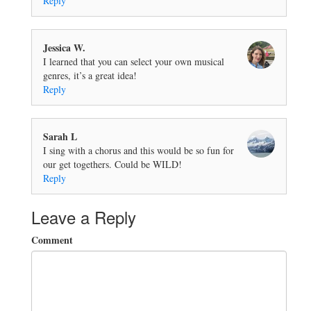
Reply
Jessica W.
I learned that you can select your own musical
genres, it’s a great idea!
Reply
Sarah L
I sing with a chorus and this would be so fun for
our get togethers. Could be WILD!
Reply
Leave a Reply
Comment