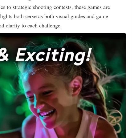
es to strategic shooting contests, these games are
lights both serve as both visual guides and game
d clarity to each challenge.