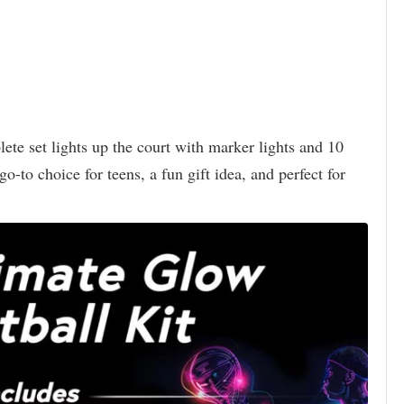
ete set lights up the court with marker lights and 10
o-to choice for teens, a fun gift idea, and perfect for