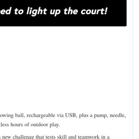
lowing ball, rechargeable via USB, plus a pump, needle,
tless hours of outdoor play.
 new challenge that tests skill and teamwork in a