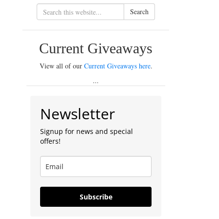
Search
Current Giveaways
View all of our
Current Giveaways here
.
...
Newsletter
Signup for news and special
offers!
Subscribe