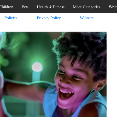
Children
Pets
Health & Fitness
More Categories
Writ
Policies
Privacy Policy
Winners