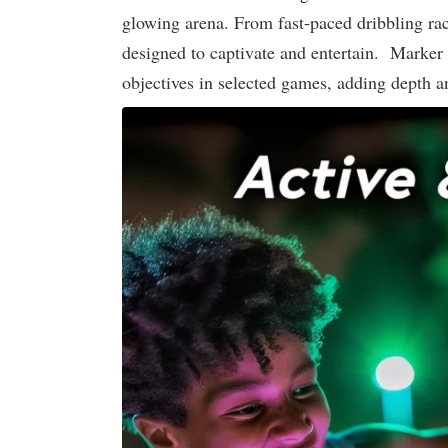
glowing arena. From fast-paced dribbling rac
designed to captivate and entertain. Marker 
objectives in selected games, adding depth an