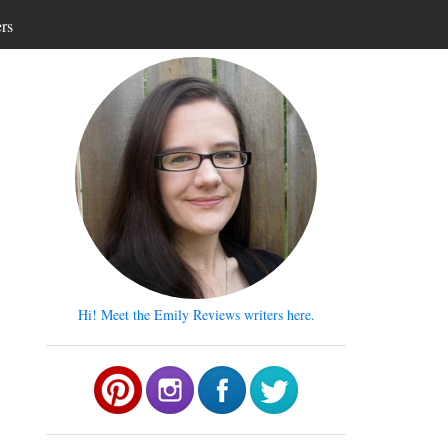
ers
Hi! Meet the Emily Reviews writers here.