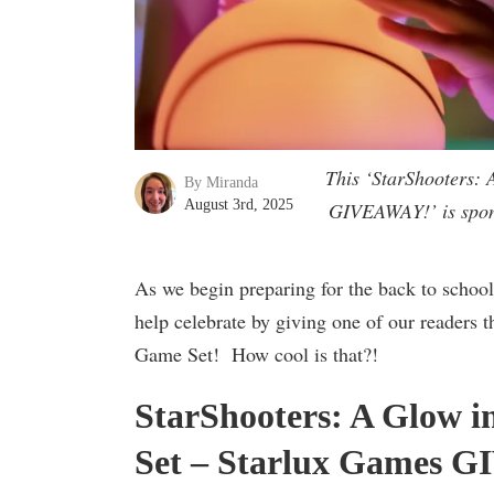
This ‘StarShooters:
By Miranda
August 3rd, 2025
GIVEAWAY!’ is spons
As we begin preparing for the back to school
help celebrate by giving one of our readers 
Game Set! How cool is that?!
StarShooters: A Glow 
Set – Starlux Games 