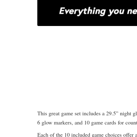
This great game set includes a 29.5” night g
6 glow markers, and 10 game cards for coun
Each of the 10 included game choices offer a