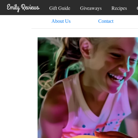
Gift Guide
Giveaways
Recipes
About Us
Contact