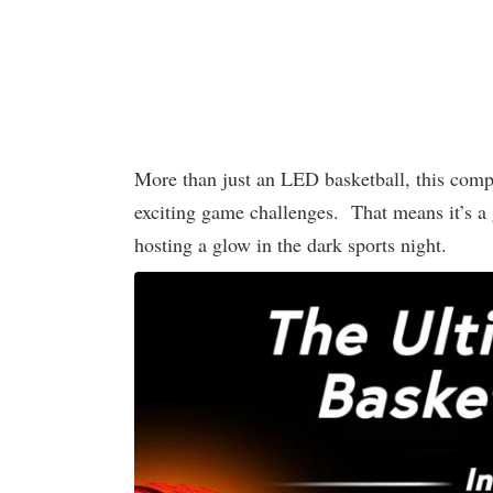
More than just an LED basketball, this compl
exciting game challenges. That means it’s a g
hosting a glow in the dark sports night.