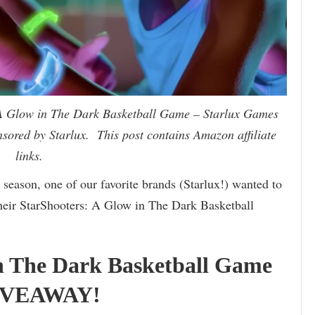
 A Glow in The Dark Basketball Game – Starlux Games
ored by Starlux. This post contains Amazon affiliate
links.
 season, one of our favorite brands (Starlux!) wanted to
their StarShooters: A Glow in The Dark Basketball
in The Dark Basketball Game
GIVEAWAY!