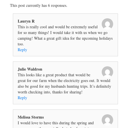
This post currently has 6 responses.
Lauryn R
This is really cool and would be extremely useful
for so many things! I would take it with us when we go
camping! What a great gift idea for the upcoming holidays
too.
Reply
Julie Waldron
This looks like a great product that would be
great for our farm when the electricity goes out. It would
also be good for my husbands hunting trips. It’s definitely
worth checking into, thanks for sharing!
Reply
Melissa Storms
I would love to have this during the spring and