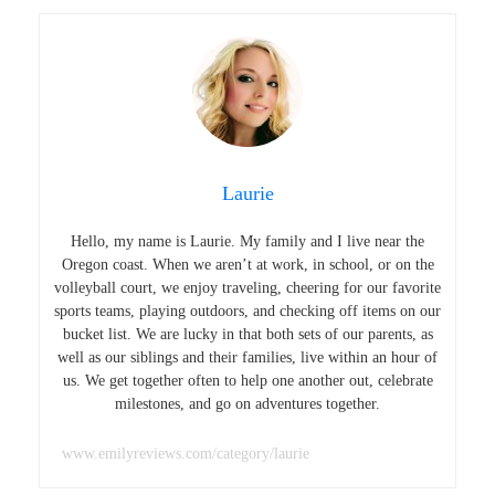
Laurie
Hello, my name is Laurie. My family and I live near the
Oregon coast. When we aren’t at work, in school, or on the
volleyball court, we enjoy traveling, cheering for our favorite
sports teams, playing outdoors, and checking off items on our
bucket list. We are lucky in that both sets of our parents, as
well as our siblings and their families, live within an hour of
us. We get together often to help one another out, celebrate
milestones, and go on adventures together.
www.emilyreviews.com/category/laurie