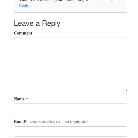
Reply
Leave a Reply
Comment
Name
*
Email
*
Your email address will not be published.