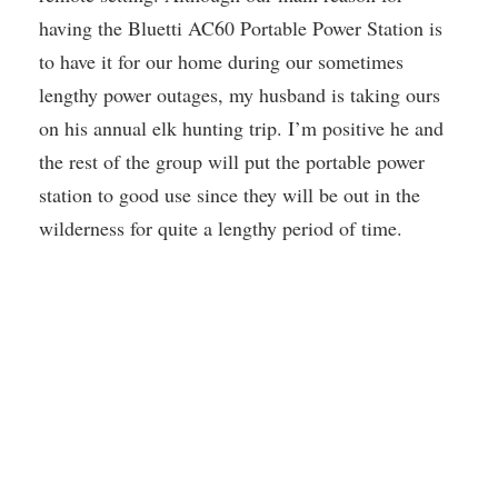
having the Bluetti AC60 Portable Power Station is
to have it for our home during our sometimes
lengthy power outages, my husband is taking ours
on his annual elk hunting trip. I’m positive he and
the rest of the group will put the portable power
station to good use since they will be out in the
wilderness for quite a lengthy period of time.