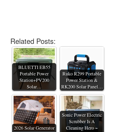
Related Posts:
BLUETTI EB55
Portable Power
Ruko R299 Portable
Station+PV200
Power Station &
Solar…
RK200 Solar Panel…
Sonic Power Electric
Scrubber Is A
2026 Solar Generator
Cleaning Hero ~