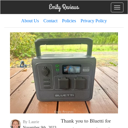
Toggle
naviga
About Us
Contact
Policies
Privacy Policy
Thank you to Bluetti for
By Laurie
November 9th, 2023