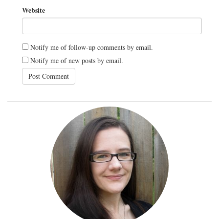
Website
Notify me of follow-up comments by email.
Notify me of new posts by email.