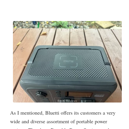
As I mentioned, Bluetti offers its customers a very
wide and diverse assortment of portable power