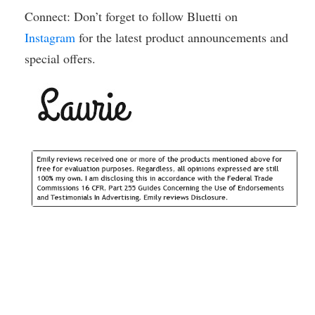
Connect: Don’t forget to follow Bluetti on
Instagram
for the latest product announcements and
special offers.