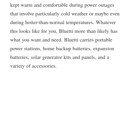
kept warm and comfortable during power outages
that involve particularly cold weather or maybe even
during hotter-than-normal temperatures. Whatever
this looks like for you, Bluetti more than likely has
what you want and need. Bluetti carries portable
power stations, home backup batteries, expansion
batteries, solar generator kits and panels, and a
variety of accessories.