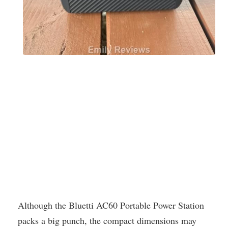
Although the Bluetti AC60 Portable Power Station
packs a big punch, the compact dimensions may