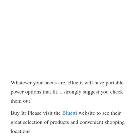
Whatever your needs are, Bluetti will have portable
power options that fit. I strongly suggest you check
them out!
Buy It: Please visit the
Bluetti
website to see their
great selection of products and convenient shopping
locations.