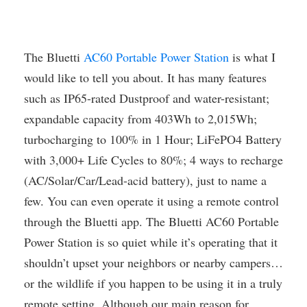
The Bluetti
AC60 Portable Power Station
is what I
would like to tell you about. It has many features
such as IP65-rated Dustproof and water-resistant;
expandable capacity from 403Wh to 2,015Wh;
turbocharging to 100% in 1 Hour; LiFePO4 Battery
with 3,000+ Life Cycles to 80%; 4 ways to recharge
(AC/Solar/Car/Lead-acid battery), just to name a
few. You can even operate it using a remote control
through the Bluetti app. The Bluetti AC60 Portable
Power Station is so quiet while it’s operating that it
shouldn’t upset your neighbors or nearby campers…
or the wildlife if you happen to be using it in a truly
remote setting. Although our main reason for