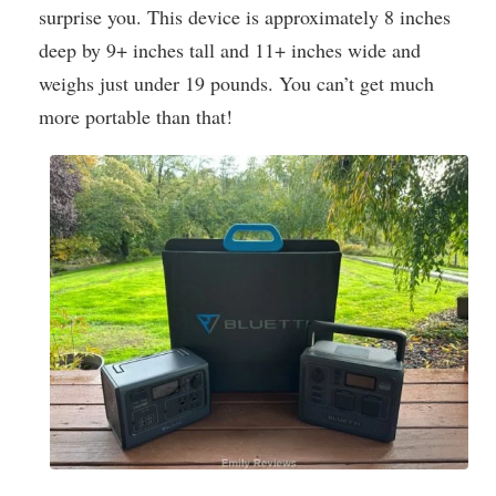
surprise you. This device is approximately 8 inches
deep by 9+ inches tall and 11+ inches wide and
weighs just under 19 pounds. You can’t get much
more portable than that!