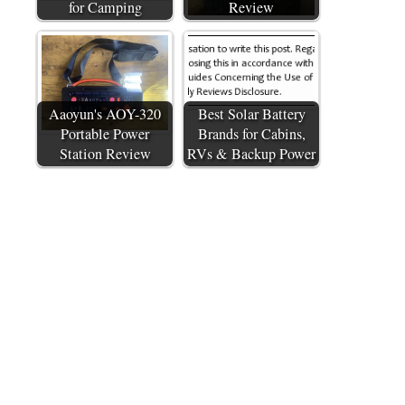
for Camping
Review
Aaoyun's AOY-320
Best Solar Battery
Portable Power
Brands for Cabins,
Station Review
RVs & Backup Power