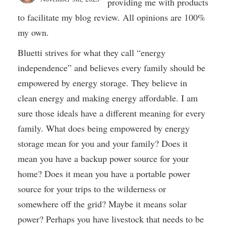
providing me with products
to facilitate my blog review. All opinions are 100%
my own.
Bluetti strives for what they call “energy
independence” and believes every family should be
empowered by energy storage. They believe in
clean energy and making energy affordable. I am
sure those ideals have a different meaning for every
family. What does being empowered by energy
storage mean for you and your family? Does it
mean you have a backup power source for your
home? Does it mean you have a portable power
source for your trips to the wilderness or
somewhere off the grid? Maybe it means solar
power? Perhaps you have livestock that needs to be