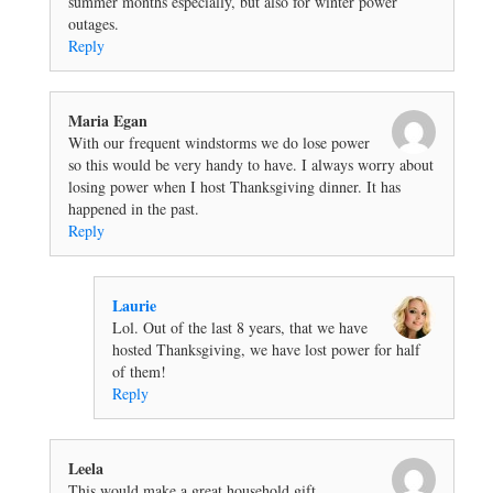
summer months especially, but also for winter power
outages.
Reply
Maria Egan
With our frequent windstorms we do lose power
so this would be very handy to have. I always worry about
losing power when I host Thanksgiving dinner. It has
happened in the past.
Reply
Laurie
Lol. Out of the last 8 years, that we have
hosted Thanksgiving, we have lost power for half
of them!
Reply
Leela
This would make a great household gift.