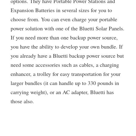
options. They have Portable Power Stations and
Expansion Batteries in several sizes for you to
choose from. You can even charge your portable
power solution with one of the Bluetti Solar Panels.
If you need more than one backup power source,
you have the ability to develop your own bundle. If
you already have a Bluetti backup power source but
need some accessories such as cables, a charging
enhancer, a trolley for easy transportation for your
larger bundles (it can handle up to 330 pounds in
carrying weight), or an AC adapter, Bluetti has
those also.