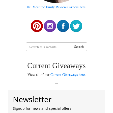
Hi! Meet the Emily Reviews writers here.
Search
Current Giveaways
View all of our
Current Giveaways here
.
...
Newsletter
Signup for news and special offers!