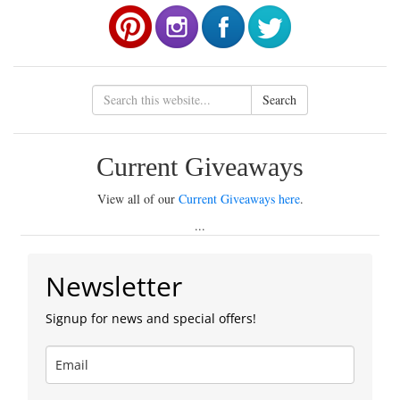
Search
Current Giveaways
View all of our
Current Giveaways here
.
...
Newsletter
Signup for news and special offers!