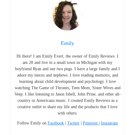
Emily
Hi there! I am Emily Evert, the owner of Emily Reviews. I
am 28 and live in a small town in Michigan with my
boyfriend Ryan and our two pugs. I have a large family and I
adore my nieces and nephews. I love reading memoirs, and
learning about child development and psychology. I love
watching The Game of Thrones, Teen Mom, Sister Wives and
Veep. I like listening to Jason Isbell, John Prine, and other alt-
country or Americana music. I created Emily Reviews as a
creative outlet to share my life and the products that I love
with others.
Follow Emily on
Facebook
|
Twitter
|
Pinterest
|
Instagram