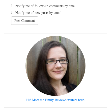
Notify me of follow-up comments by email.
Notify me of new posts by email.
Hi! Meet the Emily Reviews writers here.