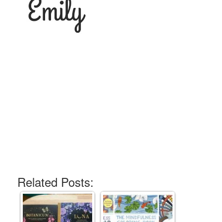
Related Posts: