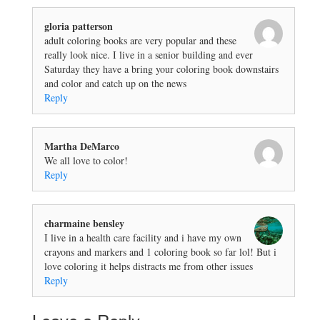
gloria patterson
adult coloring books are very popular and these
really look nice. I live in a senior building and ever
Saturday they have a bring your coloring book downstairs
and color and catch up on the news
Reply
Martha DeMarco
We all love to color!
Reply
charmaine bensley
I live in a health care facility and i have my own
crayons and markers and 1 coloring book so far lol! But i
love coloring it helps distracts me from other issues
Reply