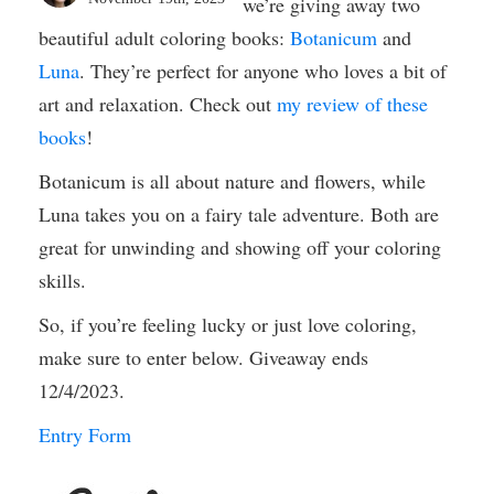
we’re giving away two
beautiful adult coloring books:
Botanicum
and
Luna
. They’re perfect for anyone who loves a bit of
art and relaxation. Check out
my review of these
books
!
Botanicum is all about nature and flowers, while
Luna takes you on a fairy tale adventure. Both are
great for unwinding and showing off your coloring
skills.
So, if you’re feeling lucky or just love coloring,
make sure to enter below. Giveaway ends
12/4/2023.
Entry Form