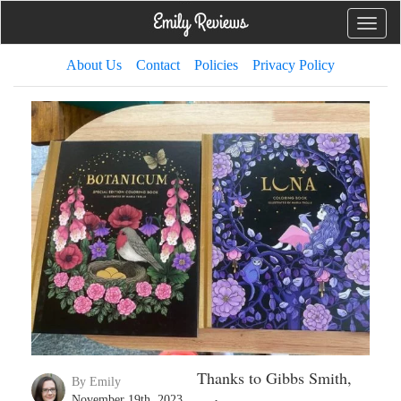
Toggle
naviga
About Us
Contact
Policies
Privacy Policy
Thanks to Gibbs Smith,
By Emily
November 19th, 2023