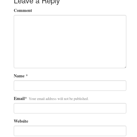
Leave a Reply
Comment
Name
*
Email
*
Your email address will not be published.
Website