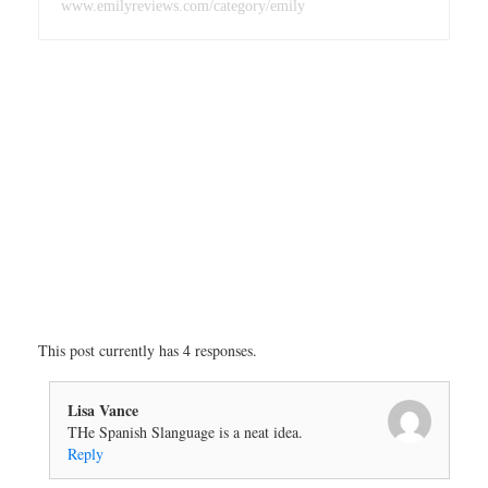
www.emilyreviews.com/category/emily
This post currently has 4 responses.
Lisa Vance
THe Spanish Slanguage is a neat idea.
Reply