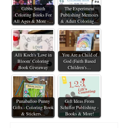
Gibbs Smith
The Experiment
Coloring Books For
Publishing Memoirs
All Ages & More -…
& Adult Coloring…
Alli Koch's 'Love in
You Are a Child of
Bloom' Coloring
God (Faith Based
Book Giveaway
Children's…
Punaballoo Punny
Gift Ideas From
Gifts - Coloring Book
Schiffer Publishing -
& Stickers…
Books & More!