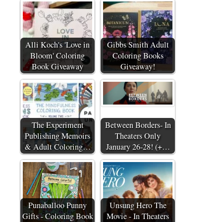
Alli Koch's 'Love in
Gibbs Smith Adult
Bloom' Coloring
Coloring Books
Book Giveaway
Giveaway!
The Experiment
Between Borders- In
Publishing Memoirs
Theaters Only
& Adult Coloring…
January 26-28! (+…
Punaballoo Punny
Unsung Hero The
Gifts - Coloring Book
Movie - In Theaters