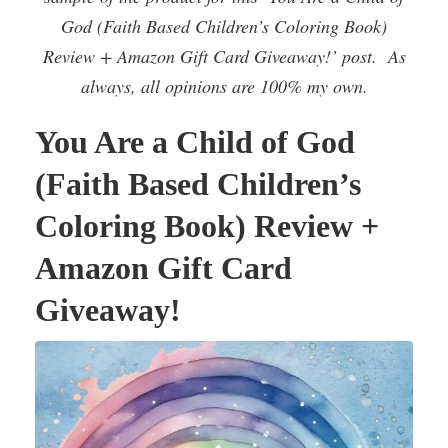
God (Faith Based Children’s Coloring Book)
Review + Amazon Gift Card Giveaway!’ post. As
always, all opinions are 100% my own.
You Are a Child of God
(Faith Based Children’s
Coloring Book) Review +
Amazon Gift Card
Giveaway!