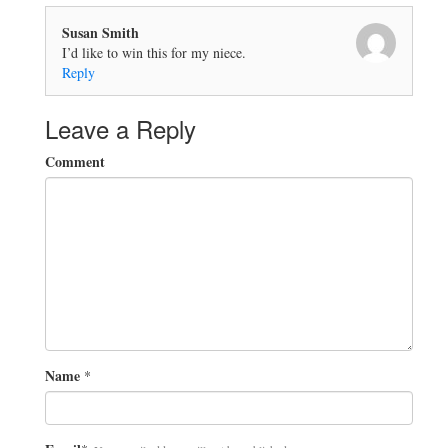
Susan Smith
I’d like to win this for my niece.
Reply
Leave a Reply
Comment
Name
*