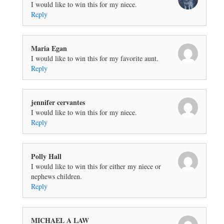
I would like to win this for my niece.
Reply
Maria Egan
I would like to win this for my favorite aunt.
Reply
jennifer cervantes
I would like to win this for my niece.
Reply
Polly Hall
I would like to win this for either my niece or
nephews children.
Reply
MICHAEL A LAW