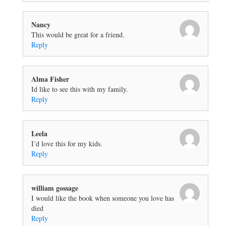
Nancy
This would be great for a friend.
Reply
Alma Fisher
Id like to see this with my family.
Reply
Leela
I’d love this for my kids.
Reply
william gossage
I would like the book when someone you love has
died
Reply