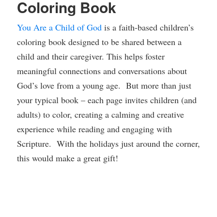
Coloring Book
You Are a Child of God
is a faith-based children’s
coloring book designed to be shared between a
child and their caregiver. This helps foster
meaningful connections and conversations about
God’s love from a young age. But more than just
your typical book – each page invites children (and
adults) to color, creating a calming and creative
experience while reading and engaging with
Scripture. With the holidays just around the corner,
this would make a great gift!