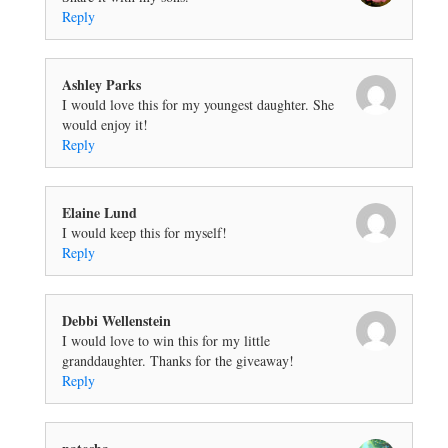
Reply
Ashley Parks
I would love this for my youngest daughter. She
would enjoy it!
Reply
Elaine Lund
I would keep this for myself!
Reply
Debbi Wellenstein
I would love to win this for my little
granddaughter. Thanks for the giveaway!
Reply