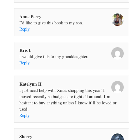
Anne Perry
I’d like to give this book to my son.
Reply
Kris I.
I would give this to my granddaughter.
Reply
Katelynn H
I just need help with Xmas shopping this year! I
moved recently so budgets are tight all around. I’m
hesitant to buy anything unless I know it’ll be loved or
used!
Reply
Sherry