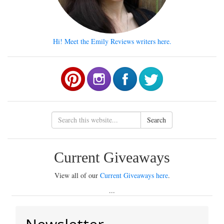
Hi! Meet the Emily Reviews writers here.
Search
Current Giveaways
View all of our
Current Giveaways here
.
...