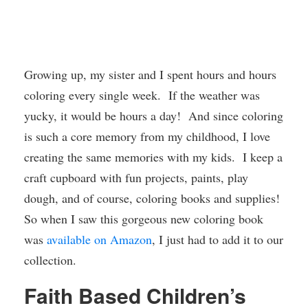
Growing up, my sister and I spent hours and hours
coloring every single week. If the weather was
yucky, it would be hours a day! And since coloring
is such a core memory from my childhood, I love
creating the same memories with my kids. I keep a
craft cupboard with fun projects, paints, play
dough, and of course, coloring books and supplies!
So when I saw this gorgeous new coloring book
was
available on Amazon
, I just had to add it to our
collection.
Faith Based Children’s