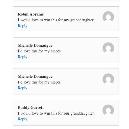
Robin Abrams
I would love to win this for my granddaughter
Reply
Michelle Domangue
I’d love this for my nieces
Reply
Michelle Domangue
I’d love this for my nieces
Reply
Buddy Garrett
I would love to win this for our granddaughter.
Reply