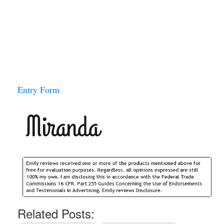
Entry Form
Related Posts: