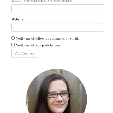
Email
*
Your email address will not be published.
Website
Notify me of follow-up comments by email.
Notify me of new posts by email.