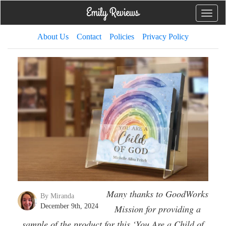
Toggle
naviga
About Us
Contact
Policies
Privacy Policy
Many thanks to GoodWorks
By Miranda
December 9th, 2024
Mission for providing a
sample of the product for this ‘You Are a Child of