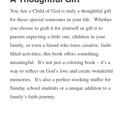
You Are a Child of God is truly a thoughtful gift
for those special someones in your life. Whether
you choose to grab it for yourself or gift it to
parents expecting a little one, children in your
family, or even a friend who loves creative, faith-
filled activities; this book offers something
meaningful. It’s not just a coloring book – it’s a
way to reflect on God’s love and create wonderful
memories. It’s also a perfect stocking stuffer for
Sunday school students or a unique addition to a
family’s faith journey.