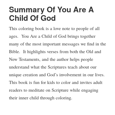
Summary Of You Are A
Child Of God
This coloring book is a love note to people of all
ages. You Are a Child of God brings together
many of the most important messages we find in the
Bible. It highlights verses from both the Old and
New Testaments, and the author helps people
understand what the Scriptures teach about our
unique creation and God’s involvement in our lives.
This book is fun for kids to color and invites adult
readers to meditate on Scripture while engaging
their inner child through coloring.