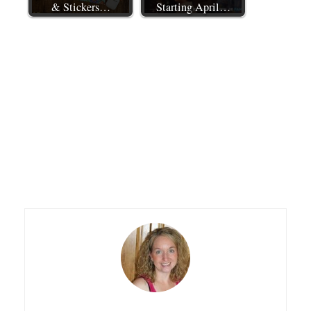
& Stickers…
Starting April…