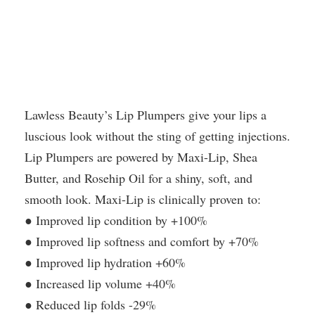
Lawless Beauty’s Lip Plumpers give your lips a
luscious look without the sting of getting injections.
Lip Plumpers are powered by Maxi-Lip, Shea
Butter, and Rosehip Oil for a shiny, soft, and
smooth look. Maxi-Lip is clinically proven to:
● Improved lip condition by +100%
● Improved lip softness and comfort by +70%
● Improved lip hydration +60%
● Increased lip volume +40%
● Reduced lip folds -29%