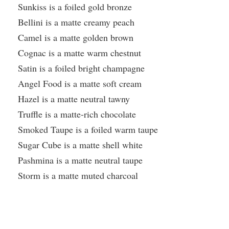
Sunkiss is a foiled gold bronze
Bellini is a matte creamy peach
Camel is a matte golden brown
Cognac is a matte warm chestnut
Satin is a foiled bright champagne
Angel Food is a matte soft cream
Hazel is a matte neutral tawny
Truffle is a matte-rich chocolate
Smoked Taupe is a foiled warm taupe
Sugar Cube is a matte shell white
Pashmina is a matte neutral taupe
Storm is a matte muted charcoal