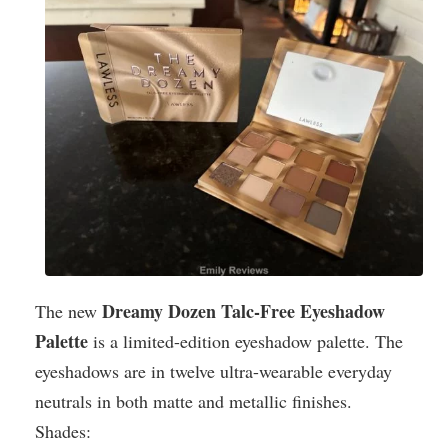
Dreamy Dozen Talc-Free Eyeshadow
The new
Palette
is a limited-edition eyeshadow palette. The
eyeshadows are in twelve ultra-wearable everyday
neutrals in both matte and metallic finishes.
Shades: