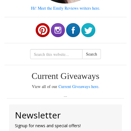
Hi! Meet the Emily Reviews writers here.
Search
Current Giveaways
View all of our
Current Giveaways here
.
...
Newsletter
Signup for news and special offers!