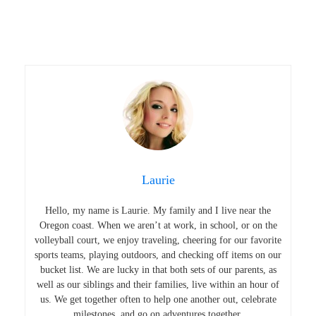
Laurie
Hello, my name is Laurie. My family and I live near the
Oregon coast. When we aren’t at work, in school, or on the
volleyball court, we enjoy traveling, cheering for our favorite
sports teams, playing outdoors, and checking off items on our
bucket list. We are lucky in that both sets of our parents, as
well as our siblings and their families, live within an hour of
us. We get together often to help one another out, celebrate
milestones, and go on adventures together.