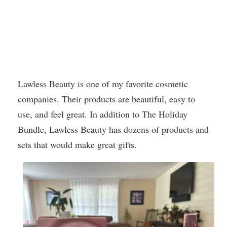
Lawless Beauty is one of my favorite cosmetic
companies. Their products are beautiful, easy to
use, and feel great. In addition to The Holiday
Bundle, Lawless Beauty has dozens of products and
sets that would make great gifts.