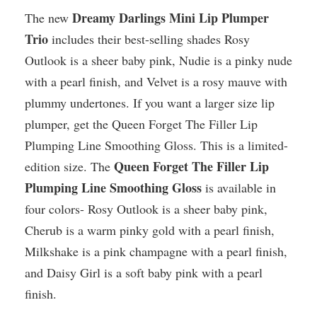
Dreamy Darlings Mini Lip Plumper
The new
Trio
includes their best-selling shades Rosy
Outlook is a sheer baby pink, Nudie is a pinky nude
with a pearl finish, and Velvet is a rosy mauve with
plummy undertones. If you want a larger size lip
plumper, get the Queen Forget The Filler Lip
Plumping Line Smoothing Gloss. This is a limited-
Queen Forget The Filler Lip
edition size. The
Plumping Line Smoothing Gloss
is available in
four colors- Rosy Outlook is a sheer baby pink,
Cherub is a warm pinky gold with a pearl finish,
Milkshake is a pink champagne with a pearl finish,
and Daisy Girl is a soft baby pink with a pearl
finish.