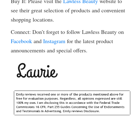
Buy It: Please visit the
Lawless Beauty
website to
see their great selection of products and convenient
shopping locations.
Connect: Don’t forget to follow Lawless Beauty on
Facebook
and
Instagram
for the latest product
announcements and special offers.