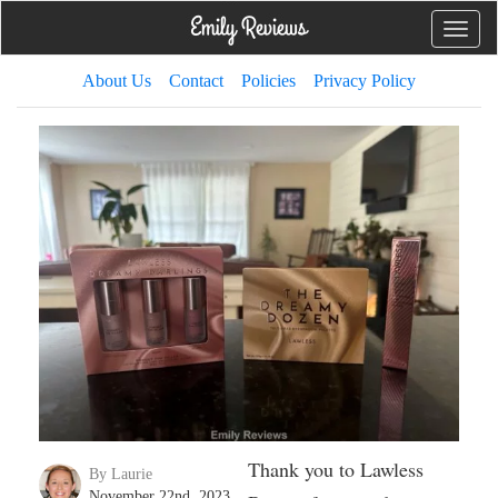
Toggle
naviga
About Us
Contact
Policies
Privacy Policy
Thank you to Lawless
By Laurie
November 22nd, 2023