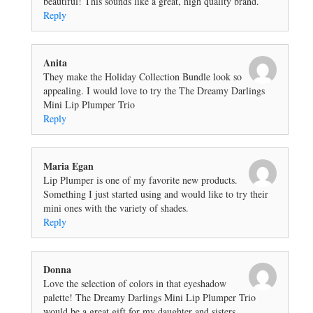
beautiful! This sounds like a great, high quality brand.
Reply
Anita
They make the Holiday Collection Bundle look so
appealing. I would love to try the The Dreamy Darlings
Mini Lip Plumper Trio
Reply
Maria Egan
Lip Plumper is one of my favorite new products.
Something I just started using and would like to try their
mini ones with the variety of shades.
Reply
Donna
Love the selection of colors in that eyeshadow
palette! The Dreamy Darlings Mini Lip Plumper Trio
would be a great gift for my daughter and sisters.