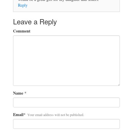
Reply
Leave a Reply
Comment
Name
*
Email
*
Your email address will not be published.