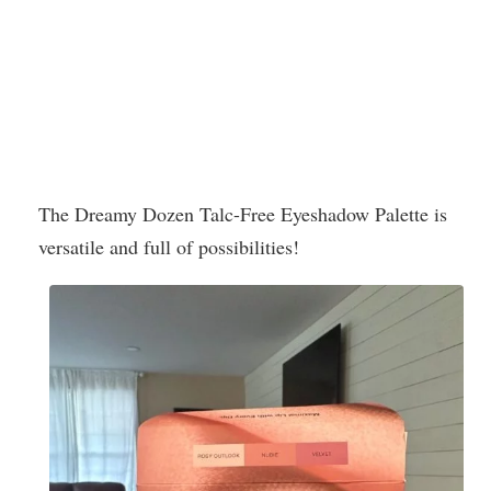
The Dreamy Dozen Talc-Free Eyeshadow Palette is
versatile and full of possibilities!