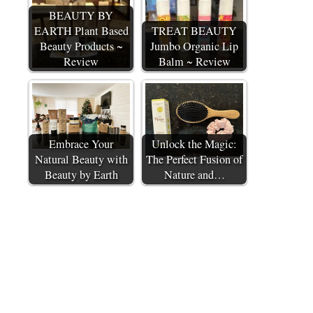
BEAUTY BY
EARTH Plant Based
TREAT BEAUTY
Beauty Products ~
Jumbo Organic Lip
Review
Balm ~ Review
Embrace Your
Unlock the Magic:
Natural Beauty with
The Perfect Fusion of
Beauty by Earth
Nature and…