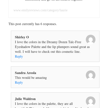
www.emilyreviews.com/category/laurie
This post currently has 6 responses.
Shirley O
I love the colors in the Dreamy Dozen Talc-Free
Eyeshadow Palette and the lip plumpers sound great as
well. I will have to check out this cosmetic line.
Reply
Sandra Areola
This would be amazing
Reply
Julie Waldron
I love the colors in the palette, they are all