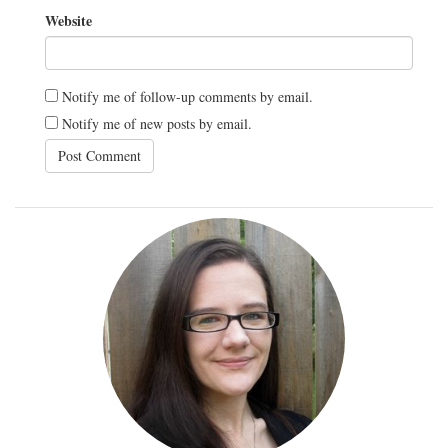
Website
Notify me of follow-up comments by email.
Notify me of new posts by email.