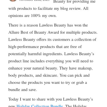
Beauty for providing me
with products to facilitate my blog review. All
opinions are 100% my own.
There is a reason Lawless Beauty has won the
Allure Best of Beauty Award for multiple products.
Lawless Beauty offers its customers a collection of
high-performance products that are free of
potentially harmful ingredients. Lawless Beauty’s
product line includes everything you will need to
enhance your natural beauty. They have makeup,
body products, and skincare. You can pick and
choose the products you want to try or grab a
bundle and save.
Today I want to share with you Lawless Beauty’s
new
Holiday Collection Bundle
. The Holiday