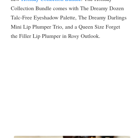
Collection Bundle comes with The Dreamy Dozen
Talc-Free Eyeshadow Palette, The Dreamy Darlings
Mini Lip Plumper Trio, and a Queen Size Forget
the Filler Lip Plumper in Rosy Outlook.