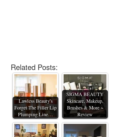
Related Posts:
SIGMA BEAUTY
Lawless Beauty's
Skincare, Makeup,
Forget The Filler Lip
Brushes & More ~
Plumping Line…
Review