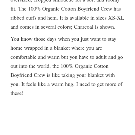
fit. The 100% Organic Cotton Boyfriend Crew has
ribbed cuffs and hem. It is available in sizes XS-XL
and comes in several colors; Charcoal is shown.
You know those days when you just want to stay
home wrapped in a blanket where you are
comfortable and warm but you have to adult and go
out into the world, the 100% Organic Cotton
Boyfriend Crew is like taking your blanket with
you. It feels like a warm hug. I need to get more of
these!