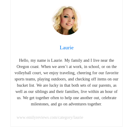
Laurie
Hello, my name is Laurie. My family and I live near the
Oregon coast. When we aren’t at work, in school, or on the
volleyball court, we enjoy traveling, cheering for our favorite
sports teams, playing outdoors, and checking off items on our
bucket list. We are lucky in that both sets of our parents, as
well as our siblings and their families, live within an hour of
us. We get together often to help one another out, celebrate
milestones, and go on adventures together.
www.emilyreviews.com/category/laurie