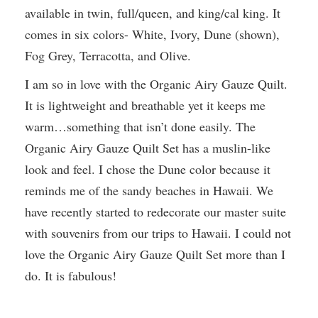
available in twin, full/queen, and king/cal king. It
comes in six colors- White, Ivory, Dune (shown),
Fog Grey, Terracotta, and Olive.
I am so in love with the Organic Airy Gauze Quilt.
It is lightweight and breathable yet it keeps me
warm…something that isn’t done easily. The
Organic Airy Gauze Quilt Set has a muslin-like
look and feel. I chose the Dune color because it
reminds me of the sandy beaches in Hawaii. We
have recently started to redecorate our master suite
with souvenirs from our trips to Hawaii. I could not
love the Organic Airy Gauze Quilt Set more than I
do. It is fabulous!