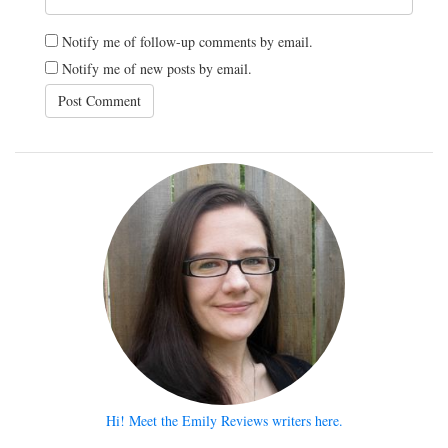
Notify me of follow-up comments by email.
Notify me of new posts by email.
Hi! Meet the Emily Reviews writers here.