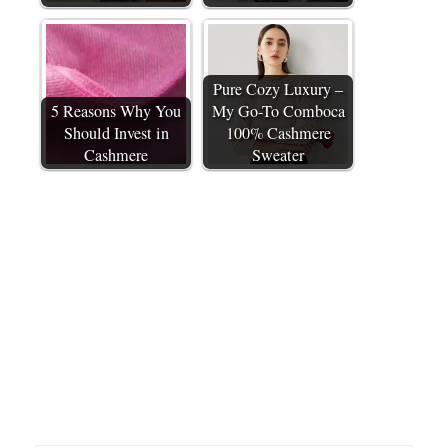
Pure Cozy Luxury –
5 Reasons Why You
My Go-To Comboca
Should Invest in
100% Cashmere
Cashmere
Sweater