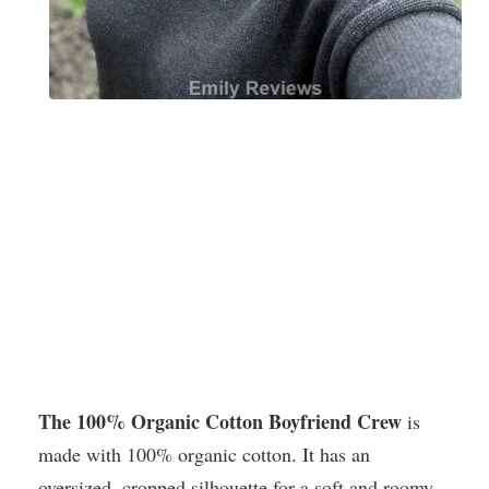
The 100% Organic Cotton Boyfriend Crew
is
made with 100% organic cotton. It has an
oversized, cropped silhouette for a soft and roomy