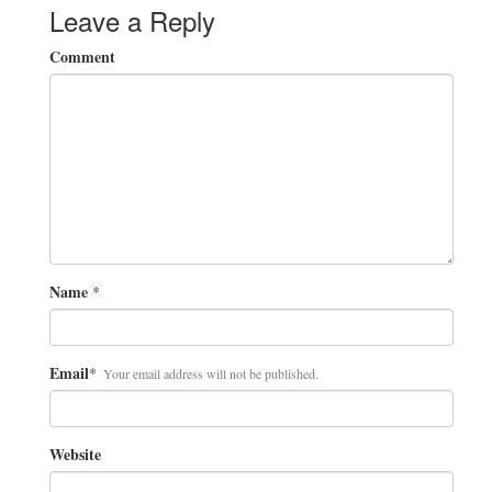
Leave a Reply
Comment
Name
*
Email
*
Your email address will not be published.
Website