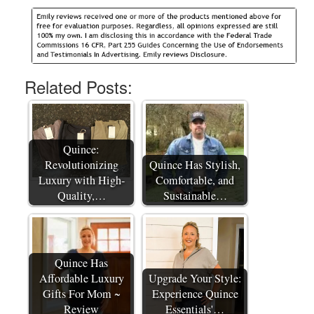
Related Posts:
Quince:
Revolutionizing
Quince Has Stylish,
Luxury with High-
Comfortable, and
Quality,…
Sustainable…
Quince Has
Affordable Luxury
Upgrade Your Style:
Gifts For Mom ~
Experience Quince
Review
Essentials'…