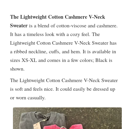
The Lightweight Cotton Cashmere V-Neck
Sweater
is a blend of cotton-viscose and cashmere.
It has a timeless look with a cozy feel. The
Lightweight Cotton Cashmere V-Neck Sweater has
a ribbed neckline, cuffs, and hem. It is available in
sizes XS-XL and comes in a few colors; Black is
shown.
The Lightweight Cotton Cashmere V-Neck Sweater
is soft and feels nice. It could easily be dressed up
or worn casually.