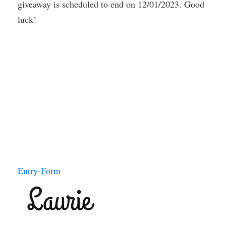
giveaway is scheduled to end on 12/01/2023. Good
luck!
Entry
-Form