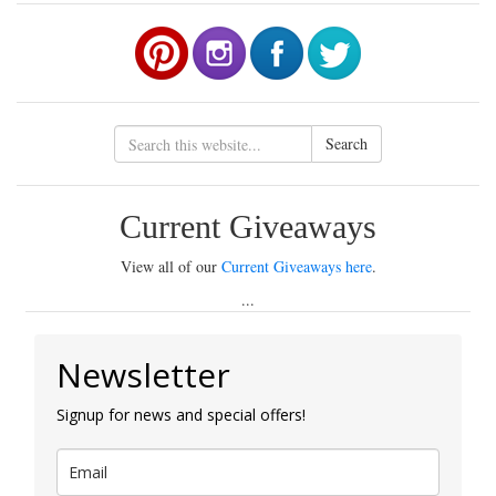
Search
Current Giveaways
View all of our
Current Giveaways here
.
...
Newsletter
Signup for news and special offers!