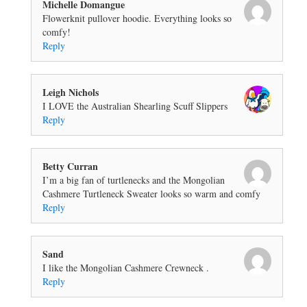
Michelle Domangue
Flowerknit pullover hoodie. Everything looks so
comfy!
Reply
Leigh Nichols
I LOVE the Australian Shearling Scuff Slippers
Reply
Betty Curran
I’m a big fan of turtlenecks and the Mongolian
Cashmere Turtleneck Sweater looks so warm and comfy
Reply
Sand
I like the Mongolian Cashmere Crewneck .
Reply