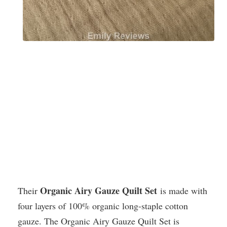
Organic Airy Gauze Quilt Set
Their
is made with
four layers of 100% organic long-staple cotton
gauze. The Organic Airy Gauze Quilt Set is