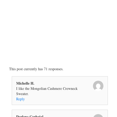
This post currently has 71 responses.
Michelle H.
I like the Mongolian Cashmere Crewneck
Sweater.
Reply
Darlene Carbajal