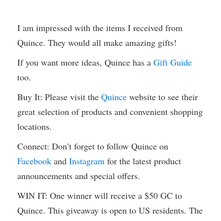
I am impressed with the items I received from
Quince. They would all make amazing gifts!
If you want more ideas, Quince has a
Gift Guide
too.
Buy It: Please visit the
Quince
website to see their
great selection of products and convenient shopping
locations.
Connect: Don’t forget to follow Quince on
Facebook
and
Instagram
for the latest product
announcements and special offers.
WIN IT: One winner will receive a $50 GC to
Quince. This giveaway is open to US residents. The