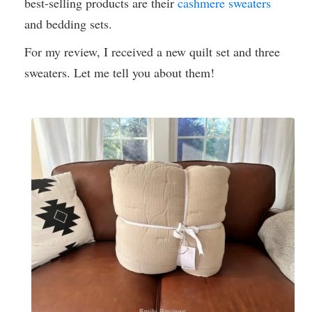
best-selling products are their
cashmere sweaters
and bedding sets.
For my review, I received a new quilt set and three
sweaters. Let me tell you about them!