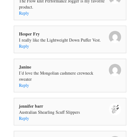
The Flow knit Performance Jogger is my favorite
product.
Reply
Hesper Fry
I really like the Lightweight Down Puffer Vest.
Reply
Janine
I’d love the Mongolian cashmere crewneck
sweater
Reply
jennifer barr
Australian Shearling Scuff Slippers
Reply