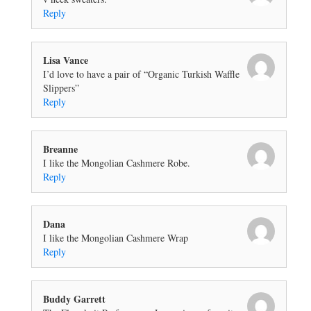
Reply
Lisa Vance
I’d love to have a pair of “Organic Turkish Waffle
Slippers”
Reply
Breanne
I like the Mongolian Cashmere Robe.
Reply
Dana
I like the Mongolian Cashmere Wrap
Reply
Buddy Garrett