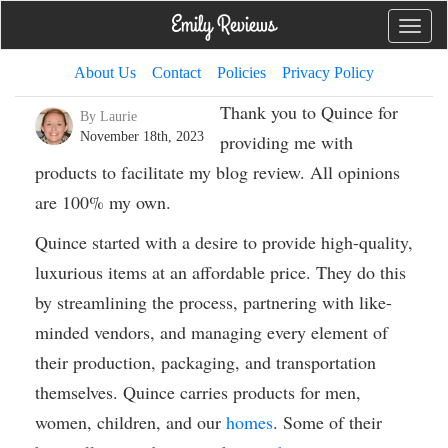
Toggle
naviga
About Us
Contact
Policies
Privacy Policy
Thank you to Quince for
By Laurie
November 18th, 2023
providing me with
products to facilitate my blog review. All opinions
are 100% my own.
Quince started with a desire to provide high-quality,
luxurious items at an affordable price. They do this
by streamlining the process, partnering with like-
minded vendors, and managing every element of
their production, packaging, and transportation
themselves. Quince carries products for men,
women, children, and our
homes
. Some of their