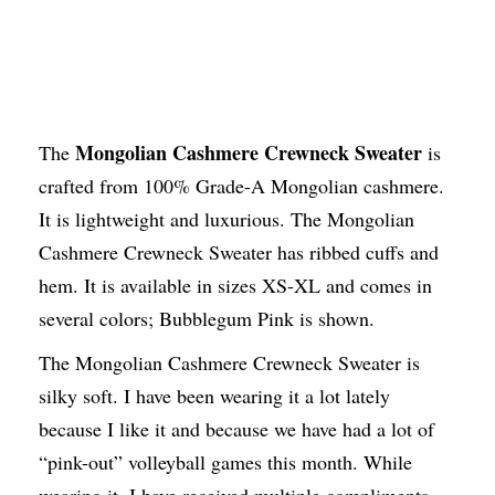
Mongolian Cashmere Crewneck Sweater
The
is
crafted from 100% Grade-A Mongolian cashmere.
It is lightweight and luxurious. The Mongolian
Cashmere Crewneck Sweater has ribbed cuffs and
hem. It is available in sizes XS-XL and comes in
several colors; Bubblegum Pink is shown.
The Mongolian Cashmere Crewneck Sweater is
silky soft. I have been wearing it a lot lately
because I like it and because we have had a lot of
“pink-out” volleyball games this month. While
wearing it, I have received multiple compliments.