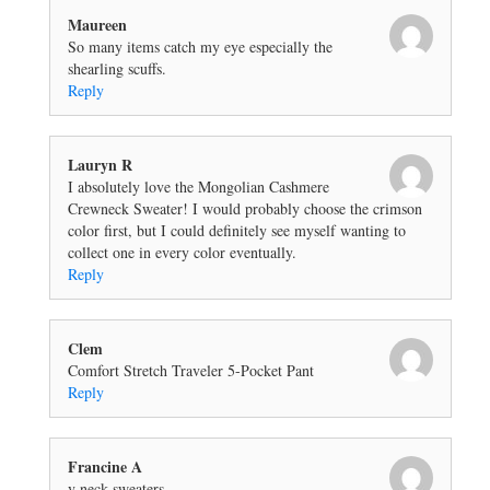
Maureen
So many items catch my eye especially the
shearling scuffs.
Reply
Lauryn R
I absolutely love the Mongolian Cashmere
Crewneck Sweater! I would probably choose the crimson
color first, but I could definitely see myself wanting to
collect one in every color eventually.
Reply
Clem
Comfort Stretch Traveler 5-Pocket Pant
Reply
Francine A
v neck sweaters.