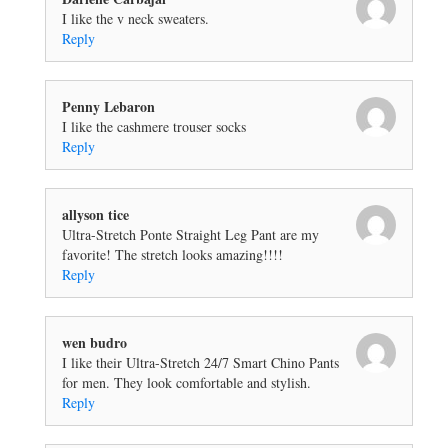
I like the v neck sweaters.
Reply
Penny Lebaron
I like the cashmere trouser socks
Reply
allyson tice
Ultra-Stretch Ponte Straight Leg Pant are my
favorite! The stretch looks amazing!!!!
Reply
wen budro
I like their Ultra-Stretch 24/7 Smart Chino Pants
for men. They look comfortable and stylish.
Reply