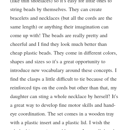
(like thin shoelaces) so it’s easy for little ones to
string beads by themselves. They can create
bracelets and necklaces (but all the cords are the
same length) or anything their imagination can
come up with! The beads are really pretty and
cheerful and I find they look much better than
cheap plastic beads. They come in different colors,
shapes and sizes so it’s a great opportunity to
introduce new vocabulary around these concepts. I
find the clasps a little difficult to tie because of the
reinforced tips on the cords but other than that, my
daughter can sting a whole necklace by herself! It’s
a great way to develop fine motor skills and hand-
eye coordination. The set comes in a wooden tray
with a plastic insert and a plastic lid. I wish the