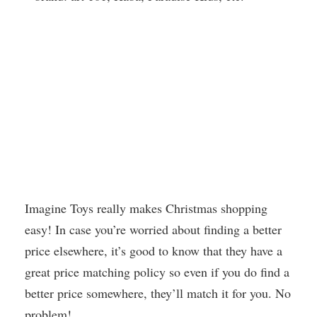
Imagine Toys really makes Christmas shopping
easy! In case you’re worried about finding a better
price elsewhere, it’s good to know that they have a
great price matching policy so even if you do find a
better price somewhere, they’ll match it for you. No
problem!