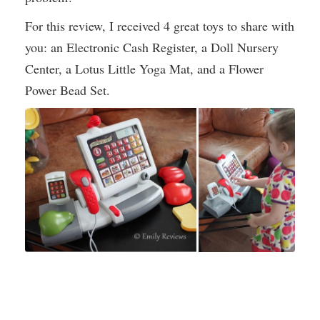
For this review, I received 4 great toys to share with
you: an Electronic Cash Register, a Doll Nursery
Center, a Lotus Little Yoga Mat, and a Flower
Power Bead Set.