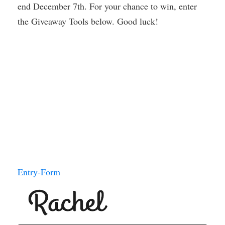
end December 7th. For your chance to win, enter
the Giveaway Tools below. Good luck!
Entry
-Form