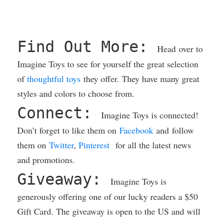
Find Out More:
Head over to
Imagine Toys to see for yourself the great selection
of
thoughtful toys
they offer. They have many great
styles and colors to choose from.
Connect:
Imagine Toys is connected!
Don’t forget to like them on
Facebook
and follow
them on
Twitter
,
Pinterest
for all the latest news
and promotions.
Giveaway:
Imagine Toys is
generously offering one of our lucky readers a $50
Gift Card. The giveaway is open to the US and will