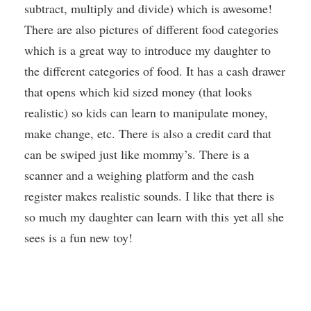
subtract, multiply and divide) which is awesome!
There are also pictures of different food categories
which is a great way to introduce my daughter to
the different categories of food. It has a cash drawer
that opens which kid sized money (that looks
realistic) so kids can learn to manipulate money,
make change, etc. There is also a credit card that
can be swiped just like mommy’s. There is a
scanner and a weighing platform and the cash
register makes realistic sounds. I like that there is
so much my daughter can learn with this yet all she
sees is a fun new toy!