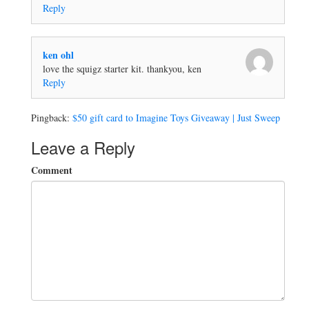
Reply
ken ohl
love the squigz starter kit. thankyou, ken
Reply
Pingback:
$50 gift card to Imagine Toys Giveaway | Just Sweep
Leave a Reply
Comment