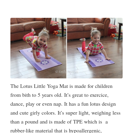
The Lotus Little Yoga Mat is made for children
from bith to 5 years old. It’s great to exercice,
dance, play or even nap. It has a fun lotus design
and cute girly colors. It’s super light, weighing less
than a pound and is made of TPE which is a
rubber-like material that is hypoallergenic,