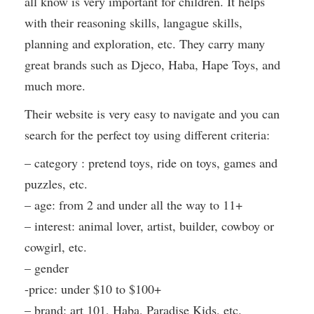
all know is very important for children. It helps
with their reasoning skills, langague skills,
planning and exploration, etc. They carry many
great brands such as Djeco, Haba, Hape Toys, and
much more.
Their website is very easy to navigate and you can
search for the perfect toy using different criteria:
– category : pretend toys, ride on toys, games and
puzzles, etc.
– age: from 2 and under all the way to 11+
– interest: animal lover, artist, builder, cowboy or
cowgirl, etc.
– gender
-price: under $10 to $100+
– brand: art 101, Haba, Paradise Kids, etc.