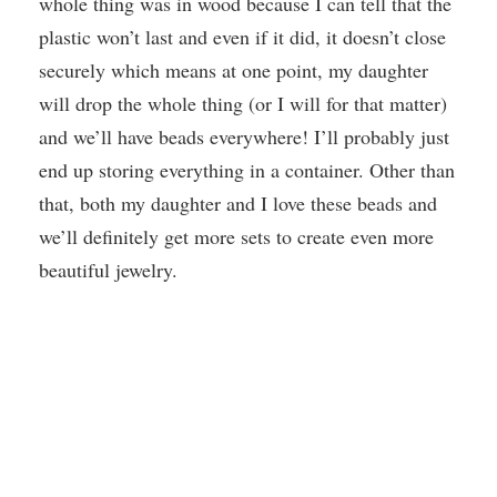
whole thing was in wood because I can tell that the
plastic won’t last and even if it did, it doesn’t close
securely which means at one point, my daughter
will drop the whole thing (or I will for that matter)
and we’ll have beads everywhere! I’ll probably just
end up storing everything in a container. Other than
that, both my daughter and I love these beads and
we’ll definitely get more sets to create even more
beautiful jewelry.