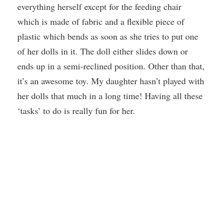
everything herself except for the feeding chair
which is made of fabric and a flexible piece of
plastic which bends as soon as she tries to put one
of her dolls in it. The doll either slides down or
ends up in a semi-reclined position. Other than that,
it’s an awesome toy. My daughter hasn’t played with
her dolls that much in a long time! Having all these
‘tasks’ to do is really fun for her.