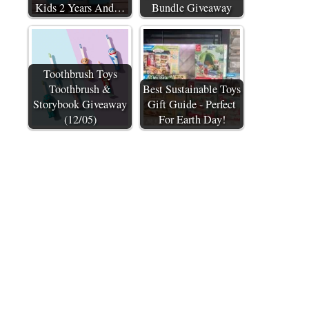
Kids 2 Years And…
Bundle Giveaway
Toothbrush Toys
Toothbrush &
Best Sustainable Toys
Storybook Giveaway
Gift Guide - Perfect
(12/05)
For Earth Day!