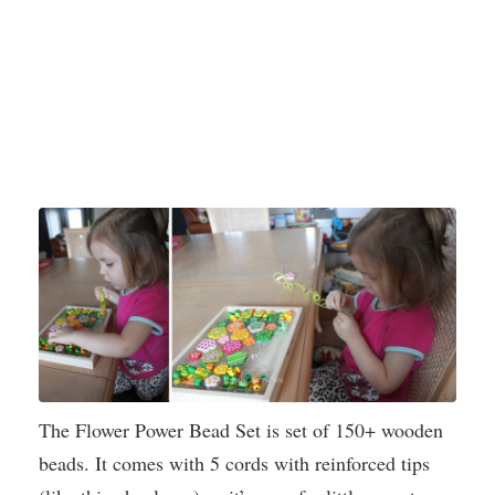
The Flower Power Bead Set is set of 150+ wooden
beads. It comes with 5 cords with reinforced tips