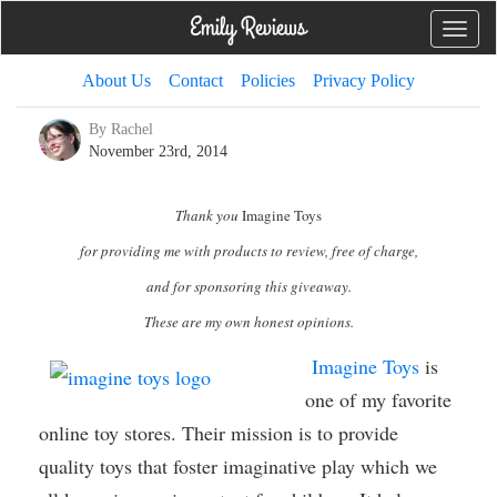
Toggle
naviga
About Us
Contact
Policies
Privacy Policy
By Rachel
November 23rd, 2014
Thank you
Imagine Toys
for providing me with products to review, free of charge,
and for sponsoring this giveaway.
These are my own honest opinions.
Imagine Toys
is
one of my favorite
online toy stores. Their mission is to provide
quality toys that foster imaginative play which we