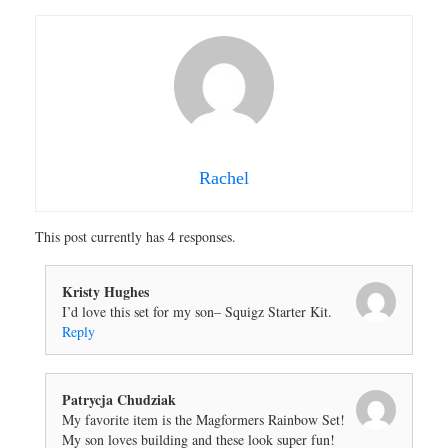
Rachel
This post currently has 4 responses.
Kristy Hughes
I’d love this set for my son– Squigz Starter Kit.
Reply
Patrycja Chudziak
My favorite item is the Magformers Rainbow Set!
My son loves building and these look super fun!