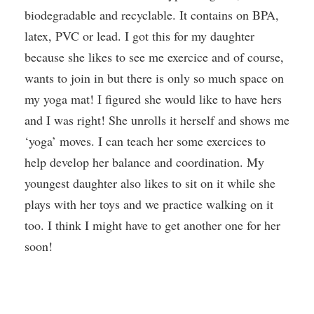
biodegradable and recyclable. It contains on BPA,
latex, PVC or lead. I got this for my daughter
because she likes to see me exercice and of course,
wants to join in but there is only so much space on
my yoga mat! I figured she would like to have hers
and I was right! She unrolls it herself and shows me
‘yoga’ moves. I can teach her some exercices to
help develop her balance and coordination. My
youngest daughter also likes to sit on it while she
plays with her toys and we practice walking on it
too. I think I might have to get another one for her
soon!