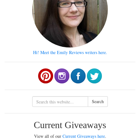
Hi! Meet the Emily Reviews writers here.
Search
Current Giveaways
View all of our
Current Giveaways here
.