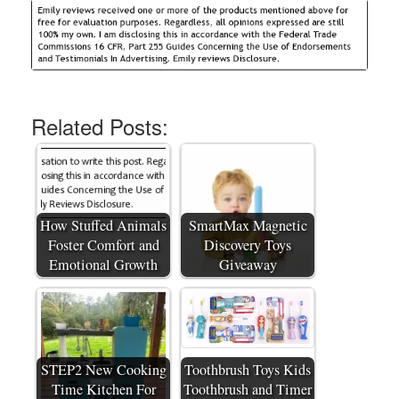
Related Posts:
How Stuffed Animals
SmartMax Magnetic
Foster Comfort and
Discovery Toys
Emotional Growth
Giveaway
STEP2 New Cooking
Toothbrush Toys Kids
Time Kitchen For
Toothbrush and Timer