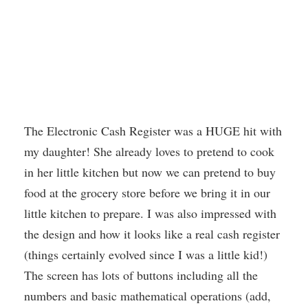
The Electronic Cash Register was a HUGE hit with
my daughter! She already loves to pretend to cook
in her little kitchen but now we can pretend to buy
food at the grocery store before we bring it in our
little kitchen to prepare. I was also impressed with
the design and how it looks like a real cash register
(things certainly evolved since I was a little kid!)
The screen has lots of buttons including all the
numbers and basic mathematical operations (add,