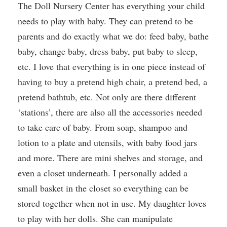
The Doll Nursery Center has everything your child
needs to play with baby. They can pretend to be
parents and do exactly what we do: feed baby, bathe
baby, change baby, dress baby, put baby to sleep,
etc. I love that everything is in one piece instead of
having to buy a pretend high chair, a pretend bed, a
pretend bathtub, etc. Not only are there different
‘stations’, there are also all the accessories needed
to take care of baby. From soap, shampoo and
lotion to a plate and utensils, with baby food jars
and more. There are mini shelves and storage, and
even a closet underneath. I personally added a
small basket in the closet so everything can be
stored together when not in use. My daughter loves
to play with her dolls. She can manipulate