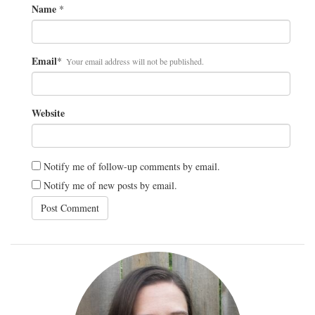
Name
*
Email
*
Your email address will not be published.
Website
Notify me of follow-up comments by email.
Notify me of new posts by email.