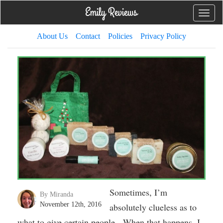
Toggle
naviga
About Us
Contact
Policies
Privacy Policy
Sometimes, I’m
By Miranda
November 12th, 2016
absolutely clueless as to
what to give certain people. When that happens, I