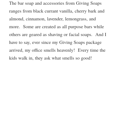
The bar soap and accessories from Giving Soaps
ranges from black currant vanilla, cherry bark and
almond, cinnamon, lavender, lemongrass, and
more. Some are created as all purpose bars while
others are geared as shaving or facial soaps. And I
have to say, ever since my Giving Soaps package
arrived, my office smells heavenly! Every time the
kids walk in, they ask what smells so good!