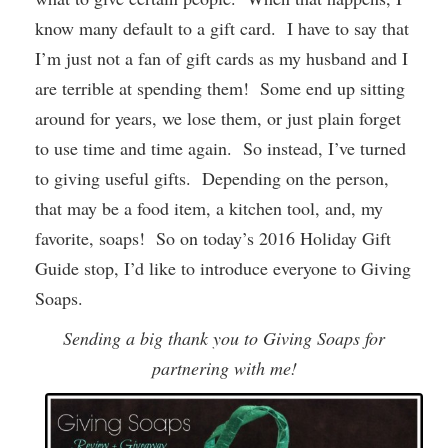
know many default to a gift card. I have to say that
I’m just not a fan of gift cards as my husband and I
are terrible at spending them! Some end up sitting
around for years, we lose them, or just plain forget
to use time and time again. So instead, I’ve turned
to giving useful gifts. Depending on the person,
that may be a food item, a kitchen tool, and, my
favorite, soaps! So on today’s 2016 Holiday Gift
Guide stop, I’d like to introduce everyone to Giving
Soaps.
Sending a big thank you to Giving Soaps for
partnering with me!