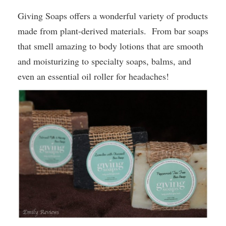
Giving Soaps offers a wonderful variety of products
made from
plant-derived materials
. From bar soaps
that smell amazing to body lotions that are smooth
and moisturizing to specialty soaps, balms, and
even an essential oil roller for headaches!