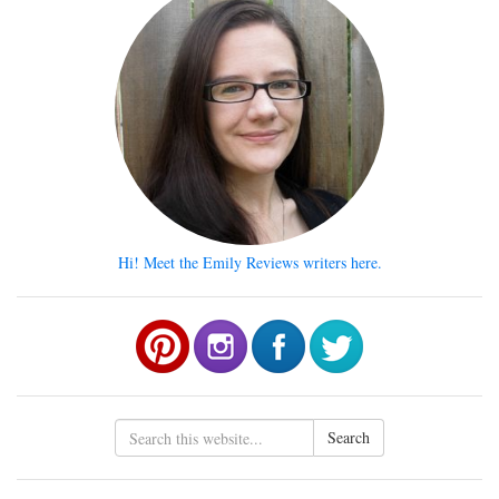
Hi! Meet the Emily Reviews writers here.
Search