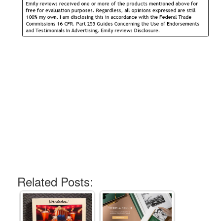
Related Posts: