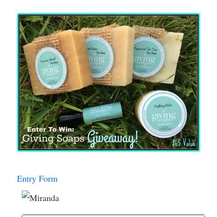
Entry Form