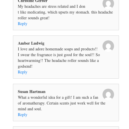
Christine Gerber
My headaches are stress related and I don
t like medicating, which upsets my stomach. this headache
roller sounds great!
Reply
Amber Ludwig
I love and adore homemade soaps and products!!
I swear the fragrance is just good for the soul!! So
heartwarming!! The headache roller sounds like a
godsend!
Reply
Susan Hartman
What a wonderful idea for a gift! I am such a fan
of aromatherapy. Certain scents just work well for the
mind and soul.
Reply