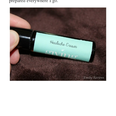
prepared everywhere I go.