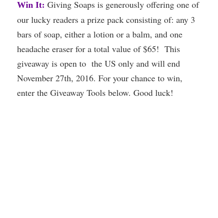
Giving Soaps is generously offering one of
Win It:
our lucky readers a prize pack consisting of: any 3
bars of soap, either a lotion or a balm, and one
headache eraser for a total value of $65! This
giveaway is open to the US only and will end
November 27th, 2016. For your chance to win,
enter the Giveaway Tools below. Good luck!