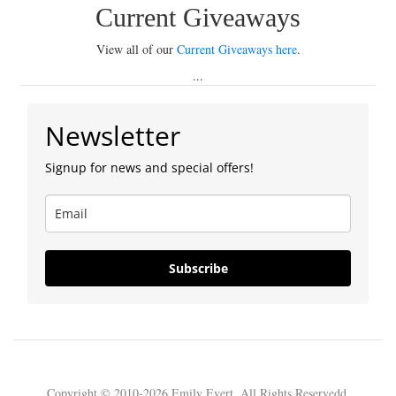
Current Giveaways
View all of our
Current Giveaways here
.
...
Newsletter
Signup for news and special offers!
Subscribe
Copyright © 2010-2026 Emily Evert. All Rights Reservedd.