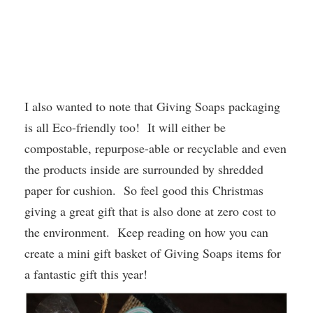
I also wanted to note that Giving Soaps packaging
is all Eco-friendly too! It will either be
compostable, repurpose-able or recyclable and even
the products inside are surrounded by shredded
paper for cushion. So feel good this Christmas
giving a great gift that is also done at zero cost to
the environment. Keep reading on how you can
create a mini gift basket of Giving Soaps items for
a fantastic gift this year!