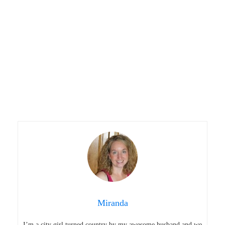
Miranda
I’m a city girl turned country by my awesome husband and we