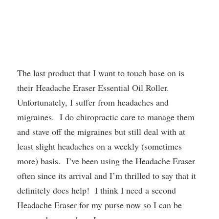
The last product that I want to touch base on is
their Headache Eraser Essential Oil Roller.
Unfortunately, I suffer from headaches and
migraines. I do chiropractic care to manage them
and stave off the migraines but still deal with at
least slight headaches on a weekly (sometimes
more) basis. I’ve been using the Headache Eraser
often since its arrival and I’m thrilled to say that it
definitely does help! I think I need a second
Headache Eraser for my purse now so I can be