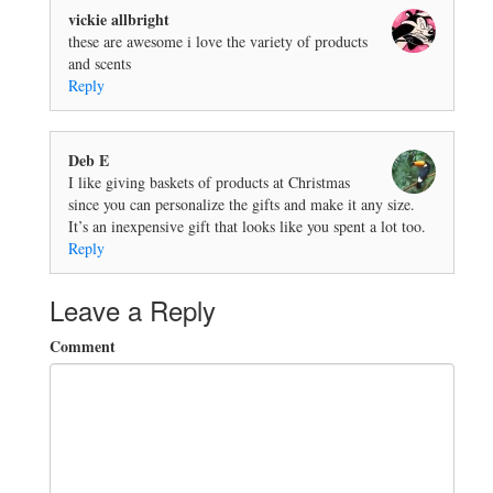
vickie allbright
these are awesome i love the variety of products
and scents
Reply
Deb E
I like giving baskets of products at Christmas
since you can personalize the gifts and make it any size.
It’s an inexpensive gift that looks like you spent a lot too.
Reply
Leave a Reply
Comment