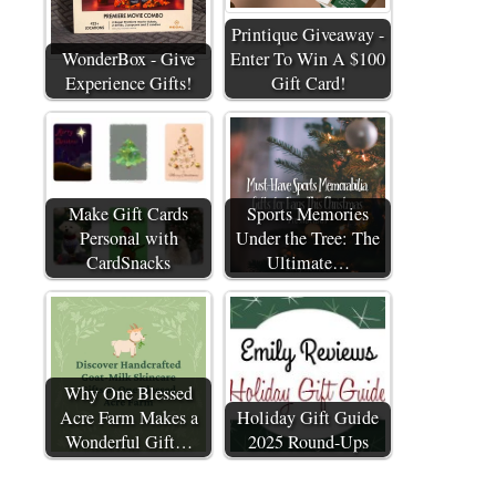
Printique Giveaway -
WonderBox - Give
Enter To Win A $100
Experience Gifts!
Gift Card!
Make Gift Cards
Sports Memories
Personal with
Under the Tree: The
CardSnacks
Ultimate…
Why One Blessed
Acre Farm Makes a
Holiday Gift Guide
Wonderful Gift…
2025 Round-Ups