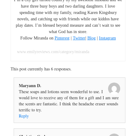
have three busy boys and two darling daughters. I love
spending time with my family, reading Karen Kingsbury
novels, and catching up with friends while our kiddos have
play dates. I’m blessed beyond measure and can’t wait to see
what God has in store.
Follow Miranda on
Pinterest
|
Twitter
|
Blog
|
Instagram
www.emilyreviews.com/category/miranda
This post currently has 6 responses.
Maryann D.
These soaps and lotions seem wonderful to use. I
would love to receive any of them for a gift and I am sure
the scents are fantastic. I think the headache eraser sounds
terrific to try.
Reply