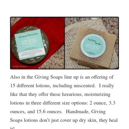
Also in the Giving Soaps line up is an offering of
15 different lotions, including unscented. I really
like that they offer these luxurious, moisturizing
lotions in three different size options: 2 ounce, 3.3
ounces, and 15.6 ounces. Handmade, Giving
Soaps lotions don’t just cover up dry skin, they heal
it!