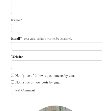
Name
*
Email
*
Your email address will not be published.
Website
Notify me of follow-up comments by email.
Notify me of new posts by email.