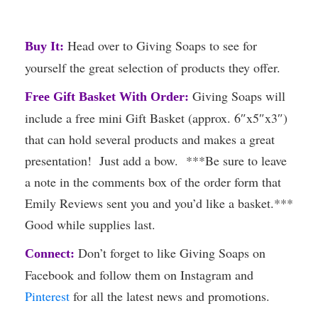
Head over to Giving Soaps to see for
Buy It:
yourself the great selection of products they offer.
Giving Soaps will
Free Gift Basket With Order:
include a free mini Gift Basket (approx. 6″x5″x3″)
that can hold several products and makes a great
presentation! Just add a bow. ***Be sure to leave
a note in the comments box of the order form that
Emily Reviews sent you and you’d like a basket.***
Good while supplies last.
Don’t forget to like Giving Soaps on
Connect:
Facebook and follow them on Instagram and
Pinterest
for all the latest news and promotions.